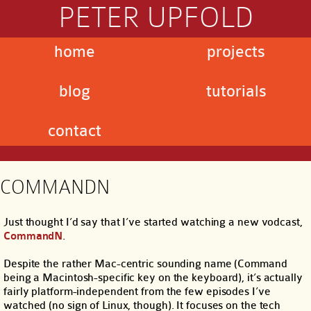
PETER UPFOLD
home
projects
blog
tutorials
contact
COMMANDN
Just thought I’d say that I’ve started watching a new vodcast,
CommandN
.
Despite the rather Mac-centric sounding name (Command
being a Macintosh-specific key on the keyboard), it’s actually
fairly platform-independent from the few episodes I’ve
watched (no sign of Linux, though). It focuses on the tech