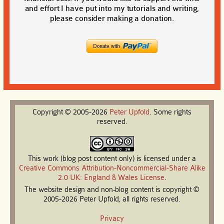
and effort I have put into my tutorials and writing,
please consider making a donation.
Copyright © 2005-2026
Peter
Upfold
. Some rights
reserved.
This work (blog post content only) is licensed under a
Creative Commons Attribution-Noncommercial-Share Alike
2.0 UK: England & Wales License
.
The website design and non-blog content is copyright ©
2005-2026 Peter Upfold, all rights reserved.
Privacy