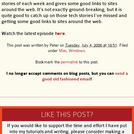
stories of each week and gives some good links to sites
around the web. It’s not exactly ground-breaking, but it is
quite good to catch up on those tech stories I’ve missed and
getting some good links to sites around the web.
Watch the latest episode
here
.
This post was written by
Peter
on
Tuesday, July 4, 2006 at 16:51
. Filed
under
Mac
,
Windows
.
Bookmark the
permalink
to this post.
I no longer accept comments on blog posts, but you can
send a
good old fashioned email
!
LIKE THIS POST?
If you would like to support the time and effort I have put
into my tutorials and writing, please consider making a