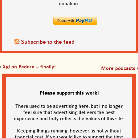
donation.
Subscribe to the feed
‹
Xgl on Fedora – finally!
More podcasts
›
Please support this work!
There used to be advertising here, but I no longer
feel sure that advertising delivers the best
experience and truly reflects the values of this site.
Keeping things running, however, is not without
financial cost. If you would like to support the time