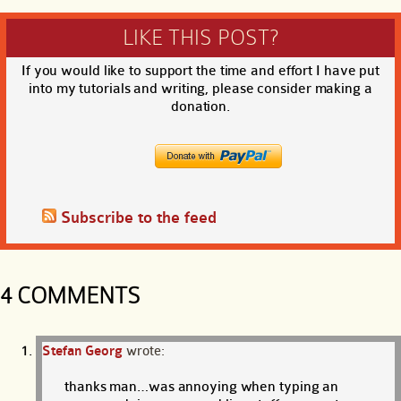
LIKE THIS POST?
If you would like to support the time and effort I have put
into my tutorials and writing, please consider making a
donation.
Subscribe to the feed
4 COMMENTS
Stefan Georg
wrote:
thanks man…was annoying when typing an