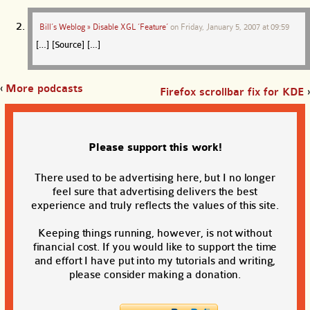
Bill’s Weblog » Disable XGL ‘Feature’
on
Friday, January 5, 2007 at 09:59
[…] [Source] […]
‹
More podcasts
Firefox scrollbar fix for KDE
›
Please support this work!
There used to be advertising here, but I no longer
feel sure that advertising delivers the best
experience and truly reflects the values of this site.
Keeping things running, however, is not without
financial cost. If you would like to support the time
and effort I have put into my tutorials and writing,
please consider making a donation.