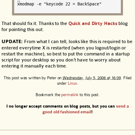
xmodmap -e "keycode 22 = BackSpace"
That should fix it. Thanks to the
Quick and Dirty Hacks
blog
for pointing this out.
UPDATE:
From what I can tell, looks like this is required to be
entered everytime X is restarted (when you logout/login or
restart the machine), so best to put the command in a startup
script for your desktop so you don’t have to worry about
entering it manually each time.
This post was written by
Peter
on
Wednesday, July 5, 2006 at 16:09
. Filed
under
Linux
.
Bookmark the
permalink
to this post.
I no longer accept comments on blog posts, but you can
send a
good old fashioned email
!