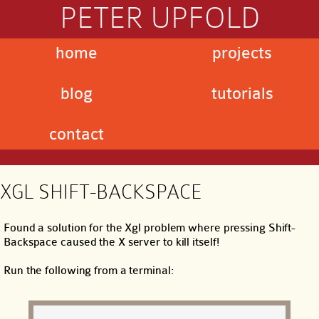
PETER UPFOLD
home
projects
blog
tutorials
contact
XGL SHIFT-BACKSPACE
Found a solution for the Xgl problem where pressing Shift-
Backspace caused the X server to kill itself!
Run the following from a terminal: