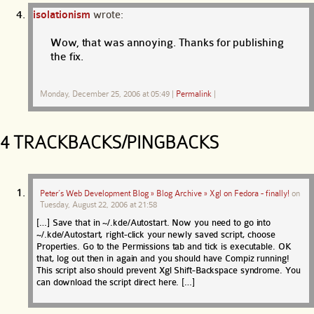
isolationism
wrote:
Wow, that was annoying. Thanks for publishing
the fix.
Monday, December 25, 2006 at 05:49
|
Permalink
|
4 TRACKBACKS/PINGBACKS
Peter’s Web Development Blog » Blog Archive » Xgl on Fedora - finally!
on
Tuesday, August 22, 2006 at 21:58
[…] Save that in ~/.kde/Autostart. Now you need to go into
~/.kde/Autostart, right-click your newly saved script, choose
Properties. Go to the Permissions tab and tick is executable. OK
that, log out then in again and you should have Compiz running!
This script also should prevent Xgl Shift-Backspace syndrome. You
can download the script direct here. […]