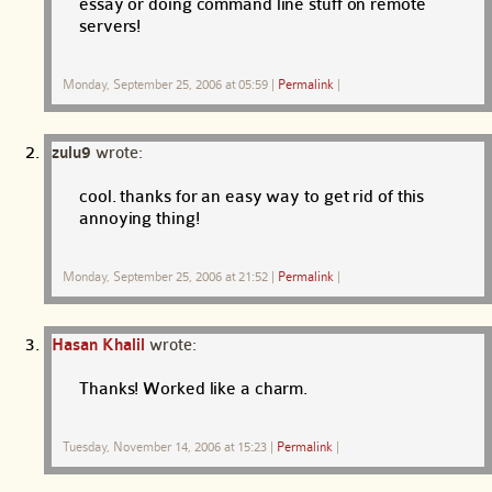
essay or doing command line stuff on remote
servers!
Monday, September 25, 2006 at 05:59
|
Permalink
|
zulu9
wrote:
cool. thanks for an easy way to get rid of this
annoying thing!
Monday, September 25, 2006 at 21:52
|
Permalink
|
Hasan Khalil
wrote:
Thanks! Worked like a charm.
Tuesday, November 14, 2006 at 15:23
|
Permalink
|