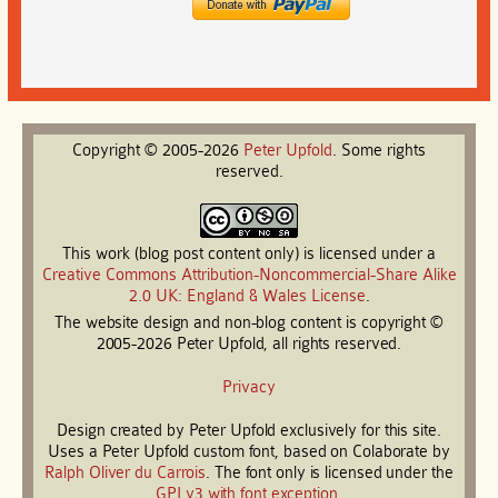
Copyright © 2005-2026
Peter
Upfold
. Some rights
reserved.
This work (blog post content only) is licensed under a
Creative Commons Attribution-Noncommercial-Share Alike
2.0 UK: England & Wales License
.
The website design and non-blog content is copyright ©
2005-2026 Peter Upfold, all rights reserved.
Privacy
Design created by Peter Upfold exclusively for this site.
Uses a Peter Upfold custom font, based on Colaborate by
Ralph Oliver du Carrois
. The font only is licensed under the
GPLv3 with font exception
.