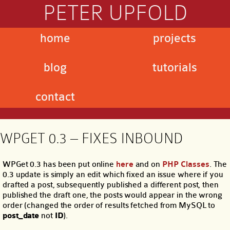
PETER UPFOLD
home
projects
blog
tutorials
contact
WPGET 0.3 – FIXES INBOUND
WPGet 0.3 has been put online
here
and on
PHP Classes
. The
0.3 update is simply an edit which fixed an issue where if you
drafted a post, subsequently published a different post, then
published the draft one, the posts would appear in the wrong
order (changed the order of results fetched from MySQL to
post_date
not
ID
).