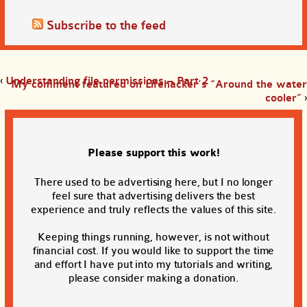
Subscribe to the feed
‹
Understanding file permissions – Part 2
My comment featured on Lifehacker’s “Around the water
cooler”
›
Please support this work!
There used to be advertising here, but I no longer
feel sure that advertising delivers the best
experience and truly reflects the values of this site.
Keeping things running, however, is not without
financial cost. If you would like to support the time
and effort I have put into my tutorials and writing,
please consider making a donation.