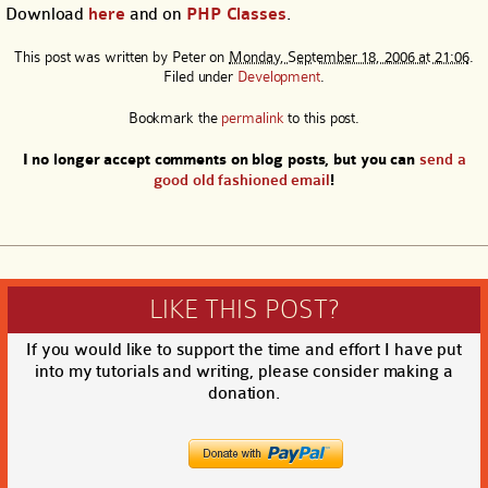
Download
here
and on
PHP Classes
.
This post was written by
Peter
on
Monday, September 18, 2006 at 21:06
.
Filed under
Development
.
Bookmark the
permalink
to this post.
I no longer accept comments on blog posts, but you can
send a
good old fashioned email
!
LIKE THIS POST?
If you would like to support the time and effort I have put
into my tutorials and writing, please consider making a
donation.