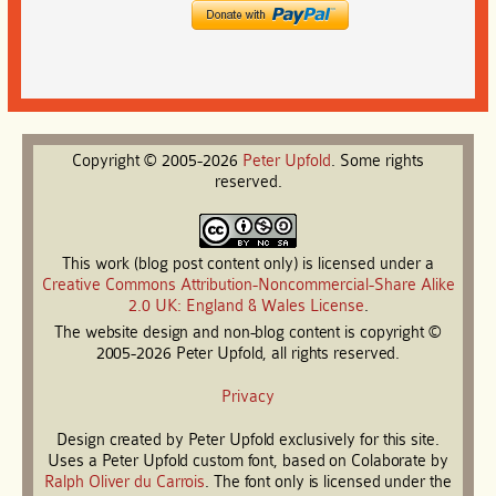
Copyright © 2005-2026
Peter
Upfold
. Some rights
reserved.
This work (blog post content only) is licensed under a
Creative Commons Attribution-Noncommercial-Share Alike
2.0 UK: England & Wales License
.
The website design and non-blog content is copyright ©
2005-2026 Peter Upfold, all rights reserved.
Privacy
Design created by Peter Upfold exclusively for this site.
Uses a Peter Upfold custom font, based on Colaborate by
Ralph Oliver du Carrois
. The font only is licensed under the