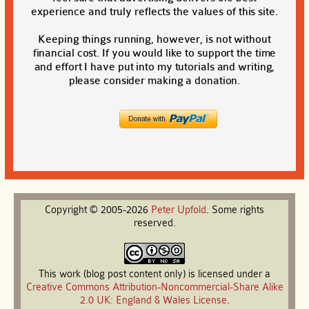
experience and truly reflects the values of this site.
Keeping things running, however, is not without
financial cost. If you would like to support the time
and effort I have put into my tutorials and writing,
please consider making a donation.
Copyright © 2005-2026
Peter
Upfold
. Some rights
reserved.
This work (blog post content only) is licensed under a
Creative Commons Attribution-Noncommercial-Share Alike
2.0 UK: England & Wales License
.