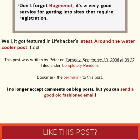
Don’t forget
Bugmenot
, it’s a very good
service for getting into sites that require
registration.
Well, it got featured in Lifehacker’s
latest Around the water
cooler post
. Cool!
This post was written by
Peter
on
Tuesday, September 19, 2006 at 09:37
.
Filed under
Completely Random
.
Bookmark the
permalink
to this post.
I no longer accept comments on blog posts, but you can
send a
good old fashioned email
!
LIKE THIS POST?