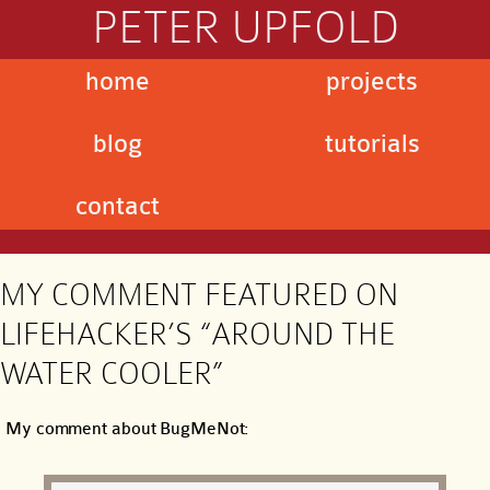
PETER UPFOLD
home
projects
blog
tutorials
contact
MY COMMENT FEATURED ON
LIFEHACKER’S “AROUND THE
WATER COOLER”
My comment about BugMeNot: