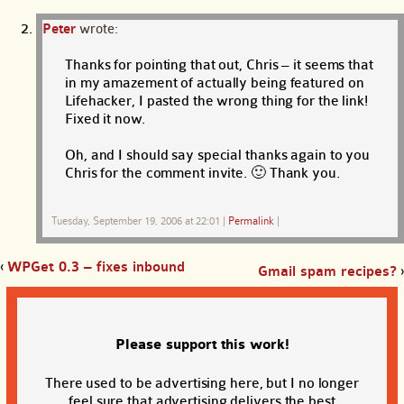
Peter
wrote:
Thanks for pointing that out, Chris – it seems that
in my amazement of actually being featured on
Lifehacker, I pasted the wrong thing for the link!
Fixed it now.
Oh, and I should say special thanks again to you
Chris for the comment invite. 🙂 Thank you.
Tuesday, September 19, 2006 at 22:01
|
Permalink
|
‹
WPGet 0.3 – fixes inbound
Gmail spam recipes?
›
Please support this work!
There used to be advertising here, but I no longer
feel sure that advertising delivers the best