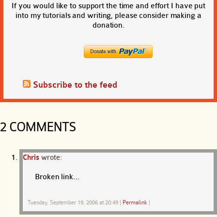
If you would like to support the time and effort I have put
into my tutorials and writing, please consider making a
donation.
Subscribe to the feed
2 COMMENTS
Chris
wrote:
Broken link…
Tuesday, September 19, 2006 at 20:49
|
Permalink
|