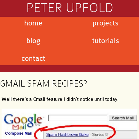
PETER UPFOLD
home
projects
blog
tutorials
contact
GMAIL SPAM RECIPES?
Well there’s a Gmail feature I didn’t notice until today.