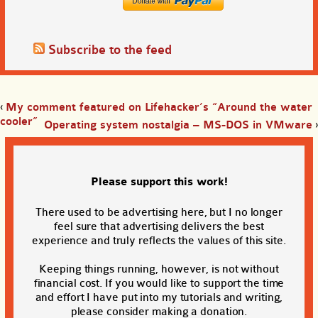
Subscribe to the feed
‹
My comment featured on Lifehacker’s “Around the water
cooler”
Operating system nostalgia – MS-DOS in VMware
›
Please support this work!
There used to be advertising here, but I no longer
feel sure that advertising delivers the best
experience and truly reflects the values of this site.
Keeping things running, however, is not without
financial cost. If you would like to support the time
and effort I have put into my tutorials and writing,
please consider making a donation.