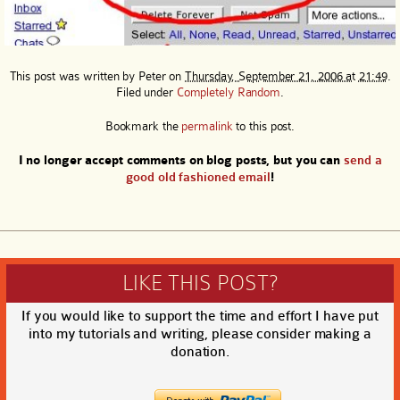
This post was written by
Peter
on
Thursday, September 21, 2006 at 21:49
.
Filed under
Completely Random
.
Bookmark the
permalink
to this post.
I no longer accept comments on blog posts, but you can
send a
good old fashioned email
!
LIKE THIS POST?
If you would like to support the time and effort I have put
into my tutorials and writing, please consider making a
donation.