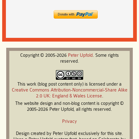
Copyright © 2005-2026
Peter
Upfold
. Some rights
reserved.
This work (blog post content only) is licensed under a
Creative Commons Attribution-Noncommercial-Share Alike
2.0 UK: England & Wales License
.
The website design and non-blog content is copyright ©
2005-2026 Peter Upfold, all rights reserved.
Privacy
Design created by Peter Upfold exclusively for this site.