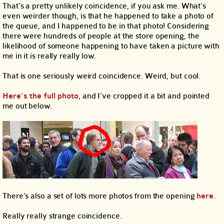
That’s a pretty unlikely coincidence, if you ask me. What’s
even weirder though, is that he happened to take a photo of
the queue, and I happened to be in that photo! Considering
there were hundreds of people at the store opening, the
likelihood of someone happening to have taken a picture with
me in it is really really low.
That is one seriously weird coincidence. Weird, but cool.
Here’s the full photo
, and I’ve cropped it a bit and pointed
me out below.
There’s also a set of lots more photos from the opening
here
.
Really really strange coincidence.