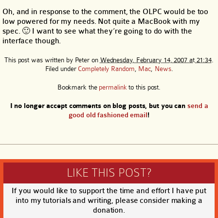
Oh, and in response to the comment, the OLPC would be too
low powered for my needs. Not quite a MacBook with my
spec. 🙂 I want to see what they’re going to do with the
interface though.
This post was written by
Peter
on
Wednesday, February 14, 2007 at 21:34
.
Filed under
Completely Random
,
Mac
,
News
.
Bookmark the
permalink
to this post.
I no longer accept comments on blog posts, but you can
send a
good old fashioned email
!
LIKE THIS POST?
If you would like to support the time and effort I have put
into my tutorials and writing, please consider making a
donation.