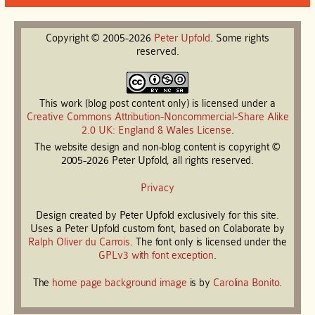
Copyright © 2005-2026
Peter
Upfold
. Some rights
reserved.
This work (blog post content only) is licensed under a
Creative Commons Attribution-Noncommercial-Share Alike
2.0 UK: England & Wales License
.
The website design and non-blog content is copyright ©
2005-2026 Peter Upfold, all rights reserved.
Privacy
Design created by Peter Upfold exclusively for this site.
Uses a Peter Upfold custom font, based on Colaborate by
Ralph Oliver du Carrois
. The font only is licensed under the
GPLv3 with font exception
.
The
home page background image
is by
Carolina Bonito
.