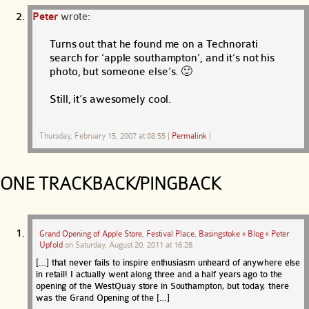
Peter
wrote:
Turns out that he found me on a Technorati
search for ‘apple southampton’, and it’s not his
photo, but someone else’s. 🙂
Still, it’s awesomely cool.
Thursday, February 15, 2007 at 08:55
|
Permalink
|
ONE TRACKBACK/PINGBACK
Grand Opening of Apple Store, Festival Place, Basingstoke « Blog « Peter
Upfold
on
Saturday, August 20, 2011 at 16:28
[…] that never fails to inspire enthusiasm unheard of anywhere else
in retail! I actually went along three and a half years ago to the
opening of the WestQuay store in Southampton, but today, there
was the Grand Opening of the […]