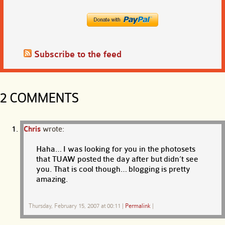
Subscribe to the feed
2 COMMENTS
Chris
wrote:
Haha… I was looking for you in the photosets
that TUAW posted the day after but didn’t see
you. That is cool though… blogging is pretty
amazing.
Thursday, February 15, 2007 at 00:11
|
Permalink
|