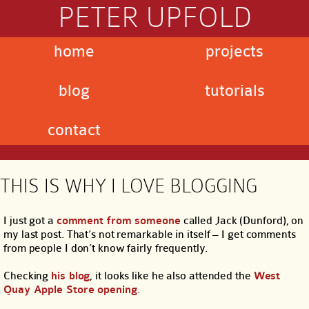
PETER UPFOLD
home
projects
blog
tutorials
contact
THIS IS WHY I LOVE BLOGGING
I just got a
comment from someone
called Jack (Dunford), on
my last post. That’s not remarkable in itself – I get comments
from people I don’t know fairly frequently.
Checking
his blog
, it looks like he also attended the
West
Quay Apple Store opening
.