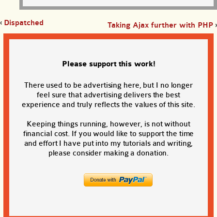
‹
Dispatched
Taking Ajax further with PHP
›
Please support this work!
There used to be advertising here, but I no longer
feel sure that advertising delivers the best
experience and truly reflects the values of this site.
Keeping things running, however, is not without
financial cost. If you would like to support the time
and effort I have put into my tutorials and writing,
please consider making a donation.