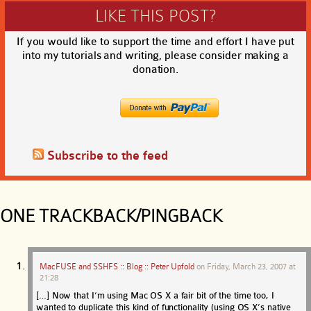
LIKE THIS POST?
If you would like to support the time and effort I have put
into my tutorials and writing, please consider making a
donation.
Subscribe to the feed
ONE TRACKBACK/PINGBACK
MacFUSE and SSHFS :: Blog :: Peter Upfold
on
Friday, March 23, 2007 at
21:28
[…] Now that I’m using Mac OS X a fair bit of the time too, I
wanted to duplicate this kind of functionality (using OS X’s native