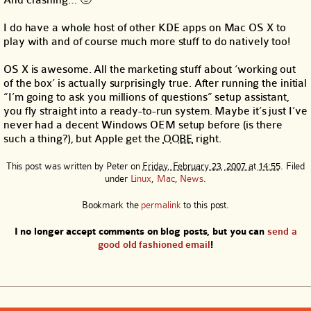
And crashing… 🙂
I do have a whole host of other KDE apps on Mac OS X to
play with and of course much more stuff to do natively too!
OS X is awesome. All the marketing stuff about ‘working out
of the box’ is actually surprisingly true. After running the initial
“I’m going to ask you millions of questions” setup assistant,
you fly straight into a ready-to-run system. Maybe it’s just I’ve
never had a decent Windows OEM setup before (is there
such a thing?), but Apple get the
OOBE
right.
This post was written by
Peter
on
Friday, February 23, 2007 at 14:55
. Filed
under
Linux
,
Mac
,
News
.
Bookmark the
permalink
to this post.
I no longer accept comments on blog posts, but you can
send a
good old fashioned email
!