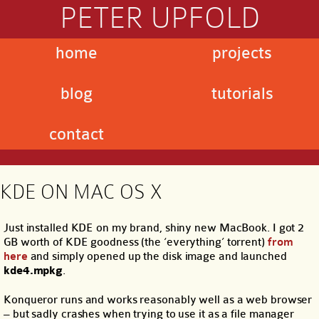
PETER UPFOLD
home
projects
blog
tutorials
contact
KDE ON MAC OS X
Just installed KDE on my brand, shiny new MacBook. I got 2
GB worth of KDE goodness (the ‘everything’ torrent)
from
here
and simply opened up the disk image and launched
kde4.mpkg
.
Konqueror runs and works reasonably well as a web browser
– but sadly crashes when trying to use it as a file manager