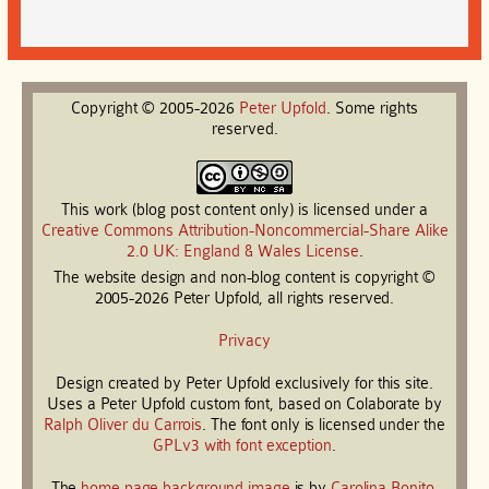
Copyright © 2005-2026
Peter
Upfold
. Some rights
reserved.
This work (blog post content only) is licensed under a
Creative Commons Attribution-Noncommercial-Share Alike
2.0 UK: England & Wales License
.
The website design and non-blog content is copyright ©
2005-2026 Peter Upfold, all rights reserved.
Privacy
Design created by Peter Upfold exclusively for this site.
Uses a Peter Upfold custom font, based on Colaborate by
Ralph Oliver du Carrois
. The font only is licensed under the
GPLv3 with font exception
.
The
home page background image
is by
Carolina Bonito
.