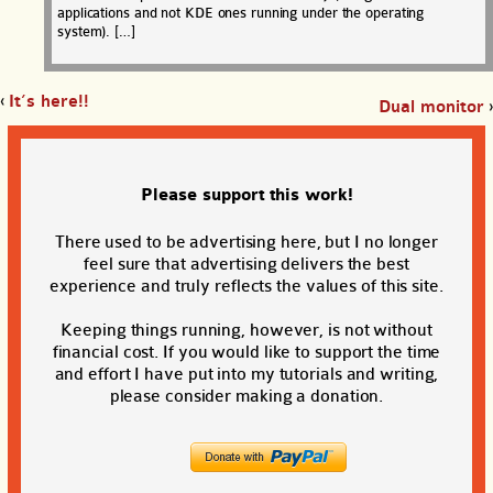
applications and not KDE ones running under the operating
system). […]
‹
It’s here!!
Dual monitor
›
Please support this work!
There used to be advertising here, but I no longer
feel sure that advertising delivers the best
experience and truly reflects the values of this site.
Keeping things running, however, is not without
financial cost. If you would like to support the time
and effort I have put into my tutorials and writing,
please consider making a donation.