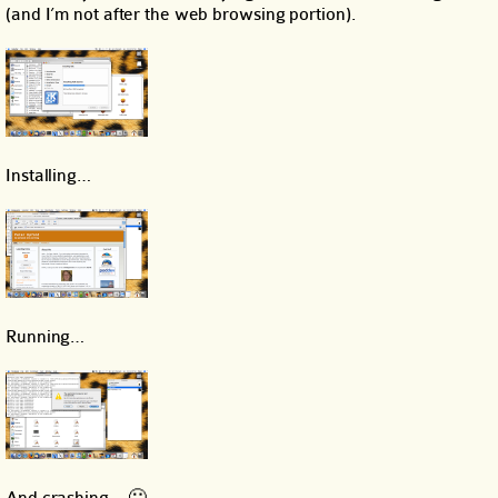
(and I’m not after the web browsing portion).
Installing…
Running…