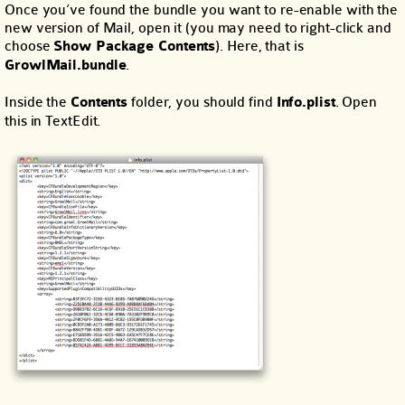
Once you’ve found the bundle you want to re-enable with the
new version of Mail, open it (you may need to right-click and
choose
Show Package Contents
). Here, that is
GrowlMail.bundle
.
Inside the
Contents
folder, you should find
Info.plist
. Open
this in TextEdit.