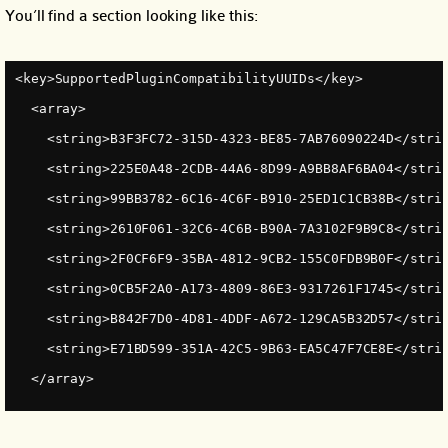
You’ll find a section looking like this:
<key>SupportedPluginCompatibilityUUIDs</key>
  <array>
    <string>B3F3FC72-315D-4323-BE85-7AB76090224D</stri
    <string>225E0A48-2CDB-44A6-8D99-A9BB8AF6BA04</stri
    <string>99BB3782-6C16-4C6F-B910-25ED1C1CB38B</stri
    <string>2610F061-32C6-4C6B-B90A-7A3102F9B9C8</stri
    <string>2F0CF6F9-35BA-4812-9CB2-155C0FDB9B0F</stri
    <string>0CB5F2A0-A173-4809-86E3-9317261F1745</stri
    <string>B842F7D0-4D81-4DDF-A672-129CA5B32D57</stri
    <string>E71BD599-351A-42C5-9B63-EA5C47F7CE8E</stri
  </array>