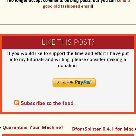
I no longer accept comments on blog posts, but you can
send a
good old fashioned email
!
LIKE THIS POST?
If you would like to support the time and effort I have put
into my tutorials and writing, please consider making a
donation.
Subscribe to the feed
‹
Quarantine Your Machine?
DfontSplitter 0.4.1 for Mac
›