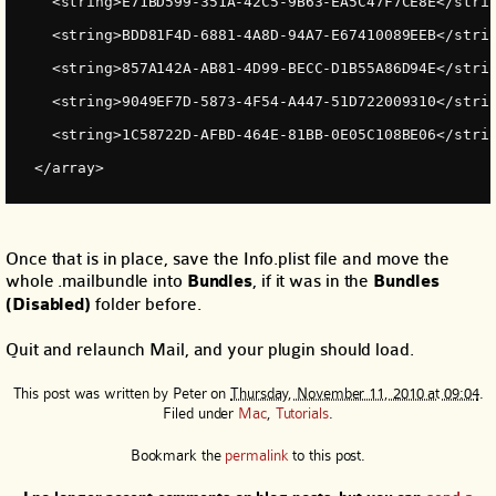
    <string>E71BD599-351A-42C5-9B63-EA5C47F7CE8E</stri
    <string>BDD81F4D-6881-4A8D-94A7-E67410089EEB</stri
    <string>857A142A-AB81-4D99-BECC-D1B55A86D94E</stri
    <string>9049EF7D-5873-4F54-A447-51D722009310</stri
    <string>1C58722D-AFBD-464E-81BB-0E05C108BE06</stri
  </array>
Once that is in place, save the Info.plist file and move the
whole .mailbundle into
Bundles
, if it was in the
Bundles
(Disabled)
folder before.
Quit and relaunch Mail, and your plugin should load.
This post was written by
Peter
on
Thursday, November 11, 2010 at 09:04
.
Filed under
Mac
,
Tutorials
.
Bookmark the
permalink
to this post.