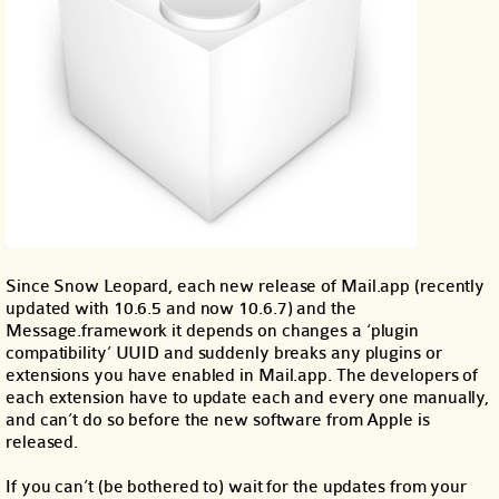
Since Snow Leopard, each new release of Mail.app (recently
updated with 10.6.5 and now 10.6.7) and the
Message.framework it depends on changes a ‘plugin
compatibility’ UUID and suddenly breaks any plugins or
extensions you have enabled in Mail.app. The developers of
each extension have to update each and every one manually,
and can’t do so before the new software from Apple is
released.
If you can’t (be bothered to) wait for the updates from your