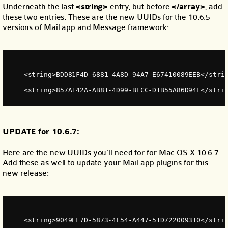
Underneath the last
<string>
entry, but before
</array>
, add
these two entries. These are the new UUIDs for the 10.6.5
versions of Mail.app and Message.framework:
    <string>BDD81F4D-6881-4A8D-94A7-E67410089EEB</stri
    <string>857A142A-AB81-4D99-BECC-D1B55A86D94E</stri
UPDATE for 10.6.7:
Here are the new UUIDs you’ll need for for Mac OS X 10.6.7.
Add these as well to update your Mail.app plugins for this
new release:
    <string>9049EF7D-5873-4F54-A447-51D722009310</stri