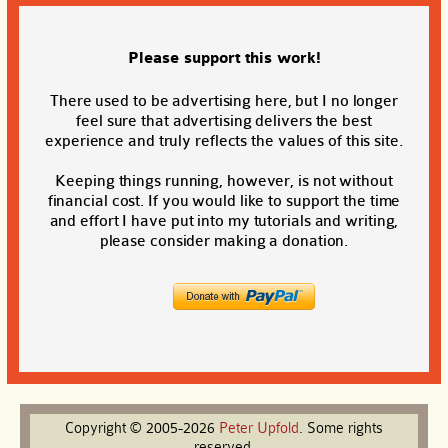
Please support this work!
There used to be advertising here, but I no longer
feel sure that advertising delivers the best
experience and truly reflects the values of this site.
Keeping things running, however, is not without
financial cost. If you would like to support the time
and effort I have put into my tutorials and writing,
please consider making a donation.
Copyright © 2005-2026
Peter
Upfold
. Some rights
reserved.