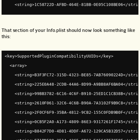
    <string>1C58722D-AFBD-464E-81BB-0E05C108BE06</stri
That section of your Info.plist should now look something like
this:
<key>SupportedPluginCompatibilityUUIDs</key>
  <array>
    <string>B3F3FC72-315D-4323-BE85-7AB76090224D</stri
    <string>225E0A48-2CDB-44A6-8D99-A9BB8AF6BA04</stri
    <string>99BB3782-6C16-4C6F-B910-25ED1C1CB38B</stri
    <string>2610F061-32C6-4C6B-B90A-7A3102F9B9C8</stri
    <string>2F0CF6F9-35BA-4812-9CB2-155C0FDB9B0F</stri
    <string>0CB5F2A0-A173-4809-86E3-9317261F1745</stri
    <string>B842F7D0-4D81-4DDF-A672-129CA5B32D57</stri