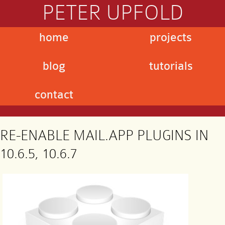
PETER UPFOLD
home
projects
blog
tutorials
contact
RE-ENABLE MAIL.APP PLUGINS IN
10.6.5, 10.6.7