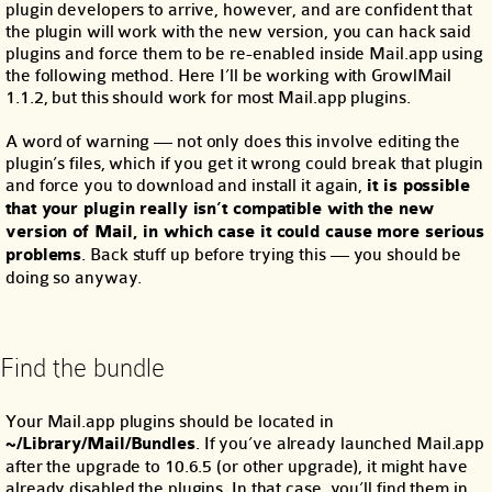
plugin developers to arrive, however, and are confident that
the plugin will work with the new version, you can hack said
plugins and force them to be re-enabled inside Mail.app using
the following method. Here I’ll be working with GrowlMail
1.1.2, but this should work for most Mail.app plugins.
A word of warning — not only does this involve editing the
plugin’s files, which if you get it wrong could break that plugin
and force you to download and install it again,
it is possible
that your plugin really isn’t compatible with the new
version of Mail, in which case it could cause more serious
problems
. Back stuff up before trying this — you should be
doing so anyway.
Find the bundle
Your Mail.app plugins should be located in
~/Library/Mail/Bundles
. If you’ve already launched Mail.app
after the upgrade to 10.6.5 (or other upgrade), it might have
already disabled the plugins. In that case, you’ll find them in