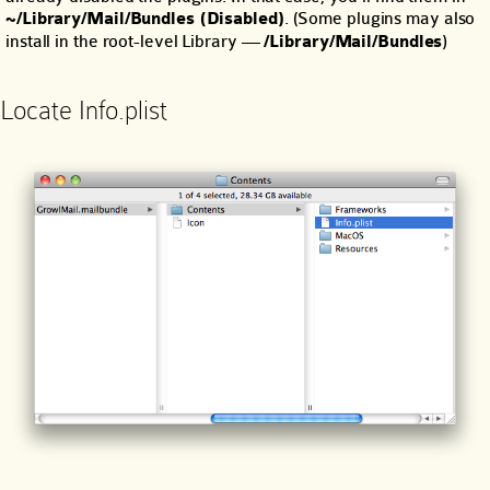
~/Library/Mail/Bundles (Disabled)
. (Some plugins may also
install in the root-level Library —
/Library/Mail/Bundles
)
Locate Info.plist