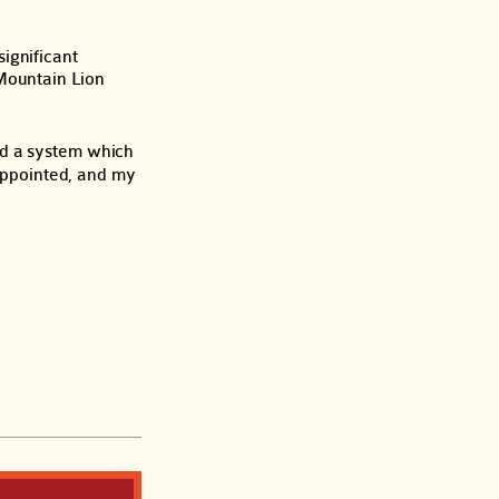
ignificant
 Mountain Lion
nd a system which
sappointed, and my