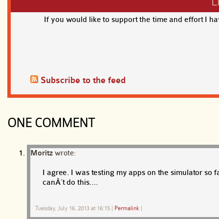
L
If you would like to support the time and effort I h
Subscribe to the feed
ONE COMMENT
Moritz
wrote:
I agree. I was testing my apps on the simulator so 
canÂ´t do this….
Tuesday, July 16, 2013 at 16:15
|
Permalink
|