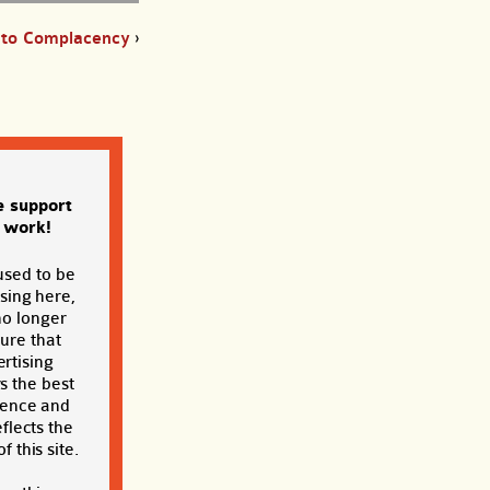
d to Complacency
›
e support
s work!
used to be
sing here,
no longer
sure that
rtising
s the best
ience and
eflects the
f this site.