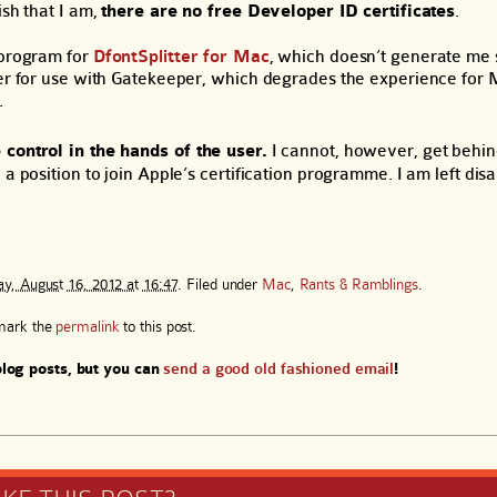
ish that I am,
there are no free Developer ID certificates
.
 program for
DfontSplitter for Mac
, which doesn’t generate me s
ter for use with Gatekeeper, which degrades the experience for
.
 control in the hands of the user.
I cannot, however, get behi
 a position to join Apple’s certification programme. I am left di
y, August 16, 2012 at 16:47
. Filed under
Mac
,
Rants & Ramblings
.
mark the
permalink
to this post.
log posts, but you can
send a good old fashioned email
!