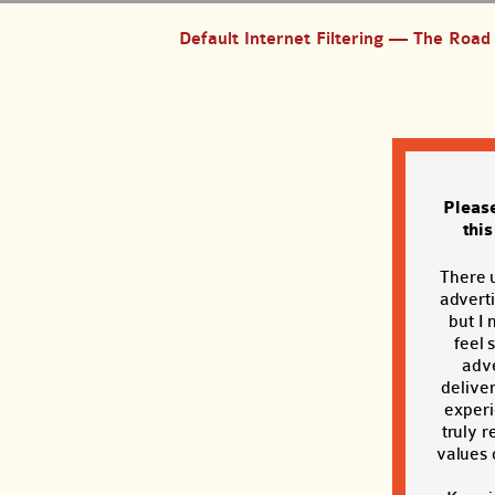
Default Internet Filtering — The Roa
Pleas
thi
There 
adverti
but I 
feel 
adve
deliver
exper
truly r
values o