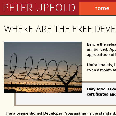
PETER UPFOLD
home
WHERE ARE THE FREE DEVEL
Before the rele
announced, Appl
apps outside of 
Unfortunately, I
even a month af
Only Mac Devel
certificates an
The aforementioned Developer Program(me) is the standard, $9