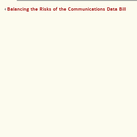
‹
Balancing the Risks of the Communications Data Bill