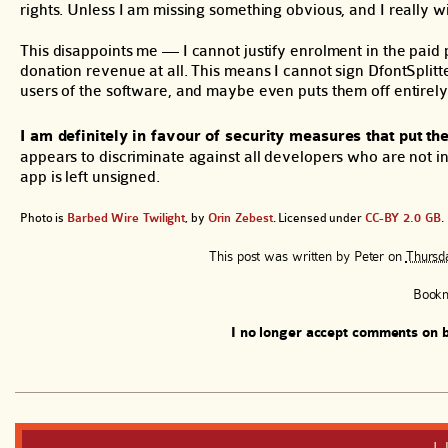
rights. Unless I am missing something obvious, and I really w
This disappoints me — I cannot justify enrolment in the paid
donation revenue at all. This means I cannot sign DfontSplit
users of the software, and maybe even puts them off entirely
I am definitely in favour of security measures that put the
appears to discriminate against all developers who are not in
app is left unsigned.
Photo is
Barbed Wire Twilight
, by
Orin Zebest
. Licensed under
CC-BY 2.0 GB
.
This post was written by
Peter
on
Thursda
Book
I no longer accept comments on b