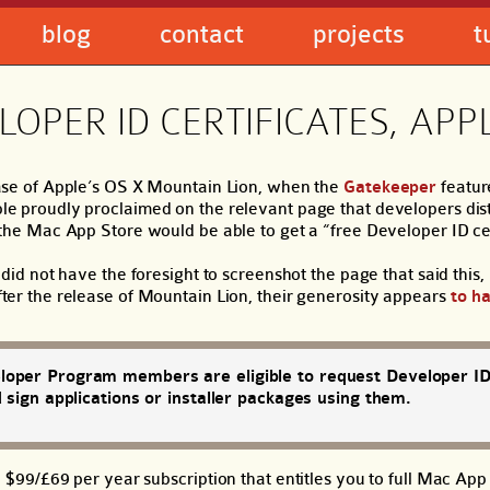
blog
contact
projects
t
OPER ID CERTIFICATES, APP
ase of Apple’s OS X Mountain Lion, when the
Gatekeeper
feature
e proudly proclaimed on the relevant page that developers distr
the Mac App Store would be able to get a “free Developer ID cer
 did not have the foresight to screenshot the page that said this
ter the release of Mountain Lion, their generosity appears
to h
oper Program members are eligible to request Developer I
d sign applications or installer packages using them.
9/£69 per year subscription that entitles you to full Mac App 