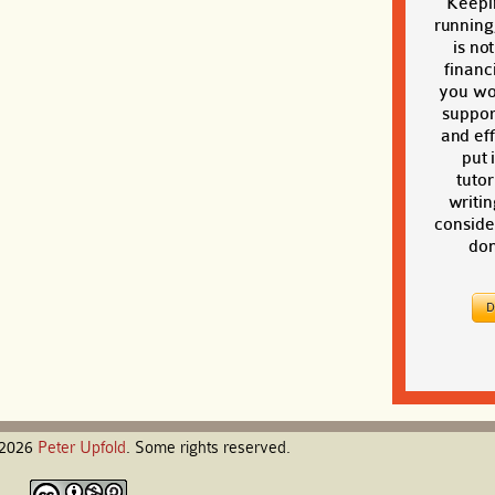
Keepi
running
is no
financi
you wou
suppor
and eff
put 
tutor
writin
conside
don
-2026
Peter
Upfold
. Some rights reserved.