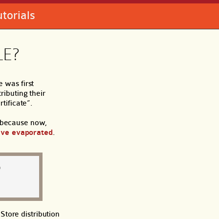
utorials
LE?
 was first
ibuting their
tificate”.
, because now,
ave evaporated
.
D
Store distribution