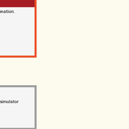
onation.
 simulator