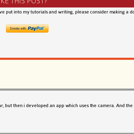
IKE THIS POST?
ave put into my tutorials and writing, please consider making a d
far, but then i developed an app which uses the camera. And the