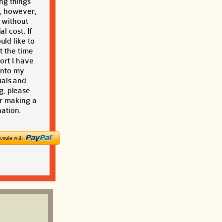
ng things
, however,
t without
al cost. If
ld like to
t the time
ort I have
into my
ials and
g, please
r making a
ation.