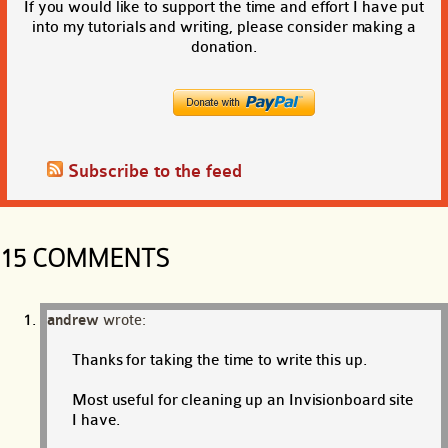
If you would like to support the time and effort I have put
into my tutorials and writing, please consider making a
donation.
Subscribe to the feed
15 COMMENTS
andrew
wrote:
Thanks for taking the time to write this up.
Most useful for cleaning up an Invisionboard site
I have.