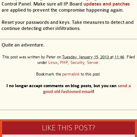
Control Panel. Make sure all IP.Board
updates and patches
are applied to prevent the compromise happening again.
Reset your passwords and keys. Take measures to detect and
continue detecting other infiltrations.
Quite an adventure.
This post was written by
Peter
on
Tuesday, January 15, 2013 at 11:46
. Filed
under
Linux
,
PHP
,
Security
,
Server
.
Bookmark the
permalink
to this post.
I no longer accept comments on blog posts, but you can
send a
good old fashioned email
!
LIKE THIS POST?