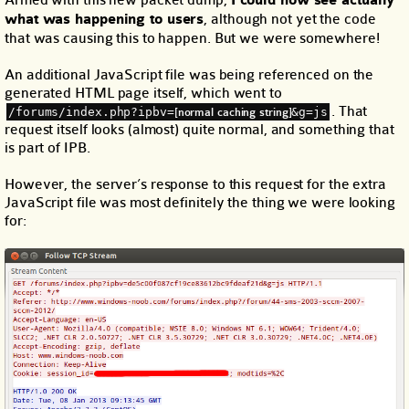
I could now see actually
what was happening to users
, although not yet the code
that was causing this to happen. But we were somewhere!
An additional JavaScript file was being referenced on the
generated HTML page itself, which went to
. That
/forums/index.php?ipbv=
&g=js
[normal caching string]
request itself looks (almost) quite normal, and something that
is part of IPB.
However, the server’s response to this request for the extra
JavaScript file was most definitely the thing we were looking
for: