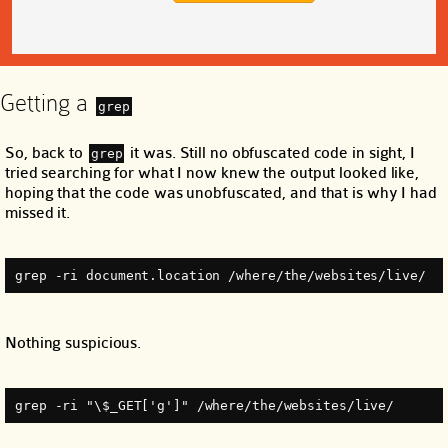
Getting a
grep
So, back to
it was. Still no obfuscated code in sight, I
grep
tried searching for what I now knew the output looked like,
hoping that the code was unobfuscated, and that is why I had
missed it.
grep -ri document.location /where/the/websites/live/
Nothing suspicious.
grep -ri "\$_GET['g']" /where/the/websites/live/