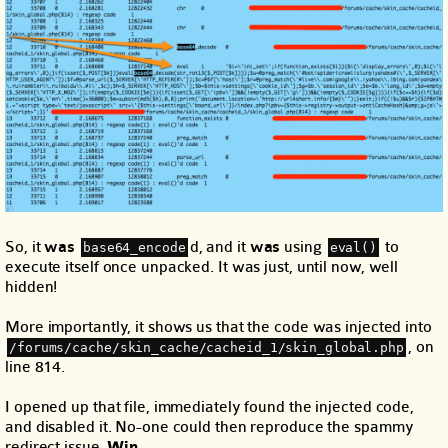
So, it
was
d, and it
was
using
to
base64_encode
eval()
execute itself once unpacked. It was just, until now, well
hidden!
More importantly, it shows us that the code was injected into
, on
/forums/cache/skin_cache/cacheid_1/skin_global.php
line 814.
I opened up that file, immediately found the injected code,
and disabled it. No-one could then reproduce the spammy
redirect issue.
Win.