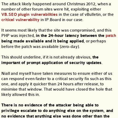
The attack likely happened around Christmas 2012, when a
number of other forum sites were hit, exploiting either
VB.SEO plugin vulnerabilities
in the case of vBulletin, or the
critical vulnerability
in IP.Board in our case.
It seems most likely that the site was compromised, and this
PHP was injected,
in the 24-hour latency between the
patch
being made available and it being applied
, or perhaps
before the patch was available (zero-day).
This should underline, if it is not already obvious,
the
important of prompt application of security updates
.
Niall and myself have taken measures to ensure either of us
can respond even faster to a critical security fix such as this
one, and apply it quicker than 24 hours after release, to
minimise that window. That would have closed the hole that
likely allowed this in.
There is no evidence of the attacker being able to
privilege escalate to do anything else on the system, and
no evidence that anything else was done other than the