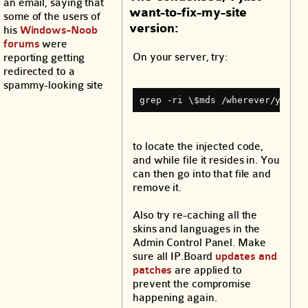
an email, saying that
want-to-fix-my-site
some of the users of
version:
his
Windows-Noob
forums
were
On your server, try:
reporting getting
redirected to a
spammy-looking site
grep ‐ri \$mds /wherever/your/w
to locate the injected code,
and while file it resides in. You
can then go into that file and
remove it.
Also try re-caching all the
skins and languages in the
Admin Control Panel. Make
sure all IP.Board
updates and
patches
are applied to
prevent the compromise
happening again.