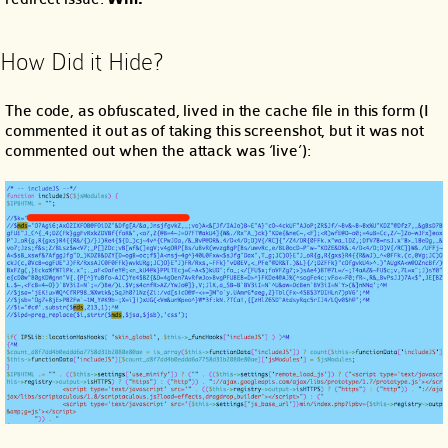
How Did it Hide?
The code, as obfuscated, lived in the cache file in this form (I
commented it out as of taking this screenshot, but it was not
commented out when the attack was ‘live’):