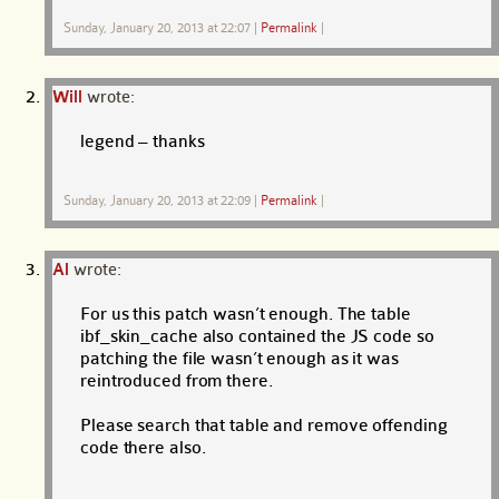
Sunday, January 20, 2013 at 22:07
|
Permalink
|
Will
wrote:
legend – thanks
Sunday, January 20, 2013 at 22:09
|
Permalink
|
Al
wrote:
For us this patch wasn’t enough. The table
ibf_skin_cache also contained the JS code so
patching the file wasn’t enough as it was
reintroduced from there.
Please search that table and remove offending
code there also.