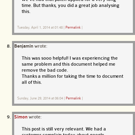
time. But thanks, you did a great job analysing
this.
Tuesday, April 1, 2014 at 01:48
|
Permalink
|
Benjamin
wrote:
This was sooo helpful! I was experiencing the
same problem and this document helped me
remove the bad code.
Thanks a million for taking the time to document
all of this.
Sunday, June 29, 2014 at 06:04
|
Permalink
|
Simon
wrote:
This post is still very relevant. We had a
customer complain today about google