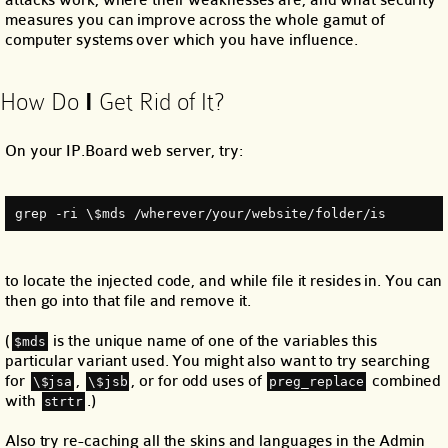
measures you can improve across the whole gamut of
computer systems over which you have influence.
How Do
I
Get Rid of It?
On your IP.Board web server, try:
grep ‐ri \$mds /wherever/your/website/folder/is
to locate the injected code, and while file it resides in. You can
then go into that file and remove it.
(
is the unique name of one of the variables this
$mds
particular variant used. You might also want to try searching
for
,
, or for odd uses of
combined
\$jsa
\$jsb
preg_replace
with
.)
strtr
Also try re-caching all the skins and languages in the Admin