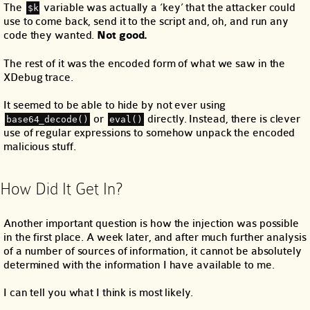
The
variable was actually a ‘key’ that the attacker could
$k
use to come back, send it to the script and, oh, and run any
code they wanted.
Not good.
The rest of it was the encoded form of what we saw in the
XDebug trace.
It seemed to be able to hide by not ever using
or
directly. Instead, there is clever
base64_decode()
eval()
use of regular expressions to somehow unpack the encoded
malicious stuff.
How Did It Get In?
Another important question is how the injection was possible
in the first place. A week later, and after much further analysis
of a number of sources of information, it cannot be absolutely
determined with the information I have available to me.
I can tell you what I think is most likely.