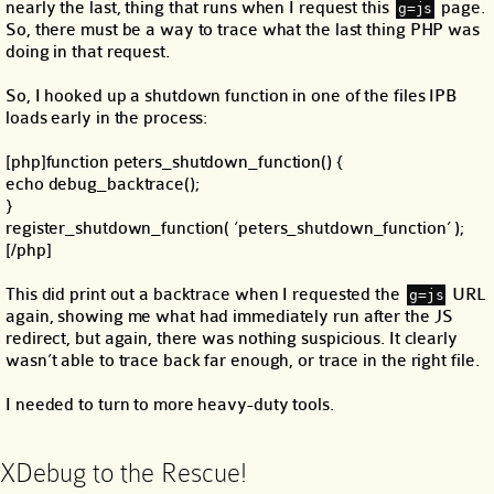
nearly the last, thing that runs when I request this
page.
g=js
So, there must be a way to trace what the last thing PHP was
doing in that request.
So, I hooked up a shutdown function in one of the files IPB
loads early in the process:
[php]function peters_shutdown_function() {
echo debug_backtrace();
}
register_shutdown_function( ‘peters_shutdown_function’ );
[/php]
This did print out a backtrace when I requested the
URL
g=js
again, showing me what had immediately run after the JS
redirect, but again, there was nothing suspicious. It clearly
wasn’t able to trace back far enough, or trace in the right file.
I needed to turn to more heavy-duty tools.
XDebug to the Rescue!