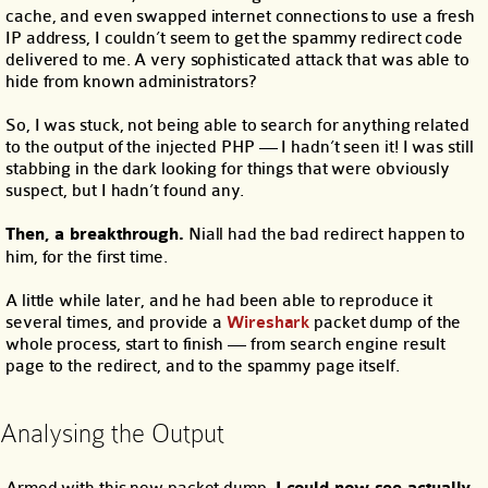
cache, and even swapped internet connections to use a fresh
IP address, I couldn’t seem to get the spammy redirect code
delivered to me. A very sophisticated attack that was able to
hide from known administrators?
So, I was stuck, not being able to search for anything related
to the output of the injected PHP — I hadn’t seen it! I was still
stabbing in the dark looking for things that were obviously
suspect, but I hadn’t found any.
Then, a breakthrough.
Niall had the bad redirect happen to
him, for the first time.
A little while later, and he had been able to reproduce it
several times, and provide a
Wireshark
packet dump of the
whole process, start to finish — from search engine result
page to the redirect, and to the spammy page itself.
Analysing the Output
Armed with this new packet dump,