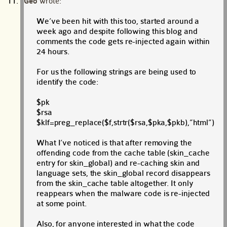
Geo
wrote:
We’ve been hit with this too, started around a
week ago and despite following this blog and
comments the code gets re-injected again within
24 hours.
For us the following strings are being used to
identify the code:
$pk
$rsa
$klf=preg_replace($f,strtr($rsa,$pka,$pkb),”html”)
What I’ve noticed is that after removing the
offending code from the cache table (skin_cache
entry for skin_global) and re-caching skin and
language sets, the skin_global record disappears
from the skin_cache table altogether. It only
reappears when the malware code is re-injected
at some point.
Also, for anyone interested in what the code