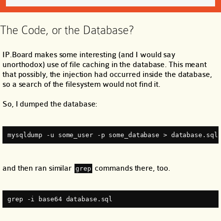
The Code, or the Database?
IP.Board makes some interesting (and I would say
unorthodox) use of file caching in the database. This meant
that possibly, the injection had occurred inside the database,
so a search of the filesystem would not find it.
So, I dumped the database:
mysqldump -u some_user -p some_database > database.sql
and then ran similar
commands there, too.
grep
grep -i base64 database.sql