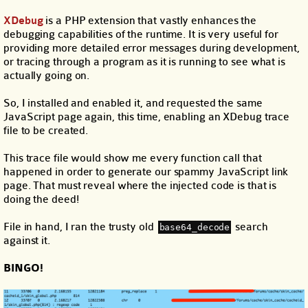
XDebug
is a PHP extension that vastly enhances the
debugging capabilities of the runtime. It is very useful for
providing more detailed error messages during development,
or tracing through a program as it is running to see what is
actually going on.
So, I installed and enabled it, and requested the same
JavaScript page again, this time, enabling an XDebug trace
file to be created.
This trace file would show me every function call that
happened in order to generate our spammy JavaScript link
page. That must reveal where the injected code is that is
doing the deed!
File in hand, I ran the trusty old
search
base64_decode
against it.
BINGO!