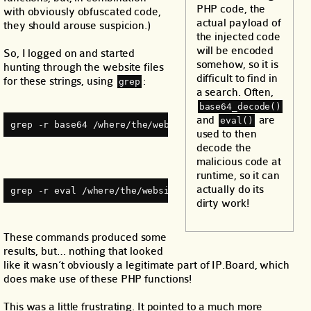
PHP code, the
with obviously obfuscated code,
actual payload of
they should arouse suspicion.)
the injected code
will be encoded
So, I logged on and started
somehow, so it is
hunting through the website files
difficult to find in
for these strings, using
:
grep
a search. Often,
base64_decode()
and
are
eval()
grep -r base64 /where/the/websites/live/ | less
used to then
decode the
malicious code at
runtime, so it can
actually do its
grep -r eval /where/the/websites/live/ | less
dirty work!
These commands produced some
results, but… nothing that looked
like it wasn’t obviously a legitimate part of IP.Board, which
does make use of these PHP functions!
This was a little frustrating. It pointed to a much more