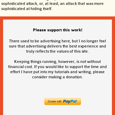
sophisticated attack, or, at least, an attack that was more
sophisticated at hiding itself.
Please support this work!
There used to be advertising here, but I no longer feel
sure that advertising delivers the best experience and
truly reflects the values of this site.
Keeping things running, however, is not without
financial cost. If you would like to support the time and
effort I have put into my tutorials and writing, please
consider making a donation.