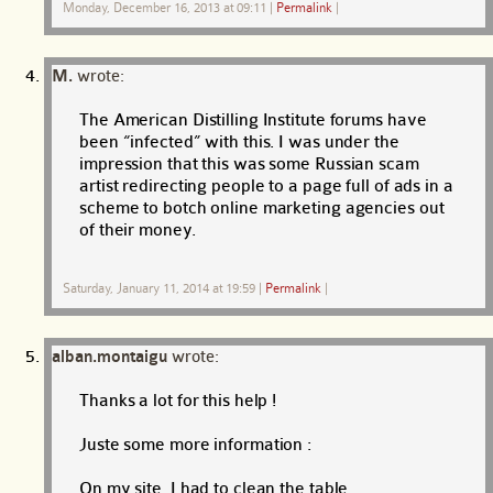
Monday, December 16, 2013 at 09:11
|
Permalink
|
M.
wrote:
The American Distilling Institute forums have
been “infected” with this. I was under the
impression that this was some Russian scam
artist redirecting people to a page full of ads in a
scheme to botch online marketing agencies out
of their money.
Saturday, January 11, 2014 at 19:59
|
Permalink
|
alban.montaigu
wrote:
Thanks a lot for this help !
Juste some more information :
On my site, I had to clean the table