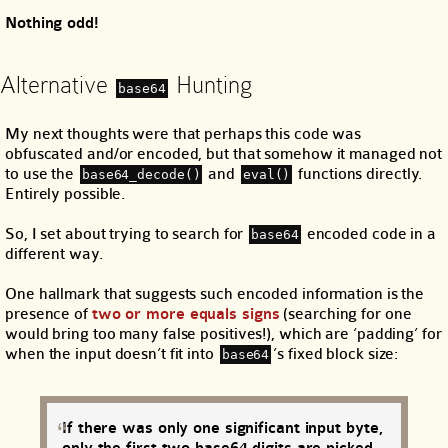
Nothing odd!
Alternative
Hunting
base64
My next thoughts were that perhaps this code was
obfuscated and/or encoded, but that somehow it managed not
to use the
and
functions directly.
base64_decode()
eval()
Entirely possible.
So, I set about trying to search for
encoded code in a
base64
different way.
One hallmark that suggests such encoded information is the
presence of
two or more equals signs
(searching for one
would bring too many false positives!), which are ‘padding’ for
when the input doesn’t fit into
’s fixed block size:
base64
If there was only one significant input byte,