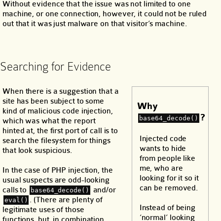
Without evidence that the issue was not limited to one
machine, or one connection, however, it could not be ruled
out that it was just malware on that visitor’s machine.
Searching for Evidence
When there is a suggestion that a
site has been subject to some
Why
kind of malicious code injection,
?
base64_decode()
which was what the report
hinted at, the first port of call is to
Injected code
search the filesystem for things
wants to hide
that look suspicious.
from people like
me, who are
In the case of PHP injection, the
looking for it so it
usual suspects are odd-looking
can be removed.
calls to
and/or
base64_decode()
. (There are plenty of
eval()
Instead of being
legitimate uses of those
‘normal’ looking
functions, but, in combination