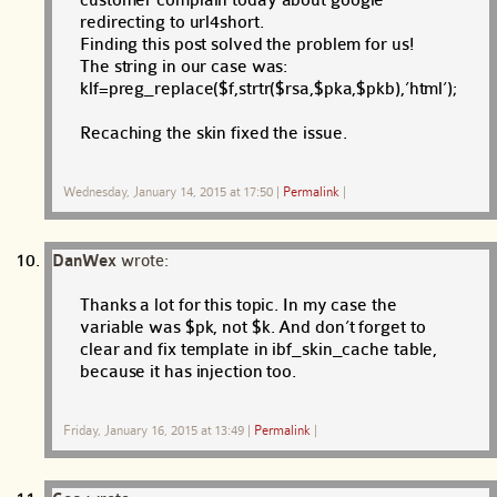
redirecting to url4short.
Finding this post solved the problem for us!
The string in our case was:
klf=preg_replace($f,strtr($rsa,$pka,$pkb),’html’);
Recaching the skin fixed the issue.
Wednesday, January 14, 2015 at 17:50
|
Permalink
|
DanWex
wrote:
Thanks a lot for this topic. In my case the
variable was $pk, not $k. And don’t forget to
clear and fix template in ibf_skin_cache table,
because it has injection too.
Friday, January 16, 2015 at 13:49
|
Permalink
|