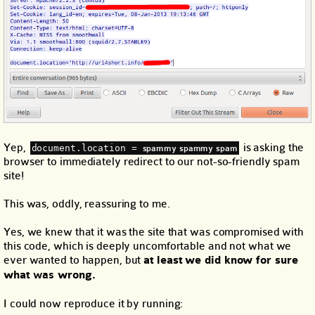
Yep,
is asking the
document.location = 
spammy spammy spam
browser to immediately redirect to our not-so-friendly spam
site!
This was, oddly, reassuring to me.
Yes, we knew that it was the site that was compromised with
this code, which is deeply uncomfortable and not what we
ever wanted to happen, but
at least we did know for sure
what
was
wrong.
I could now reproduce it by running: