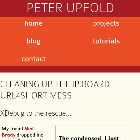
PETER UPFOLD
home
projects
blog
tutorials
contact
CLEANING UP THE IP.BOARD
URL4SHORT MESS
XDebug to the rescue…
My friend
Niall
Brady
dropped me
The condensed, I-just-