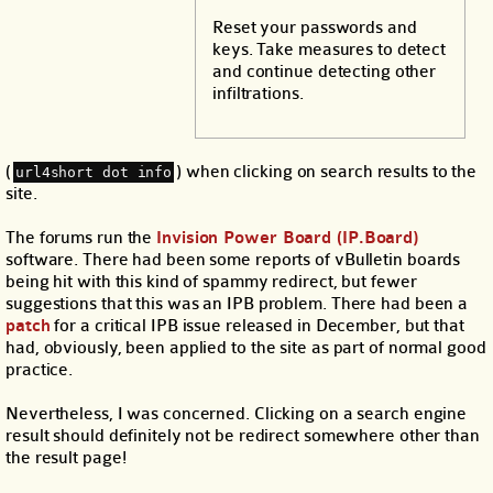
Reset your passwords and
keys. Take measures to detect
and continue detecting other
infiltrations.
(
) when clicking on search results to the
url4short dot info
site.
The forums run the
Invision Power Board (IP.Board)
software. There had been some reports of vBulletin boards
being hit with this kind of spammy redirect, but fewer
suggestions that this was an IPB problem. There had been a
patch
for a critical IPB issue released in December, but that
had, obviously, been applied to the site as part of normal good
practice.
Nevertheless, I was concerned. Clicking on a search engine
result should definitely not be redirect somewhere other than
the result page!