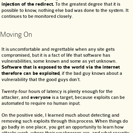
injection of the redirect.
To the greatest degree that it is
possible to know, nothing else bad was done to the system. It
continues to be monitored closely.
Moving On
It is uncomfortable and regrettable when any site gets
compromised, but it is a fact of life that software has
vulnerabilities, some known and some as yet unknown.
Software that is exposed to the world via the internet
therefore
can
be exploited
, if the bad guy knows about a
vulnerability that the good guys don’t.
Twenty-four hours of latency is plenty enough for the
attacker, and
everyone
is a target, because exploits can be
automated to require no human input.
On the positive side, I learned much about detecting and
removing such exploits through this process. When things do
go badly in one place, you get an opportunity to learn how
attacks work, where their weaknesses are, and what security