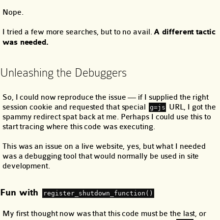
Nope.
I tried a few more searches, but to no avail.
A different tactic
was needed.
Unleashing the Debuggers
So, I could now reproduce the issue — if I supplied the right
session cookie and requested that special
URL, I got the
g=js
spammy redirect spat back at me. Perhaps I could use this to
start tracing where this code was executing.
This was an issue on a live website, yes, but what I needed
was a debugging tool that would normally be used in site
development.
Fun with
register_shutdown_function()
My first thought now was that this code must be the last, or