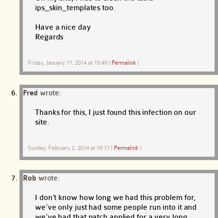
ips_skin_templates too.
Have a nice day
Regards
Friday, January 17, 2014 at 19:49
|
Permalink
|
Fred
wrote:
Thanks for this, I just found this infection on our
site.
Sunday, February 2, 2014 at 19:17
|
Permalink
|
Rob
wrote:
I don’t know how long we had this problem for,
we’ve only just had some people run into it and
we’ve had that patch applied for a very long