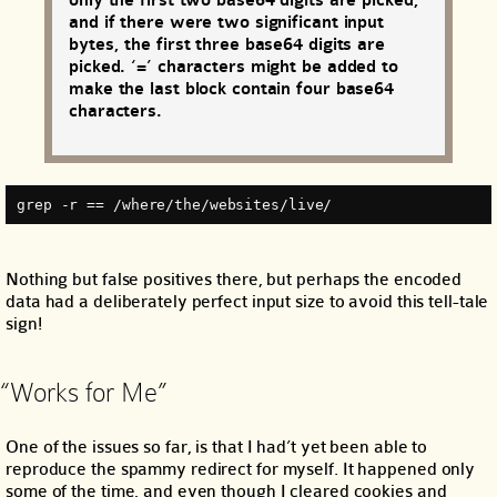
only the first two base64 digits are picked,
and if there were two significant input
bytes, the first three base64 digits are
picked. ‘=’ characters might be added to
make the last block contain four base64
characters.
grep -r == /where/the/websites/live/
Nothing but false positives there, but perhaps the encoded
data had a deliberately perfect input size to avoid this tell-tale
sign!
“Works for Me”
One of the issues so far, is that I had’t yet been able to
reproduce the spammy redirect for myself. It happened only
some of the time, and even though I cleared cookies and