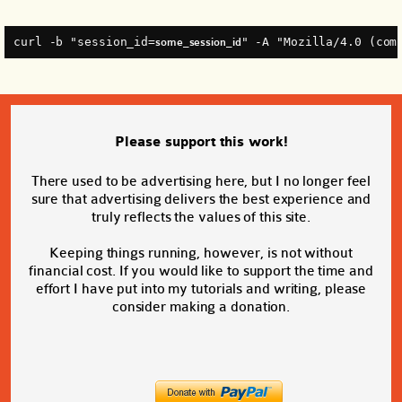
curl -b "session_id=
" -A "Mozilla/4.0 (com
some_session_id
Please support this work!
There used to be advertising here, but I no longer feel
sure that advertising delivers the best experience and
truly reflects the values of this site.
Keeping things running, however, is not without
financial cost. If you would like to support the time and
effort I have put into my tutorials and writing, please
consider making a donation.