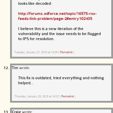
looks like decoded:
http://forums.odforce.net/topic/16575-rss-
feeds-link-problem/page-2#entry102435
I believe this is a new iteration of the
vulnerability and the issue needs to be flagged
to IPS for resolution.
Tuesday, January 27, 2015 at 13:09
|
Permalink
|
Tim
wrote:
This fix is outdated, tried everything and nothing
helped…
Thursday, January 29, 2015 at 16:37
|
Permalink
|
Craig
wrote: