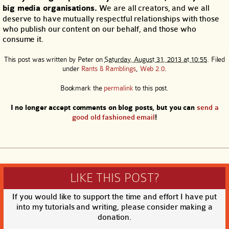
big media organisations.
We are all creators, and we all
deserve to have mutually respectful relationships with those
who publish our content on our behalf, and those who
consume it.
This post was written by
Peter
on
Saturday, August 31, 2013 at 10:55
. Filed
under
Rants & Ramblings
,
Web 2.0
.
Bookmark the
permalink
to this post.
I no longer accept comments on blog posts, but you can
send a
good old fashioned email
!
LIKE THIS POST?
If you would like to support the time and effort I have put
into my tutorials and writing, please consider making a
donation.