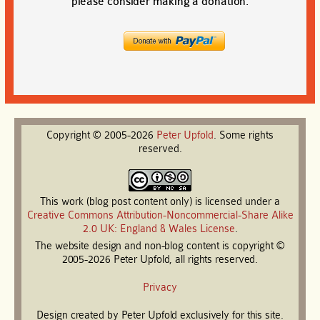
please consider making a donation.
Copyright © 2005-2026
Peter
Upfold
. Some rights
reserved.
This work (blog post content only) is licensed under a
Creative Commons Attribution-Noncommercial-Share Alike
2.0 UK: England & Wales License
.
The website design and non-blog content is copyright ©
2005-2026 Peter Upfold, all rights reserved.
Privacy
Design created by Peter Upfold exclusively for this site.