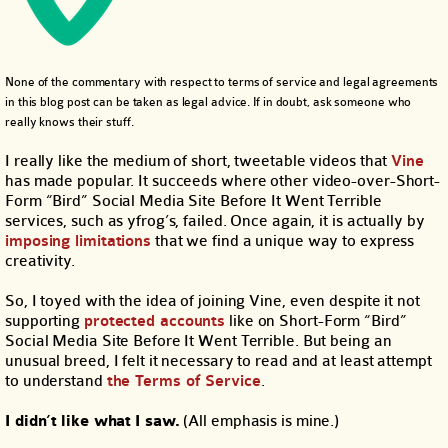
None of the commentary with respect to terms of service and legal agreements
in this blog post can be taken as legal advice. If in doubt, ask someone who
really knows their stuff.
I really like the medium of short, tweetable videos that
Vine
has made popular. It succeeds where other video-over-Short-
Form “Bird” Social Media Site Before It Went Terrible
services, such as yfrog’s, failed. Once again, it is actually by
imposing limitations
that we find a unique way to express
creativity.
So, I toyed with the idea of joining Vine, even despite it not
supporting
protected accounts
like on Short-Form “Bird”
Social Media Site Before It Went Terrible. But being an
unusual breed, I felt it necessary to read and at least attempt
to understand
the Terms of Service
.
I didn’t like what I saw.
(All emphasis is mine.)