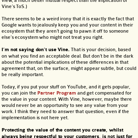
view, a much better mutual respect than the implication of
Vine’s ToS.)
There seems to be a weird irony that it is exactly the fact that
Google wants to jealously keep you and your content in their
ecosystem that they aren’t going to pawn it off to someone
else’s ecosystem who might not treat you right.
I’m not saying don’t use Vine.
That is your decision, based
on what you find an acceptable deal. But don’t be in the dark
about the potential implications of these differences in that
agreement that, on the surface, might appear subtle, but could
be really important.
Today, if you put your stuff on YouTube, and it gets popular,
you can join the
Partner Program
and get compensated for
the value in your content. With Vine, however, maybe there
would never be an opportunity to see any value from your
work. I think they need to answer that question, even if the
implementation is not here yet.
Protecting the value of the content you create, whilst
always being respectful to your customers, is
not
just for