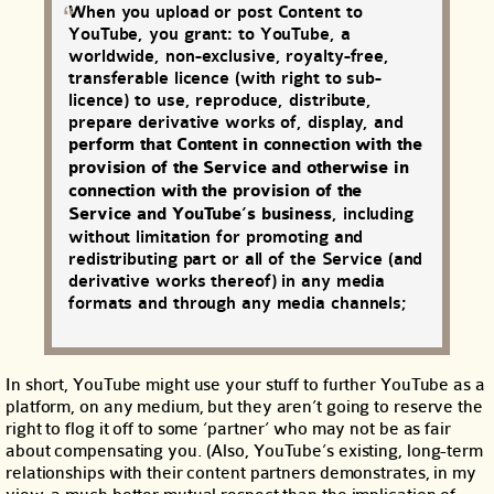
When you upload or post Content to
YouTube, you grant: to YouTube, a
worldwide, non-exclusive, royalty-free,
transferable licence (with right to sub-
licence) to use, reproduce, distribute,
prepare derivative works of, display, and
perform that Content in connection with the
provision of the Service and otherwise in
connection with the provision of the
Service and YouTube’s business
, including
without limitation for promoting and
redistributing part or all of the Service (and
derivative works thereof) in any media
formats and through any media channels;
In short, YouTube might use your stuff to further YouTube as a
platform, on any medium, but they aren’t going to reserve the
right to flog it off to some ‘partner’ who may not be as fair
about compensating you. (Also, YouTube’s existing, long-term
relationships with their content partners demonstrates, in my