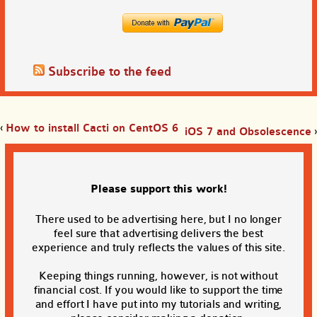
Subscribe to the feed
‹
How to install Cacti on CentOS 6
iOS 7 and Obsolescence
›
Please support this work!
There used to be advertising here, but I no longer
feel sure that advertising delivers the best
experience and truly reflects the values of this site.
Keeping things running, however, is not without
financial cost. If you would like to support the time
and effort I have put into my tutorials and writing,