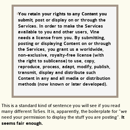
You retain your rights to any Content you
submit
, post or display on or through the
Services. In order to make the Services
available to you and other users, Vine
needs a license from you. By submitting,
posting or displaying Content on or through
the Services, you grant us a worldwide,
non-exclusive, royalty-free license (with
the right to sublicense) to use, copy,
reproduce, process, adapt, modify, publish,
transmit, display and distribute such
Content in any and all media or distribution
methods (now known or later developed).
This is a standard kind of sentence you will see if you read
many different ToSes. It is, apparently, the boilerplate for “we
need your permission to display the stuff you are posting”.
It
seems fair enough.