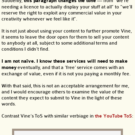
Suddenly,
this paragraph changes the tone
— from “we’re
needing a licence to actually display your stuff at all” to “we’ll
reserve the right to exploit any commercial value in your
creativity whenever we feel like it”.
It is not just about using your content to further promote Vine,
it seems to leave the door open for them to sell your content
to anybody at all, subject to some additional terms and
conditions I didn’t find.
I am not naïve. I know these services will need to make
money
eventually, and that a ‘free’ service comes with an
exchange of value, even if it is not you paying a monthly fee.
With that said, this is not an acceptable arrangement for me,
and I would encourage others to examine the value of the
content they expect to submit to Vine in the light of these
words.
Contrast Vine’s ToS with similar verbiage in
the YouTube ToS
: