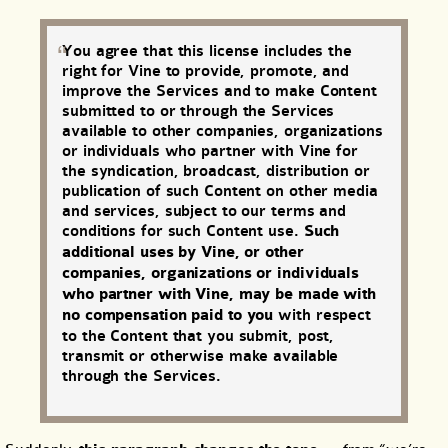
You agree that this license includes the
right for Vine to provide, promote, and
improve the Services and to make Content
submitted to or through the Services
available to other companies, organizations
or individuals who partner with Vine for
the syndication, broadcast, distribution or
publication of such Content on other media
and services, subject to our terms and
conditions for such Content use.
Such
additional uses by Vine, or other
companies, organizations or individuals
who partner with Vine, may be made with
no compensation paid to you
with respect
to the Content that you submit, post,
transmit or otherwise make available
through the Services.