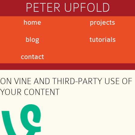
PETER UPFOLD
home
projects
blog
tutorials
contact
ON VINE AND THIRD-PARTY USE OF
YOUR CONTENT