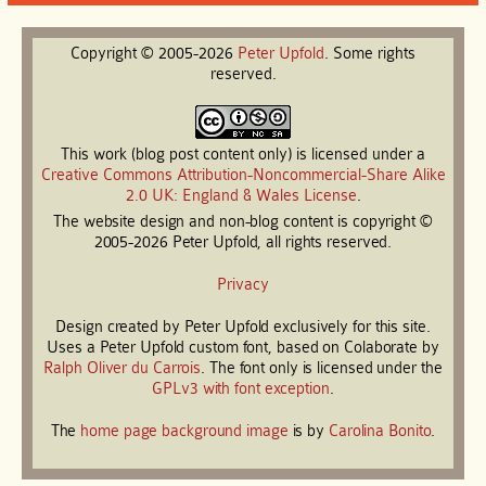
Copyright © 2005-2026
Peter
Upfold
. Some rights
reserved.
This work (blog post content only) is licensed under a
Creative Commons Attribution-Noncommercial-Share Alike
2.0 UK: England & Wales License
.
The website design and non-blog content is copyright ©
2005-2026 Peter Upfold, all rights reserved.
Privacy
Design created by Peter Upfold exclusively for this site.
Uses a Peter Upfold custom font, based on Colaborate by
Ralph Oliver du Carrois
. The font only is licensed under the
GPLv3 with font exception
.
The
home page background image
is by
Carolina Bonito
.