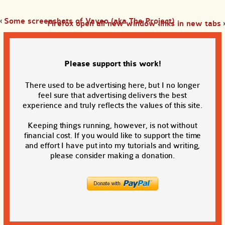
‹
Some screenshots of Vaveo (aka The Project)
Firefox open all new window links in new tabs
›
Please support this work!
There used to be advertising here, but I no longer
feel sure that advertising delivers the best
experience and truly reflects the values of this site.
Keeping things running, however, is not without
financial cost. If you would like to support the time
and effort I have put into my tutorials and writing,
please consider making a donation.