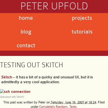
PETER UPFOLD
home
projects
blog
tutorials
contact
TESTING OUT SKITCH
Skitch
– it has a bit of a quirky and unusual UI, but it is
admittedly a very cool application.
Uploaded with Skitch!
This post was written by
Peter
on
Saturday, June 16, 2007 at 18:24
. Filed
under
Completely Random
,
Tests
.