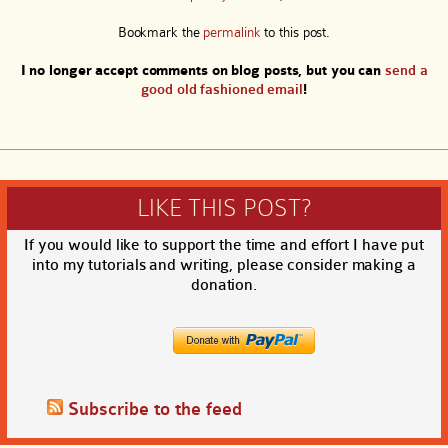
Bookmark the
permalink
to this post.
I no longer accept comments on blog posts, but you can
send a
good old fashioned email
!
LIKE THIS POST?
If you would like to support the time and effort I have put
into my tutorials and writing, please consider making a
donation.
Subscribe to the feed