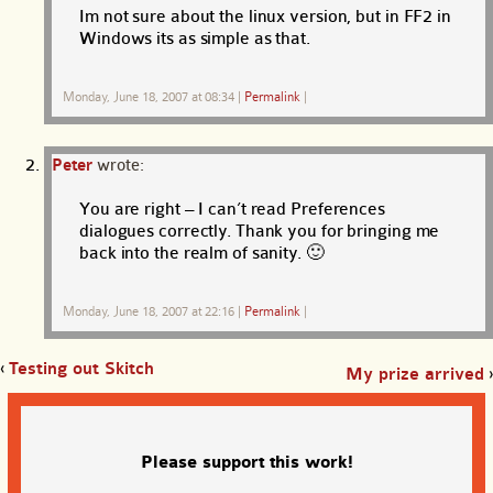
Im not sure about the linux version, but in FF2 in
Windows its as simple as that.
Monday, June 18, 2007 at 08:34
|
Permalink
|
Peter
wrote:
You are right – I can’t read Preferences
dialogues correctly. Thank you for bringing me
back into the realm of sanity. 🙂
Monday, June 18, 2007 at 22:16
|
Permalink
|
‹
Testing out Skitch
My prize arrived
›
Please support this work!