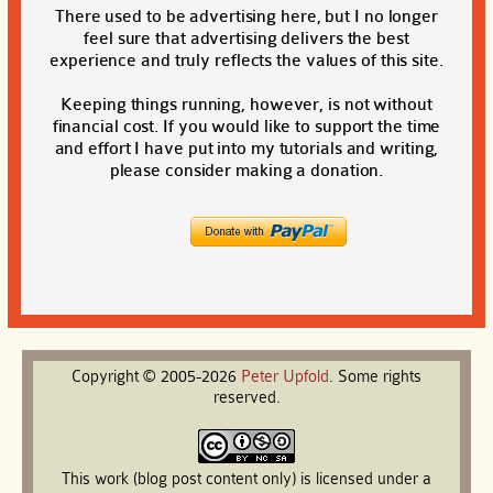
There used to be advertising here, but I no longer
feel sure that advertising delivers the best
experience and truly reflects the values of this site.
Keeping things running, however, is not without
financial cost. If you would like to support the time
and effort I have put into my tutorials and writing,
please consider making a donation.
Copyright © 2005-2026
Peter
Upfold
. Some rights
reserved.
This work (blog post content only) is licensed under a