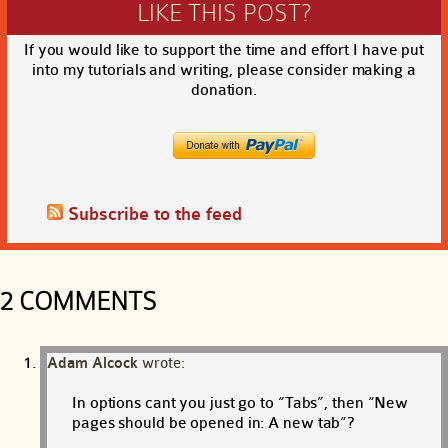
LIKE THIS POST?
If you would like to support the time and effort I have put
into my tutorials and writing, please consider making a
donation.
Subscribe to the feed
2 COMMENTS
Adam Alcock
wrote:
In options cant you just go to “Tabs”, then “New
pages should be opened in: A new tab”?