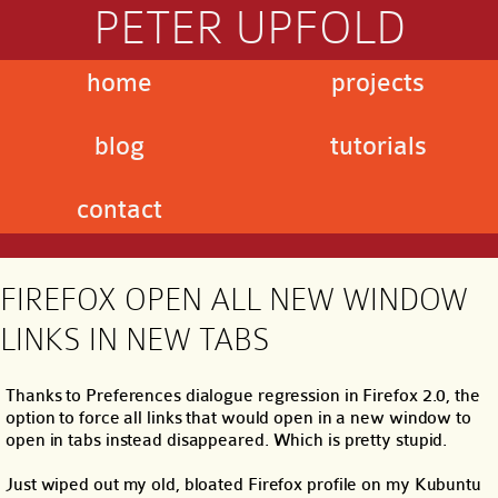
PETER UPFOLD
home
projects
blog
tutorials
contact
FIREFOX OPEN ALL NEW WINDOW
LINKS IN NEW TABS
Thanks to Preferences dialogue regression in Firefox 2.0, the
option to force all links that would open in a new window to
open in tabs instead disappeared. Which is pretty stupid.
Just wiped out my old, bloated Firefox profile on my Kubuntu