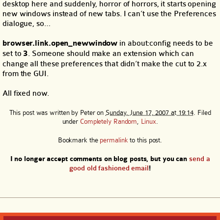
desktop here and suddenly, horror of horrors, it starts opening
new windows instead of new tabs. I can’t use the Preferences
dialogue, so…
browser.link.open_newwindow
in about:config needs to be
set to
3
. Someone should make an extension which can
change all these preferences that didn’t make the cut to 2.x
from the GUI.
All fixed now.
This post was written by
Peter
on
Sunday, June 17, 2007 at 19:14
. Filed
under
Completely Random
,
Linux
.
Bookmark the
permalink
to this post.
I no longer accept comments on blog posts, but you can
send a
good old fashioned email
!