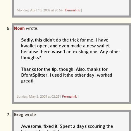
Monday, April 13, 2009 at 20:54
|
Permalink
|
Noah
wrote:
Sadly, this didn’t do the trick for me. I have
kwallet open, and even made a new wallet
because there wasn’t an existing one. Any other
thoughts?
Thanks for the tip, though! Also, thanks for
DfontSplitter! I used it the other day; worked
great!
Sunday, May 3, 2009 at 02:25
|
Permalink
|
Greg
wrote:
Awesome, fixed it. Spent 2 days scouring the