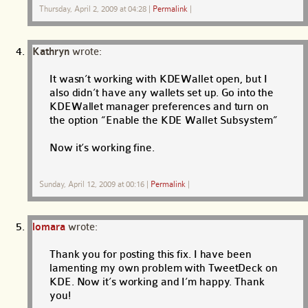
Thursday, April 2, 2009 at 04:28
|
Permalink
|
Kathryn
wrote:
It wasn’t working with KDEWallet open, but I
also didn’t have any wallets set up. Go into the
KDEWallet manager preferences and turn on
the option “Enable the KDE Wallet Subsystem”
Now it’s working fine.
Sunday, April 12, 2009 at 00:16
|
Permalink
|
lomara
wrote:
Thank you for posting this fix. I have been
lamenting my own problem with TweetDeck on
KDE. Now it’s working and I’m happy. Thank
you!