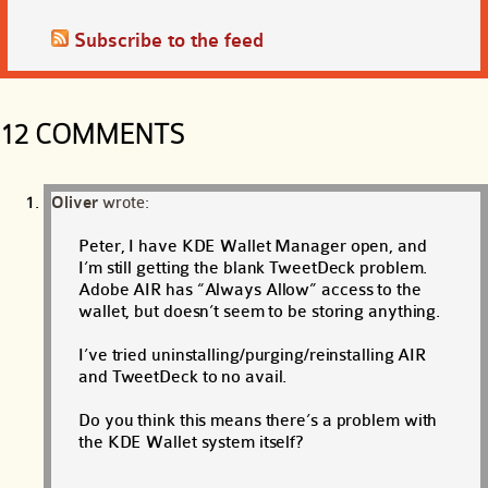
Subscribe to the feed
12 COMMENTS
Oliver
wrote:
Peter, I have KDE Wallet Manager open, and
I’m still getting the blank TweetDeck problem.
Adobe AIR has “Always Allow” access to the
wallet, but doesn’t seem to be storing anything.
I’ve tried uninstalling/purging/reinstalling AIR
and TweetDeck to no avail.
Do you think this means there’s a problem with
the KDE Wallet system itself?