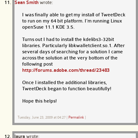
Sean Smith
wrote:
I was finally able to get my install of TweetDeck
to run on my 64 bit platform. I’m running Linux
openSuse 11.1 KDE 3.5.
Turns out I had to install the kdelibs3-32bit
libraries. Particularly libkwalletclient.so.1. After
several days of searching for a solution I came
across the solution at the very bottom of the
following post
http://forums.adobe.com/thread/23483
Once I installed the additional libraries,
TweetDeck began to function beautifully!
Hope this helps!
Tuesday, June 23, 2009 at 04:27
|
Permalink
|
laura
wrote: