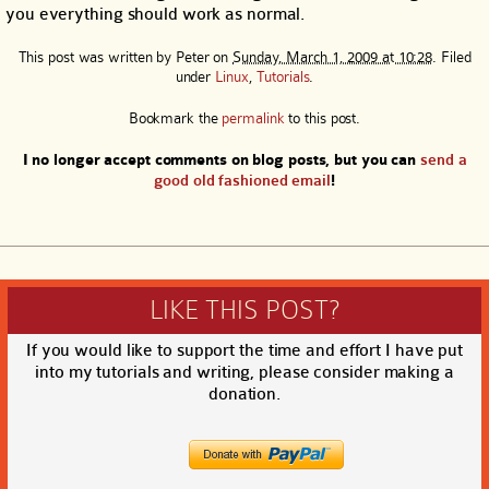
you everything should work as normal.
This post was written by
Peter
on
Sunday, March 1, 2009 at 10:28
. Filed
under
Linux
,
Tutorials
.
Bookmark the
permalink
to this post.
I no longer accept comments on blog posts, but you can
send a
good old fashioned email
!
LIKE THIS POST?
If you would like to support the time and effort I have put
into my tutorials and writing, please consider making a
donation.