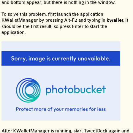
and bottom appear, but there is nothing in the window.
To solve this problem, first launch the application
KWalletManager by pressing Alt-F2 and typing in
kwallet
. It
should be the first result, so press Enter to start the
application.
After KWalletManager is running, start TweetDeck again and