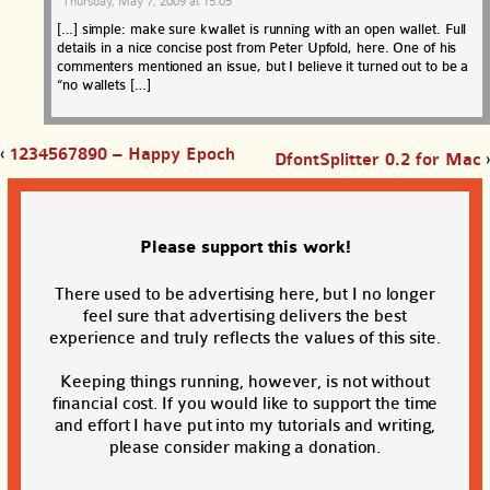
Thursday, May 7, 2009 at 15:05
[…] simple: make sure kwallet is running with an open wallet. Full
details in a nice concise post from Peter Upfold, here. One of his
commenters mentioned an issue, but I believe it turned out to be a
“no wallets […]
‹
1234567890 – Happy Epoch
DfontSplitter 0.2 for Mac
›
Please support this work!
There used to be advertising here, but I no longer
feel sure that advertising delivers the best
experience and truly reflects the values of this site.
Keeping things running, however, is not without
financial cost. If you would like to support the time
and effort I have put into my tutorials and writing,
please consider making a donation.