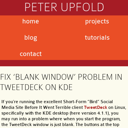
PETER UPFOLD
home
projects
blog
tutorials
contact
FIX ‘BLANK WINDOW’ PROBLEM IN
TWEETDECK ON KDE
If you’re running the excellent Short-Form “Bird” Social
Media Site Before It Went Terrible client
TweetDeck
on Linux,
specifically with the KDE desktop (here version 4.1.1), you
may run into a problem where when you start the program,
the TweetDeck window is just blank. The buttons at the top