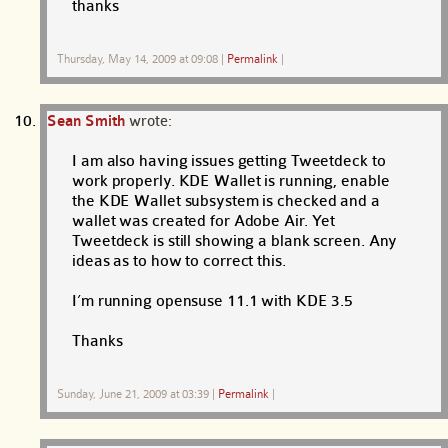
thanks
Thursday, May 14, 2009 at 09:08
|
Permalink
|
Sean Smith
wrote:
I am also having issues getting Tweetdeck to
work properly. KDE Wallet is running, enable
the KDE Wallet subsystem is checked and a
wallet was created for Adobe Air. Yet
Tweetdeck is still showing a blank screen. Any
ideas as to how to correct this.
I’m running opensuse 11.1 with KDE 3.5
Thanks
Sunday, June 21, 2009 at 03:39
|
Permalink
|