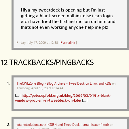
Hiya my tweetdeck is opening but i’m just
getting a blank screen nothink else i can login
etc i have tried the first instruction on here and
thats not even working anyone help me plz
Friday, July 17, 2009 at 12:58
|
Permalink
|
12 TRACKBACKS/PINGBACKS
TheCWLZone Blog » Blog Archive » TweetDeck on Linux and KDE
on
Thursday, April 16, 2009 at 14:44
[…]
http://peter.upfold.org.uk/blog/2009/03/01/fix-blank-
window-problem-in-tweetdeck-on-kde/
[…]
totalnetsolutions.net » KDE 4 and TweetDeck - small issue (fixed)
on