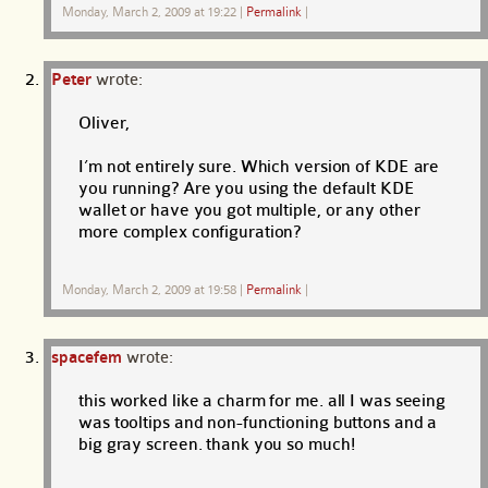
Monday, March 2, 2009 at 19:22
|
Permalink
|
Peter
wrote:
Oliver,
I’m not entirely sure. Which version of KDE are
you running? Are you using the default KDE
wallet or have you got multiple, or any other
more complex configuration?
Monday, March 2, 2009 at 19:58
|
Permalink
|
spacefem
wrote:
this worked like a charm for me. all I was seeing
was tooltips and non-functioning buttons and a
big gray screen. thank you so much!