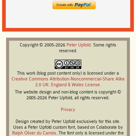
Copyright © 2005-2026
Peter
Upfold
. Some rights
reserved.
This work (blog post content only) is licensed under a
Creative Commons Attribution-Noncommercial-Share Alike
2.0 UK: England & Wales License
.
The website design and non-blog content is copyright ©
2005-2026 Peter Upfold, all rights reserved.
Privacy
Design created by Peter Upfold exclusively for this site.
Uses a Peter Upfold custom font, based on Colaborate by
Ralph Oliver du Carrois
. The font only is licensed under the