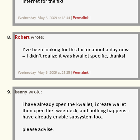
internet for the fix!
Wednesday, May 6, 2009 at 18:44
|
Permalink
|
Robert
wrote:
I’ve been looking for this fix for about a day now
– I didn’t realize it was kwallet specific, thanks!
Wednesday, May 6, 2009 at 21:25
|
Permalink
|
kenny
wrote:
i have already open the kwallet, i create wallet
then open the tweetdeck, and nothing happens. i
have already enable subsystem too..
please advise.