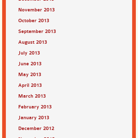
November 2013
October 2013
September 2013
August 2013
July 2013
June 2013
May 2013
April 2013
March 2013
February 2013
January 2013
December 2012