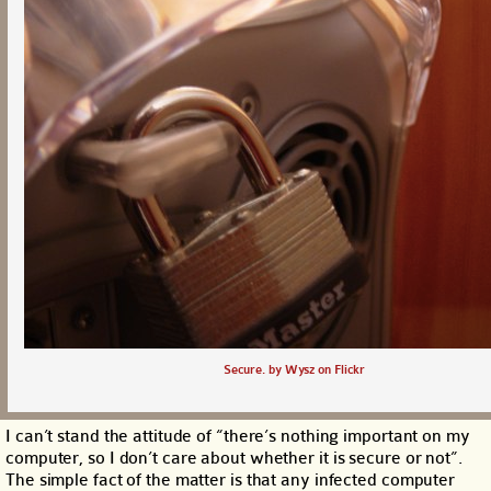
Secure. by Wysz on Flickr
I can’t stand the attitude of “there’s nothing important on my
computer, so I don’t care about whether it is secure or not”.
The simple fact of the matter is that any infected computer