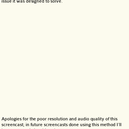
issue it was designed to solve.
Apologies for the poor resolution and audio quality of this
screencast; in future screencasts done using this method I’ll