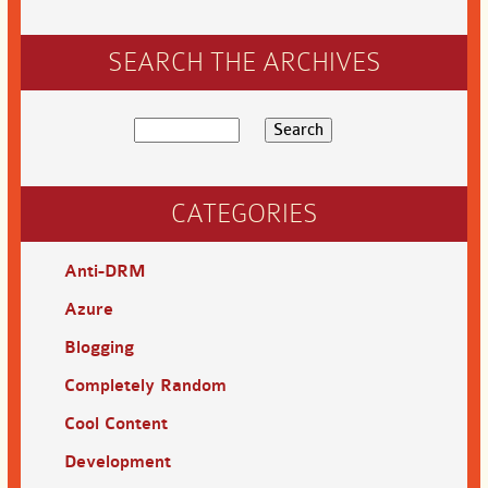
SEARCH THE ARCHIVES
CATEGORIES
Anti-DRM
Azure
Blogging
Completely Random
Cool Content
Development