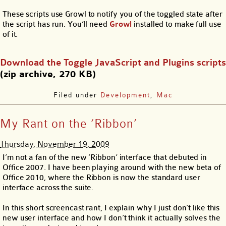
These scripts use Growl to notify you of the toggled state after
the script has run. You’ll need
Growl
installed to make full use
of it.
Download the Toggle JavaScript and Plugins scripts
(zip archive, 270 KB)
Filed under
Development
,
Mac
My Rant on the ‘Ribbon’
Thursday, November 19, 2009
I’m not a fan of the new ‘Ribbon’ interface that debuted in
Office 2007. I have been playing around with the new beta of
Office 2010, where the Ribbon is now the standard user
interface across the suite.
In this short screencast rant, I explain why I just don’t like this
new user interface and how I don’t think it actually solves the