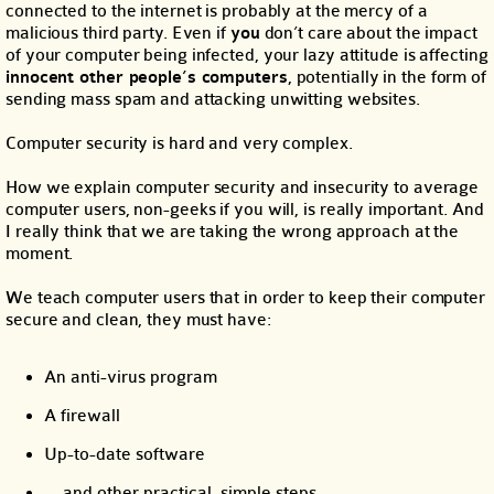
connected to the internet is probably at the mercy of a
malicious third party. Even if
you
don’t care about the impact
of your computer being infected, your lazy attitude is affecting
innocent other people’s computers
, potentially in the form of
sending mass spam and attacking unwitting websites.
Computer security is hard and very complex.
How we explain computer security and insecurity to average
computer users, non-geeks if you will, is really important. And
I really think that we are taking the wrong approach at the
moment.
We teach computer users that in order to keep their computer
secure and clean, they must have:
An anti-virus program
A firewall
Up-to-date software
… and other practical, simple steps