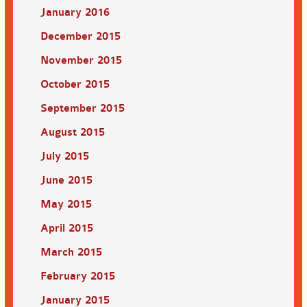
January 2016
December 2015
November 2015
October 2015
September 2015
August 2015
July 2015
June 2015
May 2015
April 2015
March 2015
February 2015
January 2015