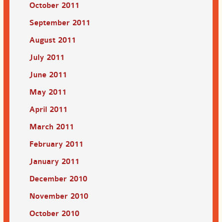
October 2011
September 2011
August 2011
July 2011
June 2011
May 2011
April 2011
March 2011
February 2011
January 2011
December 2010
November 2010
October 2010