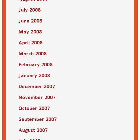
July 2008
June 2008
May 2008
April 2008
March 2008
February 2008
January 2008
December 2007
November 2007
October 2007
September 2007
August 2007