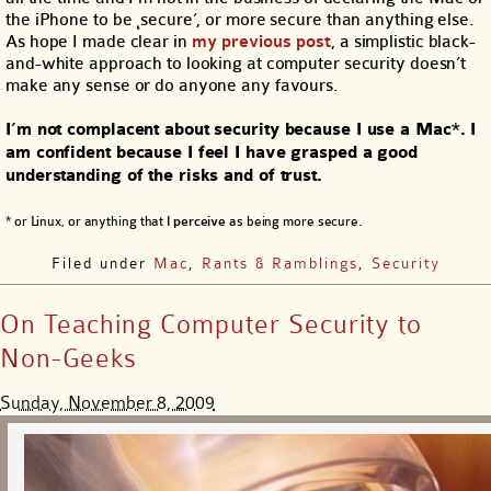
the iPhone to be ιsecure’, or more secure than anything else.
As hope I made clear in
my previous post
, a simplistic black-
and-white approach to looking at computer security doesn’t
make any sense or do anyone any favours.
I’m not complacent about security because I use a Mac*. I
am confident because I feel I have grasped a good
understanding of the risks and of trust.
* or Linux, or anything that I
perceive
as being more secure.
Filed under
Mac
,
Rants & Ramblings
,
Security
On Teaching Computer Security to
Non-Geeks
Sunday, November 8, 2009