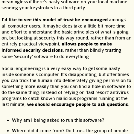
meaningless if there’s nasty software on your local machine
sending your keystrokes to a third party.
I’d like to see this model of trust be encouraged
amongst
all computer users. It maybe does take a little bit more time
and effort to understand the basic principles of what is going
on, but looking at security this way round, rather than from an
entirely practical viewpoint,
allows people to make
informed security decisions
, rather than blindly trusting
some ‘security’ software to do everything.
Social engineering is a very easy way to get some nasty
inside someone’s computer. It’s disappointing, but oftentimes
you can trick the human into deliberately giving permission to
something more easily than you can find a hole in software to
do the same thing. Instead of relying on ‘last resort’ antivirus
programs to catch known malicious programs running at the
last minute,
we should encourage people to ask questions
:
Why am I being asked to run this software?
Where did it come from? Do I trust the group of people