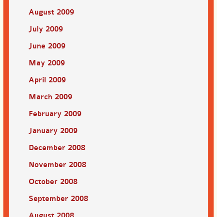
August 2009
July 2009
June 2009
May 2009
April 2009
March 2009
February 2009
January 2009
December 2008
November 2008
October 2008
September 2008
August 2008