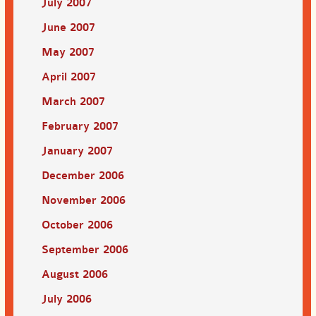
July 2007
June 2007
May 2007
April 2007
March 2007
February 2007
January 2007
December 2006
November 2006
October 2006
September 2006
August 2006
July 2006