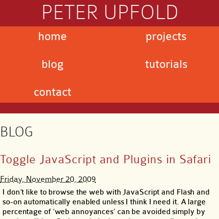
PETER UPFOLD
home
projects
blog
tutorials
contact
BLOG
Toggle JavaScript and Plugins in Safari
Friday, November 20, 2009
I don’t like to browse the web with JavaScript and Flash and
so-on automatically enabled unless I think I need it. A large
percentage of ‘web annoyances’ can be avoided simply by