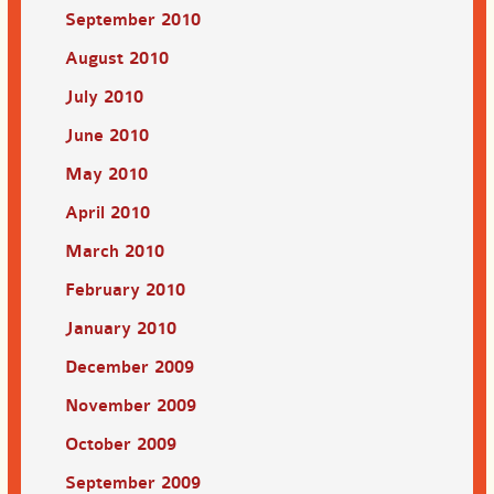
September 2010
August 2010
July 2010
June 2010
May 2010
April 2010
March 2010
February 2010
January 2010
December 2009
November 2009
October 2009
September 2009