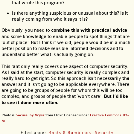
that wrote this program?
Is there anything suspicious or unusual about this? Is it
really coming from who it says it is?
Obviously, you need to
combine this with practical advice
and some knowledge to enable people to spot things that are
‘out of place’. But I think if we did, people would be in a much
better position to make sensible informed decisions and to
understand better what is actually going on.
This rant only really covers one aspect of computer security.
As I said at the start, computer security is really complex and
really hard to get right. So this approach isn’t necessarily
the
answer and it isn’t going to be applicable everywhere. There
are going to be groups of people for whom this will be too
complex, and groups of people that ‘won’t care’.
But I’d like
to see it done more often.
Photo is
Secure. by Wysz
from Flickr. Licensed under
Creative Commons BY-
NC
.
Filed under
Rants & Ramblings
,
Security