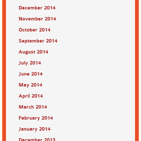
December 2014
November 2014
October 2014
September 2014
August 2014
July 2014
June 2014
May 2014
April 2014
March 2014
February 2014
January 2014
December 2013