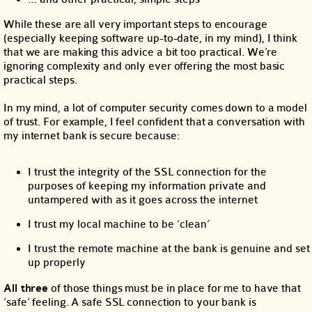
While these are all very important steps to encourage
(especially keeping software up-to-date, in my mind), I think
that we are making this advice a bit too practical. We’re
ignoring complexity and only ever offering the most basic
practical steps.
In my mind, a lot of computer security comes down to a model
of trust. For example, I feel confident that a conversation with
my internet bank is secure because:
I trust the integrity of the SSL connection for the
purposes of keeping my information private and
untampered with as it goes across the internet
I trust my local machine to be ‘clean’
I trust the remote machine at the bank is genuine and set
up properly
All three
of those things must be in place for me to have that
‘safe’ feeling. A safe SSL connection to your bank is