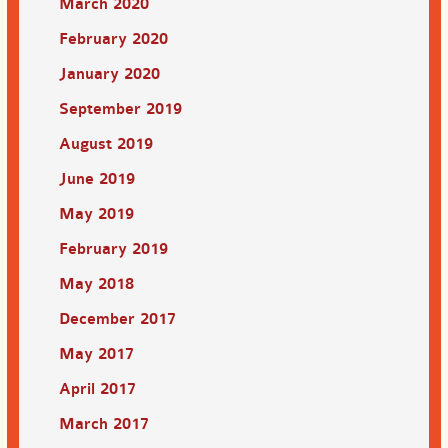
March 2020
February 2020
January 2020
September 2019
August 2019
June 2019
May 2019
February 2019
May 2018
December 2017
May 2017
April 2017
March 2017