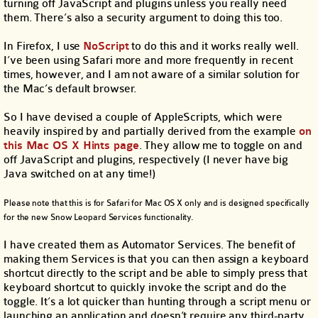
turning off JavaScript and plugins unless you really need
them. There’s also a security argument to doing this too.
In Firefox, I use
NoScript
to do this and it works really well.
I’ve been using Safari more and more frequently in recent
times, however, and I am not aware of a similar solution for
the Mac’s default browser.
So I have devised a couple of AppleScripts, which were
heavily inspired by and partially derived from the example
on
this Mac OS X Hints page
. They allow me to toggle on and
off JavaScript and plugins, respectively (I never have big
Java switched on at any time!)
Please note that this is for Safari for Mac OS X only and is designed specifically
for the new Snow Leopard Services functionality.
I have created them as Automator Services. The benefit of
making them Services is that you can then assign a keyboard
shortcut directly to the script and be able to simply press that
keyboard shortcut to quickly invoke the script and do the
toggle. It’s a lot quicker than hunting through a script menu or
launching an application and doesn’t require any third-party