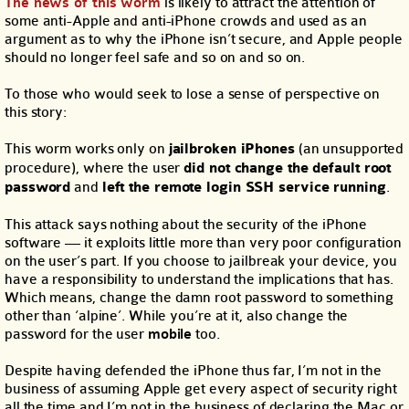
The news of this worm
is likely to attract the attention of
some anti-Apple and anti-iPhone crowds and used as an
argument as to why the iPhone isn’t secure, and Apple people
should no longer feel safe and so on and so on.
To those who would seek to lose a sense of perspective on
this story:
This worm works only on
jailbroken iPhones
(an unsupported
procedure), where the user
did not change the default root
password
and
left the remote login SSH service running
.
This attack says nothing about the security of the iPhone
software — it exploits little more than very poor configuration
on the user’s part. If you choose to jailbreak your device, you
have a responsibility to understand the implications that has.
Which means, change the damn root password to something
other than ‘alpine’. While you’re at it, also change the
password for the user
mobile
too.
Despite having defended the iPhone thus far, I’m not in the
business of assuming Apple get every aspect of security right
all the time and I’m not in the business of declaring the Mac or