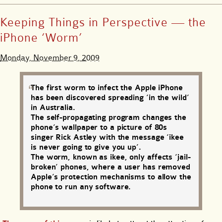
Keeping Things in Perspective — the
iPhone ‘Worm’
Monday, November 9, 2009
The first worm to infect the Apple iPhone
has been discovered spreading ‘in the wild’
in Australia.
The self-propagating program changes the
phone’s wallpaper to a picture of 80s
singer Rick Astley with the message ‘ikee
is never going to give you up’.
The worm, known as ikee, only affects ‘jail-
broken’ phones, where a user has removed
Apple’s protection mechanisms to allow the
phone to run any software.