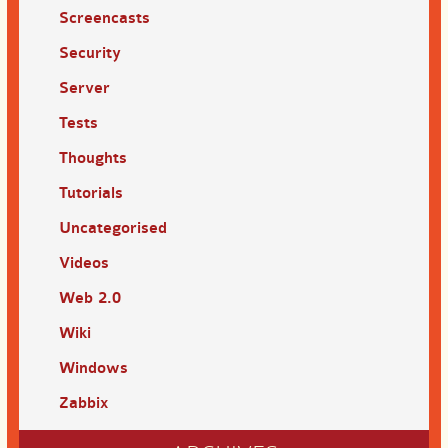
Screencasts
Security
Server
Tests
Thoughts
Tutorials
Uncategorised
Videos
Web 2.0
Wiki
Windows
Zabbix