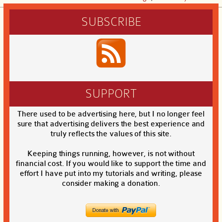
SUBSCRIBE
SUPPORT
There used to be advertising here, but I no longer feel
sure that advertising delivers the best experience and
truly reflects the values of this site.
Keeping things running, however, is not without
financial cost. If you would like to support the time and
effort I have put into my tutorials and writing, please
consider making a donation.