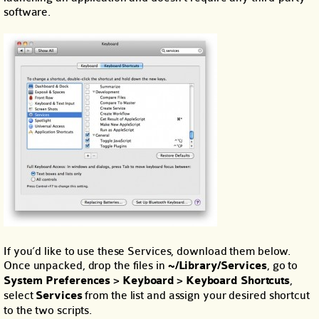
software.
If you’d like to use these Services, download them below.
Once unpacked, drop the files in
~/Library/Services
, go to
System Preferences
>
Keyboard
>
Keyboard Shortcuts
,
select
Services
from the list and assign your desired shortcut
to the two scripts.