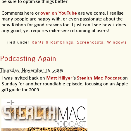
be sure to optimise things better.
Comments here or
over on YouTube
are welcome. I realise
many people are happy with, or even passionate about the
new Ribbon for good reasons too. I just can’t see how it does
any good, yet requires extensive retraining of users!
Filed under
Rants & Ramblings
,
Screencasts
,
Windows
Podcasting Again
Thursday, November 19, 2009
I was invited back on
Matt Hillyer
’s
Stealth Mac Podcast
on
Sunday for another roundtable episode, focusing on an Apple
gift guide for 2009.