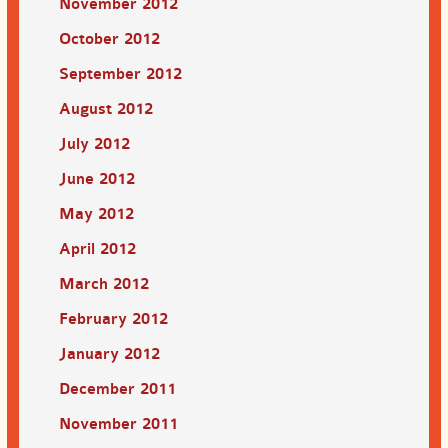
November 2012
October 2012
September 2012
August 2012
July 2012
June 2012
May 2012
April 2012
March 2012
February 2012
January 2012
December 2011
November 2011