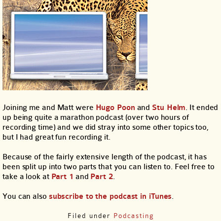
Joining me and Matt were
Hugo Poon
and
Stu Helm
. It ended
up being quite a marathon podcast (over two hours of
recording time) and we did stray into some other topics too,
but I had great fun recording it.
Because of the fairly extensive length of the podcast, it has
been split up into two parts that you can listen to. Feel free to
take a look at
Part 1
and
Part 2
.
You can also
subscribe to the podcast in iTunes
.
Filed under
Podcasting