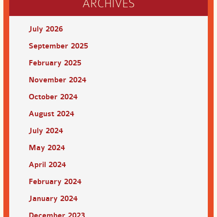
ARCHIVES
July 2026
September 2025
February 2025
November 2024
October 2024
August 2024
July 2024
May 2024
April 2024
February 2024
January 2024
December 2023