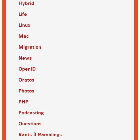
Hybrid
Life
Linux
Mac
Migration
News
OpenID
Oratos
Photos
PHP
Podcasting
Questions
Rants & Ramblings