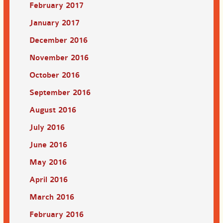
February 2017
January 2017
December 2016
November 2016
October 2016
September 2016
August 2016
July 2016
June 2016
May 2016
April 2016
March 2016
February 2016