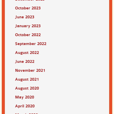
October 2023
June 2023
January 2023
October 2022
September 2022
August 2022
June 2022
November 2021
August 2021
August 2020
May 2020
April 2020