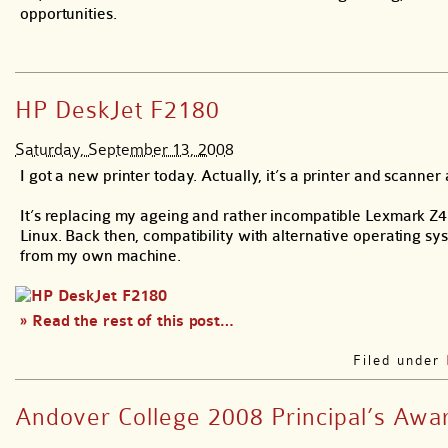
opportunities.
HP DeskJet F2180
Saturday, September 13, 2008
I got a new printer today. Actually, it’s a printer and scanner
It’s replacing my ageing and rather incompatible Lexmark Z4
Linux. Back then, compatibility with alternative operating sy
from my own machine.
» Read the rest of this post…
Filed under
Andover College 2008 Principal’s Awa