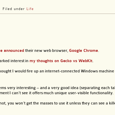
Filed under
Life
le announced
their new web browser,
Google Chrome
.
arked interest in
my thoughts on Gecko vs WebKit
.
hought I would fire up an internet-connected Windows machine a
ms very interesting – and a very good idea (separating each tab
nt I can’t see it offers much unique user-visible functionality.
t, you won’t get the masses to use it unless they can see a kill