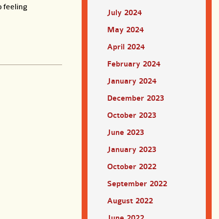
 feeling
July 2024
May 2024
April 2024
February 2024
January 2024
December 2023
October 2023
June 2023
January 2023
October 2022
September 2022
August 2022
June 2022