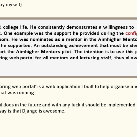
by myself):
d college life. He consistently demonstrates a willingness to
ent. One example was the support he provided during the
confi
om. He was nominated as a mentor in the Aimhigher Mentor
s he supported. An outstanding achievement that must be iden
t the Aimhigher Mentors pilot. The intention is to use this
ng web portal for all mentors and lecturing staff, thus allo
ing web portal’ is a web application I built to help organise a
hat was running.
t it does in the future and with any luck it should be implemente
 say is that Django is awesome.