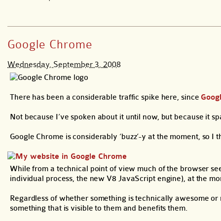
Google Chrome
Wednesday, September 3, 2008
There has been a considerable traffic spike here, since
Goog
Not because I’ve spoken about it until now, but because it sp
Google Chrome is considerably ‘buzz’-y at the moment, so I t
While from a technical point of view much of the browser see
individual process, the new V8 JavaScript engine), at the mome
Regardless of whether something is technically awesome or no
something that is visible to them and benefits them.