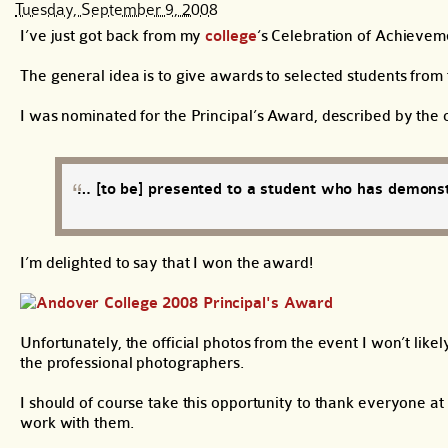
Tuesday, September 9, 2008
I’ve just got back from my
college
‘s Celebration of Achieve
The general idea is to give awards to selected students fro
I was nominated for the Principal’s Award, described by the c
… [to be] presented to a student who has demonst
I’m delighted to say that I won the award!
Unfortunately, the official photos from the event I won’t like
the professional photographers.
I should of course take this opportunity to thank everyone at
work with them.