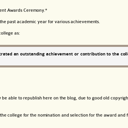
ment Awards Ceremony.*
m the past academic year for various achievements.
ollege as:
rated an outstanding achievement or contribution to the coll
ly be able to republish here on the blog, due to good old copyrig
 the college for the nomination and selection for the award and f