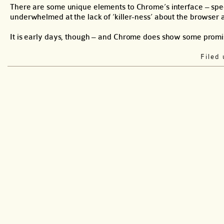
There are some unique elements to Chrome’s interface – specif
underwhelmed at the lack of ‘killer-ness’ about the browser a
It is early days, though – and Chrome does show some promi
Filed