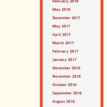
February 2019
May 2018
December 2017
May 2017
April 2017
March 2017
February 2017
January 2017
December 2016
November 2016
October 2016
September 2016
August 2016