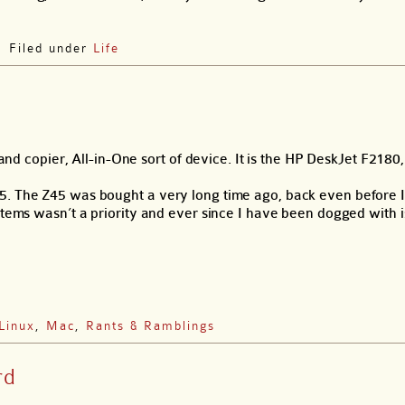
Filed under
Life
 and copier, All-in-One sort of device. It is the HP DeskJet F2180
5. The Z45 was bought a very long time ago, back even before I
stems wasn’t a priority and ever since I have been dogged with i
Linux
,
Mac
,
Rants & Ramblings
rd