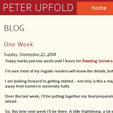
PETER UPFOLD
home
BLOG
One Week
Sunday, September 21, 2008
Today marks just one week until I leave for
Reading Univers
I’m sure most of my regular readers will know the details, but
I am looking forward to getting started – not only is this a majo
away from homes in university halls.
Over this last week, I’ll be putting together my final prepara
ahead.
So, this time next week I’ll be there. A little frightening, a lo