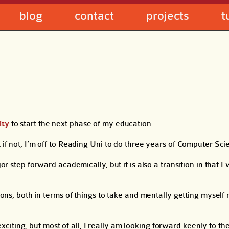
blog
contact
projects
t
ity
to start the next phase of my education.
 if not, I’m off to Reading Uni to do three years of Computer Sci
r step forward academically, but it is also a transition in that I w
tions, both in terms of things to take and mentally getting myself
t exciting, but most of all, I really am looking forward keenly to t