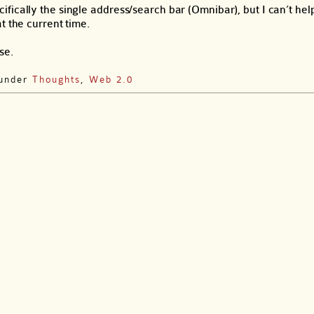
ically the single address/search bar (Omnibar), but I can’t help
t the current time.
se.
 under
Thoughts
,
Web 2.0