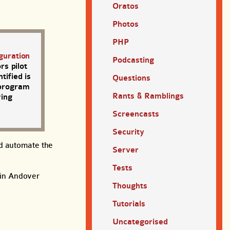
Oratos
Photos
PHP
guration
Podcasting
s pilot
tified is
Questions
 program
Rants & Ramblings
wing
Screencasts
Security
nd automate the
Server
Tests
d in Andover
Thoughts
Tutorials
Uncategorised