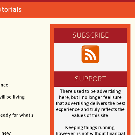
utorials
SUBSCRIBE
SUPPORT
ence.
There used to be advertising
ill be living
here, but I no longer feel sure
that advertising delivers the best
experience and truly reflects the
 ready for what’s
values of this site.
Keeping things running,
he new
however, is not without financial