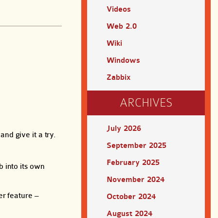
Videos
Web 2.0
Wiki
Windows
Zabbix
ARCHIVES
July 2026
nd give it a try.
September 2025
February 2025
 into its own
November 2024
er feature –
October 2024
August 2024