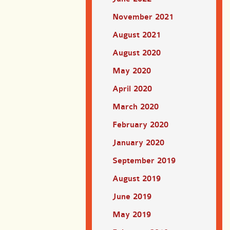
November 2021
August 2021
August 2020
May 2020
April 2020
March 2020
February 2020
January 2020
September 2019
August 2019
June 2019
May 2019