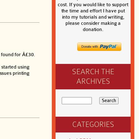
cost. If you would like to support
the time and effort I have put
into my tutorials and writing,
please consider making a
donation.
, found for Â£30.
 started using
SEARCH THE
ssues printing
ARCHIVES
CATEGORIES