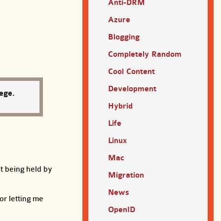
Anti-DRM
Azure
Blogging
Completely Random
Cool Content
Development
ege.
Hybrid
Life
Linux
Mac
ht being held by
Migration
News
or letting me
OpenID