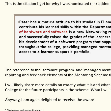
This is the citation I get for why I was nominated (link added 
Peter has a mature attitude to his studies in IT an
contribute his learned skills within the Departm
of hardware and software
in a new Networking ro
and successfully raised the grades of the learner
his development of a software program that suppor
throughout the college, providing managed mentori
access to a learner support e-portfolio.
The reference to the ‘software program’ and ‘managed mentor
reporting and feedback elements of the Mentoring Scheme t
I will likely share more details on exactly what it is and wha
College for the future participants in the scheme. What I will
Anyway, I am again delighted to receive the award!
* Shameless self promotion alert.