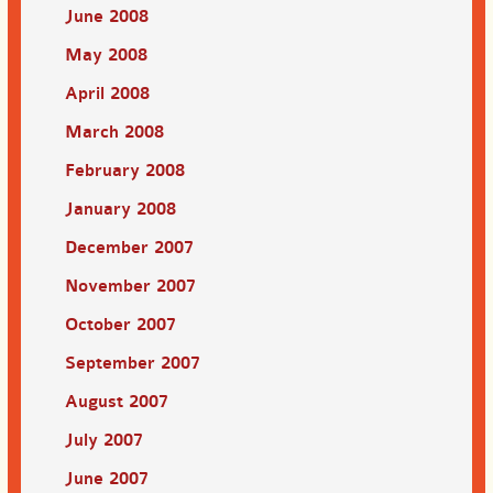
June 2008
May 2008
April 2008
March 2008
February 2008
January 2008
December 2007
November 2007
October 2007
September 2007
August 2007
July 2007
June 2007