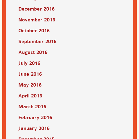
December 2016
November 2016
October 2016
September 2016
August 2016
July 2016
June 2016
May 2016
April 2016
March 2016
February 2016
January 2016