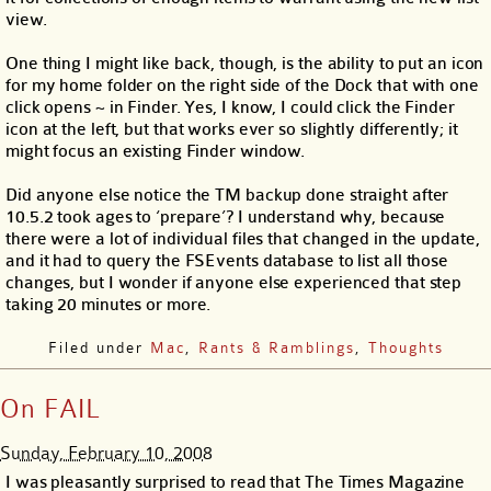
view.
One thing I might like back, though, is the ability to put an icon
for my home folder on the right side of the Dock that with one
click opens ~ in Finder. Yes, I know, I could click the Finder
icon at the left, but that works ever so slightly differently; it
might focus an existing Finder window.
Did anyone else notice the TM backup done straight after
10.5.2 took ages to ‘prepare’? I understand why, because
there were a lot of individual files that changed in the update,
and it had to query the FSEvents database to list all those
changes, but I wonder if anyone else experienced that step
taking 20 minutes or more.
Filed under
Mac
,
Rants & Ramblings
,
Thoughts
On FAIL
Sunday, February 10, 2008
I was pleasantly surprised to read that The Times Magazine