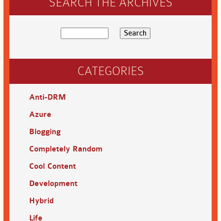
SEARCH THE ARCHIVES
CATEGORIES
Anti-DRM
Azure
Blogging
Completely Random
Cool Content
Development
Hybrid
Life