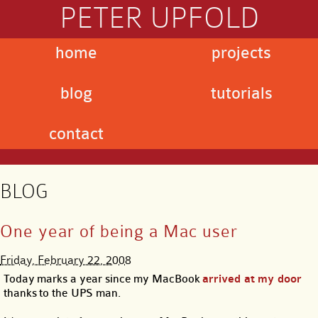
PETER UPFOLD
home
projects
blog
tutorials
contact
BLOG
One year of being a Mac user
Friday, February 22, 2008
Today marks a year since my MacBook
arrived at my door
thanks to the UPS man.