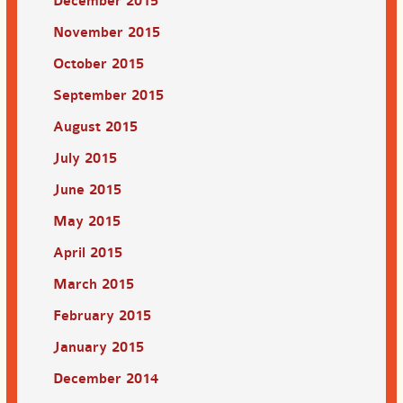
December 2015
November 2015
October 2015
September 2015
August 2015
July 2015
June 2015
May 2015
April 2015
March 2015
February 2015
January 2015
December 2014