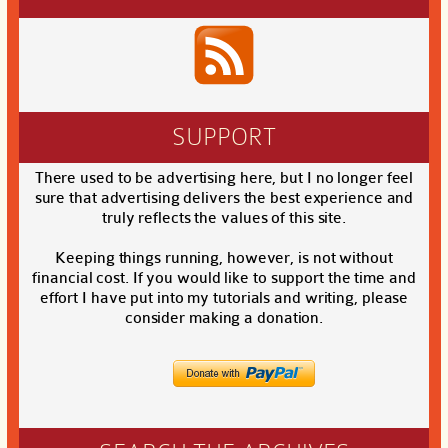
SUPPORT
There used to be advertising here, but I no longer feel
sure that advertising delivers the best experience and
truly reflects the values of this site.
Keeping things running, however, is not without
financial cost. If you would like to support the time and
effort I have put into my tutorials and writing, please
consider making a donation.