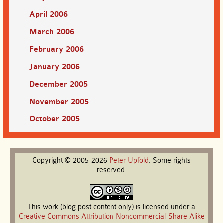
April 2006
March 2006
February 2006
January 2006
December 2005
November 2005
October 2005
Copyright © 2005-2026
Peter
Upfold
. Some rights
reserved.
This work (blog post content only) is licensed under a
Creative Commons Attribution-Noncommercial-Share Alike