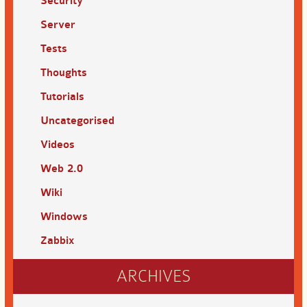
Security
Server
Tests
Thoughts
Tutorials
Uncategorised
Videos
Web 2.0
Wiki
Windows
Zabbix
ARCHIVES