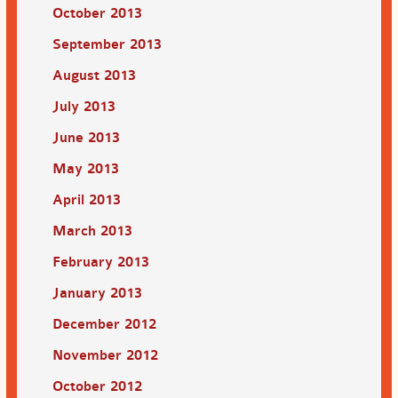
October 2013
September 2013
August 2013
July 2013
June 2013
May 2013
April 2013
March 2013
February 2013
January 2013
December 2012
November 2012
October 2012