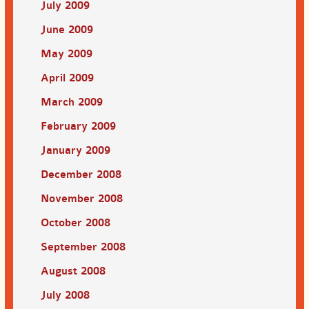
July 2009
June 2009
May 2009
April 2009
March 2009
February 2009
January 2009
December 2008
November 2008
October 2008
September 2008
August 2008
July 2008