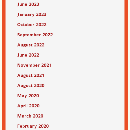
June 2023
January 2023
October 2022
September 2022
August 2022
June 2022
November 2021
August 2021
August 2020
May 2020
April 2020
March 2020
February 2020