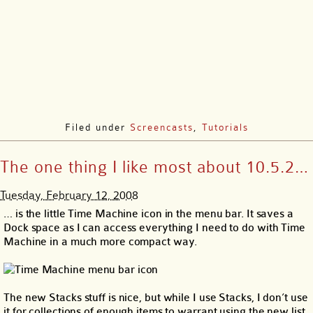
Filed under
Screencasts
,
Tutorials
The one thing I like most about 10.5.2…
Tuesday, February 12, 2008
… is the little Time Machine icon in the menu bar. It saves a
Dock space as I can access everything I need to do with Time
Machine in a much more compact way.
The new Stacks stuff is nice, but while I use Stacks, I don’t use
it for collections of enough items to warrant using the new list