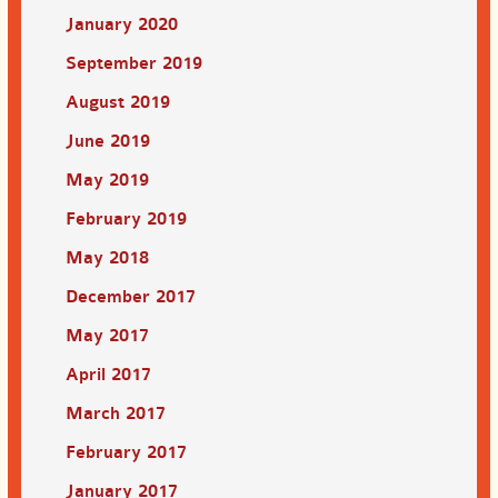
January 2020
September 2019
August 2019
June 2019
May 2019
February 2019
May 2018
December 2017
May 2017
April 2017
March 2017
February 2017
January 2017