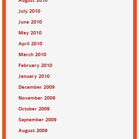
August 2010
July 2010
June 2010
May 2010
April 2010
March 2010
February 2010
January 2010
December 2009
November 2009
October 2009
September 2009
August 2009