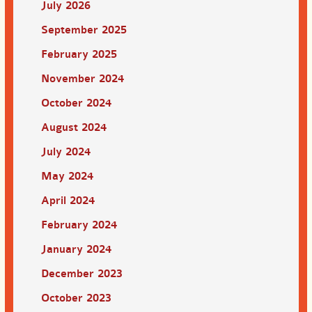
July 2026
September 2025
February 2025
November 2024
October 2024
August 2024
July 2024
May 2024
April 2024
February 2024
January 2024
December 2023
October 2023