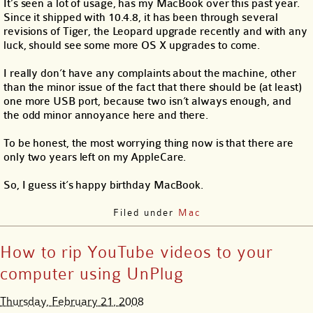
It’s seen a lot of usage, has my MacBook over this past year.
Since it shipped with 10.4.8, it has been through several
revisions of Tiger, the Leopard upgrade recently and with any
luck, should see some more OS X upgrades to come.
I really don’t have any complaints about the machine, other
than the minor issue of the fact that there should be (at least)
one more USB port, because two isn’t always enough, and
the odd minor annoyance here and there.
To be honest, the most worrying thing now is that there are
only two years left on my AppleCare.
So, I guess it’s happy birthday MacBook.
Filed under
Mac
How to rip YouTube videos to your
computer using UnPlug
Thursday, February 21, 2008