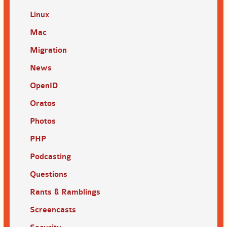
Linux
Mac
Migration
News
OpenID
Oratos
Photos
PHP
Podcasting
Questions
Rants & Ramblings
Screencasts