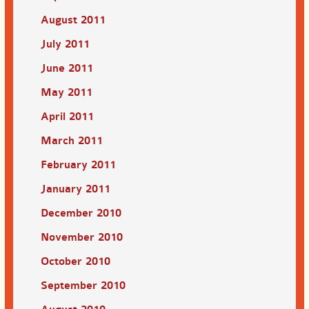
August 2011
July 2011
June 2011
May 2011
April 2011
March 2011
February 2011
January 2011
December 2010
November 2010
October 2010
September 2010