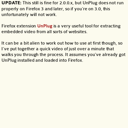
UPDATE:
This still is fine for 2.0.0.x, but UnPlug does not run
properly on Firefox 3 and later, so if you’re on 3.0, this
unfortunately will not work.
Firefox extension
UnPlug
is a very useful tool for extracting
embedded video from all sorts of websites.
It can be a bit alien to work out how to use at first though, so
I’ve put together a quick video of just over a minute that
walks you through the process. It assumes you’ve already got
UnPlug installed and loaded into Firefox.