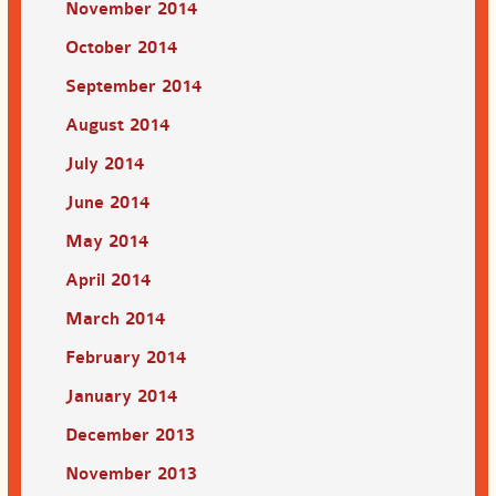
November 2014
October 2014
September 2014
August 2014
July 2014
June 2014
May 2014
April 2014
March 2014
February 2014
January 2014
December 2013
November 2013