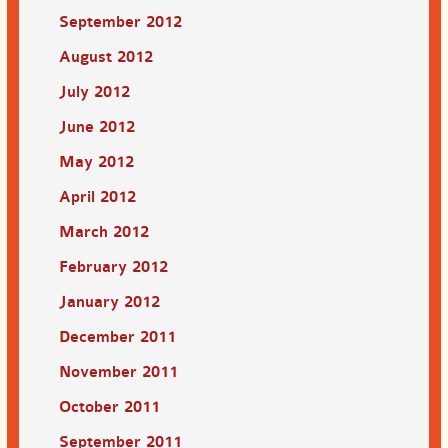
September 2012
August 2012
July 2012
June 2012
May 2012
April 2012
March 2012
February 2012
January 2012
December 2011
November 2011
October 2011
September 2011