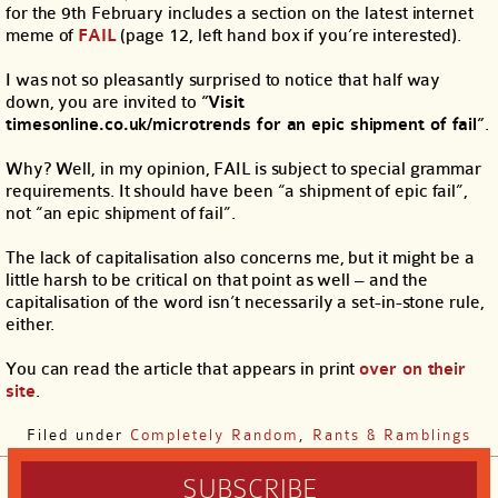
for the 9th February includes a section on the latest internet
meme of
FAIL
(page 12, left hand box if you’re interested).
I was not so pleasantly surprised to notice that half way
down, you are invited to
“Visit
timesonline.co.uk/microtrends for an epic shipment of fail”
.
Why? Well, in my opinion, FAIL is subject to special grammar
requirements. It should have been “a shipment of epic fail”,
not “an epic shipment of fail”.
The lack of capitalisation also concerns me, but it might be a
little harsh to be critical on that point as well – and the
capitalisation of the word isn’t necessarily a set-in-stone rule,
either.
You can read the article that appears in print
over on their
site
.
Filed under
Completely Random
,
Rants & Ramblings
SUBSCRIBE