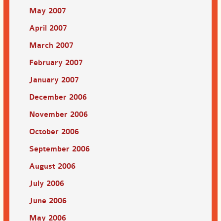
May 2007
April 2007
March 2007
February 2007
January 2007
December 2006
November 2006
October 2006
September 2006
August 2006
July 2006
June 2006
May 2006