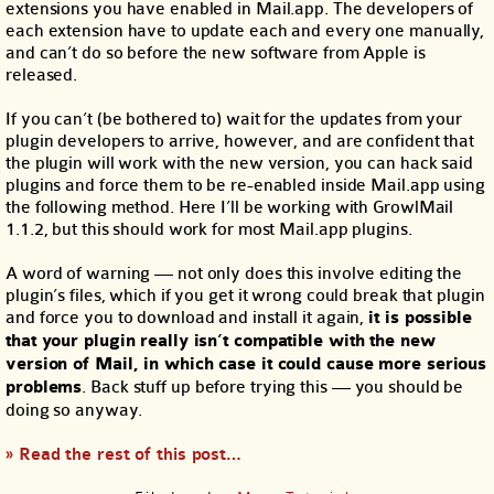
extensions you have enabled in Mail.app. The developers of
each extension have to update each and every one manually,
and can’t do so before the new software from Apple is
released.
If you can’t (be bothered to) wait for the updates from your
plugin developers to arrive, however, and are confident that
the plugin will work with the new version, you can hack said
plugins and force them to be re-enabled inside Mail.app using
the following method. Here I’ll be working with GrowlMail
1.1.2, but this should work for most Mail.app plugins.
A word of warning — not only does this involve editing the
plugin’s files, which if you get it wrong could break that plugin
and force you to download and install it again,
it is possible
that your plugin really isn’t compatible with the new
version of Mail, in which case it could cause more serious
problems
. Back stuff up before trying this — you should be
doing so anyway.
» Read the rest of this post…