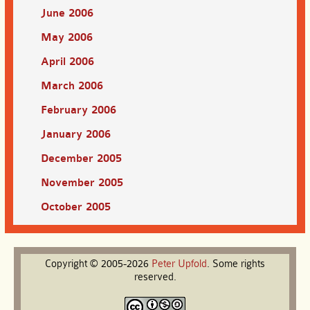
June 2006
May 2006
April 2006
March 2006
February 2006
January 2006
December 2005
November 2005
October 2005
Copyright © 2005-2026
Peter
Upfold
. Some rights
reserved.