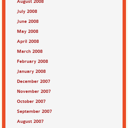
August 2008
July 2008
June 2008
May 2008
April 2008
March 2008
February 2008
January 2008
December 2007
November 2007
October 2007
September 2007
August 2007