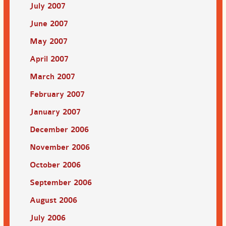
July 2007
June 2007
May 2007
April 2007
March 2007
February 2007
January 2007
December 2006
November 2006
October 2006
September 2006
August 2006
July 2006