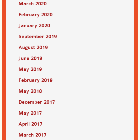
March 2020
February 2020
January 2020
September 2019
August 2019
June 2019
May 2019
February 2019
May 2018
December 2017
May 2017
April 2017
March 2017