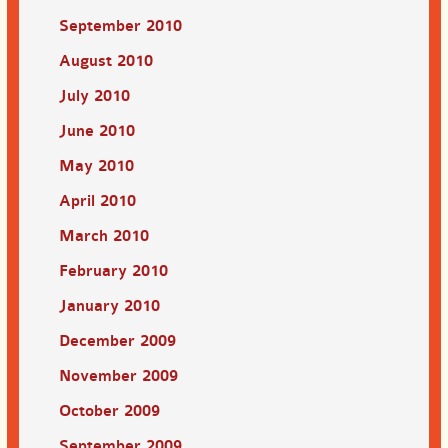
September 2010
August 2010
July 2010
June 2010
May 2010
April 2010
March 2010
February 2010
January 2010
December 2009
November 2009
October 2009
September 2009