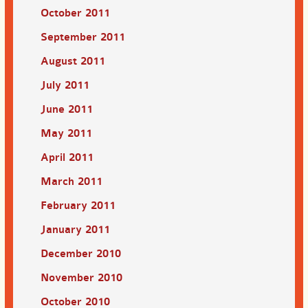
October 2011
September 2011
August 2011
July 2011
June 2011
May 2011
April 2011
March 2011
February 2011
January 2011
December 2010
November 2010
October 2010