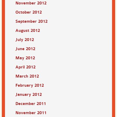
November 2012
October 2012
September 2012
August 2012
July 2012
June 2012
May 2012
April 2012
March 2012
February 2012
January 2012
December 2011
November 2011