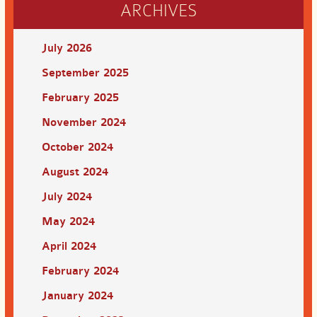
ARCHIVES
July 2026
September 2025
February 2025
November 2024
October 2024
August 2024
July 2024
May 2024
April 2024
February 2024
January 2024