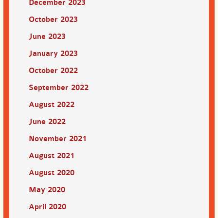
December 2023
October 2023
June 2023
January 2023
October 2022
September 2022
August 2022
June 2022
November 2021
August 2021
August 2020
May 2020
April 2020