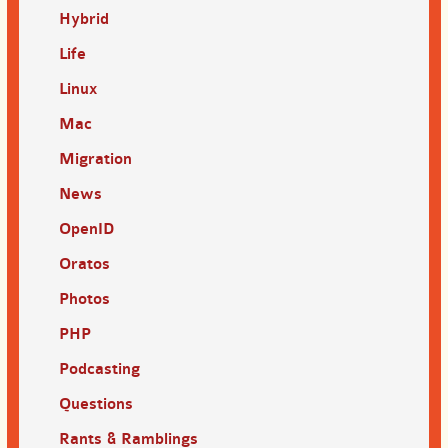
Hybrid
Life
Linux
Mac
Migration
News
OpenID
Oratos
Photos
PHP
Podcasting
Questions
Rants & Ramblings