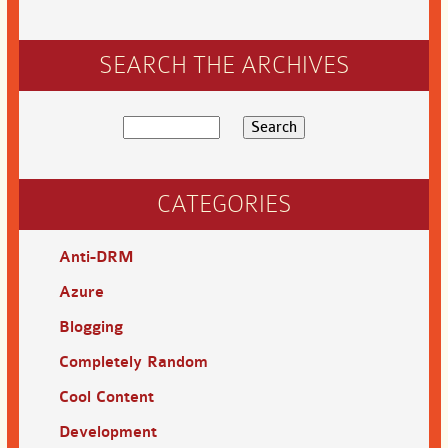
SEARCH THE ARCHIVES
CATEGORIES
Anti-DRM
Azure
Blogging
Completely Random
Cool Content
Development