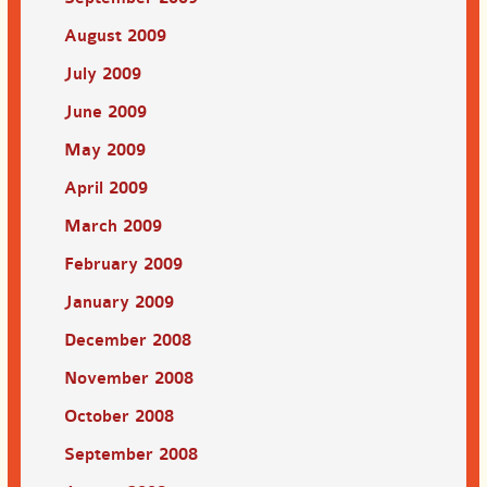
August 2009
July 2009
June 2009
May 2009
April 2009
March 2009
February 2009
January 2009
December 2008
November 2008
October 2008
September 2008