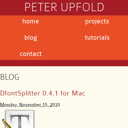
PETER UPFOLD
home
projects
blog
tutorials
contact
BLOG
DfontSplitter 0.4.1 for Mac
Monday, November 15, 2010