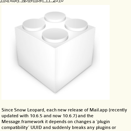
Thursday, November 11, 2010
Since Snow Leopard, each new release of Mail.app (recently
updated with 10.6.5 and now 10.6.7) and the
Message.framework it depends on changes a ‘plugin
compatibility’ UUID and suddenly breaks any plugins or