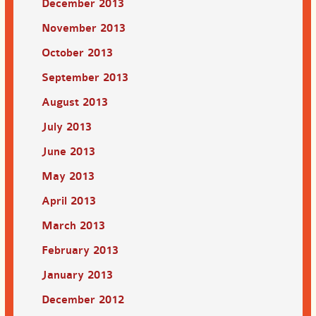
December 2013
November 2013
October 2013
September 2013
August 2013
July 2013
June 2013
May 2013
April 2013
March 2013
February 2013
January 2013
December 2012