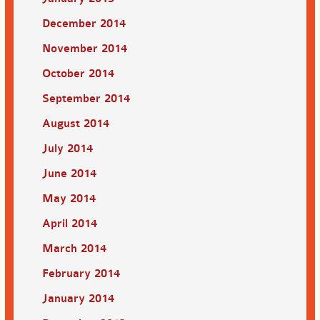
December 2014
November 2014
October 2014
September 2014
August 2014
July 2014
June 2014
May 2014
April 2014
March 2014
February 2014
January 2014