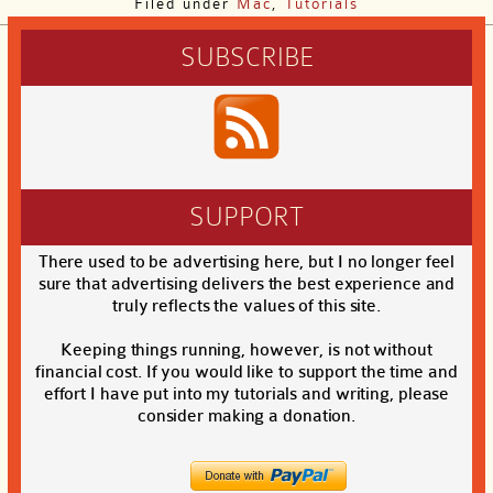
Filed under
Mac
,
Tutorials
SUBSCRIBE
SUPPORT
There used to be advertising here, but I no longer feel
sure that advertising delivers the best experience and
truly reflects the values of this site.
Keeping things running, however, is not without
financial cost. If you would like to support the time and
effort I have put into my tutorials and writing, please
consider making a donation.