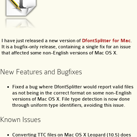
I have just released a new version of
DfontSplitter for Mac
.
It is a bugfix-only release, containing a single fix for an issue
that affected some non-English versions of Mac OS X.
New Features and Bugfixes
Fixed a bug where DfontSplitter would report valid files
as not being in the correct format on some non-English
versions of Mac OS X. File type detection is now done
through uniform type identifiers, avoiding this issue.
Known Issues
Converting TTC files on Mac OS X Leopard (10.5) does