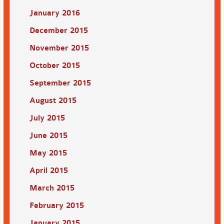
January 2016
December 2015
November 2015
October 2015
September 2015
August 2015
July 2015
June 2015
May 2015
April 2015
March 2015
February 2015
January 2015