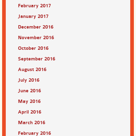
February 2017
January 2017
December 2016
November 2016
October 2016
September 2016
August 2016
July 2016
June 2016
May 2016
April 2016
March 2016
February 2016