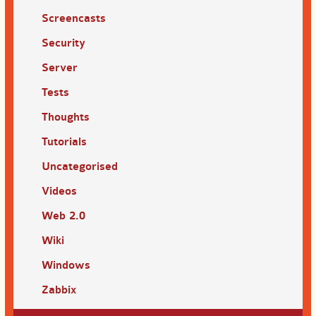
Screencasts
Security
Server
Tests
Thoughts
Tutorials
Uncategorised
Videos
Web 2.0
Wiki
Windows
Zabbix