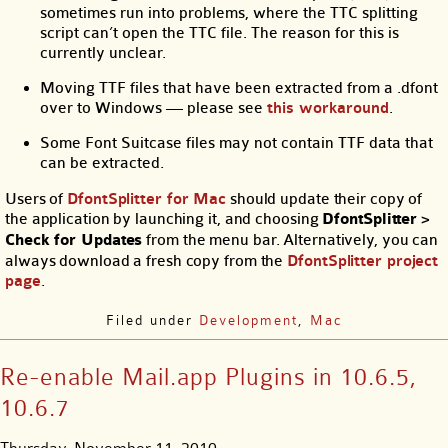
sometimes run into problems, where the TTC splitting
script can’t open the TTC file. The reason for this is
currently unclear.
Moving TTF files that have been extracted from a .dfont
over to Windows — please see
this workaround
.
Some Font Suitcase files may not contain TTF data that
can be extracted.
Users of
DfontSplitter for Mac
should update their copy of
the application by launching it, and choosing
DfontSplitter
>
Check for Updates
from the menu bar. Alternatively, you can
always download a fresh copy from the
DfontSplitter project
page
.
Filed under
Development
,
Mac
Re-enable Mail.app Plugins in 10.6.5,
10.6.7