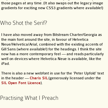
those pages at any time. (It also swaps out the legacy image
gradients for exciting new CSS3 gradients where available!)
Who Shot the Serif?
I have also moved away from Bitstream Charter/Georgia as
the main font around the site, in favour of Helvetica
Neue/Helvetica/Arial, combined with the existing accents of
Gill Sans (where available!) for the headings. I think the site
now has a more contemporary feel — and reads particularly
well on devices where Helvetica Neue is available, like the
iPad.
There is also a new webfont in use for the ‘Peter Upfold’ text
in the header —
Charis SIL
(generously licensed under the
SIL Open Font Licence
).
Practising What I Preach