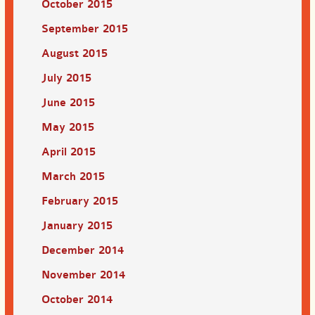
October 2015
September 2015
August 2015
July 2015
June 2015
May 2015
April 2015
March 2015
February 2015
January 2015
December 2014
November 2014
October 2014