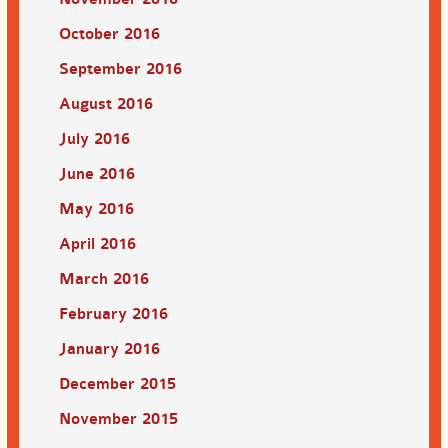
October 2016
September 2016
August 2016
July 2016
June 2016
May 2016
April 2016
March 2016
February 2016
January 2016
December 2015
November 2015