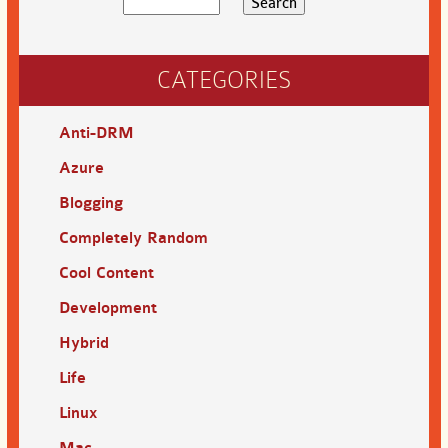
CATEGORIES
Anti-DRM
Azure
Blogging
Completely Random
Cool Content
Development
Hybrid
Life
Linux
Mac