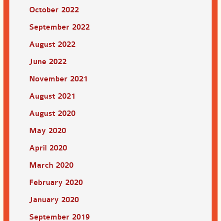
October 2022
September 2022
August 2022
June 2022
November 2021
August 2021
August 2020
May 2020
April 2020
March 2020
February 2020
January 2020
September 2019