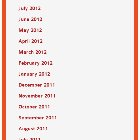
July 2012
June 2012
May 2012
April 2012
March 2012
February 2012
January 2012
December 2011
November 2011
October 2011
September 2011
August 2011
July 2011