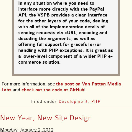
In any situation where you need to
interface more directly with the PayPal
API, the VSPB provides a clean interface
for the other layers of your code, dealing
with all of the implementation details of
sending requests via cURL, encoding and
decoding the arguments, as well as
offering full support for graceful error
handling with PHP exceptions. It is great as
a lower-level component of a wider PHP e-
commerce solution.
For more information, see
the post on Van Patten Media
Labs
and
check out the code at GitHub
!
Filed under
Development
,
PHP
New Year, New Site Design
Monday, January 2, 2012