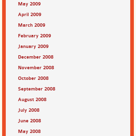
May 2009
April 2009
March 2009
February 2009
January 2009
December 2008
November 2008
October 2008
September 2008
August 2008
July 2008
June 2008
May 2008