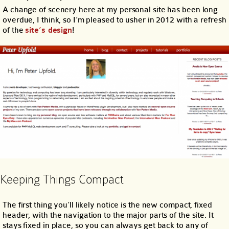
A change of scenery here at my personal site has been long
overdue, I think, so I’m pleased to usher in 2012 with a refresh
of the
site’s design
!
Keeping Things Compact
The first thing you’ll likely notice is the new compact, fixed
header, with the navigation to the major parts of the site. It
stays fixed in place, so you can always get back to any of