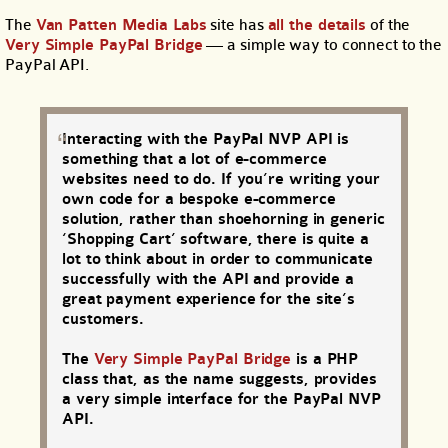
The
Van Patten Media Labs
site has
all the details
of the
Very Simple PayPal Bridge
— a simple way to connect to the
PayPal API.
Interacting with the PayPal NVP API is
something that a lot of e-commerce
websites need to do. If you’re writing your
own code for a bespoke e-commerce
solution, rather than shoehorning in generic
‘Shopping Cart’ software, there is quite a
lot to think about in order to communicate
successfully with the API and provide a
great payment experience for the site’s
customers.
The
Very Simple PayPal Bridge
is a PHP
class that, as the name suggests, provides
a very simple interface for the PayPal NVP
API.