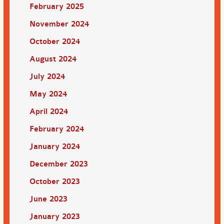
February 2025
November 2024
October 2024
August 2024
July 2024
May 2024
April 2024
February 2024
January 2024
December 2023
October 2023
June 2023
January 2023