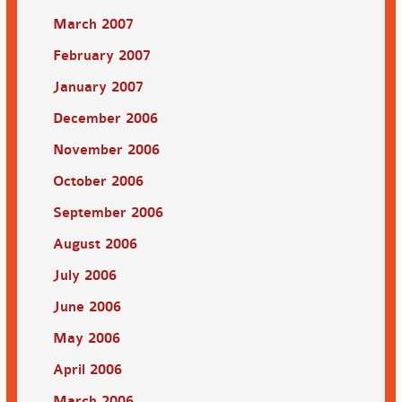
March 2007
February 2007
January 2007
December 2006
November 2006
October 2006
September 2006
August 2006
July 2006
June 2006
May 2006
April 2006
March 2006