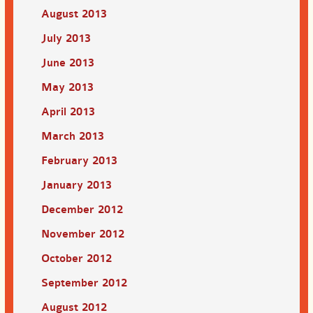
August 2013
July 2013
June 2013
May 2013
April 2013
March 2013
February 2013
January 2013
December 2012
November 2012
October 2012
September 2012
August 2012