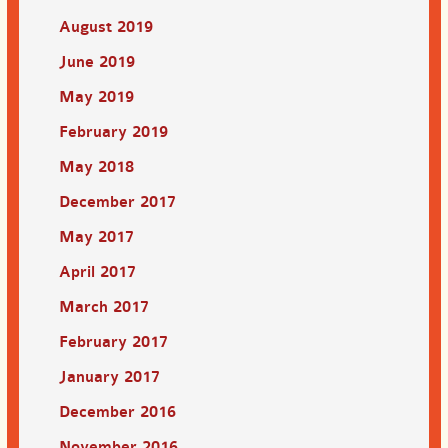
August 2019
June 2019
May 2019
February 2019
May 2018
December 2017
May 2017
April 2017
March 2017
February 2017
January 2017
December 2016
November 2016