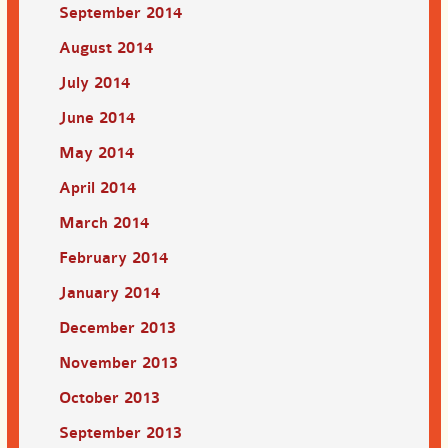
September 2014
August 2014
July 2014
June 2014
May 2014
April 2014
March 2014
February 2014
January 2014
December 2013
November 2013
October 2013
September 2013