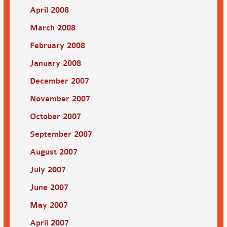
April 2008
March 2008
February 2008
January 2008
December 2007
November 2007
October 2007
September 2007
August 2007
July 2007
June 2007
May 2007
April 2007