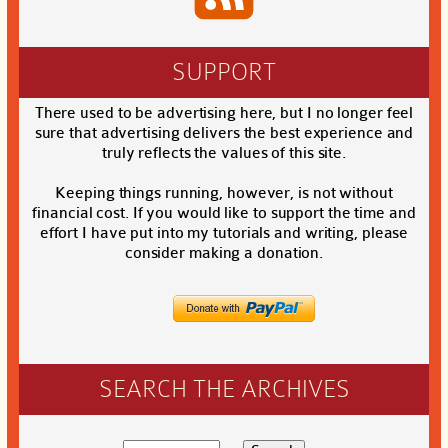
SUPPORT
There used to be advertising here, but I no longer feel
sure that advertising delivers the best experience and
truly reflects the values of this site.
Keeping things running, however, is not without
financial cost. If you would like to support the time and
effort I have put into my tutorials and writing, please
consider making a donation.
SEARCH THE ARCHIVES