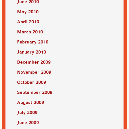
June 2010
May 2010
April 2010
March 2010
February 2010
January 2010
December 2009
November 2009
October 2009
September 2009
August 2009
July 2009
June 2009