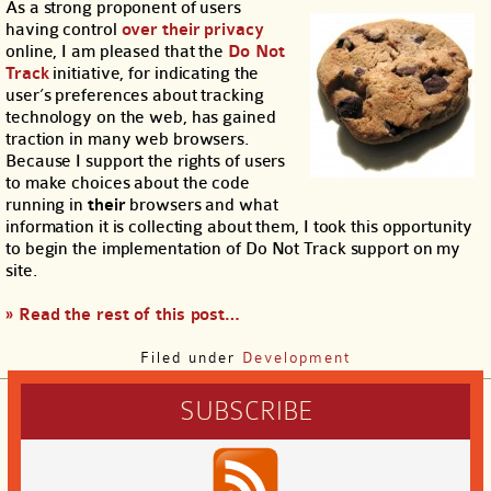
As a strong proponent of users
having control
over
their
privacy
online, I am pleased that the
Do Not
Track
initiative, for indicating the
user’s preferences about tracking
technology on the web, has gained
traction in many web browsers.
Because I support the rights of users
to make choices about the code
running in
their
browsers and what
information it is collecting about them, I took this opportunity
to begin the implementation of Do Not Track support on my
site.
» Read the rest of this post…
Filed under
Development
SUBSCRIBE