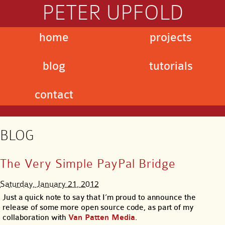
PETER UPFOLD
home
projects
blog
tutorials
contact
BLOG
The Very Simple PayPal Bridge
Saturday, January 21, 2012
Just a quick note to say that I’m proud to announce the
release of some more open source code, as part of my
collaboration with
Van Patten Media
.