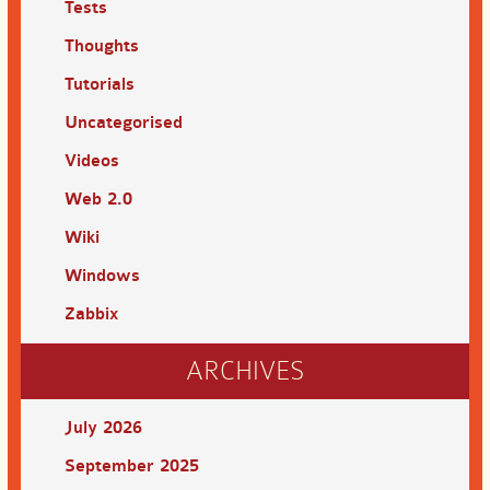
Tests
Thoughts
Tutorials
Uncategorised
Videos
Web 2.0
Wiki
Windows
Zabbix
ARCHIVES
July 2026
September 2025