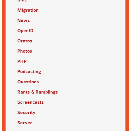
Migration
News
OpenID
Oratos
Photos
PHP
Podcasting
Questions
Rants & Ramblings
Screencasts
Security
Server