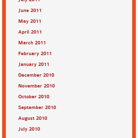
June 2011
May 2011
April 2011
March 2011
February 2011
January 2011
December 2010
November 2010
October 2010
September 2010
August 2010
July 2010