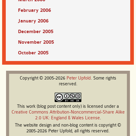
February 2006
January 2006
December 2005
November 2005
October 2005
Copyright © 2005-2026
Peter
Upfold
. Some rights
reserved.
This work (blog post content only) is licensed under a
Creative Commons Attribution-Noncommercial-Share Alike
2.0 UK: England & Wales License
.
The website design and non-blog content is copyright ©
2005-2026 Peter Upfold, all rights reserved.