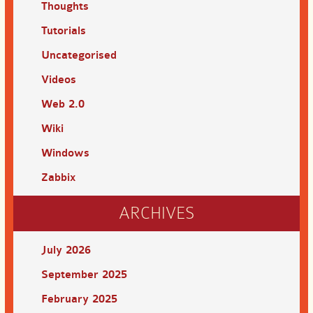
Thoughts
Tutorials
Uncategorised
Videos
Web 2.0
Wiki
Windows
Zabbix
ARCHIVES
July 2026
September 2025
February 2025