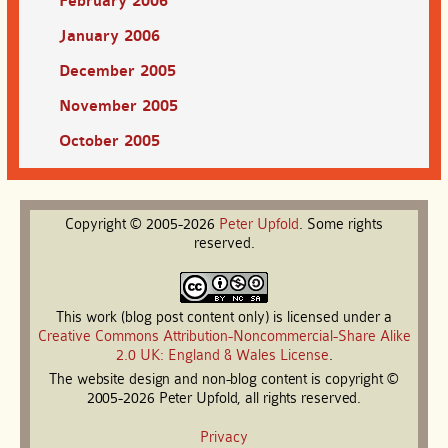
February 2006
January 2006
December 2005
November 2005
October 2005
Copyright © 2005-2026
Peter
Upfold
. Some rights
reserved.
This work (blog post content only) is licensed under a
Creative Commons Attribution-Noncommercial-Share Alike
2.0 UK: England & Wales License
.
The website design and non-blog content is copyright ©
2005-2026 Peter Upfold, all rights reserved.
Privacy