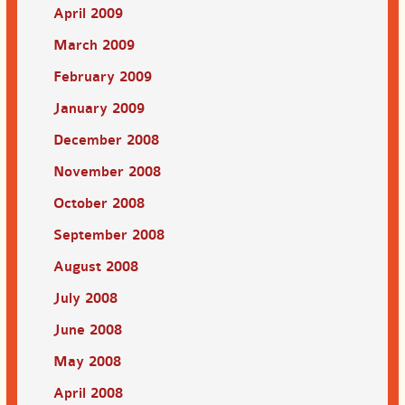
April 2009
March 2009
February 2009
January 2009
December 2008
November 2008
October 2008
September 2008
August 2008
July 2008
June 2008
May 2008
April 2008