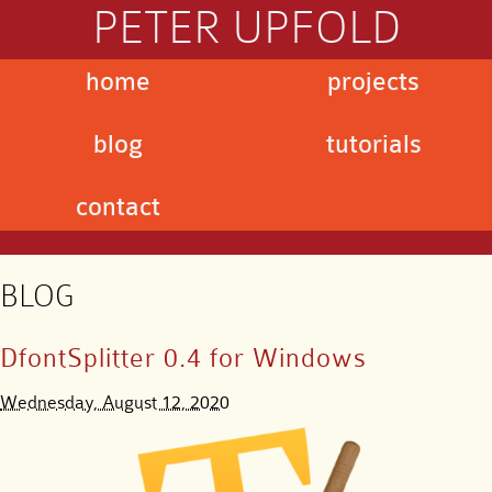
PETER UPFOLD
home
projects
blog
tutorials
contact
BLOG
DfontSplitter 0.4 for Windows
Wednesday, August 12, 2020