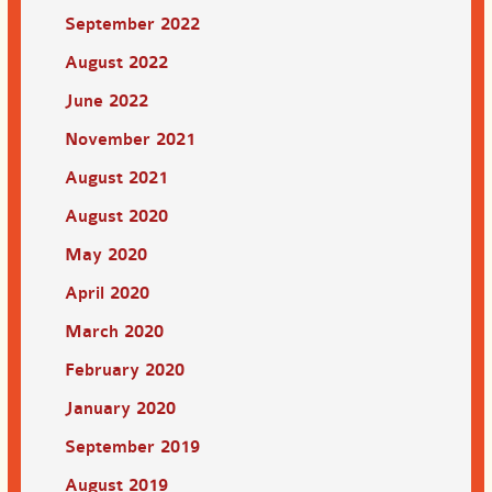
September 2022
August 2022
June 2022
November 2021
August 2021
August 2020
May 2020
April 2020
March 2020
February 2020
January 2020
September 2019
August 2019