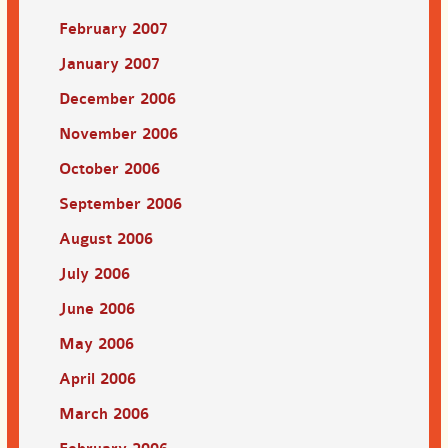
February 2007
January 2007
December 2006
November 2006
October 2006
September 2006
August 2006
July 2006
June 2006
May 2006
April 2006
March 2006