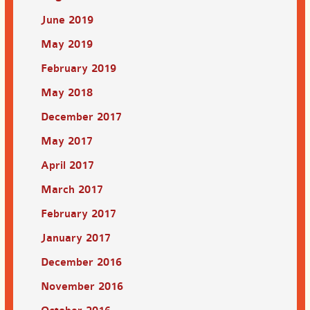
June 2019
May 2019
February 2019
May 2018
December 2017
May 2017
April 2017
March 2017
February 2017
January 2017
December 2016
November 2016