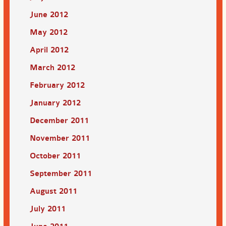
June 2012
May 2012
April 2012
March 2012
February 2012
January 2012
December 2011
November 2011
October 2011
September 2011
August 2011
July 2011