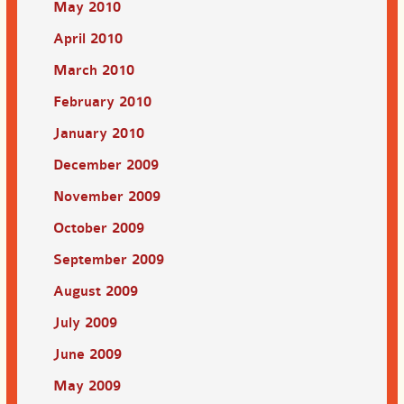
May 2010
April 2010
March 2010
February 2010
January 2010
December 2009
November 2009
October 2009
September 2009
August 2009
July 2009
June 2009
May 2009