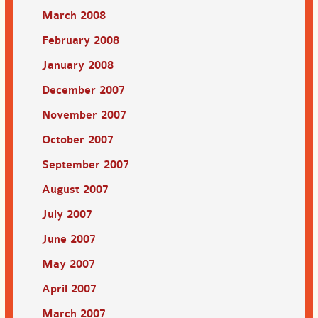
March 2008
February 2008
January 2008
December 2007
November 2007
October 2007
September 2007
August 2007
July 2007
June 2007
May 2007
April 2007
March 2007