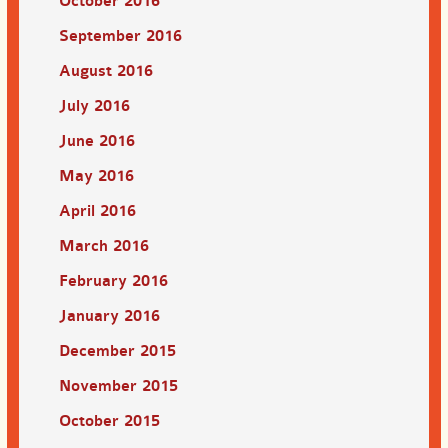
October 2016
September 2016
August 2016
July 2016
June 2016
May 2016
April 2016
March 2016
February 2016
January 2016
December 2015
November 2015
October 2015