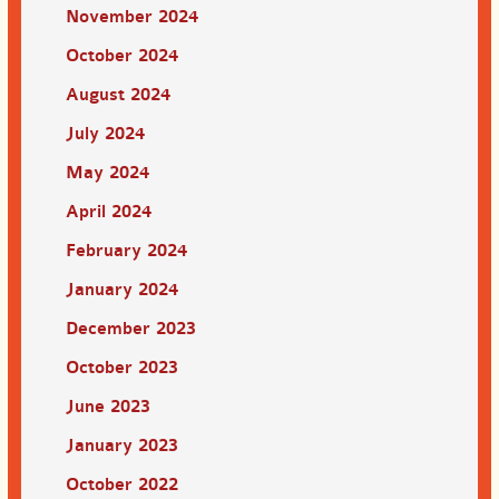
November 2024
October 2024
August 2024
July 2024
May 2024
April 2024
February 2024
January 2024
December 2023
October 2023
June 2023
January 2023
October 2022