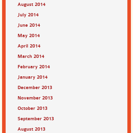
August 2014
July 2014
June 2014
May 2014
April 2014
March 2014
February 2014
January 2014
December 2013
November 2013
October 2013
September 2013
August 2013