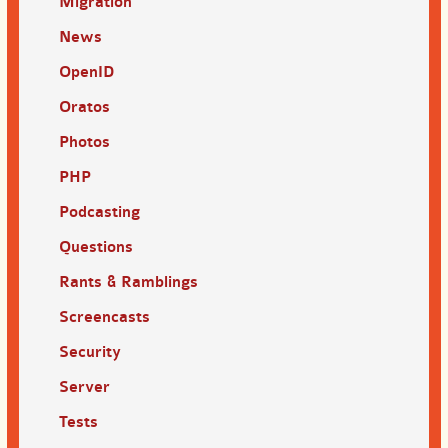
Migration
News
OpenID
Oratos
Photos
PHP
Podcasting
Questions
Rants & Ramblings
Screencasts
Security
Server
Tests