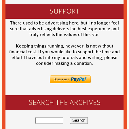
SUPPORT
There used to be advertising here, but I no longer feel
sure that advertising delivers the best experience and
truly reflects the values of this site.
Keeping things running, however, is not without
financial cost. If you would like to support the time and
effort I have put into my tutorials and writing, please
consider making a donation.
SEARCH THE ARCHIVES