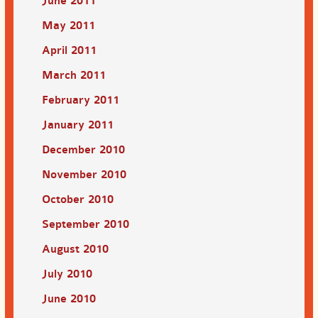
June 2011
May 2011
April 2011
March 2011
February 2011
January 2011
December 2010
November 2010
October 2010
September 2010
August 2010
July 2010
June 2010