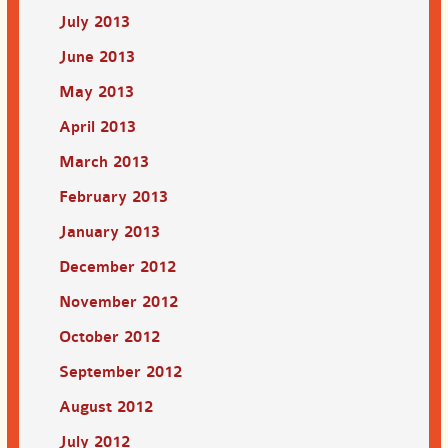
July 2013
June 2013
May 2013
April 2013
March 2013
February 2013
January 2013
December 2012
November 2012
October 2012
September 2012
August 2012
July 2012