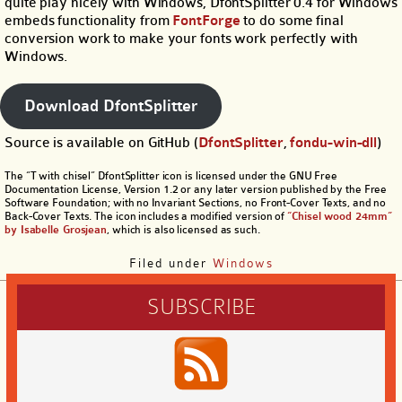
quite play nicely with Windows, DfontSplitter 0.4 for Windows
embeds functionality from
FontForge
to do some final
conversion work to make your fonts work perfectly with
Windows.
Download DfontSplitter
Source is available on GitHub (
DfontSplitter
,
fondu-win-dll
)
The “T with chisel” DfontSplitter icon is licensed under the GNU Free
Documentation License, Version 1.2 or any later version published by the Free
Software Foundation; with no Invariant Sections, no Front-Cover Texts, and no
Back-Cover Texts. The icon includes a modified version of
“Chisel wood 24mm”
by Isabelle Grosjean
, which is also licensed as such.
Filed under
Windows
SUBSCRIBE