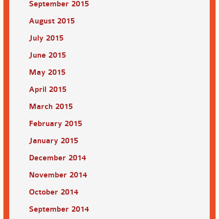
September 2015
August 2015
July 2015
June 2015
May 2015
April 2015
March 2015
February 2015
January 2015
December 2014
November 2014
October 2014
September 2014