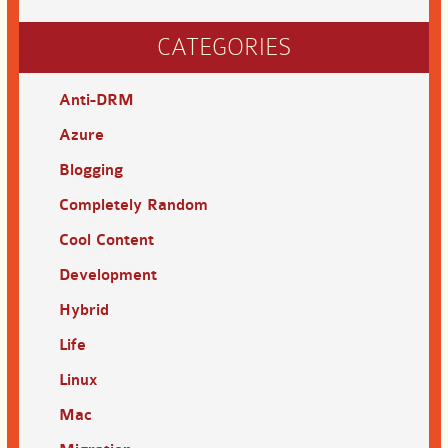
CATEGORIES
Anti-DRM
Azure
Blogging
Completely Random
Cool Content
Development
Hybrid
Life
Linux
Mac