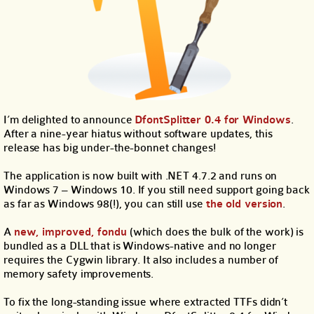
I’m delighted to announce
DfontSplitter 0.4 for Windows
.
After a nine-year hiatus without software updates, this
release has big under-the-bonnet changes!
The application is now built with .NET 4.7.2 and runs on
Windows 7 – Windows 10. If you still need support going back
as far as Windows 98(!), you can still use
the old version
.
A
new, improved, fondu
(which does the bulk of the work) is
bundled as a DLL that is Windows-native and no longer
requires the Cygwin library. It also includes a number of
memory safety improvements.
To fix the long-standing issue where extracted TTFs didn’t