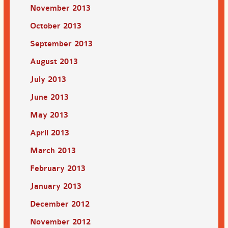
November 2013
October 2013
September 2013
August 2013
July 2013
June 2013
May 2013
April 2013
March 2013
February 2013
January 2013
December 2012
November 2012