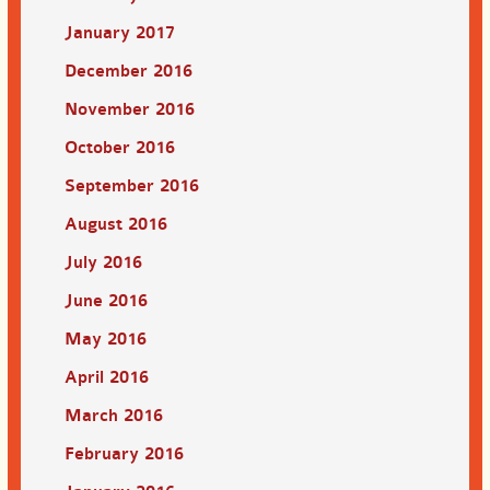
January 2017
December 2016
November 2016
October 2016
September 2016
August 2016
July 2016
June 2016
May 2016
April 2016
March 2016
February 2016