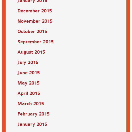
January 2016
December 2015
November 2015
October 2015
September 2015
August 2015
July 2015
June 2015
May 2015
April 2015
March 2015
February 2015
January 2015