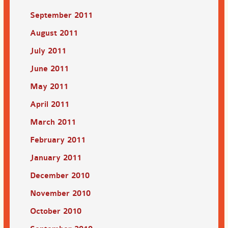
September 2011
August 2011
July 2011
June 2011
May 2011
April 2011
March 2011
February 2011
January 2011
December 2010
November 2010
October 2010