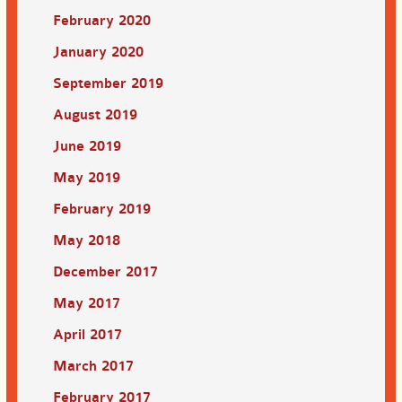
February 2020
January 2020
September 2019
August 2019
June 2019
May 2019
February 2019
May 2018
December 2017
May 2017
April 2017
March 2017
February 2017