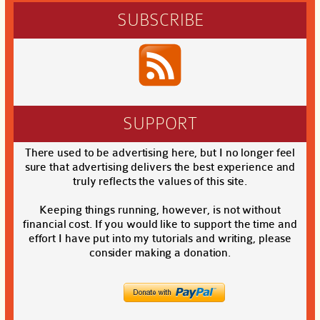
SUBSCRIBE
SUPPORT
There used to be advertising here, but I no longer feel
sure that advertising delivers the best experience and
truly reflects the values of this site.
Keeping things running, however, is not without
financial cost. If you would like to support the time and
effort I have put into my tutorials and writing, please
consider making a donation.