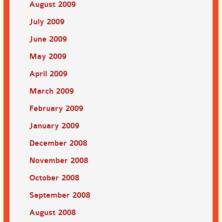
August 2009
July 2009
June 2009
May 2009
April 2009
March 2009
February 2009
January 2009
December 2008
November 2008
October 2008
September 2008
August 2008