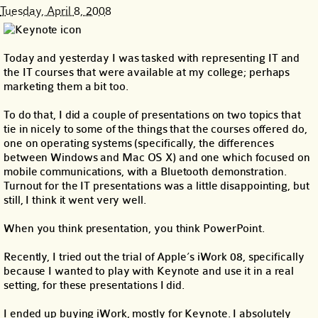
Tuesday, April 8, 2008
Today and yesterday I was tasked with representing IT and
the IT courses that were available at my college; perhaps
marketing them a bit too.
To do that, I did a couple of presentations on two topics that
tie in nicely to some of the things that the courses offered do,
one on operating systems (specifically, the differences
between Windows and Mac OS X) and one which focused on
mobile communications, with a Bluetooth demonstration.
Turnout for the IT presentations was a little disappointing, but
still, I think it went very well.
When you think presentation, you think PowerPoint.
Recently, I tried out the trial of Apple’s iWork 08, specifically
because I wanted to play with Keynote and use it in a real
setting, for these presentations I did.
I ended up buying iWork, mostly for Keynote. I absolutely