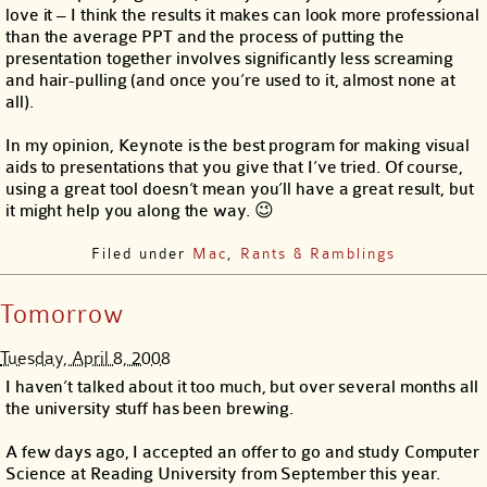
love it – I think the results it makes can look more professional
than the average PPT and the process of putting the
presentation together involves significantly less screaming
and hair-pulling (and once you’re used to it, almost none at
all).
In my opinion, Keynote is the best program for making visual
aids to presentations that you give that I’ve tried. Of course,
using a great tool doesn’t mean you’ll have a great result, but
it might help you along the way. 😉
Filed under
Mac
,
Rants & Ramblings
Tomorrow
Tuesday, April 8, 2008
I haven’t talked about it too much, but over several months all
the university stuff has been brewing.
A few days ago, I accepted an offer to go and study Computer
Science at Reading University from September this year.