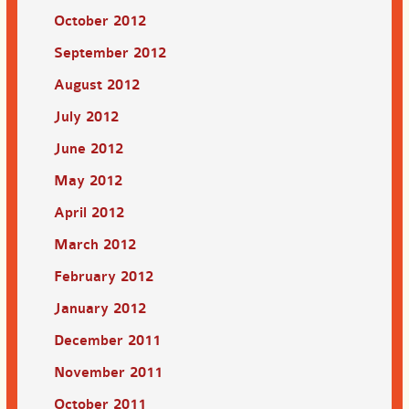
October 2012
September 2012
August 2012
July 2012
June 2012
May 2012
April 2012
March 2012
February 2012
January 2012
December 2011
November 2011
October 2011