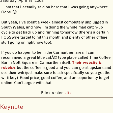
Saturday, April 19, 2008
… not that I actually said on here that I was going anywhere.
Oops. 😛
But yeah, I’ve spent a week almost completely unplugged in
South Wales, and now I’m doing the whole mad catch-up
cycle to get back up and running tomorrow (there’s a certain
FOSSwire target to hit this month and plenty of other offline
stuff going on right now too).
If you do happen to be in the Carmarthen area, I can
recommend a great little cafÃ© type place called Time Coffee
Bar in Nott Square in Carmarthen itself.
Their website is
rubbish
, but the coffee is good and you can go sit upstairs and
use their wifi (just make sure to ask specifically so you get the
wi-fi key). Good price, good coffee, and an opportunity to get
online. Can’t argue with that.
Filed under
Life
Keynote