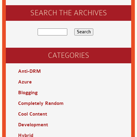
SEARCH THE ARCHIVES
CATEGORIES
Anti-DRM
Azure
Blogging
Completely Random
Cool Content
Development
Hybrid