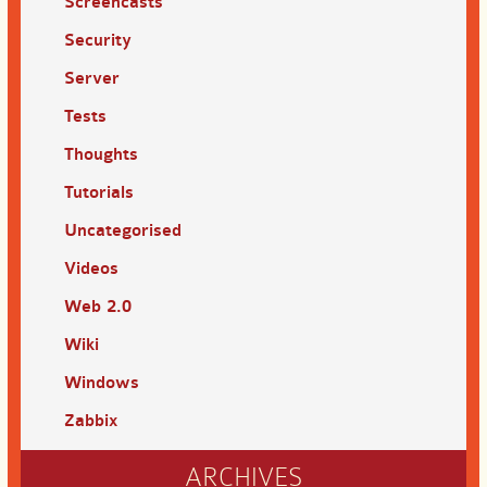
Screencasts
Security
Server
Tests
Thoughts
Tutorials
Uncategorised
Videos
Web 2.0
Wiki
Windows
Zabbix
ARCHIVES