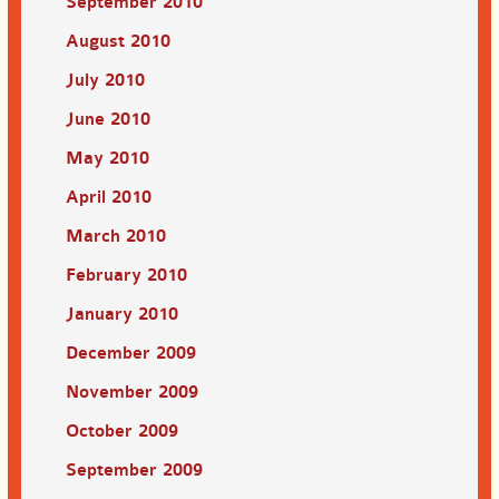
September 2010
August 2010
July 2010
June 2010
May 2010
April 2010
March 2010
February 2010
January 2010
December 2009
November 2009
October 2009
September 2009