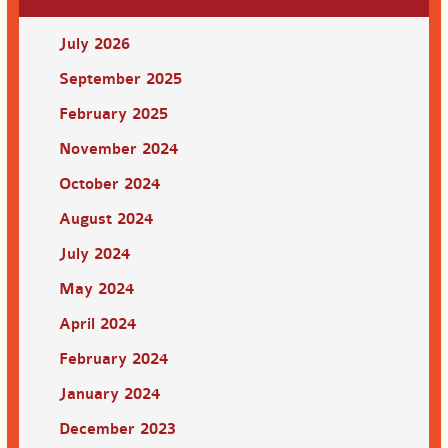
July 2026
September 2025
February 2025
November 2024
October 2024
August 2024
July 2024
May 2024
April 2024
February 2024
January 2024
December 2023