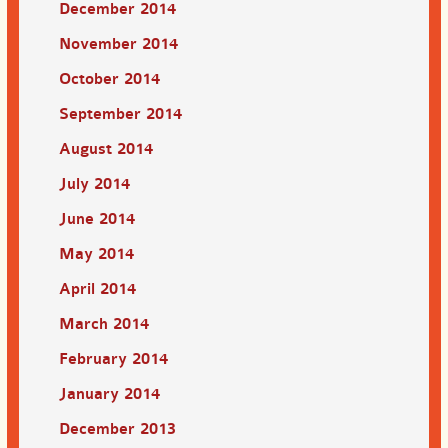
December 2014
November 2014
October 2014
September 2014
August 2014
July 2014
June 2014
May 2014
April 2014
March 2014
February 2014
January 2014
December 2013