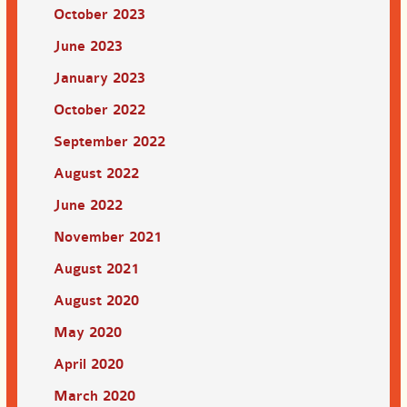
October 2023
June 2023
January 2023
October 2022
September 2022
August 2022
June 2022
November 2021
August 2021
August 2020
May 2020
April 2020
March 2020