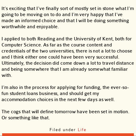
It’s exciting that I’ve finally sort of mostly set in stone what I’m
going to be moving on to do and I’m very happy that I’ve
made an informed choice and that I will be doing something
worthwhile and enjoyable.
I applied to both Reading and the University of Kent, both for
Computer Science. As far as the course content and
credentials of the two universities, there is not a lot to choose
and I think either one could have been very successful.
Ultimately, the decision did come down a lot to travel distance
and being somewhere that I am already somewhat familiar
with.
I’m also in the process for applying for funding, the ever-so-
fun student loans business, and should get my
accommodation choices in the next few days as well.
The cogs that will define tomorrow have been set in motion.
Or something like that.
Filed under
Life