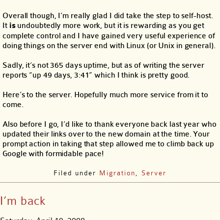
Overall though, I’m really glad I did take the step to self-host.
It
is
undoubtedly more work, but it is rewarding as you get
complete control and I have gained very useful experience of
doing things on the server end with Linux (or Unix in general).
Sadly, it’s not 365 days uptime, but as of writing the server
reports “up 49 days, 3:41” which I think is pretty good.
Here’s to the server. Hopefully much more service from it to
come.
Also before I go, I’d like to thank everyone back last year who
updated their links over to the new domain at the time. Your
prompt action in taking that step allowed me to climb back up
Google with formidable pace!
Filed under
Migration
,
Server
I’m back