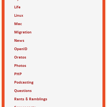
Life
Linux
Mac
Migration
News
OpenID
Oratos
Photos
PHP
Podcasting
Questions
Rants & Ramblings