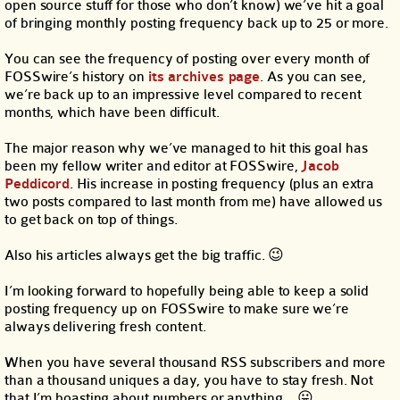
open source stuff for those who don’t know) we’ve hit a goal
of bringing monthly posting frequency back up to 25 or more.
You can see the frequency of posting over every month of
FOSSwire’s history on
its archives page
. As you can see,
we’re back up to an impressive level compared to recent
months, which have been difficult.
The major reason why we’ve managed to hit this goal has
been my fellow writer and editor at FOSSwire,
Jacob
Peddicord
. His increase in posting frequency (plus an extra
two posts compared to last month from me) have allowed us
to get back on top of things.
Also his articles always get the big traffic. 😉
I’m looking forward to hopefully being able to keep a solid
posting frequency up on FOSSwire to make sure we’re
always delivering fresh content.
When you have several thousand RSS subscribers and more
than a thousand uniques a day, you have to stay fresh. Not
that I’m boasting about numbers or anything… 😛