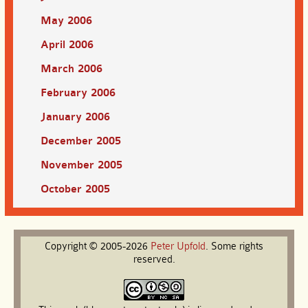
May 2006
April 2006
March 2006
February 2006
January 2006
December 2005
November 2005
October 2005
Copyright © 2005-2026
Peter
Upfold
. Some rights
reserved.