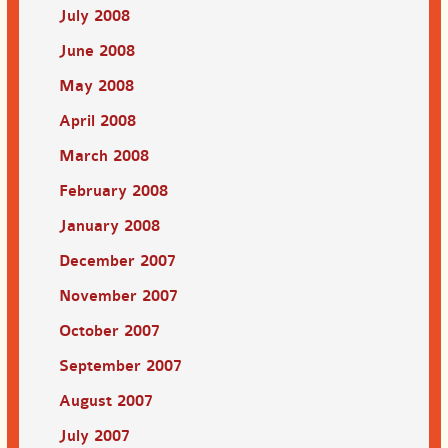
July 2008
June 2008
May 2008
April 2008
March 2008
February 2008
January 2008
December 2007
November 2007
October 2007
September 2007
August 2007
July 2007