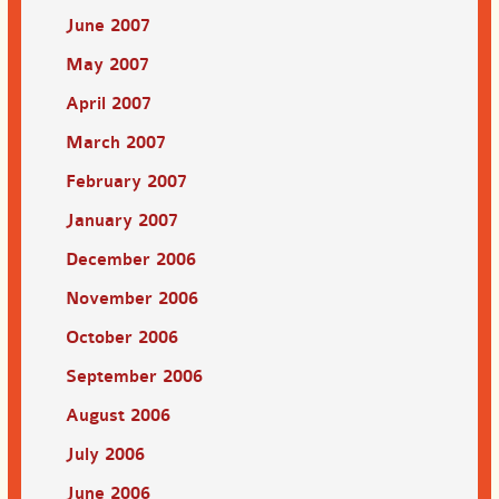
June 2007
May 2007
April 2007
March 2007
February 2007
January 2007
December 2006
November 2006
October 2006
September 2006
August 2006
July 2006
June 2006