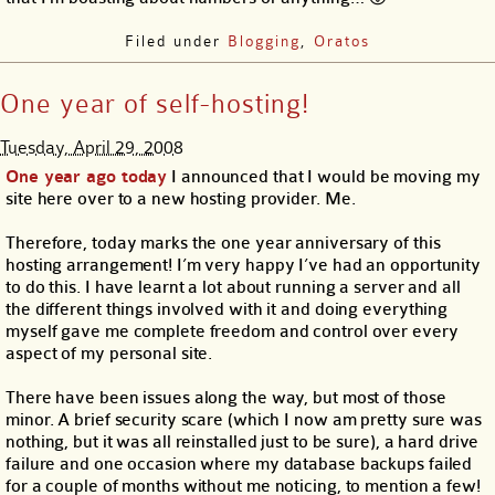
Filed under
Blogging
,
Oratos
One year of self-hosting!
Tuesday, April 29, 2008
One year ago today
I announced that I would be moving my
site here over to a new hosting provider. Me.
Therefore, today marks the one year anniversary of this
hosting arrangement! I’m very happy I’ve had an opportunity
to do this. I have learnt a lot about running a server and all
the different things involved with it and doing everything
myself gave me complete freedom and control over every
aspect of my personal site.
There have been issues along the way, but most of those
minor. A brief security scare (which I now am pretty sure was
nothing, but it was all reinstalled just to be sure), a hard drive
failure and one occasion where my database backups failed
for a couple of months without me noticing, to mention a few!