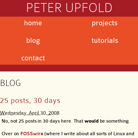
PETER UPFOLD
home
projects
blog
tutorials
contact
BLOG
25 posts, 30 days
Wednesday, April 30, 2008
No, not 25 posts in 30 days here. That
would
be something.
Over on
FOSSwire
(where I write about all sorts of Linux and