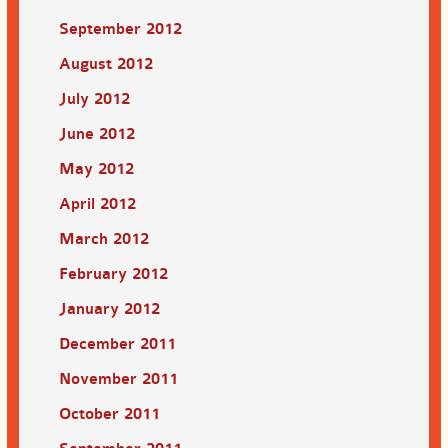
September 2012
August 2012
July 2012
June 2012
May 2012
April 2012
March 2012
February 2012
January 2012
December 2011
November 2011
October 2011