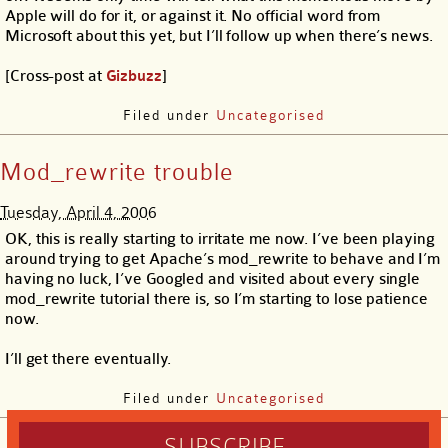
Apple will do for it, or against it. No official word from
Microsoft about this yet, but I’ll follow up when there’s news.
[Cross-post at
Gizbuzz
]
Filed under
Uncategorised
Mod_rewrite trouble
Tuesday, April 4, 2006
OK, this is really starting to irritate me now. I’ve been playing
around trying to get Apache’s mod_rewrite to behave and I’m
having no luck, I’ve Googled and visited about every single
mod_rewrite tutorial there is, so I’m starting to lose patience
now.
I’ll get there eventually.
Filed under
Uncategorised
SUBSCRIBE