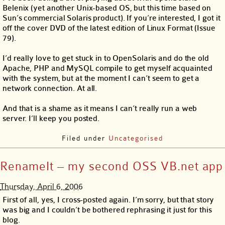
Belenix (yet another Unix-based OS, but this time based on
Sun’s commercial Solaris product). If you’re interested, I got it
off the cover DVD of the latest edition of Linux Format (Issue
79).
I’d really love to get stuck in to OpenSolaris and do the old
Apache, PHP and MySQL compile to get myself acquainted
with the system, but at the moment I can’t seem to get a
network connection. At all.
And that is a shame as it means I can’t really run a web
server. I’ll keep you posted.
Filed under
Uncategorised
RenameIt – my second OSS VB.net app
Thursday, April 6, 2006
First of all, yes, I cross-posted again. I’m sorry, but that story
was big and I couldn’t be bothered rephrasing it just for this
blog.