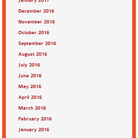
January 2017
December 2016
November 2016
October 2016
September 2016
August 2016
July 2016
June 2016
May 2016
April 2016
March 2016
February 2016
January 2016