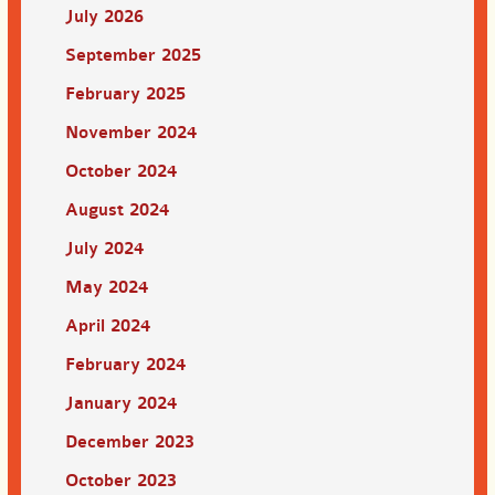
July 2026
September 2025
February 2025
November 2024
October 2024
August 2024
July 2024
May 2024
April 2024
February 2024
January 2024
December 2023
October 2023