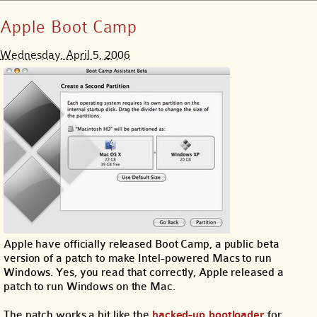
Apple Boot Camp
Wednesday, April 5, 2006
Apple have officially released Boot Camp, a public beta
version of a patch to make Intel-powered Macs to run
Windows. Yes, you read that correctly, Apple released a
patch to run Windows on the Mac.
The patch works a bit like the
hacked-up bootloader
for