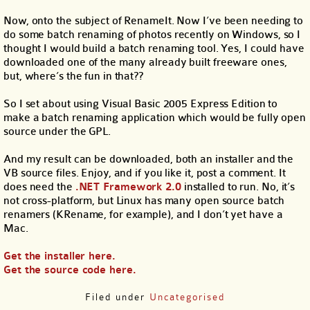
Now, onto the subject of RenameIt. Now I’ve been needing to
do some batch renaming of photos recently on Windows, so I
thought I would build a batch renaming tool. Yes, I could have
downloaded one of the many already built freeware ones,
but, where’s the fun in that??
So I set about using Visual Basic 2005 Express Edition to
make a batch renaming application which would be fully open
source under the GPL.
And my result can be downloaded, both an installer and the
VB source files. Enjoy, and if you like it, post a comment. It
does need the
.NET Framework 2.0
installed to run. No, it’s
not cross-platform, but Linux has many open source batch
renamers (KRename, for example), and I don’t yet have a
Mac.
Get the installer here.
Get the source code here.
Filed under
Uncategorised