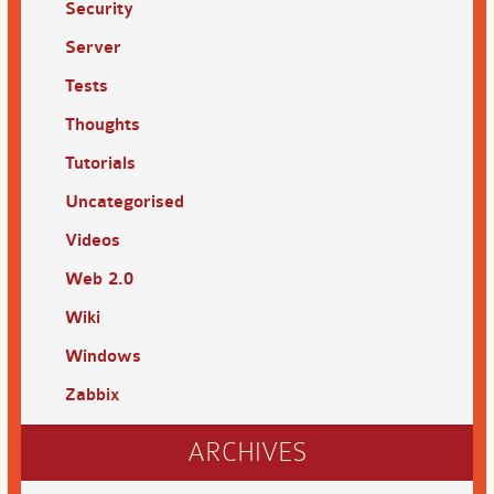
Security
Server
Tests
Thoughts
Tutorials
Uncategorised
Videos
Web 2.0
Wiki
Windows
Zabbix
ARCHIVES