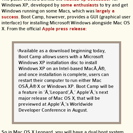
Windows XP, developed by
some enthusiasts
to try and get
Windows running on some Macs, which was
largely a
success
. Boot Camp, however, provides a GUI (graphical user
interface) for installing Microsoft Windows alongside Mac OS
X. From the official
Apple press release
:
Available as a download beginning today,
Boot Camp allows users with a Microsoft
Windows XP installation disc to install
Windows XP on an Intel-based MacÃ‚Â®,
and once installation is complete, users can
restart their computer to run either Mac
OSÃ‚Â® X or Windows XP. Boot Camp will be
a feature in ‘Ã‚‘Leopard’,Ã‚’ Apple’Ã‚’s next
major release of Mac OS X, that will be
previewed at Apple’Ã‚’s Worldwide
Developer Conference in August.
So in Mac OS X Leopard, you will have a dual boot system