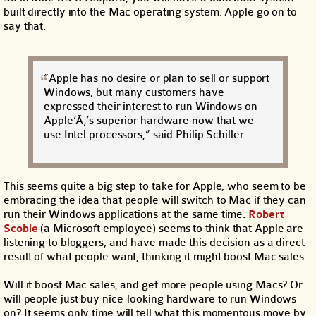
built directly into the Mac operating system. Apple go on to
say that:
“Apple has no desire or plan to sell or support
Windows, but many customers have
expressed their interest to run Windows on
Apple’Ã‚’s superior hardware now that we
use Intel processors,” said Philip Schiller.
This seems quite a big step to take for Apple, who seem to be
embracing the idea that people will switch to Mac if they can
run their Windows applications at the same time.
Robert
Scoble
(a Microsoft employee) seems to think that Apple are
listening to bloggers, and have made this decision as a direct
result of what people want, thinking it might boost Mac sales.
Will it boost Mac sales, and get more people using Macs? Or
will people just buy nice-looking hardware to run Windows
on? It seems only time will tell what this momentous move by