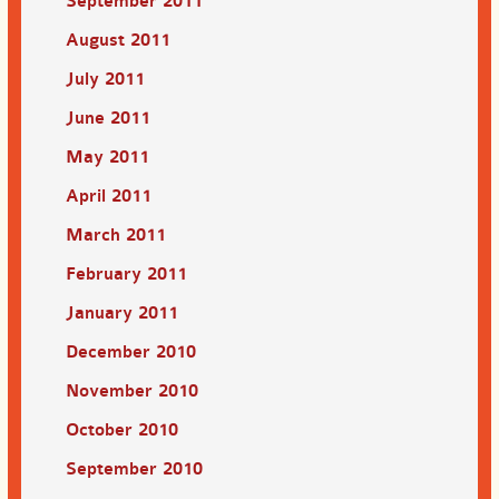
September 2011
August 2011
July 2011
June 2011
May 2011
April 2011
March 2011
February 2011
January 2011
December 2010
November 2010
October 2010
September 2010