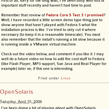
First of all, sorry for the long wait, I’ve been busy with lots of
important stuff recently and haven’t had time to post.
Remember that review of
Fedora Core 5 Test 3 I promised
?
Well, I have recorded a little screen demo type thing just to
show anyone that hasn’t played with Fedora 5 what the
installation process is like. I’ve tried to only cut it where
necessary (to keep it in a reasonable timescale). You must
also remember that the install’s running a bit slow because it
is running inside a VMware virtual machine.
Check out the video below, and comment if you like it. I may
well do a future video on how to add the cool stuff to Fedora
(like Flash Player, MP3 support, Sun Java and Real Player for
example) later on, if this one is interesting.
Filed under
Linux
OpenSolaris
Saturday, April 15, 2006
I’ve been doing a bit of playing about with OpenSolaris