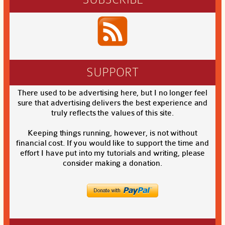
SUPPORT
There used to be advertising here, but I no longer feel
sure that advertising delivers the best experience and
truly reflects the values of this site.
Keeping things running, however, is not without
financial cost. If you would like to support the time and
effort I have put into my tutorials and writing, please
consider making a donation.