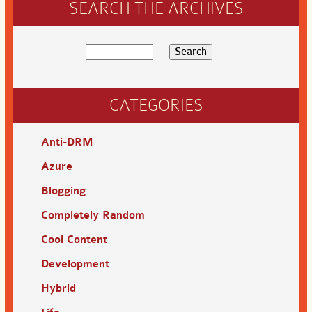
SEARCH THE ARCHIVES
CATEGORIES
Anti-DRM
Azure
Blogging
Completely Random
Cool Content
Development
Hybrid