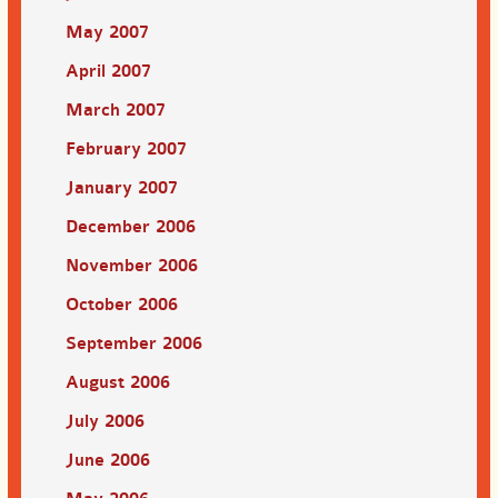
May 2007
April 2007
March 2007
February 2007
January 2007
December 2006
November 2006
October 2006
September 2006
August 2006
July 2006
June 2006