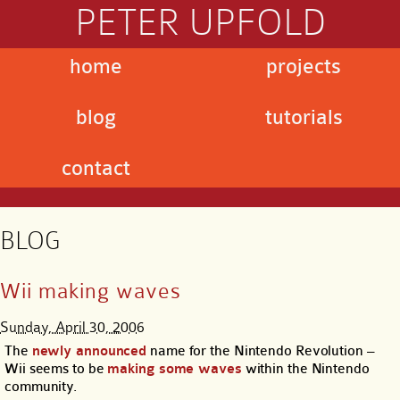
PETER UPFOLD
home
projects
blog
tutorials
contact
BLOG
Wii making waves
Sunday, April 30, 2006
The
newly announced
name for the Nintendo Revolution –
Wii seems to be
making some waves
within the Nintendo
community.