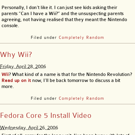
Personally, I don’t like it. I can just see kids asking their
parents “Can I have a Wii?” and the unsuspecting parents
agreeing, not having realised that they meant the Nintendo
console.
Filed under
Completely Random
Why Wii?
Friday, April 28, 2006
Wii
? What kind of a name is that for the Nintendo Revolution?
Read up on it
now, I’ll be back tomorrow to discuss a bit
more.
Filed under
Completely Random
Fedora Core 5 Install Video
Wednesday, April 26, 2006