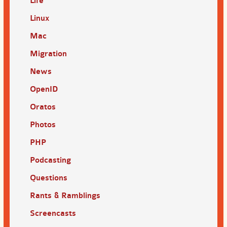
Life
Linux
Mac
Migration
News
OpenID
Oratos
Photos
PHP
Podcasting
Questions
Rants & Ramblings
Screencasts