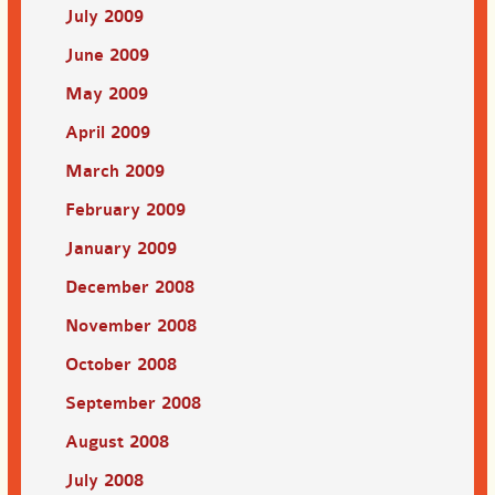
July 2009
June 2009
May 2009
April 2009
March 2009
February 2009
January 2009
December 2008
November 2008
October 2008
September 2008
August 2008
July 2008