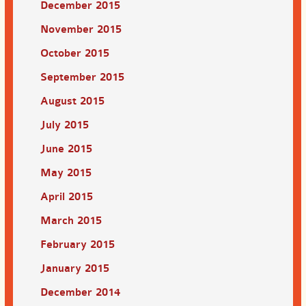
December 2015
November 2015
October 2015
September 2015
August 2015
July 2015
June 2015
May 2015
April 2015
March 2015
February 2015
January 2015
December 2014