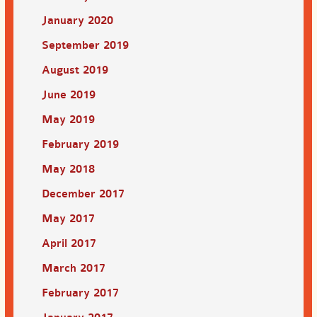
January 2020
September 2019
August 2019
June 2019
May 2019
February 2019
May 2018
December 2017
May 2017
April 2017
March 2017
February 2017