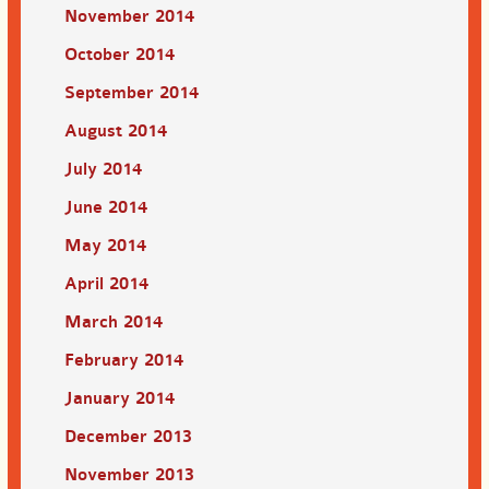
November 2014
October 2014
September 2014
August 2014
July 2014
June 2014
May 2014
April 2014
March 2014
February 2014
January 2014
December 2013
November 2013