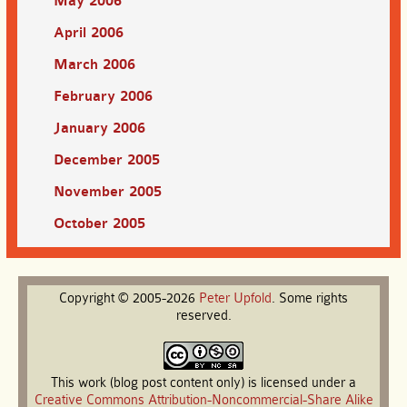
May 2006
April 2006
March 2006
February 2006
January 2006
December 2005
November 2005
October 2005
Copyright © 2005-2026
Peter
Upfold
. Some rights
reserved.
This work (blog post content only) is licensed under a
Creative Commons Attribution-Noncommercial-Share Alike