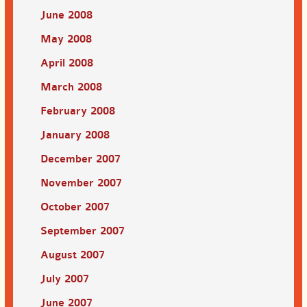
June 2008
May 2008
April 2008
March 2008
February 2008
January 2008
December 2007
November 2007
October 2007
September 2007
August 2007
July 2007
June 2007