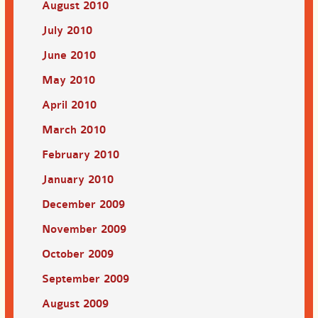
August 2010
July 2010
June 2010
May 2010
April 2010
March 2010
February 2010
January 2010
December 2009
November 2009
October 2009
September 2009
August 2009