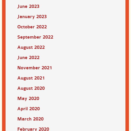
June 2023
January 2023
October 2022
September 2022
August 2022
June 2022
November 2021
August 2021
August 2020
May 2020
April 2020
March 2020
February 2020