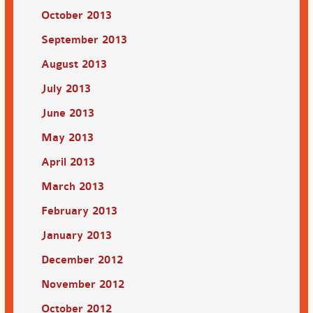
October 2013
September 2013
August 2013
July 2013
June 2013
May 2013
April 2013
March 2013
February 2013
January 2013
December 2012
November 2012
October 2012