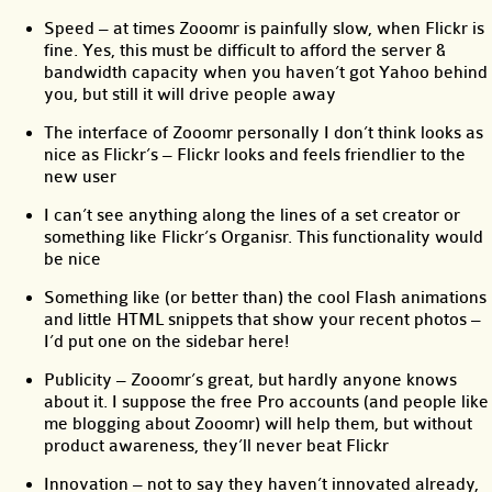
Speed – at times Zooomr is painfully slow, when Flickr is
fine. Yes, this must be difficult to afford the server &
bandwidth capacity when you haven’t got Yahoo behind
you, but still it will drive people away
The interface of Zooomr personally I don’t think looks as
nice as Flickr’s – Flickr looks and feels friendlier to the
new user
I can’t see anything along the lines of a set creator or
something like Flickr’s Organisr. This functionality would
be nice
Something like (or better than) the cool Flash animations
and little HTML snippets that show your recent photos –
I’d put one on the sidebar here!
Publicity – Zooomr’s great, but hardly anyone knows
about it. I suppose the free Pro accounts (and people like
me blogging about Zooomr) will help them, but without
product awareness, they’ll never beat Flickr
Innovation – not to say they haven’t innovated already,