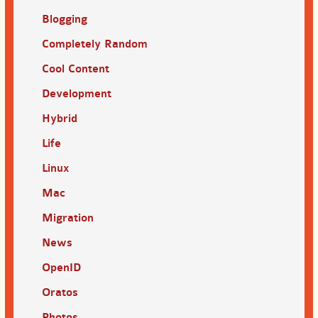
Blogging
Completely Random
Cool Content
Development
Hybrid
Life
Linux
Mac
Migration
News
OpenID
Oratos
Photos