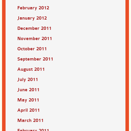
February 2012
January 2012
December 2011
November 2011
October 2011
September 2011
August 2011
July 2011
June 2011
May 2011
April 2011
March 2011
February 2011