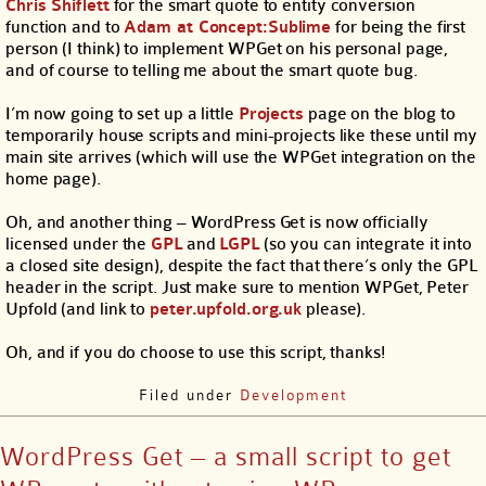
Chris Shiflett
for the smart quote to entity conversion
function and to
Adam at Concept:Sublime
for being the first
person (I think) to implement WPGet on his personal page,
and of course to telling me about the smart quote bug.
I’m now going to set up a little
Projects
page on the blog to
temporarily house scripts and mini-projects like these until my
main site arrives (which will use the WPGet integration on the
home page).
Oh, and another thing – WordPress Get is now officially
licensed under the
GPL
and
LGPL
(so you can integrate it into
a closed site design), despite the fact that there’s only the GPL
header in the script. Just make sure to mention WPGet, Peter
Upfold (and link to
peter.upfold.org.uk
please).
Oh, and if you do choose to use this script, thanks!
Filed under
Development
WordPress Get – a small script to get