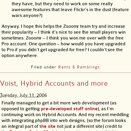
they have, but they need to work on some really
awesome features that leave Flickr’s in the dust (feature
wars anyone?)
Anyway, I hope this helps the Zooomr team try and increase
their popularity – I think it’s nice to see the small players win
sometimes. Zooomr – I think you won me over with the free
Pro account. One question – how would you have upgraded
to Pro if you didn’t get upgraded for free? I couldn’t see the
option anywhere.
Filed under
Rants & Ramblings
Voist, Hybrid Accounts and more
Tuesday, July 11, 2006
Finally managed to get a bit more web development (as
opposed to getting
pre-developed stuff online
), as I’m
continuing work on Hybrid Accounts. And my recent meddling
with integrating phpBB into web designs, (so the forum looks
an integral part of
the site
not just a different site) credit to