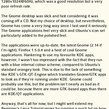
1280×1024@60Hz, which was a good resolution but a very
poor refresh rate.
The Gnome desktop was slick and fast considering it was
coming off a CD. Not my choice of desktop, but nevertheless,
Gnome has come a very long way since I last used it seriously.
The Gnome applications feel very slick and Ubuntu’s icon set
particularly added to the polished feel.
The applications were up-to-date, the latest Gnome (2.14 if
I’m right), Firefox 1.5.0.4 and a host of cool Gnome
applications. Hankering to use my favourite KDE apps,
however, I wasn’t too impressed with the fact that they run
with a blue internal colour scheme, compared to Ubuntu’s
standard orangey look. This is due to the lack of something
like KDE’s GTK-QT-Engine which translates Gnome/GTK apps
to look as if they’re running under KDE. Gnome could
probably use this, but the problem isn’t nearly as bad as it
could be, because there are more GTK-based apps than there
are KDE/QT applications.
Anyway, that’s all for now, but I might well extend my
Beginner’s Linux Tutorial series by running a quick tut on how