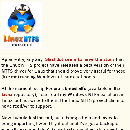
Apparently, anyway.
Slashdot seem to have the story
that
the Linux NTFS project have released a beta version of their
NTFS driver for Linux that should prove very useful for those
(like me) running Windows + Linux dual-boots.
At the moment, using Fedora’s
kmod-ntfs
(available in the
Livna
repository), I can read my Windows NTFS partitions in
Linux, but not write to them. The Linux NTFS project claim to
have read/write support.
Now I would test this out, but it being a beta and my data
being important, I won’t try it out until I’ve got a backup of
everything done (I don’t know that it might not do something