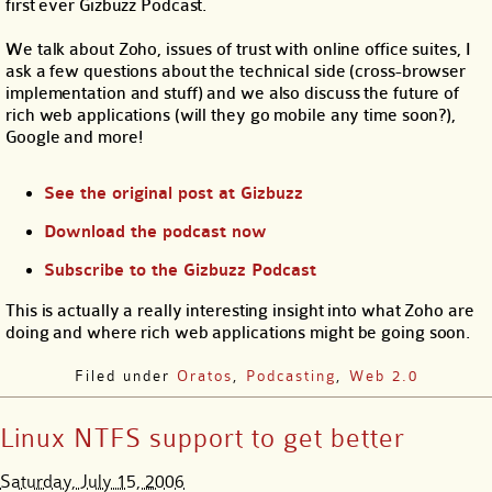
first ever Gizbuzz Podcast.
We talk about Zoho, issues of trust with online office suites, I
ask a few questions about the technical side (cross-browser
implementation and stuff) and we also discuss the future of
rich web applications (will they go mobile any time soon?),
Google and more!
See the original post at Gizbuzz
Download the podcast now
Subscribe to the Gizbuzz Podcast
This is actually a really interesting insight into what Zoho are
doing and where rich web applications might be going soon.
Filed under
Oratos
,
Podcasting
,
Web 2.0
Linux NTFS support to get better
Saturday, July 15, 2006