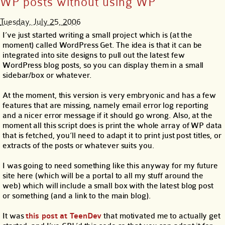
WP posts without using WP
Tuesday, July 25, 2006
I’ve just started writing a small project which is (at the
moment) called WordPress Get. The idea is that it can be
integrated into site designs to pull out the latest few
WordPress blog posts, so you can display them in a small
sidebar/box or whatever.
At the moment, this version is very embryonic and has a few
features that are missing, namely email error log reporting
and a nicer error message if it should go wrong. Also, at the
moment all this script does is print the whole array of WP data
that is fetched, you’ll need to adapt it to print just post titles, or
extracts of the posts or whatever suits you.
I was going to need something like this anyway for my future
site here (which will be a portal to all my stuff around the
web) which will include a small box with the latest blog post
or something (and a link to the main blog).
It was
this post at TeenDev
that motivated me to actually get