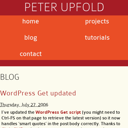
PETER UPFOLD
home
projects
blog
tutorials
contact
BLOG
WordPress Get updated
Thursday, July 27, 2006
I’ve updated the
WordPress Get script
(you might need to
Ctrl-F5 on that page to retrieve the latest version) so it now
handles ‘smart quotes’ in the post body correctly. Thanks to