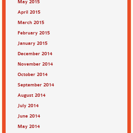
May 2015
April 2015
March 2015
February 2015
January 2015
December 2014
November 2014
October 2014
September 2014
August 2014
July 2014
June 2014
May 2014