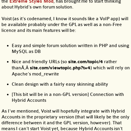
the
Extreme Styles Mod
, has brought me to start thinking
about Hybrid’s own forum solution.
Voist (as it’s codenamed, I know it sounds like a VoIP app) will
be available probably under the GPL as well as a non-Free
licence and its main features will be:
Easy and simple forum solution written in PHP and using
MySQL as DB
Nice and friendly URLs (so
site.com/topic/4
rather
thanÃ‚Â
site.com/viewtopic.php?t=4
) which will rely on
Apache’s mod_rewrite
Clean design with a fairly easy skinning ability
[This bit will be in a non-GPL version] Connection with
Hybrid Accounts
As I’ve mentioned, Voist will hopefully integrate with Hybrid
Accounts in the proprietary version (that will likely be the only
difference between it and the GPL version, however). That
means I can’t start Voist yet, because Hybrid Accounts isn’t