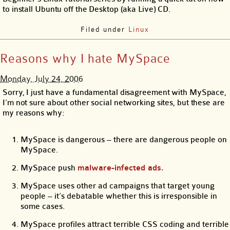
to install Ubuntu off the Desktop (aka Live) CD.
Filed under
Linux
Reasons why I hate MySpace
Monday, July 24, 2006
Sorry, I just have a fundamental disagreement with MySpace,
I’m not sure about other social networking sites, but these are
my reasons why:
MySpace is dangerous – there are dangerous people on
MySpace.
MySpace push
malware-infected ads.
MySpace uses other ad campaigns that target young
people – it’s debatable whether this is irresponsible in
some cases.
MySpace profiles attract terrible CSS coding and terrible