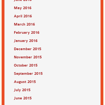
May 2016
April 2016
March 2016
February 2016
January 2016
December 2015
November 2015
October 2015
September 2015
August 2015
July 2015
June 2015