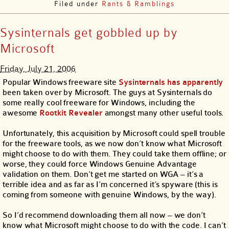
Filed under
Rants & Ramblings
Sysinternals get gobbled up by
Microsoft
Friday, July 21, 2006
Popular Windows freeware site
Sysinternals
has apparently
been taken over by Microsoft. The guys at Sysinternals do
some really cool freeware for Windows, including the
awesome
Rootkit Revealer
amongst many other useful tools.
Unfortunately, this acquisition by Microsoft could spell trouble
for the freeware tools, as we now don’t know what Microsoft
might choose to do with them. They could take them offline; or
worse, they could force Windows Genuine Advantage
validation on them. Don’t get me started on WGA – it’s a
terrible idea and as far as I’m concerned it’s spyware (this is
coming from someone with genuine Windows, by the way).
So I’d recommend downloading them all now – we don’t
know what Microsoft might choose to do with the code. I can’t