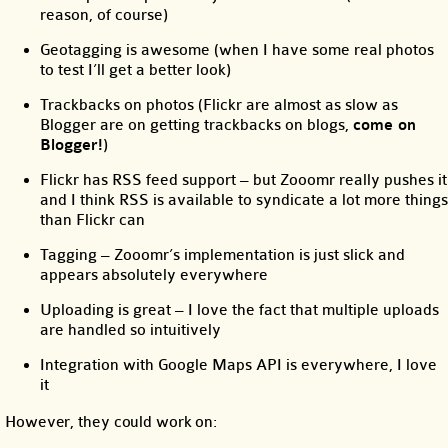
reason, of course)
Geotagging is awesome (when I have some real photos
to test I’ll get a better look)
Trackbacks on photos (Flickr are almost as slow as
Blogger are on getting trackbacks on blogs,
come on
Blogger!
)
Flickr has RSS feed support – but Zooomr really pushes it
and I think RSS is available to syndicate a lot more things
than Flickr can
Tagging – Zooomr’s implementation is just slick and
appears absolutely everywhere
Uploading is great – I love the fact that multiple uploads
are handled so intuitively
Integration with Google Maps API is everywhere, I love
it
However, they could work on: