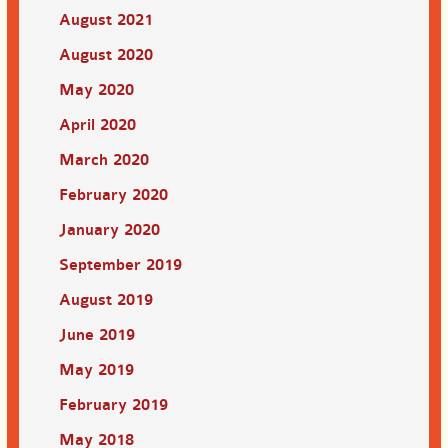
August 2021
August 2020
May 2020
April 2020
March 2020
February 2020
January 2020
September 2019
August 2019
June 2019
May 2019
February 2019
May 2018