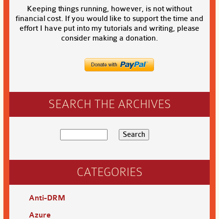
Keeping things running, however, is not without
financial cost. If you would like to support the time and
effort I have put into my tutorials and writing, please
consider making a donation.
SEARCH THE ARCHIVES
CATEGORIES
Anti-DRM
Azure