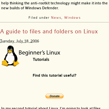
help thinking the anti-rootkit technology might make it into the
new builds of Windows Defender.
Filed under
News
,
Windows
A guide to files and folders on Linux
Tuesday, July 18, 2006
Find this tutorial useful?
In my second tutorial about Linux, I’m going to look at files