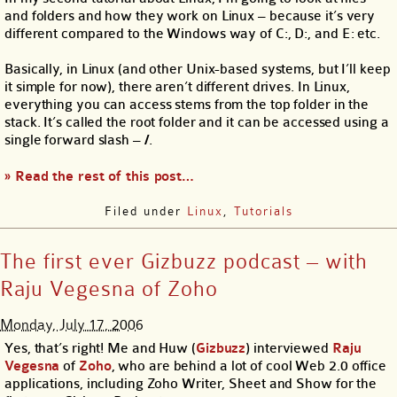
and folders and how they work on Linux – because it’s very
different compared to the Windows way of C:, D:, and E: etc.
Basically, in Linux (and other Unix-based systems, but I’ll keep
it simple for now), there aren’t different drives. In Linux,
everything you can access stems from the top folder in the
stack. It’s called the root folder and it can be accessed using a
single forward slash –
/
.
» Read the rest of this post…
Filed under
Linux
,
Tutorials
The first ever Gizbuzz podcast – with
Raju Vegesna of Zoho
Monday, July 17, 2006
Yes, that’s right! Me and Huw (
Gizbuzz
) interviewed
Raju
Vegesna
of
Zoho
, who are behind a lot of cool Web 2.0 office
applications, including Zoho Writer, Sheet and Show for the