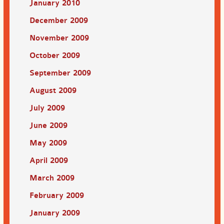
January 2010
December 2009
November 2009
October 2009
September 2009
August 2009
July 2009
June 2009
May 2009
April 2009
March 2009
February 2009
January 2009