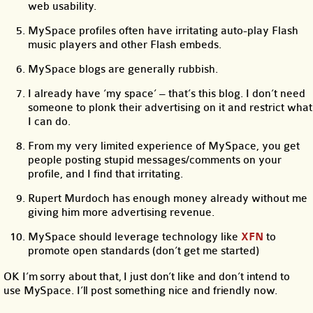
web usability.
MySpace profiles often have irritating auto-play Flash
music players and other Flash embeds.
MySpace blogs are generally rubbish.
I already have ‘my space’ – that’s this blog. I don’t need
someone to plonk their advertising on it and restrict what
I can do.
From my very limited experience of MySpace, you get
people posting stupid messages/comments on your
profile, and I find that irritating.
Rupert Murdoch has enough money already without me
giving him more advertising revenue.
MySpace should leverage technology like
XFN
to
promote open standards (don’t get me started)
OK I’m sorry about that, I just don’t like and don’t intend to
use MySpace. I’ll post something nice and friendly now.