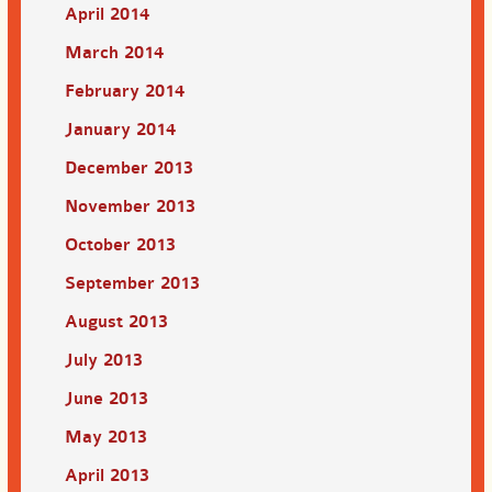
April 2014
March 2014
February 2014
January 2014
December 2013
November 2013
October 2013
September 2013
August 2013
July 2013
June 2013
May 2013
April 2013