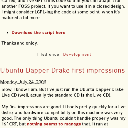
started, and I’ve GPL’d this code so that you can adapt it for
another FOSS project. If you want to use it in a closed design,
I might consider LGPL-ing the code at some point, when it’s
matured a bit more.
Download the script here
Thanks and enjoy.
Filed under
Development
Ubuntu Dapper Drake first impressions
Monday, July 24, 2006
Slow, I know I am. But I’ve just run the Ubuntu Dapper Drake
Live CD (well, actually the standard CD
is
the Live CD).
My first impressions are good. It boots pretty quickly for a live
distro, and hardware compatibility on this machine was very
good. The only thing Ubuntu couldn’t handle properly was my
19″ CRT, but
nothing seems to manage
that. It ran at