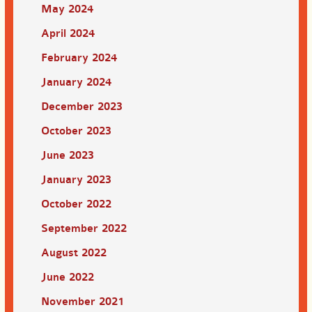
May 2024
April 2024
February 2024
January 2024
December 2023
October 2023
June 2023
January 2023
October 2022
September 2022
August 2022
June 2022
November 2021