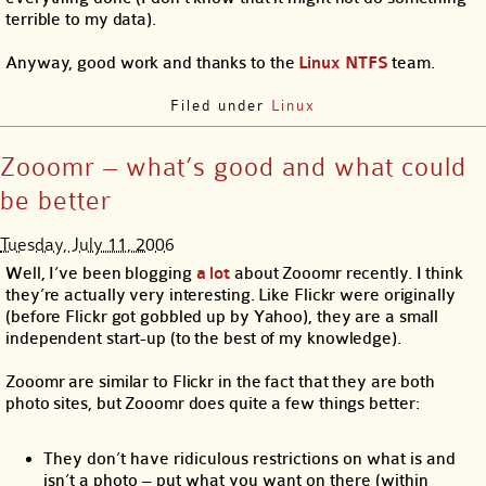
terrible to my data).
Anyway, good work and thanks to the
Linux NTFS
team.
Filed under
Linux
Zooomr – what’s good and what could
be better
Tuesday, July 11, 2006
Well, I’ve been blogging
a
lot
about Zooomr recently. I think
they’re actually very interesting. Like Flickr were originally
(before Flickr got gobbled up by Yahoo), they are a small
independent start-up (to the best of my knowledge).
Zooomr are similar to Flickr in the fact that they are both
photo sites, but Zooomr does quite a few things better:
They don’t have ridiculous restrictions on what is and
isn’t a photo – put what you want on there (within