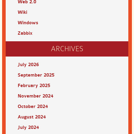
Web 2.0
Wiki
Windows
Zabbix
ARCHIVES
July 2026
September 2025
February 2025
November 2024
October 2024
August 2024
July 2024