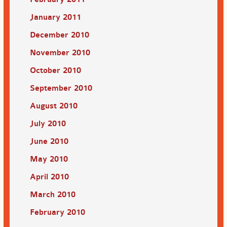
January 2011
December 2010
November 2010
October 2010
September 2010
August 2010
July 2010
June 2010
May 2010
April 2010
March 2010
February 2010