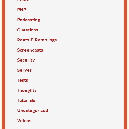
PHP
Podcasting
Questions
Rants & Ramblings
Screencasts
Security
Server
Tests
Thoughts
Tutorials
Uncategorised
Videos