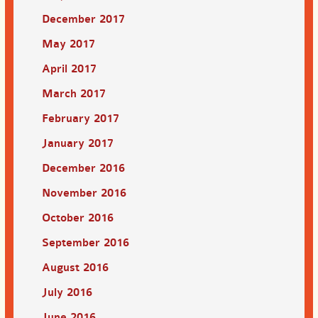
December 2017
May 2017
April 2017
March 2017
February 2017
January 2017
December 2016
November 2016
October 2016
September 2016
August 2016
July 2016
June 2016