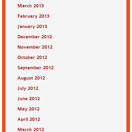
March 2013
February 2013
January 2013
December 2012
November 2012
October 2012
September 2012
August 2012
July 2012
June 2012
May 2012
April 2012
March 2012