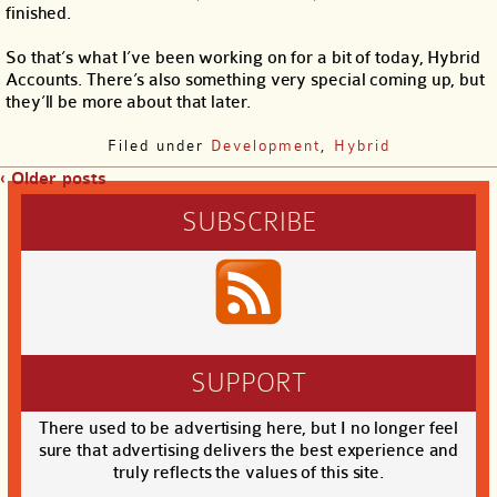
finished.
So that’s what I’ve been working on for a bit of today, Hybrid
Accounts. There’s also something very special coming up, but
they’ll be more about that later.
Filed under
Development
,
Hybrid
‹ Older posts
SUBSCRIBE
SUPPORT
There used to be advertising here, but I no longer feel
sure that advertising delivers the best experience and
truly reflects the values of this site.