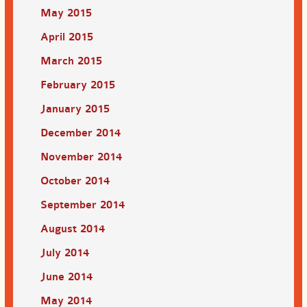
May 2015
April 2015
March 2015
February 2015
January 2015
December 2014
November 2014
October 2014
September 2014
August 2014
July 2014
June 2014
May 2014