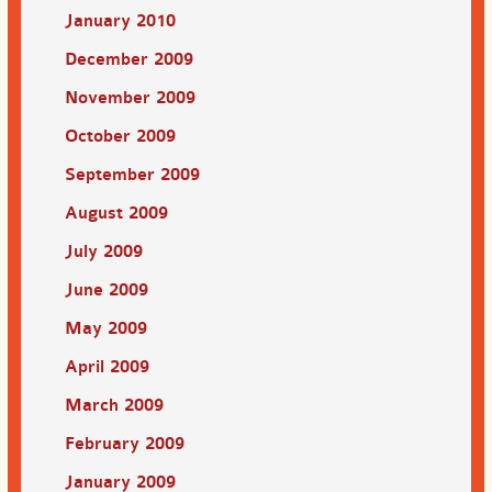
January 2010
December 2009
November 2009
October 2009
September 2009
August 2009
July 2009
June 2009
May 2009
April 2009
March 2009
February 2009
January 2009