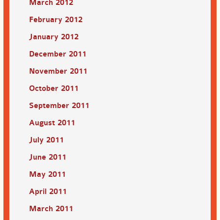
March 2012
February 2012
January 2012
December 2011
November 2011
October 2011
September 2011
August 2011
July 2011
June 2011
May 2011
April 2011
March 2011