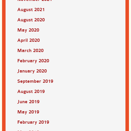
August 2021
August 2020
May 2020
April 2020
March 2020
February 2020
January 2020
September 2019
August 2019
June 2019
May 2019
February 2019