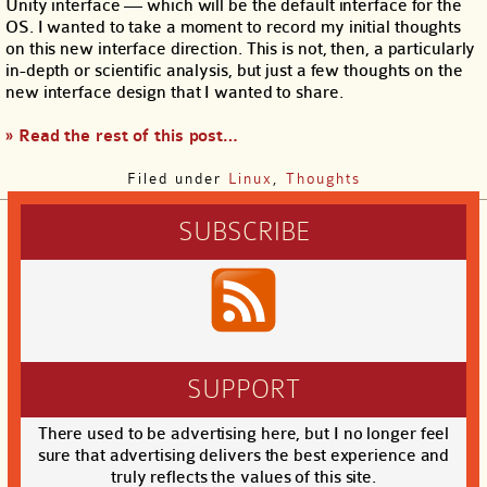
Unity interface — which will be the default interface for the
OS. I wanted to take a moment to record my initial thoughts
on this new interface direction. This is not, then, a particularly
in-depth or scientific analysis, but just a few thoughts on the
new interface design that I wanted to share.
» Read the rest of this post…
Filed under
Linux
,
Thoughts
SUBSCRIBE
SUPPORT
There used to be advertising here, but I no longer feel
sure that advertising delivers the best experience and
truly reflects the values of this site.