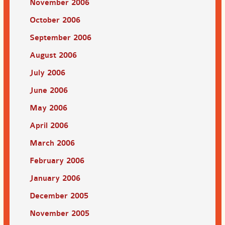
November 2006
October 2006
September 2006
August 2006
July 2006
June 2006
May 2006
April 2006
March 2006
February 2006
January 2006
December 2005
November 2005