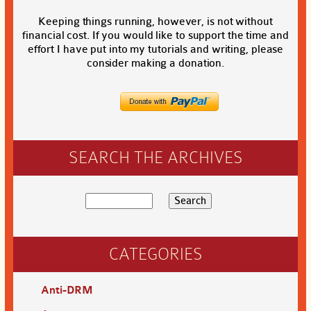
Keeping things running, however, is not without
financial cost. If you would like to support the time and
effort I have put into my tutorials and writing, please
consider making a donation.
SEARCH THE ARCHIVES
CATEGORIES
Anti-DRM