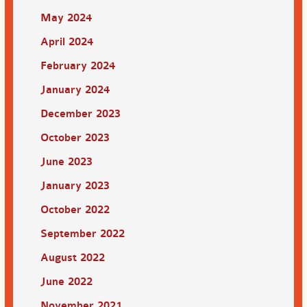
May 2024
April 2024
February 2024
January 2024
December 2023
October 2023
June 2023
January 2023
October 2022
September 2022
August 2022
June 2022
November 2021