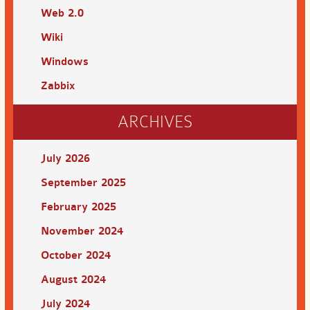
Web 2.0
Wiki
Windows
Zabbix
ARCHIVES
July 2026
September 2025
February 2025
November 2024
October 2024
August 2024
July 2024