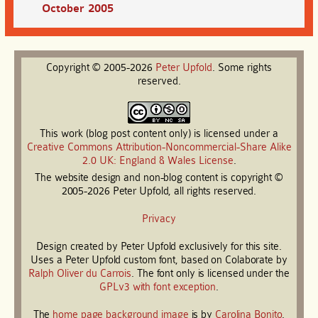
October 2005
Copyright © 2005-2026
Peter
Upfold
. Some rights
reserved.
This work (blog post content only) is licensed under a
Creative Commons Attribution-Noncommercial-Share Alike
2.0 UK: England & Wales License
.
The website design and non-blog content is copyright ©
2005-2026 Peter Upfold, all rights reserved.
Privacy
Design created by Peter Upfold exclusively for this site.
Uses a Peter Upfold custom font, based on Colaborate by
Ralph Oliver du Carrois
. The font only is licensed under the
GPLv3 with font exception
.
The
home page background image
is by
Carolina Bonito
.