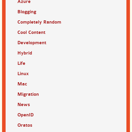
Azure
Blogging
Completely Random
Cool Content
Development
Hybrid
Life
Linux
Mac
Migration
News
OpenID
Oratos