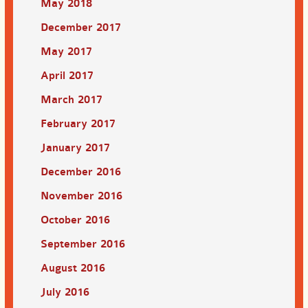
May 2018
December 2017
May 2017
April 2017
March 2017
February 2017
January 2017
December 2016
November 2016
October 2016
September 2016
August 2016
July 2016