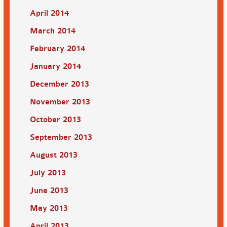
April 2014
March 2014
February 2014
January 2014
December 2013
November 2013
October 2013
September 2013
August 2013
July 2013
June 2013
May 2013
April 2013