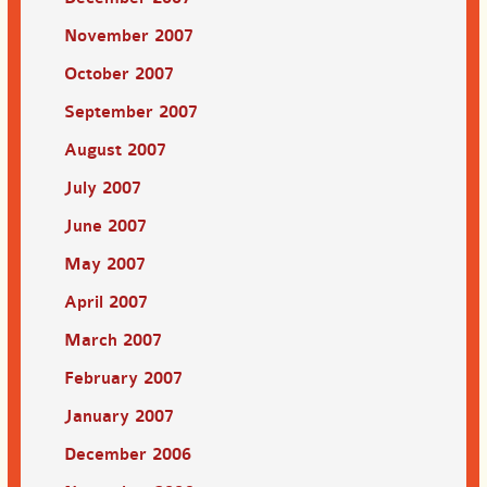
November 2007
October 2007
September 2007
August 2007
July 2007
June 2007
May 2007
April 2007
March 2007
February 2007
January 2007
December 2006