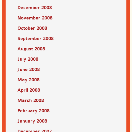
December 2008
November 2008
October 2008
September 2008
August 2008
July 2008
June 2008
May 2008
April 2008
March 2008
February 2008
January 2008
December 2007