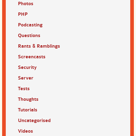
Photos
PHP
Podcasting
Questions
Rants & Ramblings
Screencasts
Security
Server
Tests
Thoughts
Tutorials
Uncategorised
Videos