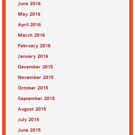
June 2016
May 2016
April 2016
March 2016
February 2016
January 2016
December 2015
November 2015
October 2015
September 2015
August 2015
July 2015
June 2015