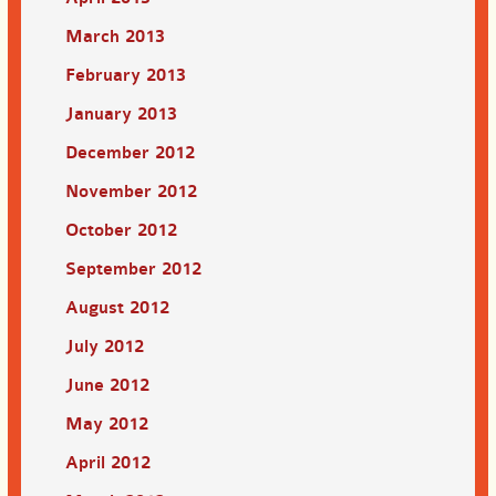
March 2013
February 2013
January 2013
December 2012
November 2012
October 2012
September 2012
August 2012
July 2012
June 2012
May 2012
April 2012