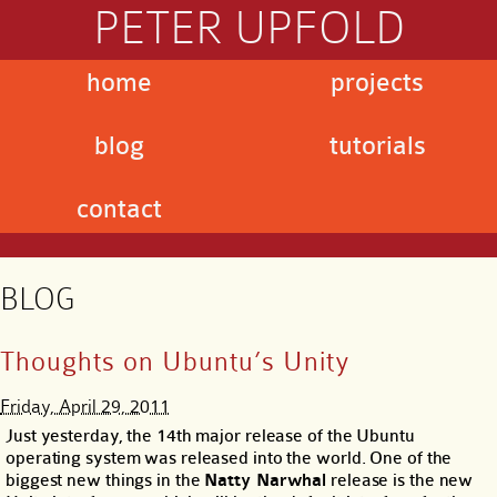
PETER UPFOLD
home
projects
blog
tutorials
contact
BLOG
Thoughts on Ubuntu’s Unity
Friday, April 29, 2011
Just yesterday, the 14th major release of the Ubuntu
operating system was released into the world. One of the
biggest new things in the
Natty Narwhal
release is the new