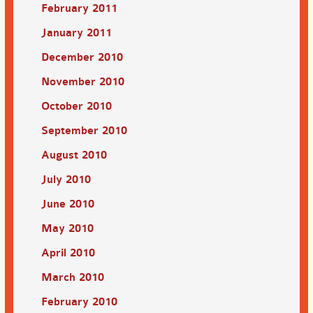
February 2011
January 2011
December 2010
November 2010
October 2010
September 2010
August 2010
July 2010
June 2010
May 2010
April 2010
March 2010
February 2010