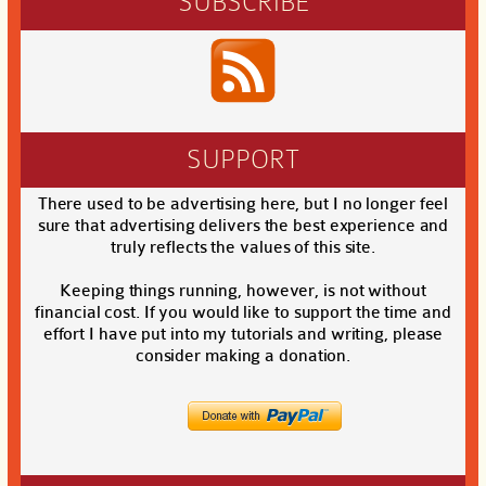
SUBSCRIBE
SUPPORT
There used to be advertising here, but I no longer feel
sure that advertising delivers the best experience and
truly reflects the values of this site.
Keeping things running, however, is not without
financial cost. If you would like to support the time and
effort I have put into my tutorials and writing, please
consider making a donation.