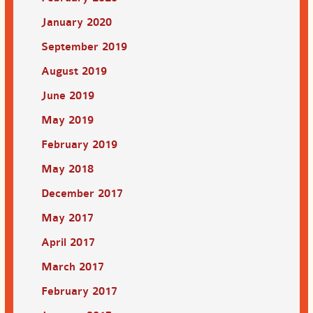
January 2020
September 2019
August 2019
June 2019
May 2019
February 2019
May 2018
December 2017
May 2017
April 2017
March 2017
February 2017