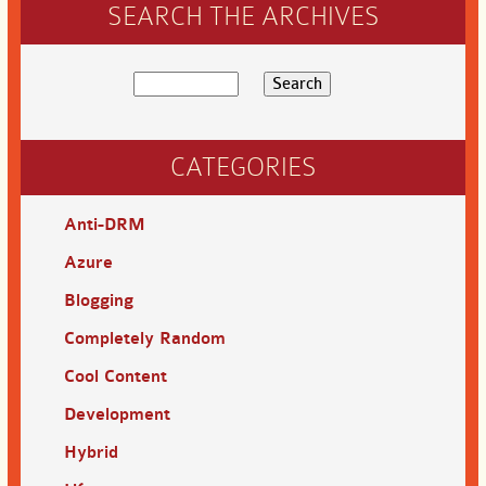
SEARCH THE ARCHIVES
CATEGORIES
Anti-DRM
Azure
Blogging
Completely Random
Cool Content
Development
Hybrid