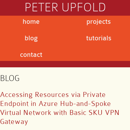
PETER UPFOLD
home
projects
blog
tutorials
contact
BLOG
Accessing Resources via Private
Endpoint in Azure Hub-and-Spoke
Virtual Network with Basic SKU VPN
Gateway