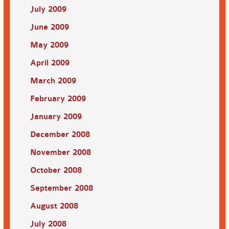
July 2009
June 2009
May 2009
April 2009
March 2009
February 2009
January 2009
December 2008
November 2008
October 2008
September 2008
August 2008
July 2008