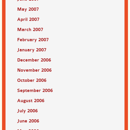
May 2007
April 2007
March 2007
February 2007
January 2007
December 2006
November 2006
October 2006
September 2006
August 2006
July 2006
June 2006