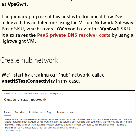
as
VpnGw1
.
The primary purpose of this post is to document how I’ve
achieved this architecture using the Virtual Network Gateway
Basic SKU, which saves ~£80/month over the
VpnGw1
SKU.
It also saves the
PaaS private DNS resolver costs
by using a
lightweight VM.
Create hub network
We’ll start by creating our “hub” network, called
vnetHSTestConnectivity
in my case.