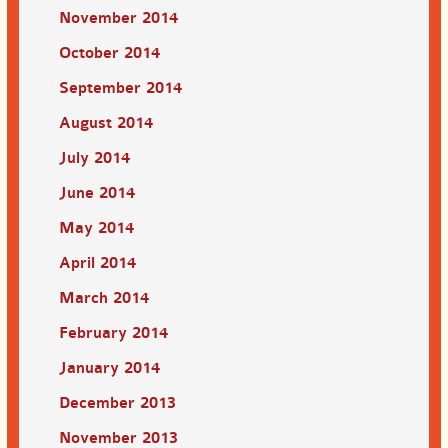
November 2014
October 2014
September 2014
August 2014
July 2014
June 2014
May 2014
April 2014
March 2014
February 2014
January 2014
December 2013
November 2013