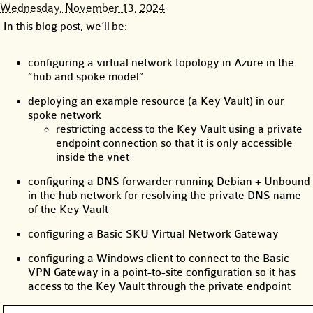
Wednesday, November 13, 2024
In this blog post, we’ll be:
configuring a virtual network topology in Azure in the
“hub and spoke model”
deploying an example resource (a Key Vault) in our
spoke network
restricting access to the Key Vault using a private
endpoint connection so that it is only accessible
inside the vnet
configuring a DNS forwarder running Debian + Unbound
in the hub network for resolving the private DNS name
of the Key Vault
configuring a Basic SKU Virtual Network Gateway
configuring a Windows client to connect to the Basic
VPN Gateway in a point-to-site configuration so it has
access to the Key Vault through the private endpoint