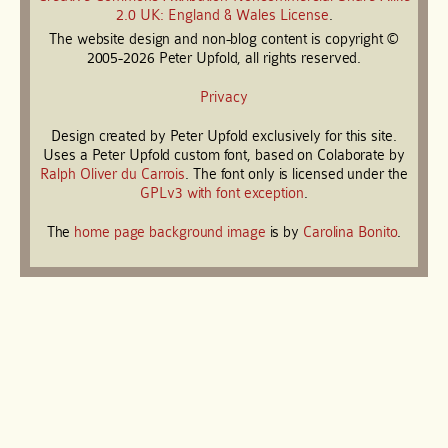
2.0 UK: England & Wales License
.
The website design and non-blog content is copyright ©
2005-2026 Peter Upfold, all rights reserved.
Privacy
Design created by Peter Upfold exclusively for this site.
Uses a Peter Upfold custom font, based on Colaborate by
Ralph Oliver du Carrois
. The font only is licensed under the
GPLv3 with font exception
.
The
home page background image
is by
Carolina Bonito
.