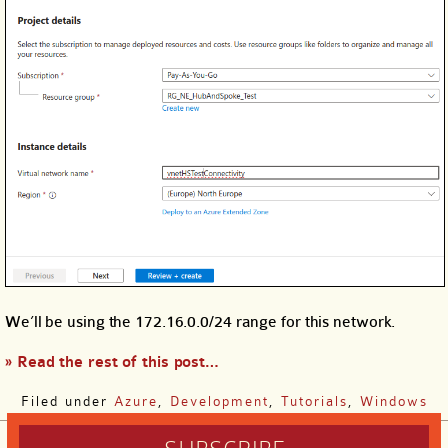
We’ll be using the 172.16.0.0/24 range for this network.
» Read the rest of this post…
Filed under
Azure
,
Development
,
Tutorials
,
Windows