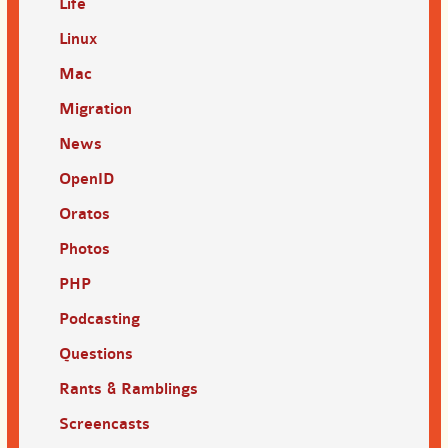
Life
Linux
Mac
Migration
News
OpenID
Oratos
Photos
PHP
Podcasting
Questions
Rants & Ramblings
Screencasts