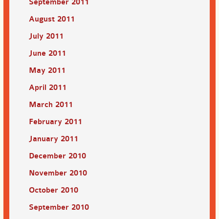
September 2011
August 2011
July 2011
June 2011
May 2011
April 2011
March 2011
February 2011
January 2011
December 2010
November 2010
October 2010
September 2010