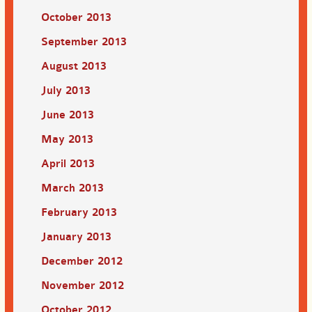
October 2013
September 2013
August 2013
July 2013
June 2013
May 2013
April 2013
March 2013
February 2013
January 2013
December 2012
November 2012
October 2012