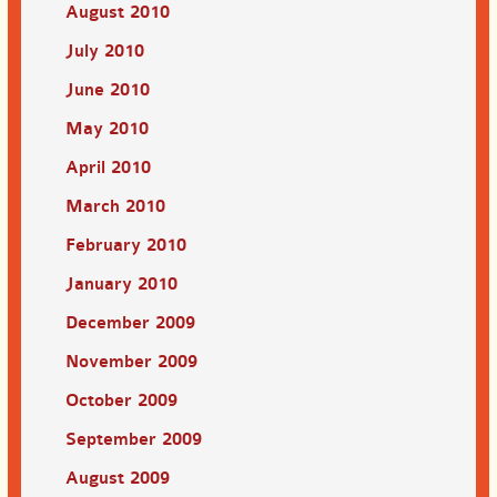
August 2010
July 2010
June 2010
May 2010
April 2010
March 2010
February 2010
January 2010
December 2009
November 2009
October 2009
September 2009
August 2009