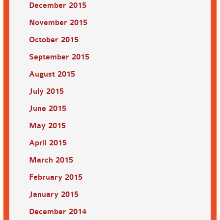
December 2015
November 2015
October 2015
September 2015
August 2015
July 2015
June 2015
May 2015
April 2015
March 2015
February 2015
January 2015
December 2014