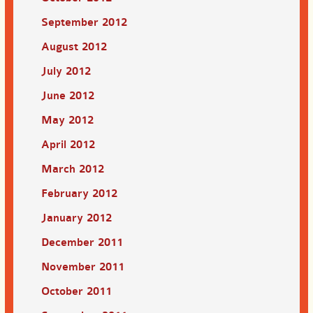
September 2012
August 2012
July 2012
June 2012
May 2012
April 2012
March 2012
February 2012
January 2012
December 2011
November 2011
October 2011