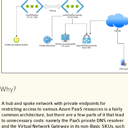
Why?
A hub and spoke network with private endpoints for
restricting access to various Azure PaaS resources is a fairly
common architecture, but there are a few parts of it that lead
to unnecessary costs: namely the PaaS private DNS resolver
and the Virtual Network Gateway in its non-Basic SKUs, such