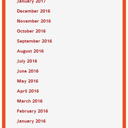
January 2017
December 2016
November 2016
October 2016
September 2016
August 2016
July 2016
June 2016
May 2016
April 2016
March 2016
February 2016
January 2016