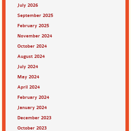
July 2026
September 2025
February 2025
November 2024
October 2024
August 2024
July 2024
May 2024
April 2024
February 2024
January 2024
December 2023
October 2023