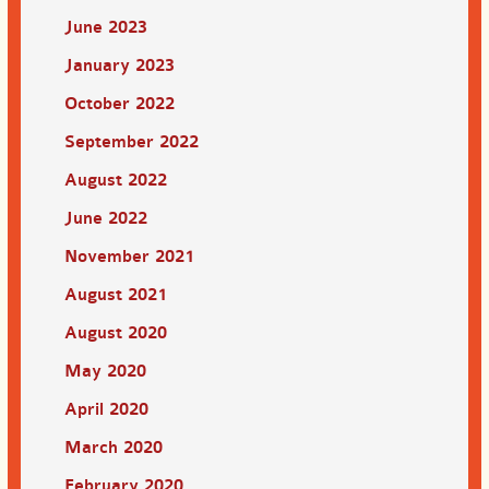
June 2023
January 2023
October 2022
September 2022
August 2022
June 2022
November 2021
August 2021
August 2020
May 2020
April 2020
March 2020
February 2020