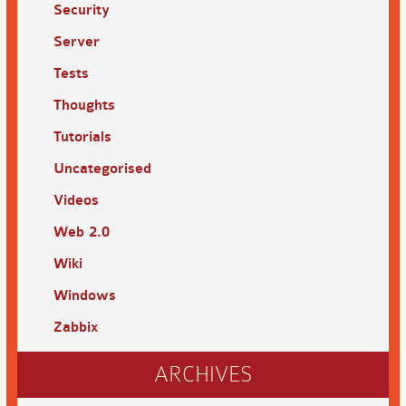
Security
Server
Tests
Thoughts
Tutorials
Uncategorised
Videos
Web 2.0
Wiki
Windows
Zabbix
ARCHIVES