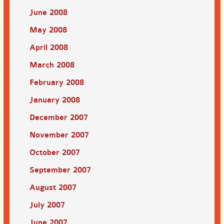
June 2008
May 2008
April 2008
March 2008
February 2008
January 2008
December 2007
November 2007
October 2007
September 2007
August 2007
July 2007
June 2007