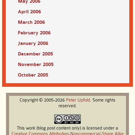
May 2006
April 2006
March 2006
February 2006
January 2006
December 2005
November 2005
October 2005
Copyright © 2005-2026
Peter
Upfold
. Some rights
reserved.
This work (blog post content only) is licensed under a
Creative Commons Attribution-Noncommercial-Share Alike