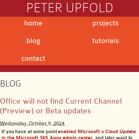
PETER UPFOLD
home
projects
blog
tutorials
contact
BLOG
Office will not find Current Channel
(Preview) or Beta updates
Wednesday, October 9, 2024
If you have at some point
enabled Microsoft’s Cloud Update
in the Microsoft 365 Apps admin center
, and later want to