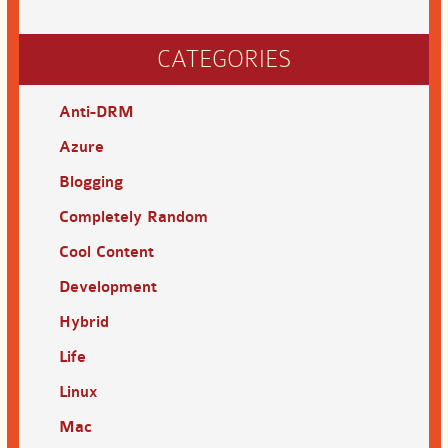
CATEGORIES
Anti-DRM
Azure
Blogging
Completely Random
Cool Content
Development
Hybrid
Life
Linux
Mac