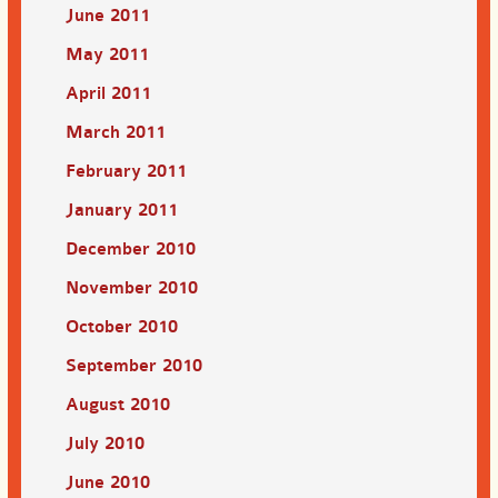
June 2011
May 2011
April 2011
March 2011
February 2011
January 2011
December 2010
November 2010
October 2010
September 2010
August 2010
July 2010
June 2010