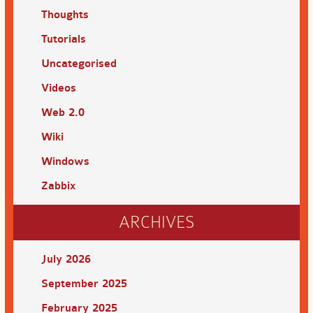
Thoughts
Tutorials
Uncategorised
Videos
Web 2.0
Wiki
Windows
Zabbix
ARCHIVES
July 2026
September 2025
February 2025