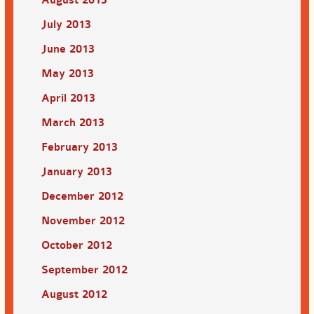
July 2013
June 2013
May 2013
April 2013
March 2013
February 2013
January 2013
December 2012
November 2012
October 2012
September 2012
August 2012