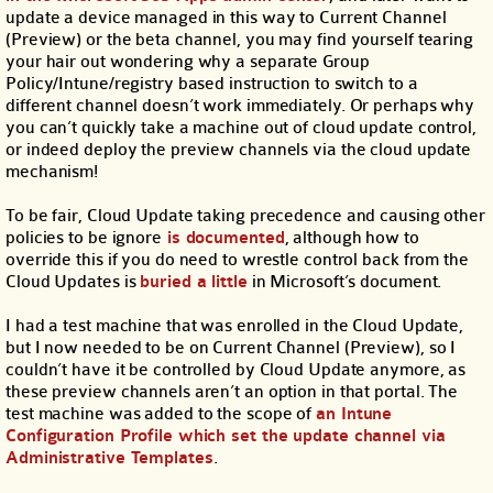
update a device managed in this way to Current Channel
(Preview) or the beta channel, you may find yourself tearing
your hair out wondering why a separate Group
Policy/Intune/registry based instruction to switch to a
different channel doesn’t work immediately. Or perhaps why
you can’t quickly take a machine out of cloud update control,
or indeed deploy the preview channels via the cloud update
mechanism!
To be fair, Cloud Update taking precedence and causing other
policies to be ignore
is documented
, although how to
override this if you do need to wrestle control back from the
Cloud Updates is
buried a little
in Microsoft’s document.
I had a test machine that was enrolled in the Cloud Update,
but I now needed to be on Current Channel (Preview), so I
couldn’t have it be controlled by Cloud Update anymore, as
these preview channels aren’t an option in that portal. The
test machine was added to the scope of
an Intune
Configuration Profile which set the update channel via
Administrative Templates
.