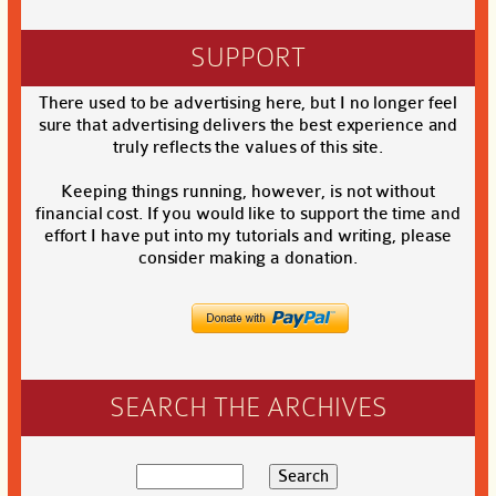
SUPPORT
There used to be advertising here, but I no longer feel
sure that advertising delivers the best experience and
truly reflects the values of this site.
Keeping things running, however, is not without
financial cost. If you would like to support the time and
effort I have put into my tutorials and writing, please
consider making a donation.
SEARCH THE ARCHIVES