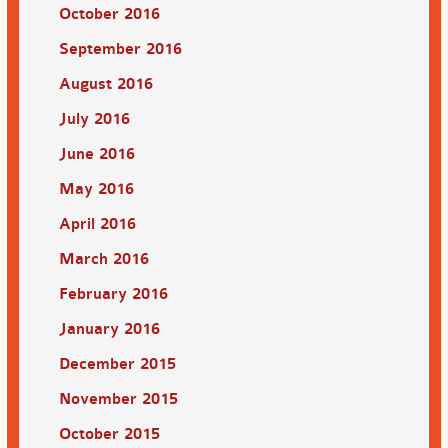
October 2016
September 2016
August 2016
July 2016
June 2016
May 2016
April 2016
March 2016
February 2016
January 2016
December 2015
November 2015
October 2015