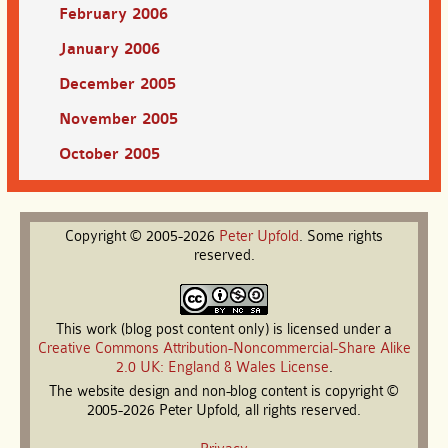
February 2006
January 2006
December 2005
November 2005
October 2005
Copyright © 2005-2026
Peter
Upfold
. Some rights
reserved.
This work (blog post content only) is licensed under a
Creative Commons Attribution-Noncommercial-Share Alike
2.0 UK: England & Wales License
.
The website design and non-blog content is copyright ©
2005-2026 Peter Upfold, all rights reserved.