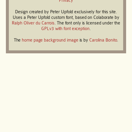
Privacy
Design created by Peter Upfold exclusively for this site.
Uses a Peter Upfold custom font, based on Colaborate by
Ralph Oliver du Carrois
. The font only is licensed under the
GPLv3 with font exception
.
The
home page background image
is by
Carolina Bonito
.