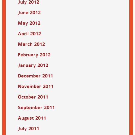
July 2012
June 2012
May 2012
April 2012
March 2012
February 2012
January 2012
December 2011
November 2011
October 2011
September 2011
August 2011
July 2011