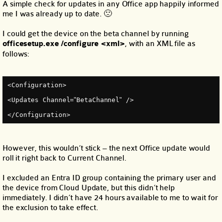
A simple check for updates in any Office app happily informed
me I was already up to date. 🙁
I could get the device on the beta channel by running
officesetup.exe /configure <xml>
, with an XML file as
follows:
<Configuration>
<Updates Channel=
"
BetaChannel
"
 />
</Configuration>
However, this wouldn’t stick – the next Office update would
roll it right back to Current Channel.
I excluded an Entra ID group containing the primary user and
the device from Cloud Update, but this didn’t help
immediately. I didn’t have 24 hours available to me to wait for
the exclusion to take effect.