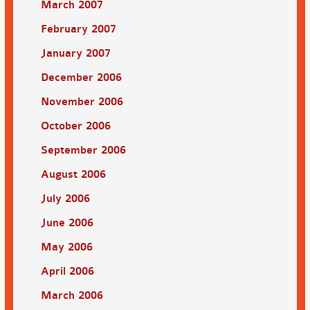
March 2007
February 2007
January 2007
December 2006
November 2006
October 2006
September 2006
August 2006
July 2006
June 2006
May 2006
April 2006
March 2006