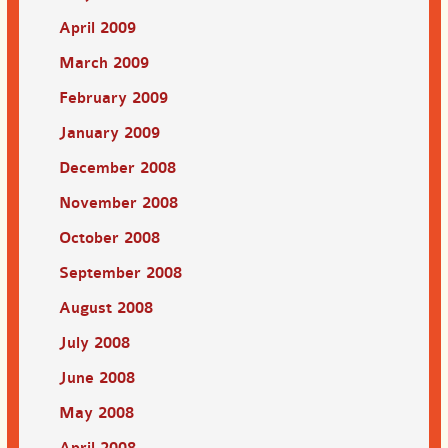
April 2009
March 2009
February 2009
January 2009
December 2008
November 2008
October 2008
September 2008
August 2008
July 2008
June 2008
May 2008
April 2008