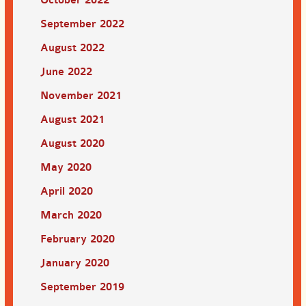
September 2022
August 2022
June 2022
November 2021
August 2021
August 2020
May 2020
April 2020
March 2020
February 2020
January 2020
September 2019