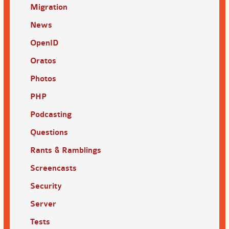
Migration
News
OpenID
Oratos
Photos
PHP
Podcasting
Questions
Rants & Ramblings
Screencasts
Security
Server
Tests