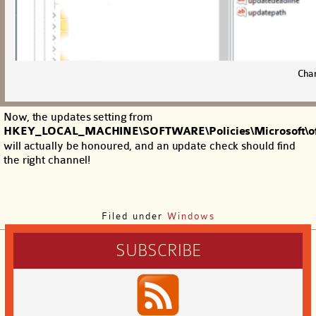
Cha
Now, the updates setting from
HKEY_LOCAL_MACHINE\SOFTWARE\Policies\Microsoft\of
will actually be honoured, and an update check should find
the right channel!
Filed under
Windows
SUBSCRIBE