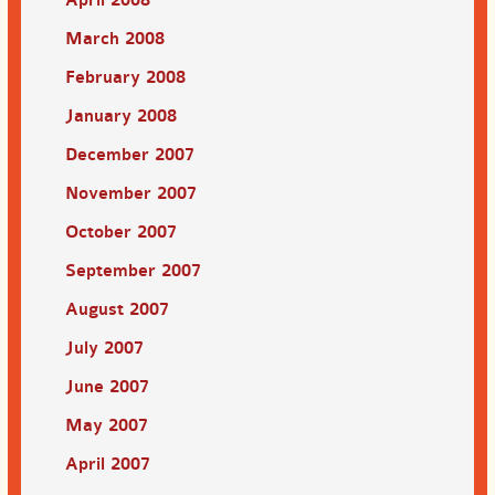
March 2008
February 2008
January 2008
December 2007
November 2007
October 2007
September 2007
August 2007
July 2007
June 2007
May 2007
April 2007