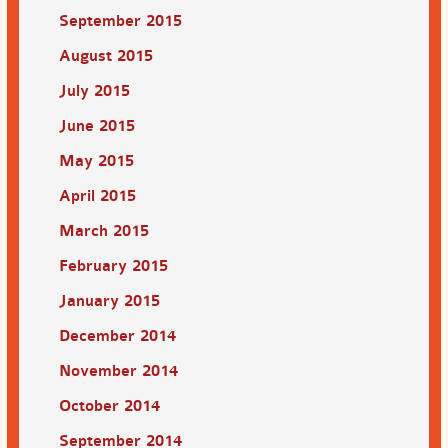
September 2015
August 2015
July 2015
June 2015
May 2015
April 2015
March 2015
February 2015
January 2015
December 2014
November 2014
October 2014
September 2014