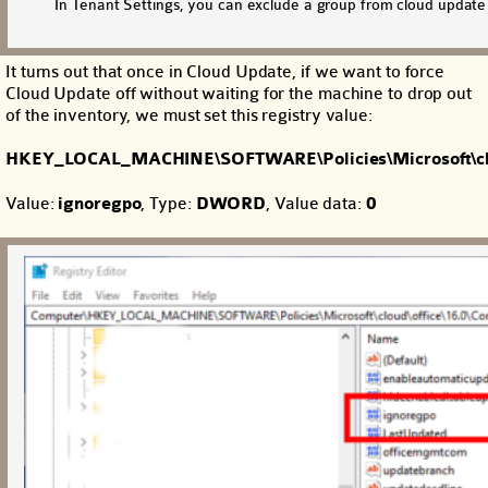
In Tenant Settings, you can exclude a group from cloud updat
It turns out that once in Cloud Update, if we want to force
Cloud Update off without waiting for the machine to drop out
of the inventory, we must set this registry value:
HKEY_LOCAL_MACHINE\SOFTWARE\Policies\Microsoft\clou
Value:
ignoregpo
, Type:
DWORD
, Value data:
0