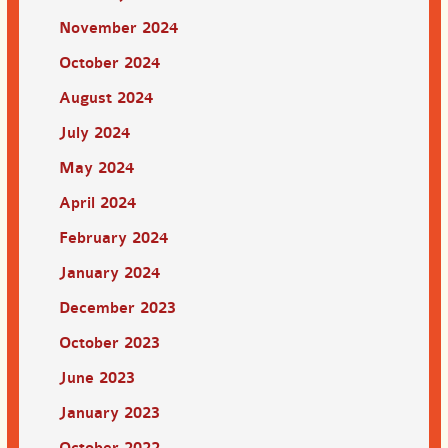
November 2024
October 2024
August 2024
July 2024
May 2024
April 2024
February 2024
January 2024
December 2023
October 2023
June 2023
January 2023
October 2022