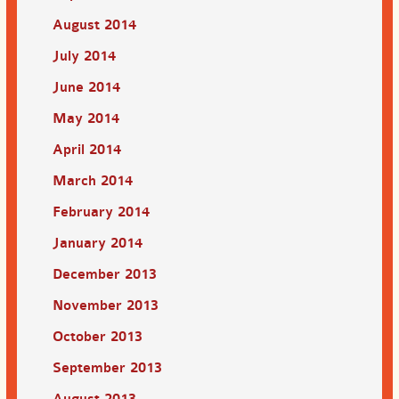
August 2014
July 2014
June 2014
May 2014
April 2014
March 2014
February 2014
January 2014
December 2013
November 2013
October 2013
September 2013
August 2013