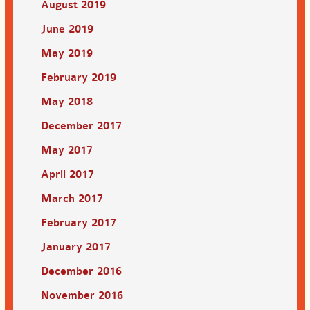
August 2019
June 2019
May 2019
February 2019
May 2018
December 2017
May 2017
April 2017
March 2017
February 2017
January 2017
December 2016
November 2016