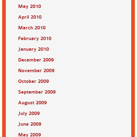
May 2010
April 2010
March 2010
February 2010
January 2010
December 2009
November 2009
October 2009
September 2009
August 2009
July 2009
June 2009
May 2009