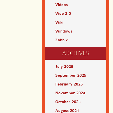
Videos
Web 2.0
Wiki
Windows
Zabbix
ARCHIVES
July 2026
September 2025
February 2025
November 2024
October 2024
August 2024