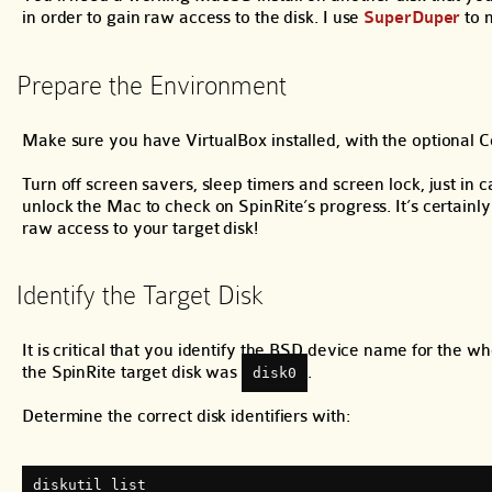
in order to gain raw access to the disk. I use
SuperDuper
to 
Prepare the Environment
Make sure you have VirtualBox installed, with the optional 
Turn off screen savers, sleep timers and screen lock, just 
unlock the Mac to check on SpinRite’s progress. It’s certainl
raw access to your target disk!
Identify the Target Disk
It is critical that you identify the BSD device name for the w
the SpinRite target disk was
.
disk0
Determine the correct disk identifiers with:
diskutil list