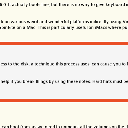
.0. It actually boots fine, but there is no way to give keyboard 
k on various weird and wonderful platforms indirectly, using Vir
pinRite on a Mac. This is particularly useful on iMacs where pul
 to the disk, a technique this process uses, can cause you to 
help if you break things by using these notes. Hard hats must 
u can boot from, as we need to unmount all the volumes on the d