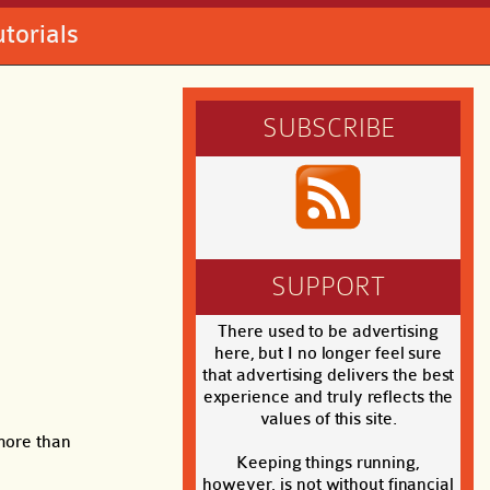
utorials
SUBSCRIBE
SUPPORT
There used to be advertising
here, but I no longer feel sure
that advertising delivers the best
experience and truly reflects the
values of this site.
 more than
Keeping things running,
however, is not without financial