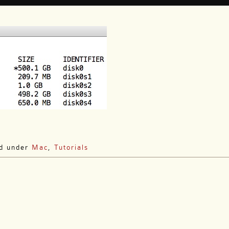
ed under
Mac
,
Tutorials