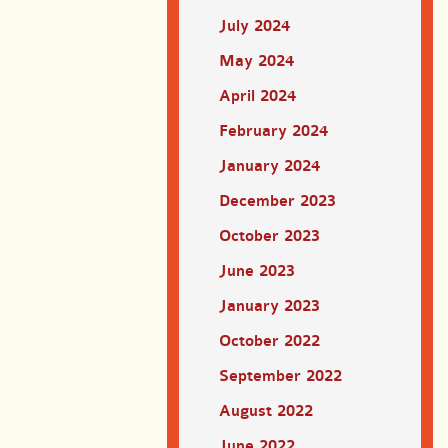
July 2024
May 2024
April 2024
February 2024
January 2024
December 2023
October 2023
June 2023
January 2023
October 2022
September 2022
August 2022
June 2022