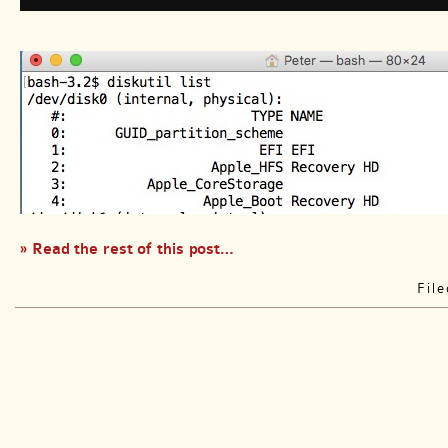
» Read the rest of this post…
Fil