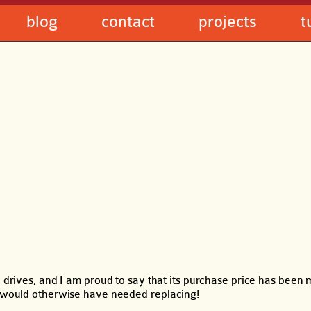
blog
contact
projects
t
rd drives, and I am proud to say that its purchase price has been
at would otherwise have needed replacing!