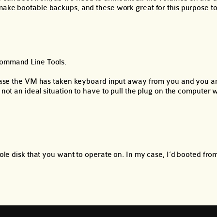
make bootable backups, and these work great for this purpose to
Command Line Tools.
in case the VM has taken keyboard input away from you and you a
y not an ideal situation to have to pull the plug on the computer
hole disk that you want to operate on. In my case, I’d booted fr