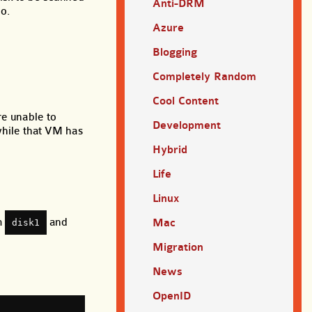
Anti-DRM
o.
Azure
Blogging
Completely Random
Cool Content
re unable to
Development
 while that VM has
Hybrid
Life
Linux
om
and
Mac
disk1
Migration
News
OpenID