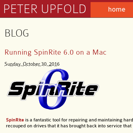
PETER UPFOLD
home
BLOG
Running SpinRite 6.0 on a Mac
Sunday, October 30, 2016
SpinRite
is a fantastic tool for repairing and maintaining ha
recouped on drives that it has brought back into service th