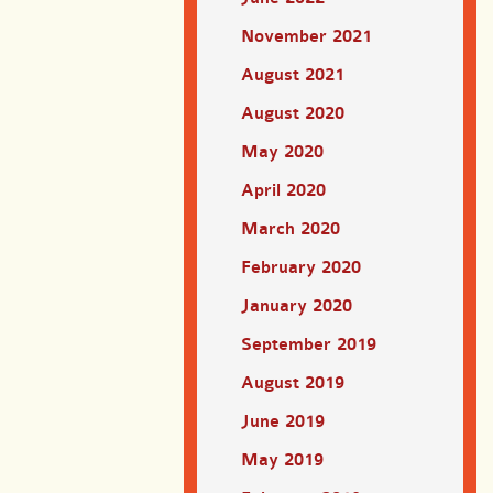
November 2021
August 2021
August 2020
May 2020
April 2020
March 2020
February 2020
January 2020
September 2019
August 2019
June 2019
May 2019