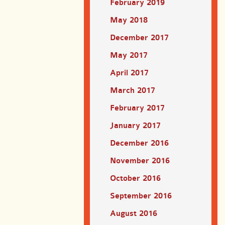
February 2019
May 2018
December 2017
May 2017
April 2017
March 2017
February 2017
January 2017
December 2016
November 2016
October 2016
September 2016
August 2016