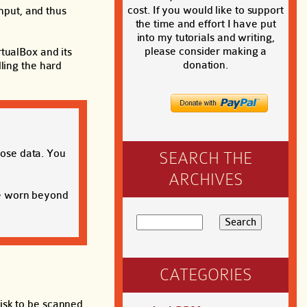
cost. If you would like to support
input, and thus
the time and effort I have put
into my tutorials and writing,
please consider making a
tualBox and its
donation.
ling the hard
lose data. You
SEARCH THE
ARCHIVES
be worn beyond
CATEGORIES
isk to be scanned