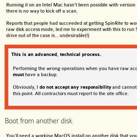
Running it on an Intel Mac hasn’t been possible with version 6
there is no way to kick off a scan.
Reports that people had succeeded at getting SpinRite to wor
raw disk access mode, led me to experiment with this to run S
drive out of the case is… undesirable(!)
This is an advanced, technical process.
Performing the wrong operations when you have raw access
must
have a backup.
Obviously, I
do not accept any responsibility
and cannot 
this point. All contractors must report to the site office.
Boot from another disk
You’ll need a working MacOS install on another disk that yo