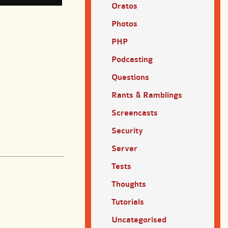
Oratos
Photos
PHP
Podcasting
Questions
Rants & Ramblings
Screencasts
Security
Server
Tests
Thoughts
Tutorials
Uncategorised