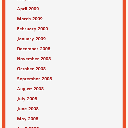
April 2009
March 2009
February 2009
January 2009
December 2008
November 2008
October 2008
September 2008
August 2008
July 2008
June 2008
May 2008