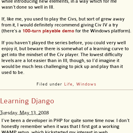
while introducing new elements, in a way which for me
wasn’t done so well in III.
If, like me, you used to play the Civs, but sort of grew away
from it, I would definitely recommend giving Civ IV a try
(there’s a
100-turn playable demo
for the Windows platform).
If you haven’t played the series before, you could very well
enjoy it, but beware there is somewhat of a learning curve to
get into the mindset of the Civ player. The lowest difficulty
levels are a lot easier than in III, though, so I’d imagine it
would be much less challenging to pick up and play than it
used to be.
Filed under
Life
,
Windows
Learning Django
Tuesday, May 13, 2008
I’ve been a developer in PHP for quite some time now. I don’t
honestly remember when it was that I first got a working
WAMP setup, which kickstarted my interest in web