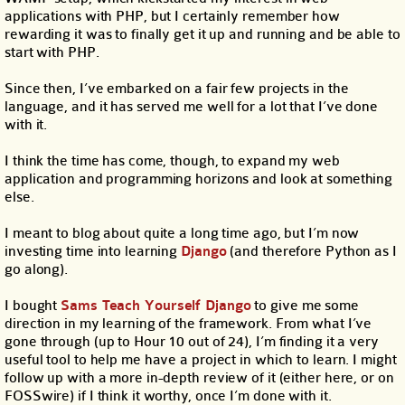
applications with PHP, but I certainly remember how
rewarding it was to finally get it up and running and be able to
start with PHP.
Since then, I’ve embarked on a fair few projects in the
language, and it has served me well for a lot that I’ve done
with it.
I think the time has come, though, to expand my web
application and programming horizons and look at something
else.
I meant to blog about quite a long time ago, but I’m now
investing time into learning
Django
(and therefore Python as I
go along).
I bought
Sams Teach Yourself Django
to give me some
direction in my learning of the framework. From what I’ve
gone through (up to Hour 10 out of 24), I’m finding it a very
useful tool to help me have a project in which to learn. I might
follow up with a more in-depth review of it (either here, or on
FOSSwire) if I think it worthy, once I’m done with it.