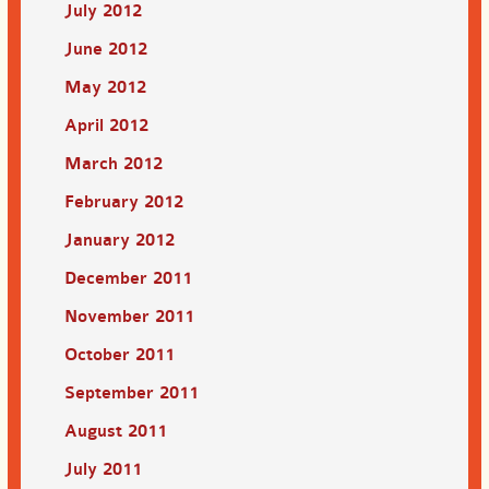
July 2012
June 2012
May 2012
April 2012
March 2012
February 2012
January 2012
December 2011
November 2011
October 2011
September 2011
August 2011
July 2011