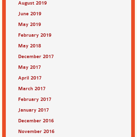
August 2019
June 2019
May 2019
February 2019
May 2018
December 2017
May 2017
April 2017
March 2017
February 2017
January 2017
December 2016
November 2016