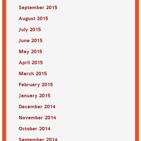
September 2015
August 2015
July 2015
June 2015
May 2015
April 2015
March 2015
February 2015
January 2015
December 2014
November 2014
October 2014
September 2014