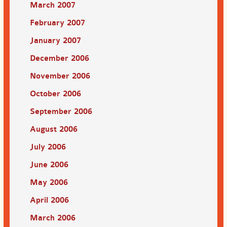
March 2007
February 2007
January 2007
December 2006
November 2006
October 2006
September 2006
August 2006
July 2006
June 2006
May 2006
April 2006
March 2006