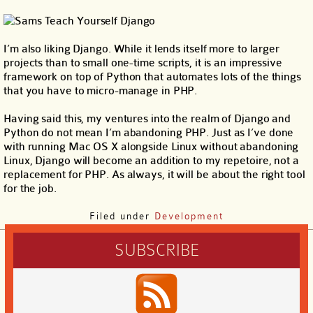
I’m also liking Django. While it lends itself more to larger
projects than to small one-time scripts, it is an impressive
framework on top of Python that automates lots of the things
that you have to micro-manage in PHP.
Having said this, my ventures into the realm of Django and
Python do not mean I’m abandoning PHP. Just as I’ve done
with running Mac OS X alongside Linux without abandoning
Linux, Django will become an addition to my repetoire, not a
replacement for PHP. As always, it will be about the right tool
for the job.
Filed under
Development
SUBSCRIBE