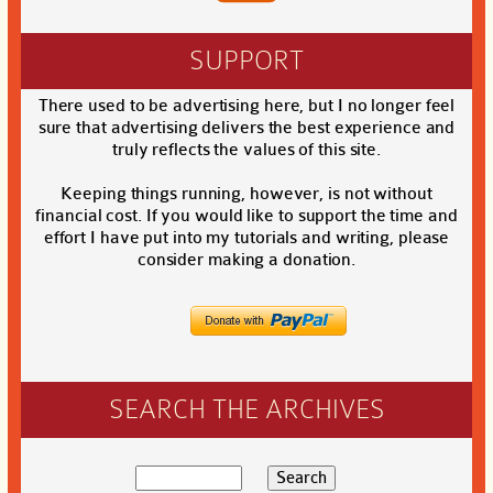
SUPPORT
There used to be advertising here, but I no longer feel
sure that advertising delivers the best experience and
truly reflects the values of this site.
Keeping things running, however, is not without
financial cost. If you would like to support the time and
effort I have put into my tutorials and writing, please
consider making a donation.
SEARCH THE ARCHIVES