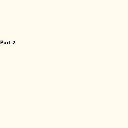
Part 2