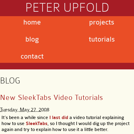
PETER UPFOLD
home
projects
blog
tutorials
contact
BLOG
New SleekTabs Video Tutorials
Tuesday, May 27, 2008
It’s been a while since
I last did
a video tutorial explaining
how to use
SleekTabs
, so I thought I would dig up the project
again and try to explain how to use it a little better.