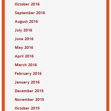
October 2016
September 2016
August 2016
July 2016
June 2016
May 2016
April 2016
March 2016
February 2016
January 2016
December 2015
November 2015
October 2015