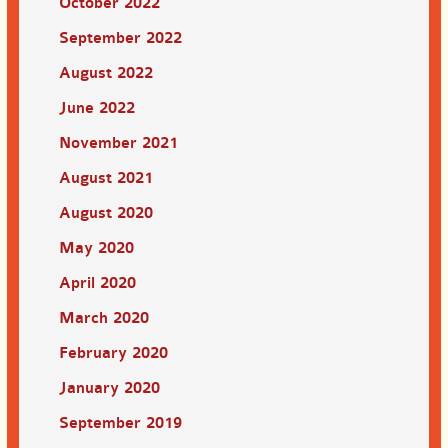
October 2022
September 2022
August 2022
June 2022
November 2021
August 2021
August 2020
May 2020
April 2020
March 2020
February 2020
January 2020
September 2019