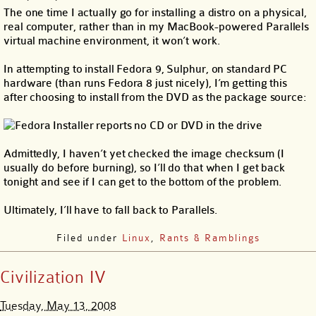
The one time I actually go for installing a distro on a physical,
real computer, rather than in my MacBook-powered Parallels
virtual machine environment, it won’t work.
In attempting to install Fedora 9, Sulphur, on standard PC
hardware (than runs Fedora 8 just nicely), I’m getting this
after choosing to install from the DVD as the package source:
Admittedly, I haven’t yet checked the image checksum (I
usually do before burning), so I’ll do that when I get back
tonight and see if I can get to the bottom of the problem.
Ultimately, I’ll have to fall back to Parallels.
Filed under
Linux
,
Rants & Ramblings
Civilization IV
Tuesday, May 13, 2008