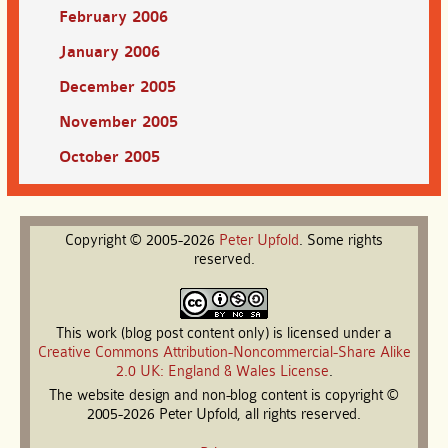
February 2006
January 2006
December 2005
November 2005
October 2005
Copyright © 2005-2026
Peter
Upfold
. Some rights
reserved.
This work (blog post content only) is licensed under a
Creative Commons Attribution-Noncommercial-Share Alike
2.0 UK: England & Wales License
.
The website design and non-blog content is copyright ©
2005-2026 Peter Upfold, all rights reserved.