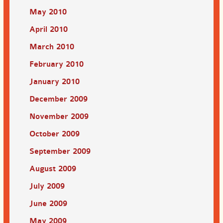
May 2010
April 2010
March 2010
February 2010
January 2010
December 2009
November 2009
October 2009
September 2009
August 2009
July 2009
June 2009
May 2009