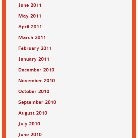
June 2011
May 2011
April 2011
March 2011
February 2011
January 2011
December 2010
November 2010
October 2010
September 2010
August 2010
July 2010
June 2010