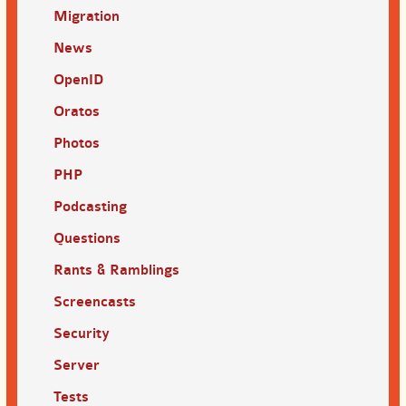
Migration
News
OpenID
Oratos
Photos
PHP
Podcasting
Questions
Rants & Ramblings
Screencasts
Security
Server
Tests