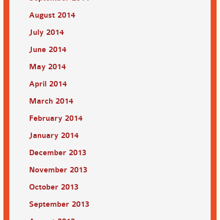
August 2014
July 2014
June 2014
May 2014
April 2014
March 2014
February 2014
January 2014
December 2013
November 2013
October 2013
September 2013