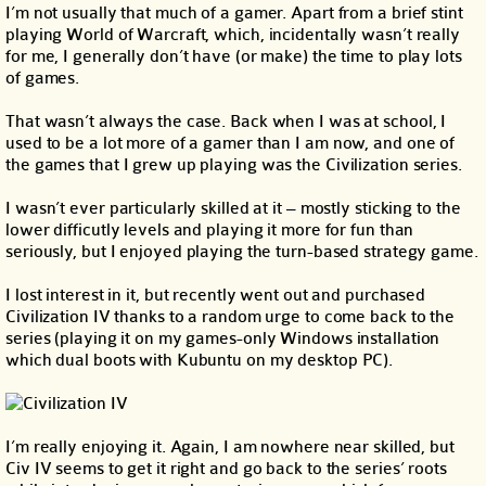
I’m not usually that much of a gamer. Apart from a brief stint
playing World of Warcraft, which, incidentally wasn’t really
for me, I generally don’t have (or make) the time to play lots
of games.
That wasn’t always the case. Back when I was at school, I
used to be a lot more of a gamer than I am now, and one of
the games that I grew up playing was the Civilization series.
I wasn’t ever particularly skilled at it – mostly sticking to the
lower difficutly levels and playing it more for fun than
seriously, but I enjoyed playing the turn-based strategy game.
I lost interest in it, but recently went out and purchased
Civilization IV thanks to a random urge to come back to the
series (playing it on my games-only Windows installation
which dual boots with Kubuntu on my desktop PC).
I’m really enjoying it. Again, I am nowhere near skilled, but
Civ IV seems to get it right and go back to the series’ roots