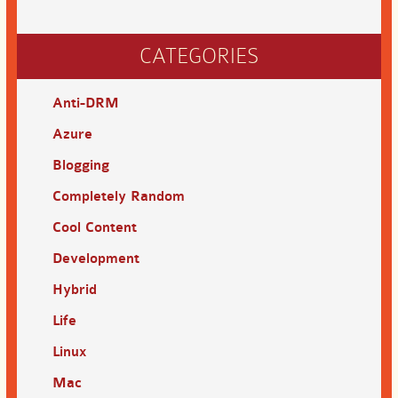
CATEGORIES
Anti-DRM
Azure
Blogging
Completely Random
Cool Content
Development
Hybrid
Life
Linux
Mac