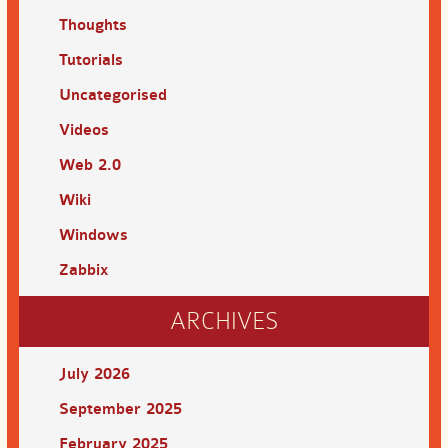
Thoughts
Tutorials
Uncategorised
Videos
Web 2.0
Wiki
Windows
Zabbix
ARCHIVES
July 2026
September 2025
February 2025