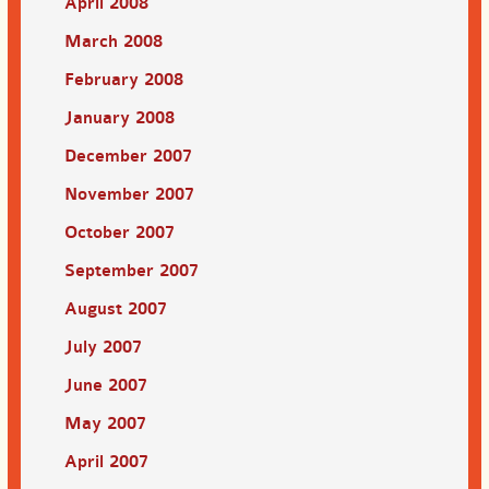
April 2008
March 2008
February 2008
January 2008
December 2007
November 2007
October 2007
September 2007
August 2007
July 2007
June 2007
May 2007
April 2007