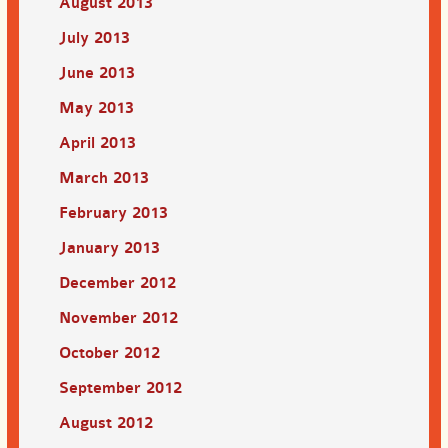
August 2013
July 2013
June 2013
May 2013
April 2013
March 2013
February 2013
January 2013
December 2012
November 2012
October 2012
September 2012
August 2012