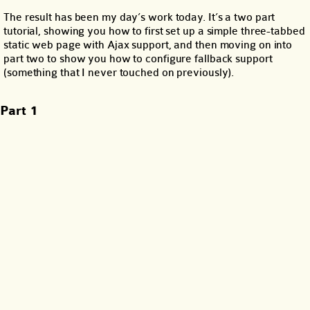
The result has been my day’s work today. It’s a two part
tutorial, showing you how to first set up a simple three-tabbed
static web page with Ajax support, and then moving on into
part two to show you how to configure fallback support
(something that I never touched on previously).
Part 1