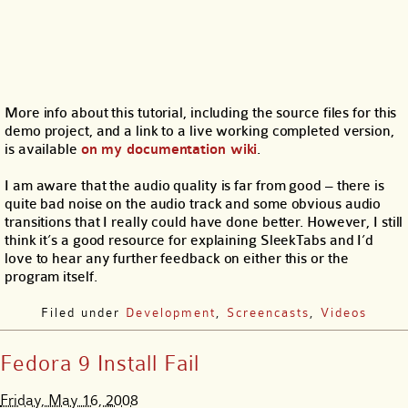
More info about this tutorial, including the source files for this
demo project, and a link to a live working completed version,
is available
on my documentation wiki
.
I am aware that the audio quality is far from good – there is
quite bad noise on the audio track and some obvious audio
transitions that I really could have done better. However, I still
think it’s a good resource for explaining SleekTabs and I’d
love to hear any further feedback on either this or the
program itself.
Filed under
Development
,
Screencasts
,
Videos
Fedora 9 Install Fail
Friday, May 16, 2008