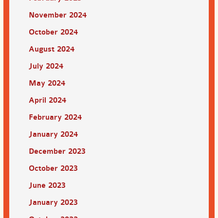
November 2024
October 2024
August 2024
July 2024
May 2024
April 2024
February 2024
January 2024
December 2023
October 2023
June 2023
January 2023