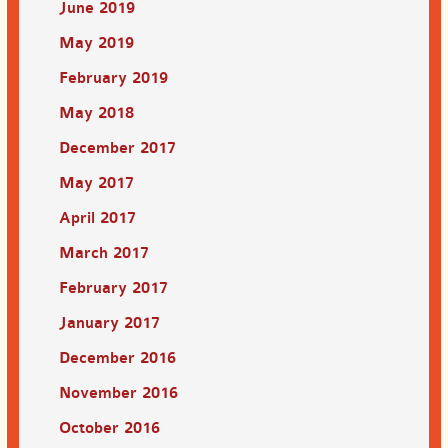
June 2019
May 2019
February 2019
May 2018
December 2017
May 2017
April 2017
March 2017
February 2017
January 2017
December 2016
November 2016
October 2016