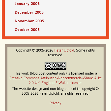
January 2006
December 2005
November 2005
October 2005
Copyright © 2005-2026
Peter
Upfold
. Some rights
reserved.
This work (blog post content only) is licensed under a
Creative Commons Attribution-Noncommercial-Share Alike
2.0 UK: England & Wales License
.
The website design and non-blog content is copyright ©
2005-2026 Peter Upfold, all rights reserved.
Privacy