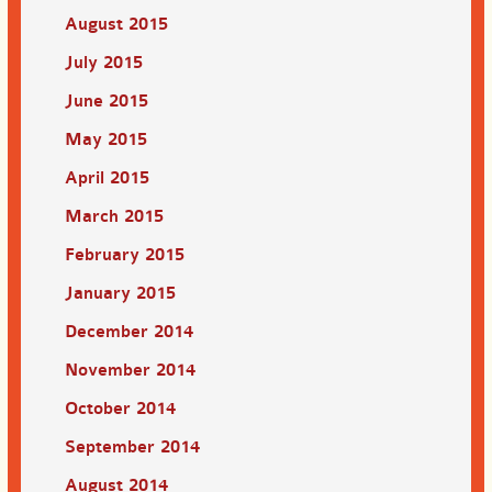
August 2015
July 2015
June 2015
May 2015
April 2015
March 2015
February 2015
January 2015
December 2014
November 2014
October 2014
September 2014
August 2014