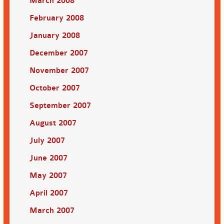
March 2008
February 2008
January 2008
December 2007
November 2007
October 2007
September 2007
August 2007
July 2007
June 2007
May 2007
April 2007
March 2007