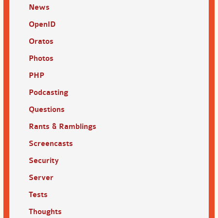
News
OpenID
Oratos
Photos
PHP
Podcasting
Questions
Rants & Ramblings
Screencasts
Security
Server
Tests
Thoughts