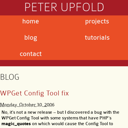
PETER UPFOLD
home
projects
blog
tutorials
contact
BLOG
WPGet Config Tool fix
Monday, October 30, 2006
No, it’s not a new release – but I discovered a bug with the
WPGet Config Tool with some systems that have PHP’s
magic_quotes
on which would cause the Config Tool to