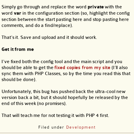
Simply go through and replace the word
private
with the
word
var
in the configuration section (so, highlight the config
section between the start pasting here and stop pasting here
comments, and do a find/replace).
That’s it. Save and upload and it should work.
Get it from me
I’ve fixed both the config tool and the main script and you
should be able to get the
fixed copies from my site
(I’ll also
sync them with PHP Classes, so by the time you read this that
should be done).
Unfortunately, this bug has pushed back the ultra-cool new
version back a bit, but it should hopefully be released by the
end of this week (no promises).
That will teach me for not testing it with PHP 4 first.
Filed under
Development