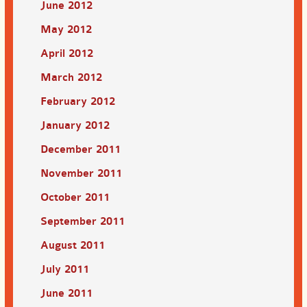
June 2012
May 2012
April 2012
March 2012
February 2012
January 2012
December 2011
November 2011
October 2011
September 2011
August 2011
July 2011
June 2011