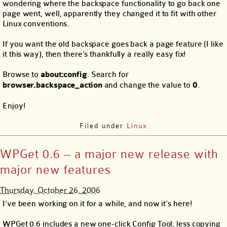
wondering where the backspace functionality to go back one
page went, well, apparently they changed it to fit with other
Linux conventions.
If you want the old backspace goes back a page feature (I like
it this way), then there’s thankfully a really easy fix!
Browse to
about:config
. Search for
browser.backspace_action
and change the value to
0
.
Enjoy!
Filed under
Linux
WPGet 0.6 – a major new release with
major new features
Thursday, October 26, 2006
I’ve been working on it for a while, and now it’s here!
WPGet 0.6 includes a new one-click Config Tool, less copying