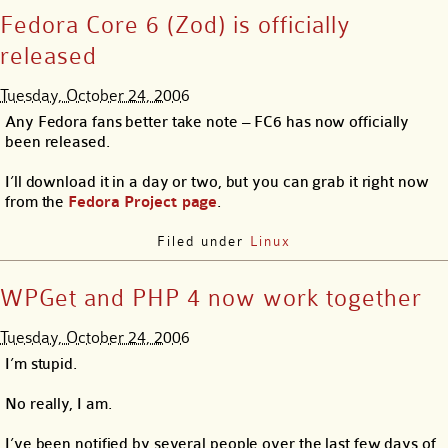
Fedora Core 6 (Zod) is officially
released
Tuesday, October 24, 2006
Any Fedora fans better take note – FC6 has now officially
been released.
I’ll download it in a day or two, but you can grab it right now
from the
Fedora Project page
.
Filed under
Linux
WPGet and PHP 4 now work together
Tuesday, October 24, 2006
I’m stupid.
No really, I am.
I’ve been notified by several people over the last few days of