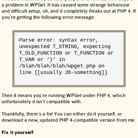
a problem in WPGet. It has caused some strange behaivour
and difficult setup, oh, and it completely freaks out at PHP 4. If
you’re getting the following error message:
Parse error: syntax error,
unexpected T_STRING, expecting
T_OLD_FUNCTION or T_FUNCTION or
T_VAR or ‘}’ in
/blah/blah/blah/wpget.php on
line [[usually 20-something]]
Then it means you’re running WPGet under PHP 4, which
unfortunately it isn’t compatible with.
Thankfully, there’s a fix! You can either do it yourself, or
download a new, updated PHP 4-compatible version from me.
Fix it yourself