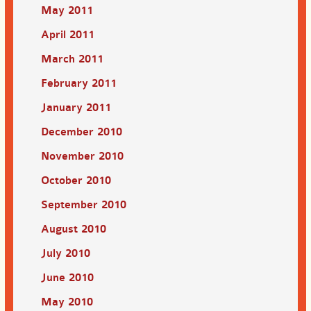
May 2011
April 2011
March 2011
February 2011
January 2011
December 2010
November 2010
October 2010
September 2010
August 2010
July 2010
June 2010
May 2010