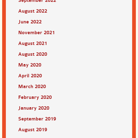
September 2022
August 2022
June 2022
November 2021
August 2021
August 2020
May 2020
April 2020
March 2020
February 2020
January 2020
September 2019
August 2019