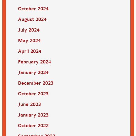
October 2024
August 2024
July 2024
May 2024
April 2024
February 2024
January 2024
December 2023
October 2023
June 2023
January 2023
October 2022