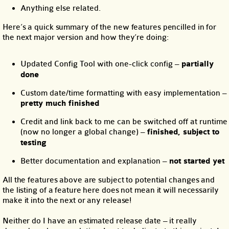
Anything else related.
Here’s a quick summary of the new features pencilled in for
the next major version and how they’re doing:
Updated Config Tool with one-click config –
partially
done
Custom date/time formatting with easy implementation –
pretty much finished
Credit and link back to me can be switched off at runtime
(now no longer a global change) –
finished, subject to
testing
Better documentation and explanation –
not started yet
All the features above are subject to potential changes and
the listing of a feature here does not mean it will necessarily
make it into the next or any release!
Neither do I have an estimated release date – it really