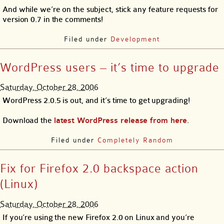
And while we’re on the subject, stick any feature requests for
version 0.7 in the comments!
Filed under
Development
WordPress users – it’s time to upgrade
Saturday, October 28, 2006
WordPress 2.0.5 is out, and it’s time to get upgrading!
Download the
latest WordPress release from here
.
Filed under
Completely Random
Fix for Firefox 2.0 backspace action
(Linux)
Saturday, October 28, 2006
If you’re using the new Firefox 2.0 on Linux and you’re