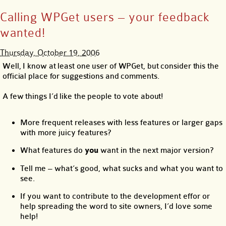
Calling WPGet users – your feedback
wanted!
Thursday, October 19, 2006
Well, I know at least one user of WPGet, but consider this the
official place for suggestions and comments.
A few things I’d like the people to vote about!
More frequent releases with less features or larger gaps
with more juicy features?
What features do
you
want in the next major version?
Tell me – what’s good, what sucks and what you want to
see.
If you want to contribute to the development effor or
help spreading the word to site owners, I’d love some
help!