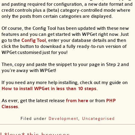
and pasting required for configuration, a new date format and
credit controls plus a (beta) category-controlled mode where
only the posts from certain categories are displayed.
Of course, the Config Tool has been updated with these new
features and you can get started with WPGet right now. Just
go to the
Config Tool
, enter your database details and then
click the button to download a fully ready-to-run version of
WPGet customised just for you!
Then, copy and paste the snippet to your page in Step 2 and
you’re away with WPGet!
If you need any more help installing, check out my guide on
How to install WPGet in less than 10 steps
.
As ever, get the latest release
from here
or from
PHP
Classes
.
Filed under
Development
,
Uncategorised