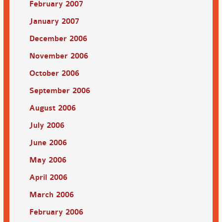
February 2007
January 2007
December 2006
November 2006
October 2006
September 2006
August 2006
July 2006
June 2006
May 2006
April 2006
March 2006
February 2006