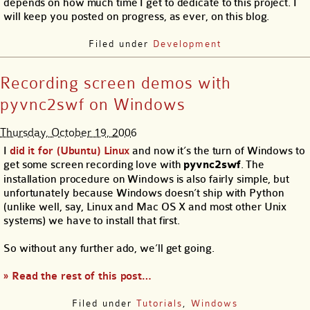
depends on how much time I get to dedicate to this project. I
will keep you posted on progress, as ever, on this blog.
Filed under
Development
Recording screen demos with
pyvnc2swf on Windows
Thursday, October 19, 2006
I
did it for (Ubuntu) Linux
and now it’s the turn of Windows to
get some screen recording love with
pyvnc2swf
. The
installation procedure on Windows is also fairly simple, but
unfortunately because Windows doesn’t ship with Python
(unlike well, say, Linux and Mac OS X and most other Unix
systems) we have to install that first.
So without any further ado, we’ll get going.
» Read the rest of this post…
Filed under
Tutorials
,
Windows