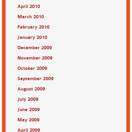
April 2010
March 2010
February 2010
January 2010
December 2009
November 2009
October 2009
September 2009
August 2009
July 2009
June 2009
May 2009
April 2009