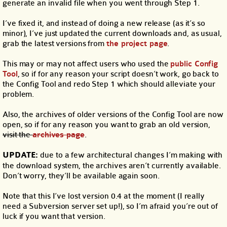
generate an invalid file when you went through Step 1.
I’ve fixed it, and instead of doing a new release (as it’s so
minor), I’ve just updated the current downloads and, as usual,
grab the latest versions from
the project page
.
This may or may not affect users who used the
public Config
Tool
, so if for any reason your script doesn’t work, go back to
the Config Tool and redo Step 1 which should alleviate your
problem.
Also, the archives of older versions of the Config Tool are now
open, so if for any reason you want to grab an old version,
visit the
archives page
.
UPDATE:
due to a few architectural changes I’m making with
the download system, the archives aren’t currently available.
Don’t worry, they’ll be available again soon.
Note that this I’ve lost version 0.4 at the moment (I really
need a Subversion server set up!), so I’m afraid you’re out of
luck if you want that version.