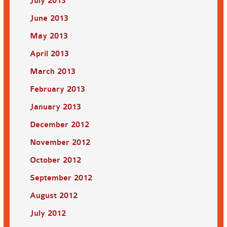
July 2013
June 2013
May 2013
April 2013
March 2013
February 2013
January 2013
December 2012
November 2012
October 2012
September 2012
August 2012
July 2012