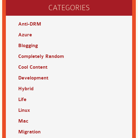
CATEGORIES
Anti-DRM
Azure
Blogging
Completely Random
Cool Content
Development
Hybrid
Life
Linux
Mac
Migration