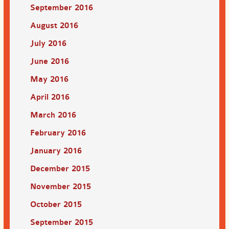
September 2016
August 2016
July 2016
June 2016
May 2016
April 2016
March 2016
February 2016
January 2016
December 2015
November 2015
October 2015
September 2015