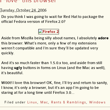
I *love* this browser
Tuesday, October 24, 2006
Do you think I was going to wait for Red Hat to package the
official Fedora version of Firefox 2.0?
Aside from Mozilla being silly about names, I absolutely
adore
this browser. What’s more, only a few of my extensions
weren’t compatible and I’m sure they’ll be updated very
quickly.
And it’s so much faster than 1.5.0.x too, and aside from still
having
ugly
buttons in forms on Linux (and the Mac as well),
it’s beautiful.
W00t! I love this browser! OK, fine, I’ll try and return to sanity,
I know, it’s only a browser, but it’s an app I’m going to be
staring at for a long time until Firefox 3.0…
Filed under
Linux
,
Mac
,
Rants & Ramblings
,
Windows