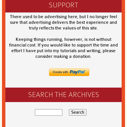
SUPPORT
There used to be advertising here, but I no longer feel
sure that advertising delivers the best experience and
truly reflects the values of this site.
Keeping things running, however, is not without
financial cost. If you would like to support the time and
effort I have put into my tutorials and writing, please
consider making a donation.
SEARCH THE ARCHIVES