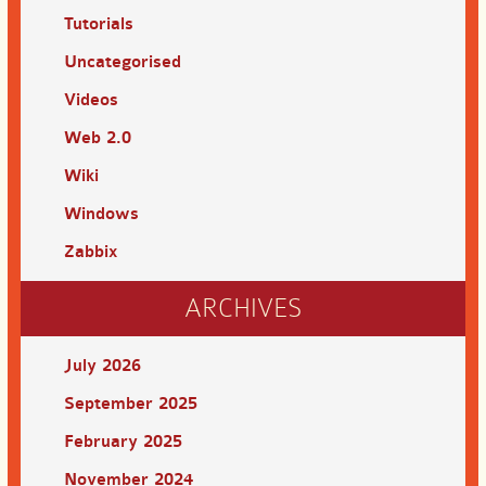
Tutorials
Uncategorised
Videos
Web 2.0
Wiki
Windows
Zabbix
ARCHIVES
July 2026
September 2025
February 2025
November 2024