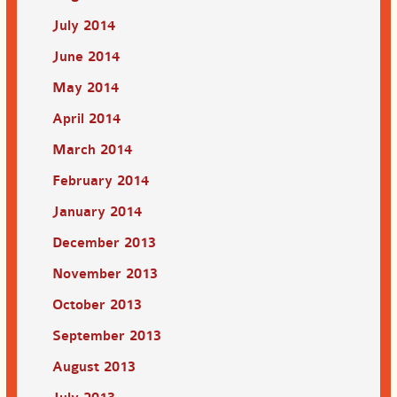
July 2014
June 2014
May 2014
April 2014
March 2014
February 2014
January 2014
December 2013
November 2013
October 2013
September 2013
August 2013