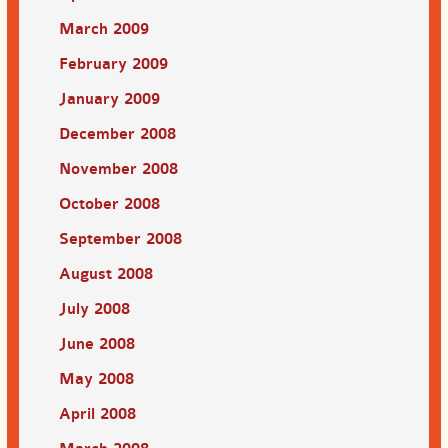
March 2009
February 2009
January 2009
December 2008
November 2008
October 2008
September 2008
August 2008
July 2008
June 2008
May 2008
April 2008