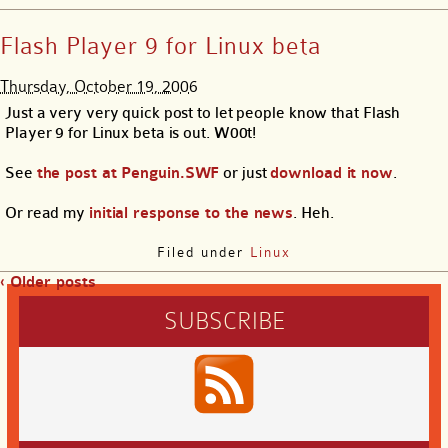
Flash Player 9 for Linux beta
Thursday, October 19, 2006
Just a very very quick post to let people know that Flash
Player 9 for Linux beta is out. W00t!
See
the post at Penguin.SWF
or just
download it now
.
Or read my
initial response to the news
. Heh.
Filed under
Linux
‹ Older posts
SUBSCRIBE