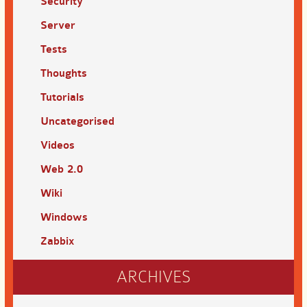
Security
Server
Tests
Thoughts
Tutorials
Uncategorised
Videos
Web 2.0
Wiki
Windows
Zabbix
ARCHIVES