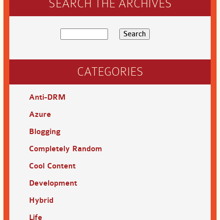
SEARCH THE ARCHIVES
CATEGORIES
Anti-DRM
Azure
Blogging
Completely Random
Cool Content
Development
Hybrid
Life