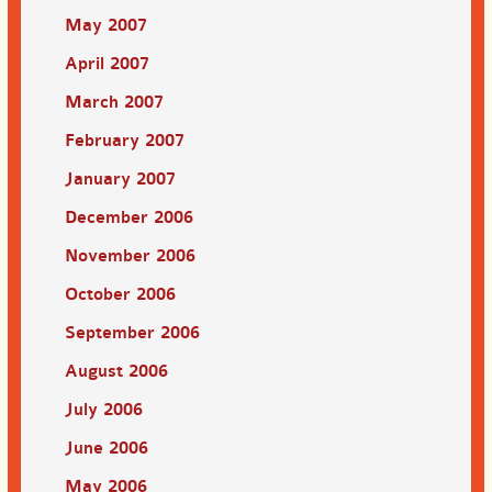
May 2007
April 2007
March 2007
February 2007
January 2007
December 2006
November 2006
October 2006
September 2006
August 2006
July 2006
June 2006
May 2006