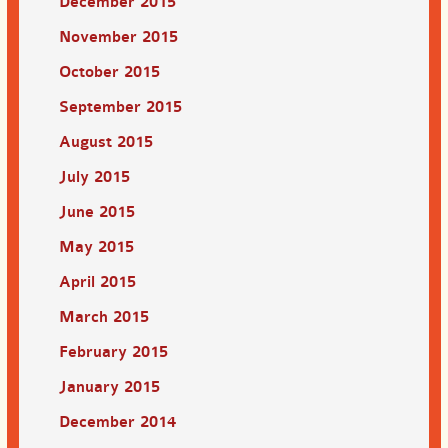
December 2015
November 2015
October 2015
September 2015
August 2015
July 2015
June 2015
May 2015
April 2015
March 2015
February 2015
January 2015
December 2014