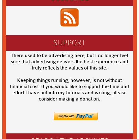
SUPPORT
There used to be advertising here, but I no longer feel
sure that advertising delivers the best experience and
truly reflects the values of this site.
Keeping things running, however, is not without
financial cost. If you would like to support the time and
effort I have put into my tutorials and writing, please
consider making a donation.