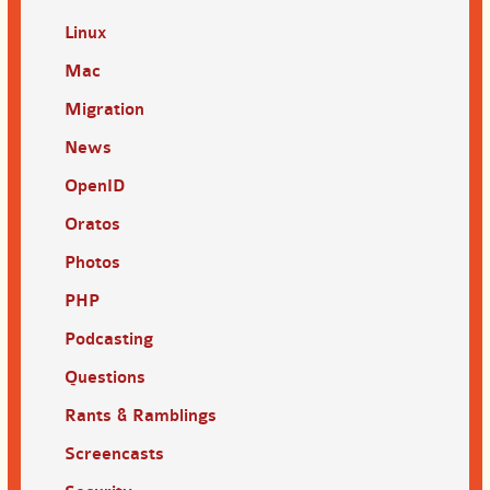
Linux
Mac
Migration
News
OpenID
Oratos
Photos
PHP
Podcasting
Questions
Rants & Ramblings
Screencasts