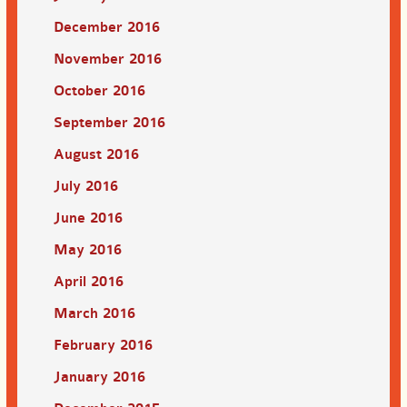
December 2016
November 2016
October 2016
September 2016
August 2016
July 2016
June 2016
May 2016
April 2016
March 2016
February 2016
January 2016