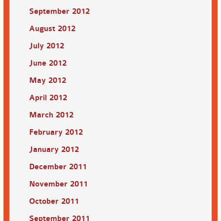
September 2012
August 2012
July 2012
June 2012
May 2012
April 2012
March 2012
February 2012
January 2012
December 2011
November 2011
October 2011
September 2011