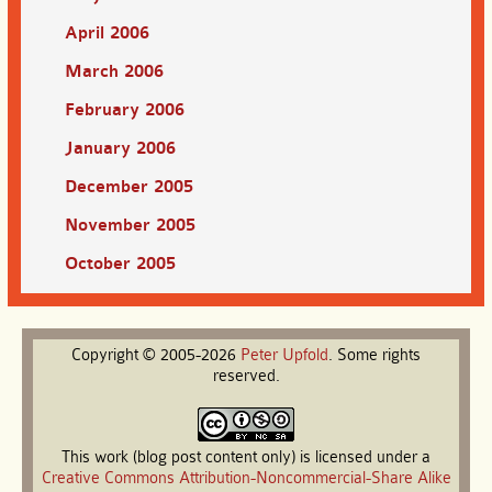
April 2006
March 2006
February 2006
January 2006
December 2005
November 2005
October 2005
Copyright © 2005-2026
Peter
Upfold
. Some rights
reserved.
This work (blog post content only) is licensed under a
Creative Commons Attribution-Noncommercial-Share Alike