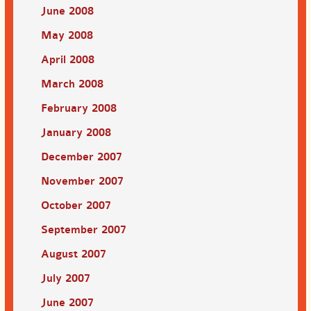
June 2008
May 2008
April 2008
March 2008
February 2008
January 2008
December 2007
November 2007
October 2007
September 2007
August 2007
July 2007
June 2007