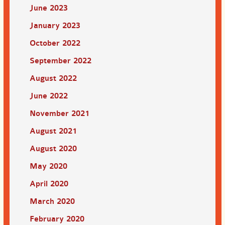
June 2023
January 2023
October 2022
September 2022
August 2022
June 2022
November 2021
August 2021
August 2020
May 2020
April 2020
March 2020
February 2020