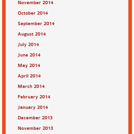
November 2014
October 2014
September 2014
August 2014
July 2014
June 2014
May 2014
April 2014
March 2014
February 2014
January 2014
December 2013
November 2013