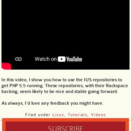
In this video, I show you how to use the IUS repositories to
get PHP 5.5 running. These repositories, with their Rackspace
backing, seem likely to be nice and stable going forward.
As always, I’d love any feedback you might have.
Filed under
Linux
,
Tutorials
,
Videos
SUBSCRIBE