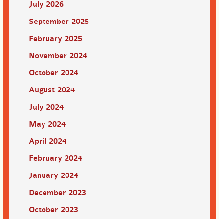
July 2026
September 2025
February 2025
November 2024
October 2024
August 2024
July 2024
May 2024
April 2024
February 2024
January 2024
December 2023
October 2023