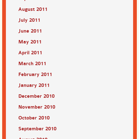
August 2011
July 2011
June 2011
May 2011
April 2011
March 2011
February 2011
January 2011
December 2010
November 2010
October 2010
September 2010