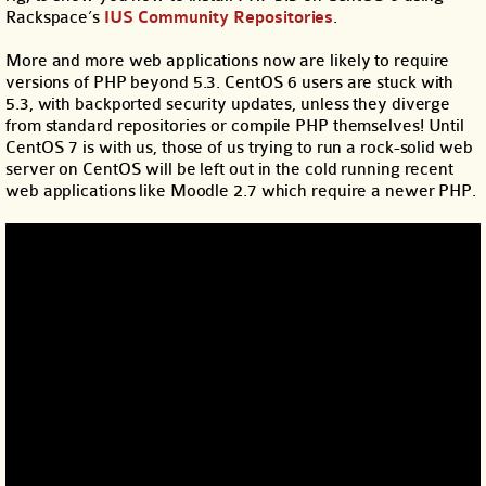
Rackspace’s
IUS Community Repositories
.
More and more web applications now are likely to require
versions of PHP beyond 5.3. CentOS 6 users are stuck with
5.3, with backported security updates, unless they diverge
from standard repositories or compile PHP themselves! Until
CentOS 7 is with us, those of us trying to run a rock-solid web
server on CentOS will be left out in the cold running recent
web applications like Moodle 2.7 which require a newer PHP.