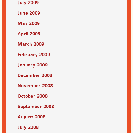
July 2009
June 2009
May 2009
April 2009
March 2009
February 2009
January 2009
December 2008
November 2008
October 2008
September 2008
August 2008
July 2008