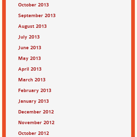
October 2013
September 2013
August 2013
July 2013
June 2013
May 2013
April 2013
March 2013
February 2013
January 2013
December 2012
November 2012
October 2012