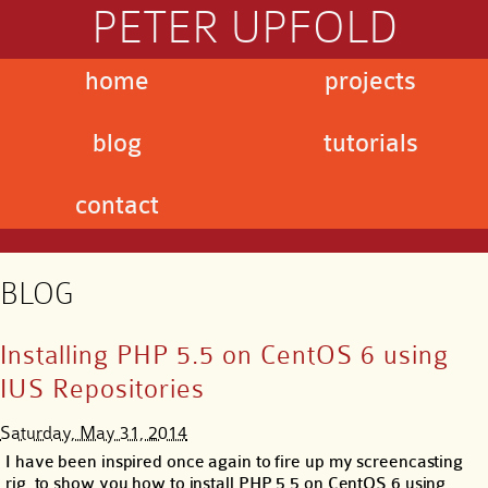
PETER UPFOLD
home
projects
blog
tutorials
contact
BLOG
Installing PHP 5.5 on CentOS 6 using
IUS Repositories
Saturday, May 31, 2014
I have been inspired once again to fire up my screencasting
rig, to show you how to install PHP 5.5 on CentOS 6 using