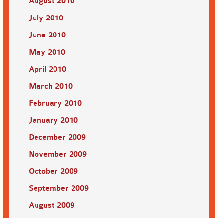
August 2010
July 2010
June 2010
May 2010
April 2010
March 2010
February 2010
January 2010
December 2009
November 2009
October 2009
September 2009
August 2009