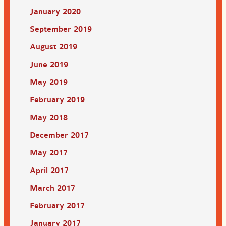
January 2020
September 2019
August 2019
June 2019
May 2019
February 2019
May 2018
December 2017
May 2017
April 2017
March 2017
February 2017
January 2017