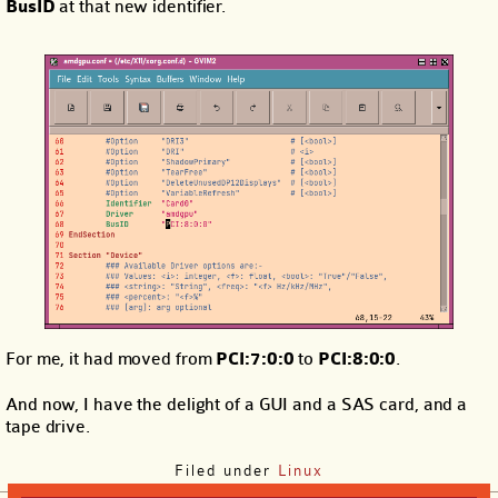
BusID
at that new identifier.
For me, it had moved from
PCI:7:0:0
to
PCI:8:0:0
.
And now, I have the delight of a GUI and a SAS card, and a
tape drive.
Filed under
Linux