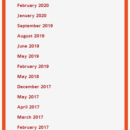
February 2020
January 2020
September 2019
August 2019
June 2019
May 2019
February 2019
May 2018
December 2017
May 2017
April 2017
March 2017
February 2017