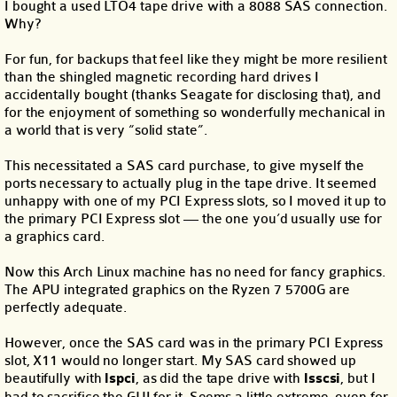
I bought a used LTO4 tape drive with a 8088 SAS connection.
Why?
For fun, for backups that feel like they might be more resilient
than the shingled magnetic recording hard drives I
accidentally bought (thanks Seagate for disclosing that), and
for the enjoyment of something so wonderfully mechanical in
a world that is very “solid state”.
This necessitated a SAS card purchase, to give myself the
ports necessary to actually plug in the tape drive. It seemed
unhappy with one of my PCI Express slots, so I moved it up to
the primary PCI Express slot — the one you’d usually use for
a graphics card.
Now this Arch Linux machine has no need for fancy graphics.
The APU integrated graphics on the Ryzen 7 5700G are
perfectly adequate.
However, once the SAS card was in the primary PCI Express
slot, X11 would no longer start. My SAS card showed up
beautifully with
lspci
, as did the tape drive with
lsscsi
, but I