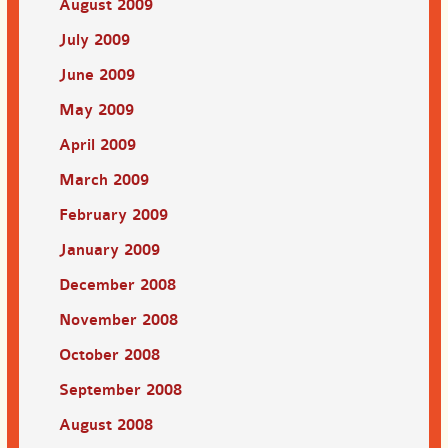
August 2009
July 2009
June 2009
May 2009
April 2009
March 2009
February 2009
January 2009
December 2008
November 2008
October 2008
September 2008
August 2008