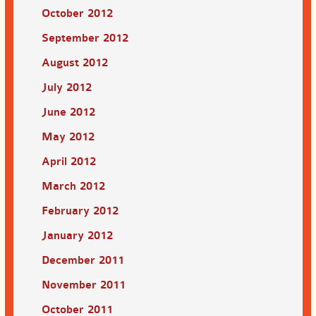
October 2012
September 2012
August 2012
July 2012
June 2012
May 2012
April 2012
March 2012
February 2012
January 2012
December 2011
November 2011
October 2011