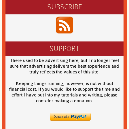
SUBSCRIBE
SUPPORT
There used to be advertising here, but I no longer feel
sure that advertising delivers the best experience and
truly reflects the values of this site.
Keeping things running, however, is not without
financial cost. If you would like to support the time and
effort I have put into my tutorials and writing, please
consider making a donation.