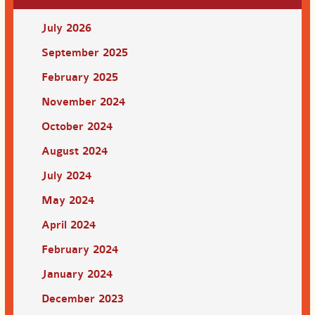
July 2026
September 2025
February 2025
November 2024
October 2024
August 2024
July 2024
May 2024
April 2024
February 2024
January 2024
December 2023