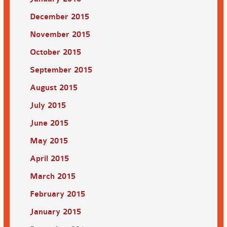
December 2015
November 2015
October 2015
September 2015
August 2015
July 2015
June 2015
May 2015
April 2015
March 2015
February 2015
January 2015