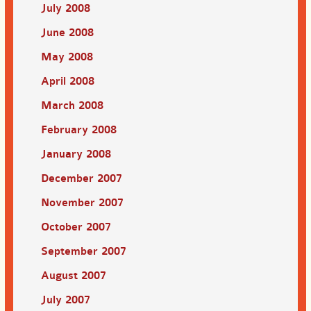
July 2008
June 2008
May 2008
April 2008
March 2008
February 2008
January 2008
December 2007
November 2007
October 2007
September 2007
August 2007
July 2007