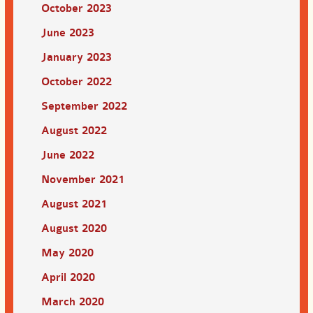
October 2023
June 2023
January 2023
October 2022
September 2022
August 2022
June 2022
November 2021
August 2021
August 2020
May 2020
April 2020
March 2020