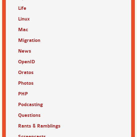
Life
Linux
Mac
Migration
News
OpenID
Oratos
Photos
PHP
Podcasting
Questions
Rants & Ramblings
Screencasts