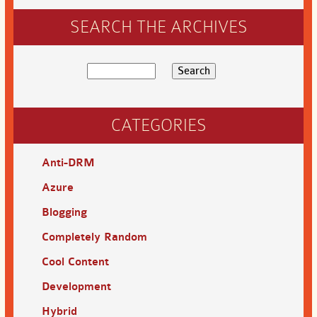
SEARCH THE ARCHIVES
CATEGORIES
Anti-DRM
Azure
Blogging
Completely Random
Cool Content
Development
Hybrid