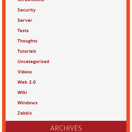
Security
Server
Tests
Thoughts
Tutorials
Uncategorised
Videos
Web 2.0
Wiki
Windows
Zabbix
ARCHIVES