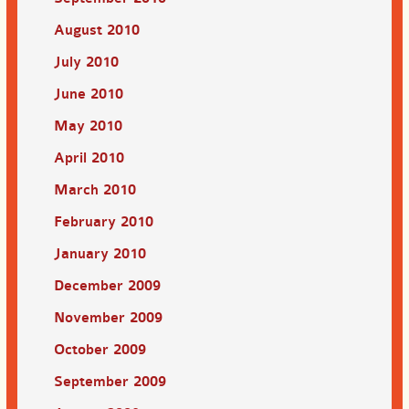
August 2010
July 2010
June 2010
May 2010
April 2010
March 2010
February 2010
January 2010
December 2009
November 2009
October 2009
September 2009