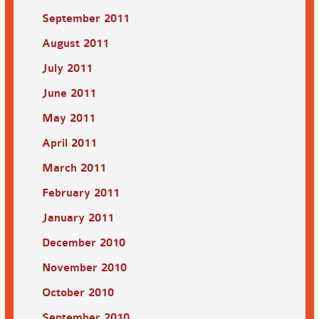
September 2011
August 2011
July 2011
June 2011
May 2011
April 2011
March 2011
February 2011
January 2011
December 2010
November 2010
October 2010
September 2010