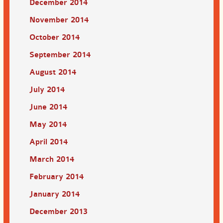
December 2014
November 2014
October 2014
September 2014
August 2014
July 2014
June 2014
May 2014
April 2014
March 2014
February 2014
January 2014
December 2013