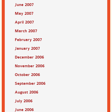
June 2007
May 2007
April 2007
March 2007
February 2007
January 2007
December 2006
November 2006
October 2006
September 2006
August 2006
July 2006
June 2006