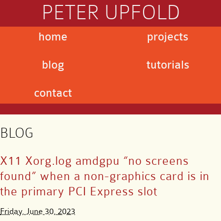
PETER UPFOLD
home
projects
blog
tutorials
contact
BLOG
X11 Xorg.log amdgpu “no screens
found” when a non-graphics card is in
the primary PCI Express slot
Friday, June 30, 2023