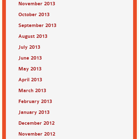
November 2013
October 2013
September 2013
August 2013
July 2013
June 2013
May 2013
April 2013
March 2013
February 2013
January 2013
December 2012
November 2012