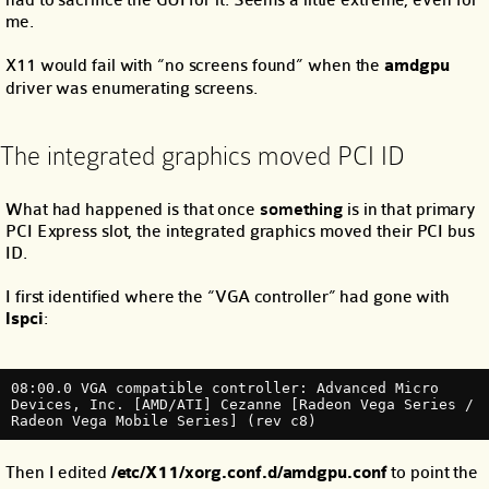
had to sacrifice the GUI for it. Seems a little extreme, even for
me.
X11 would fail with “no screens found” when the
amdgpu
driver was enumerating screens.
The integrated graphics moved PCI ID
What had happened is that once
something
is in that primary
PCI Express slot, the integrated graphics moved their PCI bus
ID.
I first identified where the “VGA controller” had gone with
lspci
:
08:00.0 VGA compatible controller: Advanced Micro 
Devices, Inc. [AMD/ATI] Cezanne [Radeon Vega Series / 
Radeon Vega Mobile Series] (rev c8)
Then I edited
/etc/X11/xorg.conf.d/amdgpu.conf
to point the