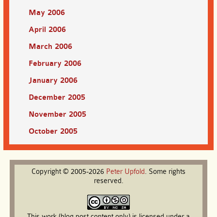
May 2006
April 2006
March 2006
February 2006
January 2006
December 2005
November 2005
October 2005
Copyright © 2005-2026
Peter
Upfold
. Some rights
reserved.
This work (blog post content only) is licensed under a