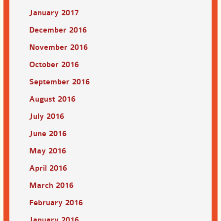
January 2017
December 2016
November 2016
October 2016
September 2016
August 2016
July 2016
June 2016
May 2016
April 2016
March 2016
February 2016
January 2016