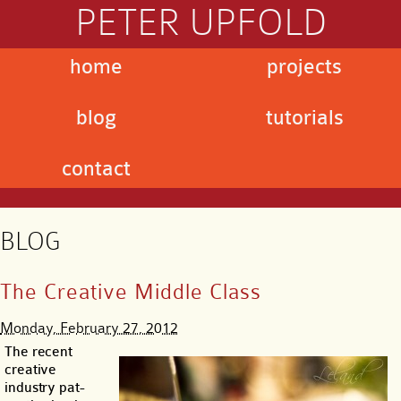
PETER UPFOLD
home
projects
blog
tutorials
contact
BLOG
The Creative Middle Class
Monday, February 27, 2012
The recent
creative
industry pat-