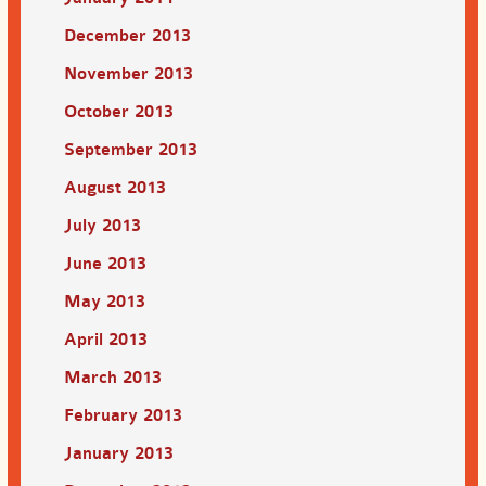
December 2013
November 2013
October 2013
September 2013
August 2013
July 2013
June 2013
May 2013
April 2013
March 2013
February 2013
January 2013