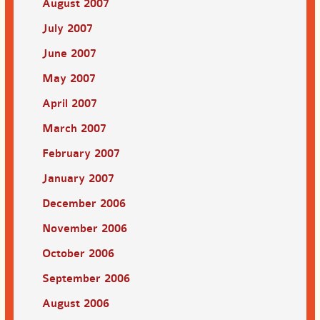
August 2007
July 2007
June 2007
May 2007
April 2007
March 2007
February 2007
January 2007
December 2006
November 2006
October 2006
September 2006
August 2006