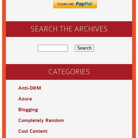
SEARCH THE ARCHIVES
CATEGORIES
Anti-DRM
Azure
Blogging
Completely Random
Cool Content