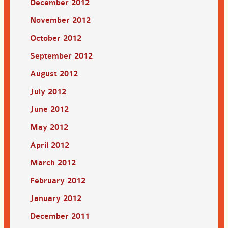
December 2012
November 2012
October 2012
September 2012
August 2012
July 2012
June 2012
May 2012
April 2012
March 2012
February 2012
January 2012
December 2011