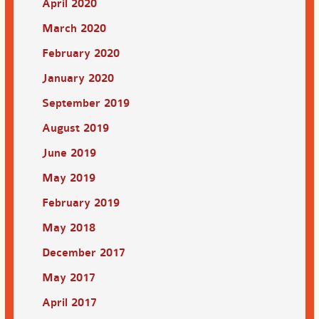
April 2020
March 2020
February 2020
January 2020
September 2019
August 2019
June 2019
May 2019
February 2019
May 2018
December 2017
May 2017
April 2017