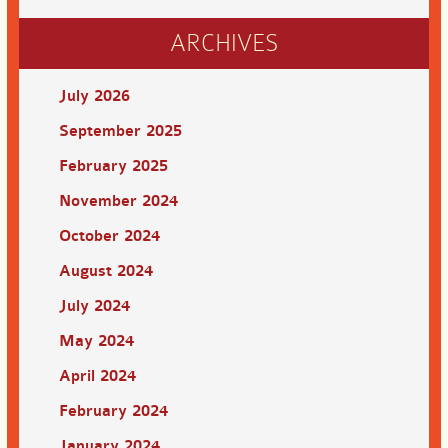
ARCHIVES
July 2026
September 2025
February 2025
November 2024
October 2024
August 2024
July 2024
May 2024
April 2024
February 2024
January 2024