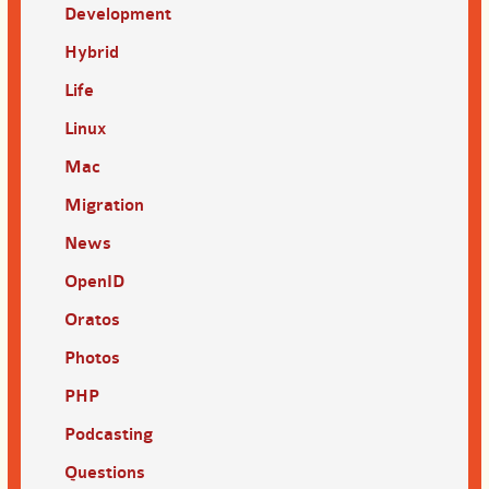
Development
Hybrid
Life
Linux
Mac
Migration
News
OpenID
Oratos
Photos
PHP
Podcasting
Questions