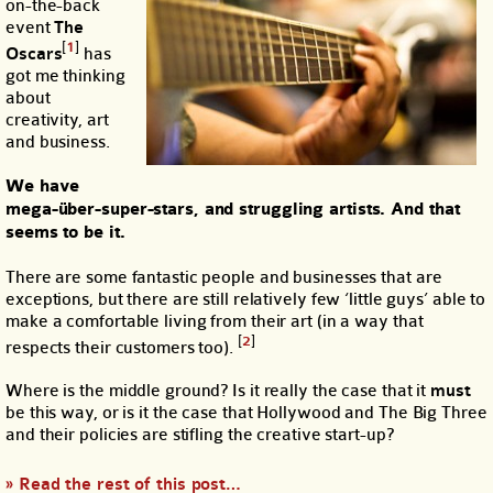
on-the-back
event
The
[
1
]
Oscars
has
got me thinking
about
creativity, art
and business.
We have
mega-über-super-stars, and struggling artists. And that
seems to be it.
There are some fantastic people and businesses that are
exceptions, but there are still relatively few ‘little guys’ able to
make a comfortable living from their art (in a way that
[
2
]
respects their customers too).
Where is the middle ground? Is it really the case that it
must
be this way, or is it the case that Hollywood and The Big Three
and their policies are stifling the creative start-up?
» Read the rest of this post…