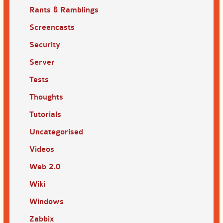
Rants & Ramblings
Screencasts
Security
Server
Tests
Thoughts
Tutorials
Uncategorised
Videos
Web 2.0
Wiki
Windows
Zabbix