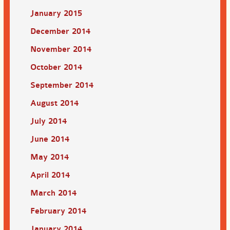
January 2015
December 2014
November 2014
October 2014
September 2014
August 2014
July 2014
June 2014
May 2014
April 2014
March 2014
February 2014
January 2014