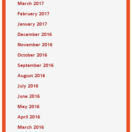
March 2017
February 2017
January 2017
December 2016
November 2016
October 2016
September 2016
August 2016
July 2016
June 2016
May 2016
April 2016
March 2016