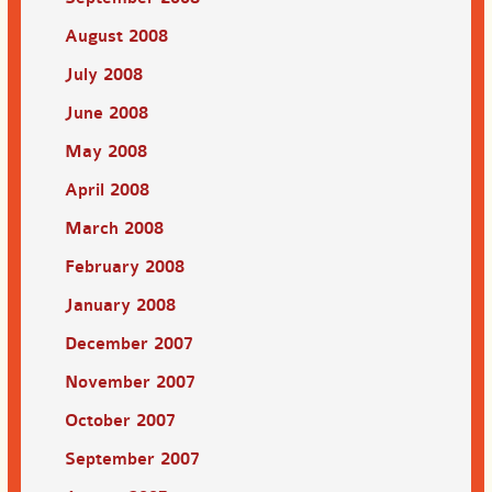
August 2008
July 2008
June 2008
May 2008
April 2008
March 2008
February 2008
January 2008
December 2007
November 2007
October 2007
September 2007