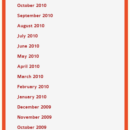
October 2010
September 2010
August 2010
July 2010
June 2010
May 2010
April 2010
March 2010
February 2010
January 2010
December 2009
November 2009
October 2009