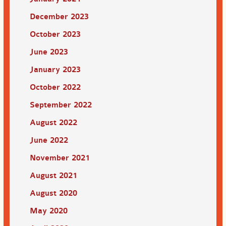
December 2023
October 2023
June 2023
January 2023
October 2022
September 2022
August 2022
June 2022
November 2021
August 2021
August 2020
May 2020