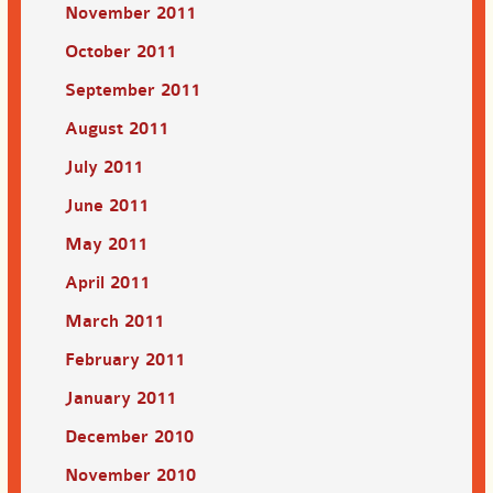
November 2011
October 2011
September 2011
August 2011
July 2011
June 2011
May 2011
April 2011
March 2011
February 2011
January 2011
December 2010
November 2010