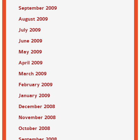
September 2009
August 2009
July 2009
June 2009
May 2009
April 2009
March 2009
February 2009
January 2009
December 2008
November 2008
October 2008
September 2008