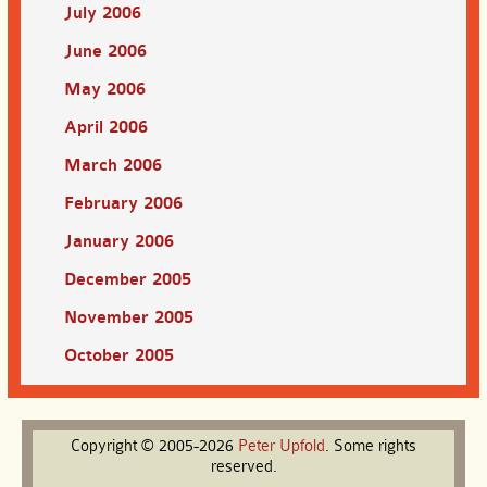
July 2006
June 2006
May 2006
April 2006
March 2006
February 2006
January 2006
December 2005
November 2005
October 2005
Copyright © 2005-2026
Peter
Upfold
. Some rights
reserved.