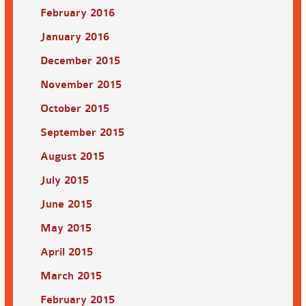
February 2016
January 2016
December 2015
November 2015
October 2015
September 2015
August 2015
July 2015
June 2015
May 2015
April 2015
March 2015
February 2015