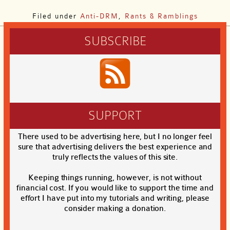
Filed under
Anti-DRM
,
Rants & Ramblings
SUBSCRIBE
SUPPORT
There used to be advertising here, but I no longer feel
sure that advertising delivers the best experience and
truly reflects the values of this site.
Keeping things running, however, is not without
financial cost. If you would like to support the time and
effort I have put into my tutorials and writing, please
consider making a donation.