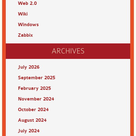
Web 2.0
Wiki
Windows
Zabbix
ARCHIVES
July 2026
September 2025
February 2025
November 2024
October 2024
August 2024
July 2024