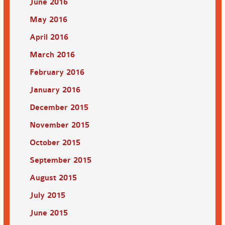
June 2016
May 2016
April 2016
March 2016
February 2016
January 2016
December 2015
November 2015
October 2015
September 2015
August 2015
July 2015
June 2015