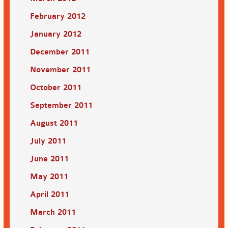
February 2012
January 2012
December 2011
November 2011
October 2011
September 2011
August 2011
July 2011
June 2011
May 2011
April 2011
March 2011