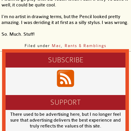
well, it could be quite cool.
I’m no artist in drawing terms, but the Pencil looked pretty
amazing. I was deriding it at first as a silly stylus. I was wrong.
So. Much. Stuff!
Filed under
Mac
,
Rants & Ramblings
SUBSCRIBE
SUPPORT
There used to be advertising here, but I no longer feel
sure that advertising delivers the best experience and
truly reflects the values of this site.