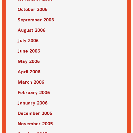
October 2006
September 2006
August 2006
July 2006
June 2006
May 2006
April 2006
March 2006
February 2006
January 2006
December 2005
November 2005