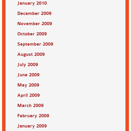
January 2010
December 2009
November 2009
October 2009
September 2009
August 2009
July 2009
June 2009
May 2009
April 2009
March 2009
February 2009
January 2009