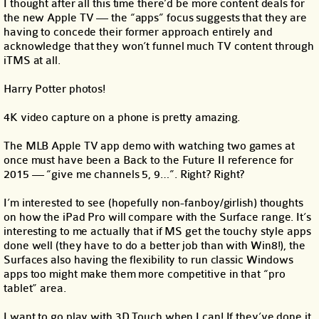
I thought after all this time there’d be more content deals for
the new Apple TV — the “apps” focus suggests that they are
having to concede their former approach entirely and
acknowledge that they won’t funnel much TV content through
iTMS at all.
Harry Potter photos!
4K video capture on a phone is pretty amazing.
The MLB Apple TV app demo with watching two games at
once must have been a Back to the Future II reference for
2015 — “give me channels 5, 9…”. Right? Right?
I’m interested to see (hopefully non-fanboy/girlish) thoughts
on how the iPad Pro will compare with the Surface range. It’s
interesting to me actually that if MS get the touchy style apps
done well (they have to do a better job than with Win8!), the
Surfaces also having the flexibility to run classic Windows
apps too might make them more competitive in that “pro
tablet” area.
I want to go play with 3D Touch when I can! If they’ve done it