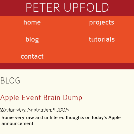
PETER UPFOLD
home
projects
blog
tutorials
contact
BLOG
Apple Event Brain Dump
Wednesday, September 9, 2015
Some very raw and unfiltered thoughts on today’s Apple
announcement: