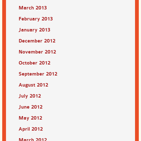
March 2013
February 2013
January 2013
December 2012
November 2012
October 2012
September 2012
August 2012
July 2012
June 2012
May 2012
April 2012
March 2012