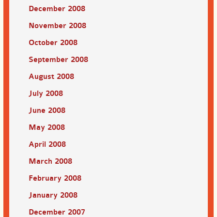
December 2008
November 2008
October 2008
September 2008
August 2008
July 2008
June 2008
May 2008
April 2008
March 2008
February 2008
January 2008
December 2007