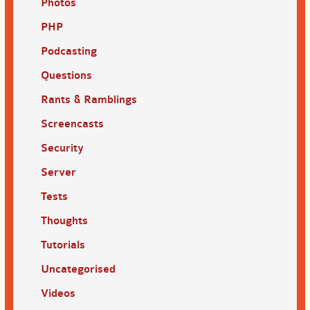
Photos
PHP
Podcasting
Questions
Rants & Ramblings
Screencasts
Security
Server
Tests
Thoughts
Tutorials
Uncategorised
Videos