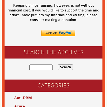
Keeping things running, however, is not without
financial cost. If you would like to support the time and
effort I have put into my tutorials and writing, please
consider making a donation.
SEARCH THE ARCHIVES
CATEGORIES
Anti-DRM
Azure