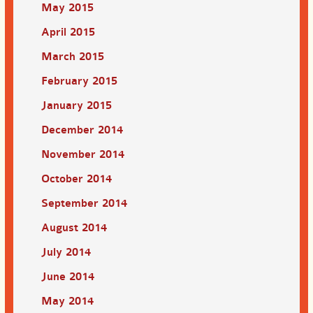
May 2015
April 2015
March 2015
February 2015
January 2015
December 2014
November 2014
October 2014
September 2014
August 2014
July 2014
June 2014
May 2014