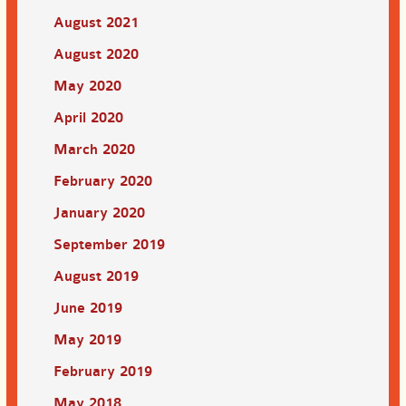
August 2021
August 2020
May 2020
April 2020
March 2020
February 2020
January 2020
September 2019
August 2019
June 2019
May 2019
February 2019
May 2018