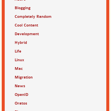
Blogging
Completely Random
Cool Content
Development
Hybrid
Life
Linux
Mac
Migration
News
OpenID
Oratos