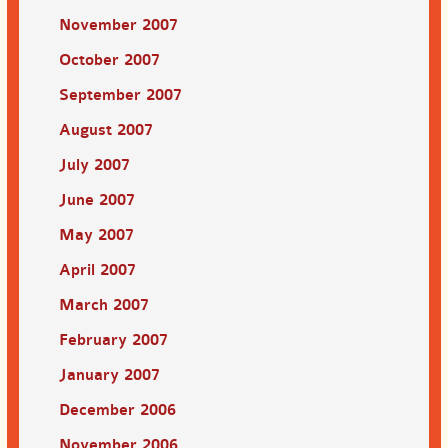
November 2007
October 2007
September 2007
August 2007
July 2007
June 2007
May 2007
April 2007
March 2007
February 2007
January 2007
December 2006
November 2006