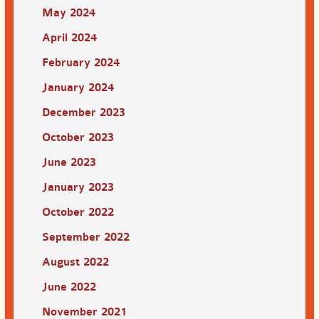
May 2024
April 2024
February 2024
January 2024
December 2023
October 2023
June 2023
January 2023
October 2022
September 2022
August 2022
June 2022
November 2021