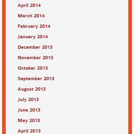
April 2014
March 2014
February 2014
January 2014
December 2013
November 2013
October 2013
September 2013
August 2013
July 2013
June 2013
May 2013
April 2013