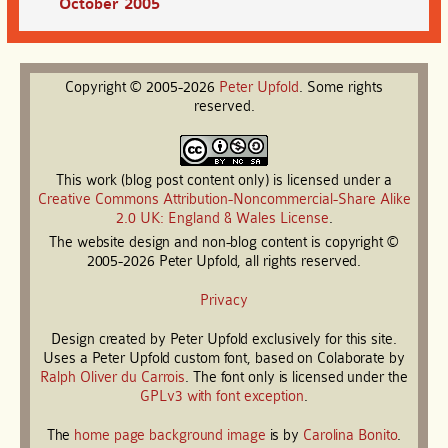
October 2005
Copyright © 2005-2026
Peter
Upfold
. Some rights
reserved.
This work (blog post content only) is licensed under a
Creative Commons Attribution-Noncommercial-Share Alike
2.0 UK: England & Wales License
.
The website design and non-blog content is copyright ©
2005-2026 Peter Upfold, all rights reserved.
Privacy
Design created by Peter Upfold exclusively for this site.
Uses a Peter Upfold custom font, based on Colaborate by
Ralph Oliver du Carrois
. The font only is licensed under the
GPLv3 with font exception
.
The
home page background image
is by
Carolina Bonito
.