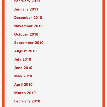
February 2011
January 2011
December 2010
November 2010
October 2010
September 2010
August 2010
July 2010
June 2010
May 2010
April 2010
March 2010
February 2010