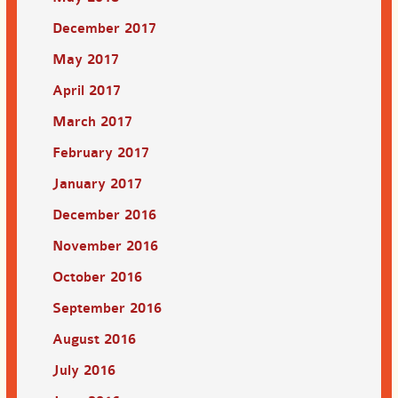
December 2017
May 2017
April 2017
March 2017
February 2017
January 2017
December 2016
November 2016
October 2016
September 2016
August 2016
July 2016