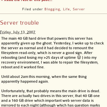
Filed under
Blogging
,
Life
,
Server
Server trouble
Friday, July 13, 2007
The main 40 GB hard drive that powers this server has
apparently given up the ghost. Yesterday, I woke up to check
the server as normal and it had decided to remount the
filesystem read-only, which is never a good sign. After
rebooting (and losing my >25 days of uptime 😛 ) into my
recovery environment, I was able to repair the filesystem,
reboot and it worked fine.
Until about 2am this morning, when the same thing
apparently happened again.
Unfortunately, that probably means the main drive is dead.
There are actually two drives in this server, that 40 GB one
and a 160 GB drive which important web server data is
mirrored to each night (although which has question marks