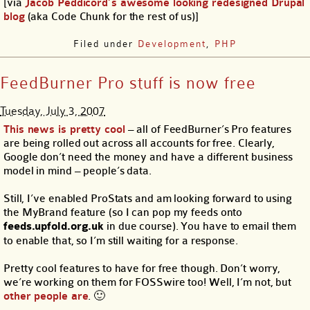
[via
Jacob Peddicord’s awesome looking redesigned Drupal
blog
(aka Code Chunk for the rest of us)]
Filed under
Development
,
PHP
FeedBurner Pro stuff is now free
Tuesday, July 3, 2007
This news is pretty cool
– all of FeedBurner’s Pro features
are being rolled out across all accounts for free. Clearly,
Google don’t need the money and have a different business
model in mind – people’s data.
Still, I’ve enabled ProStats and am looking forward to using
the MyBrand feature (so I can pop my feeds onto
feeds.upfold.org.uk
in due course). You have to email them
to enable that, so I’m still waiting for a response.
Pretty cool features to have for free though. Don’t worry,
we’re working on them for FOSSwire too! Well, I’m not, but
other people are
. 🙂