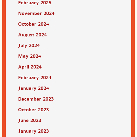
February 2025
November 2024
October 2024
August 2024
July 2024
May 2024
April 2024
February 2024
January 2024
December 2023
October 2023
June 2023
January 2023