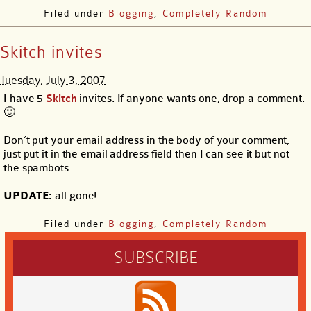
Filed under
Blogging
,
Completely Random
Skitch invites
Tuesday, July 3, 2007
I have 5
Skitch
invites. If anyone wants one, drop a comment.
🙂
Don’t put your email address in the body of your comment,
just put it in the email address field then I can see it but not
the spambots.
UPDATE:
all gone!
Filed under
Blogging
,
Completely Random
SUBSCRIBE