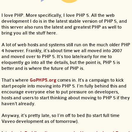
I love PHP. More specifically, I love PHP 5. All the web
development I do is in the latest stable version of PHP 5, and
this server also runs the latest and greatest PHP as well to
bring you all the stuff here.
A lot of web hosts and systems still run on the much older PHP
4 however. Frankly, it’s about time we all moved into 2007
and moved over to PHP 5. It’s too late/early for me to
eloquently go into all the details, but the point is, PHP 5 is
better and is where the future of PHP is.
That’s where
GoPHP5.org
comes in. It’s a campaign to kick
start people into moving into PHP 5. I’m fully behind this and
encourage everyone else to put pressure on developers,
hosts and users to start thinking about moving to PHP 5 if they
haven’t already.
Anyway, it’s pretty late, so I’m off to bed (to start full time
Vaveo development as of tomorrow).