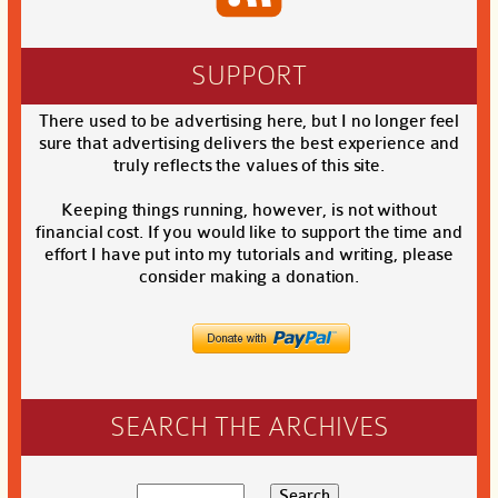
SUPPORT
There used to be advertising here, but I no longer feel
sure that advertising delivers the best experience and
truly reflects the values of this site.
Keeping things running, however, is not without
financial cost. If you would like to support the time and
effort I have put into my tutorials and writing, please
consider making a donation.
SEARCH THE ARCHIVES