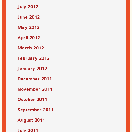
July 2012
June 2012
May 2012
April 2012
March 2012
February 2012
January 2012
December 2011
November 2011
October 2011
September 2011
August 2011
July 2011