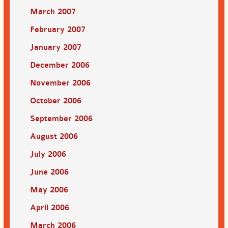
March 2007
February 2007
January 2007
December 2006
November 2006
October 2006
September 2006
August 2006
July 2006
June 2006
May 2006
April 2006
March 2006