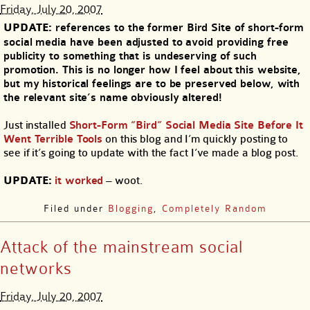
Friday, July 20, 2007
UPDATE:
references to the former Bird Site of short-form
social media have been adjusted to avoid providing free
publicity to something that is undeserving of such
promotion. This is no longer how I feel about this website,
but my historical feelings are to be preserved below, with
the relevant site’s name obviously altered!
Just installed
Short-Form “Bird” Social Media Site Before It
Went Terrible Tools
on this blog and I’m quickly posting to
see if it’s going to update with the fact I’ve made a blog post.
UPDATE:
it worked
– woot.
Filed under
Blogging
,
Completely Random
Attack of the mainstream social
networks
Friday, July 20, 2007