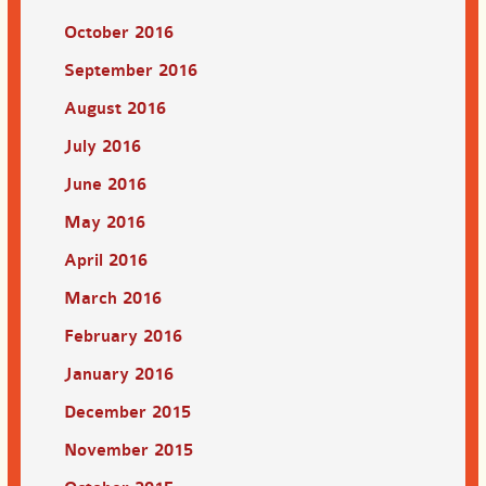
October 2016
September 2016
August 2016
July 2016
June 2016
May 2016
April 2016
March 2016
February 2016
January 2016
December 2015
November 2015