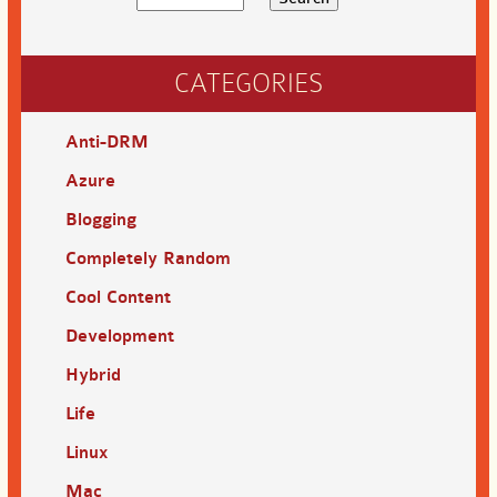
CATEGORIES
Anti-DRM
Azure
Blogging
Completely Random
Cool Content
Development
Hybrid
Life
Linux
Mac