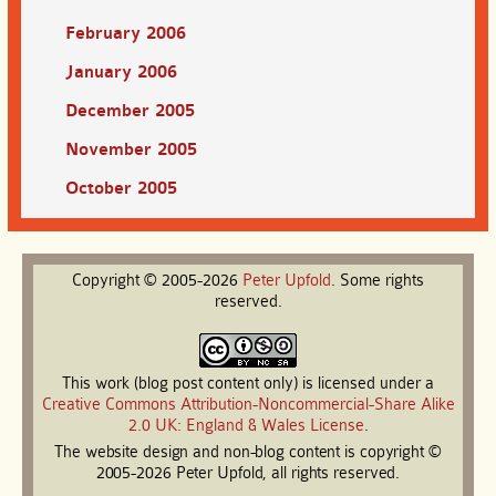
February 2006
January 2006
December 2005
November 2005
October 2005
Copyright © 2005-2026
Peter
Upfold
. Some rights
reserved.
This work (blog post content only) is licensed under a
Creative Commons Attribution-Noncommercial-Share Alike
2.0 UK: England & Wales License
.
The website design and non-blog content is copyright ©
2005-2026 Peter Upfold, all rights reserved.