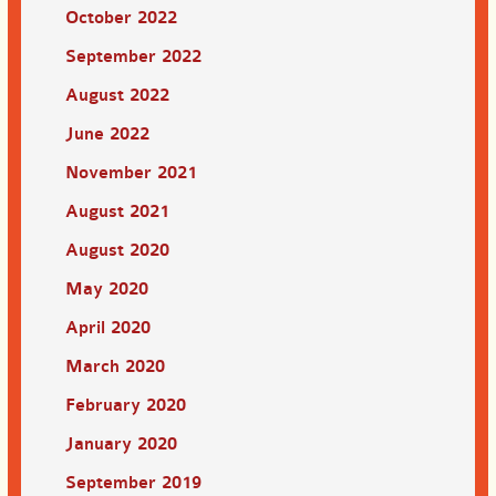
October 2022
September 2022
August 2022
June 2022
November 2021
August 2021
August 2020
May 2020
April 2020
March 2020
February 2020
January 2020
September 2019