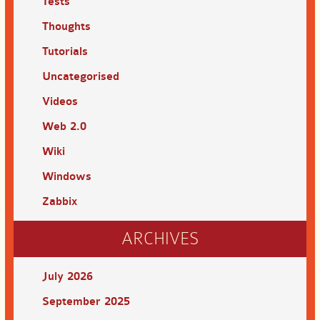
Tests
Thoughts
Tutorials
Uncategorised
Videos
Web 2.0
Wiki
Windows
Zabbix
ARCHIVES
July 2026
September 2025