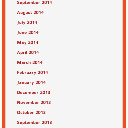
September 2014
August 2014
July 2014
June 2014
May 2014
April 2014
March 2014
February 2014
January 2014
December 2013
November 2013
October 2013
September 2013