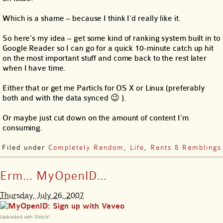
Which is a shame – because I think I’d really like it.
So here’s my idea – get some kind of ranking system built in to
Google Reader so I can go for a quick 10-minute catch up hit
on the most important stuff and come back to the rest later
when I have time.
Either that or get me Particls for OS X or Linux (preferably
both and with the data synced 😉 ).
Or maybe just cut down on the amount of content I’m
consuming.
Filed under
Completely Random
,
Life
,
Rants & Ramblings
Erm… MyOpenID…
Thursday, July 26, 2007
Uploaded with Skitch!