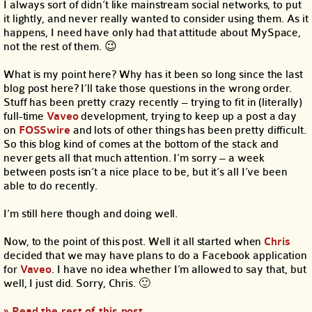
I always sort of didn’t like mainstream social networks, to put
it lightly, and never really wanted to consider using them. As it
happens, I need have only had that attitude about MySpace,
not the rest of them. 😉
What is my point here? Why has it been so long since the last
blog post here? I’ll take those questions in the wrong order.
Stuff has been pretty crazy recently – trying to fit in (literally)
full-time
Vaveo
development, trying to keep up a post a day
on
FOSSwire
and lots of other things has been pretty difficult.
So this blog kind of comes at the bottom of the stack and
never gets all that much attention. I’m sorry – a week
between posts isn’t a nice place to be, but it’s all I’ve been
able to do recently.
I’m still here though and doing well.
Now, to the point of this post. Well it all started when
Chris
decided that we may have plans to do a Facebook application
for
Vaveo
. I have no idea whether I’m allowed to say that, but
well, I just did. Sorry, Chris. 🙂
» Read the rest of this post…