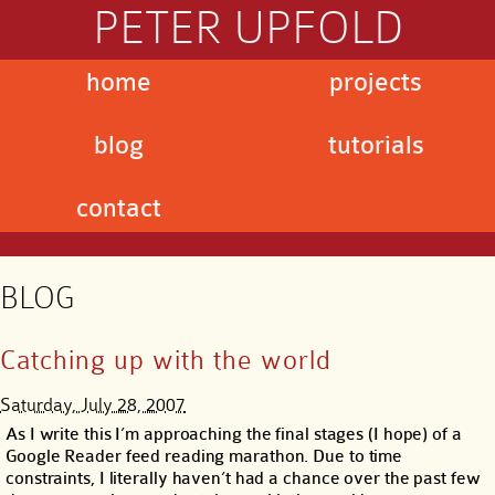
PETER UPFOLD
home
projects
blog
tutorials
contact
BLOG
Catching up with the world
Saturday, July 28, 2007
As I write this I’m approaching the final stages (I hope) of a
Google Reader feed reading marathon. Due to time
constraints, I literally haven’t had a chance over the past few