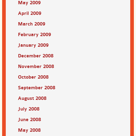
May 2009
April 2009
March 2009
February 2009
January 2009
December 2008
November 2008
October 2008
September 2008
August 2008
July 2008
June 2008
May 2008