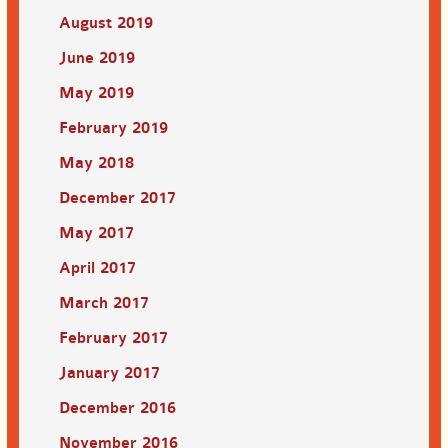
August 2019
June 2019
May 2019
February 2019
May 2018
December 2017
May 2017
April 2017
March 2017
February 2017
January 2017
December 2016
November 2016