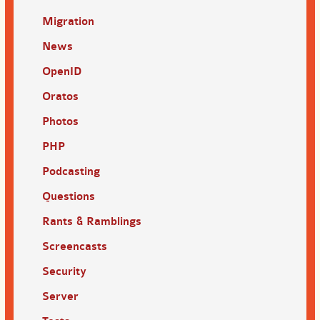
Migration
News
OpenID
Oratos
Photos
PHP
Podcasting
Questions
Rants & Ramblings
Screencasts
Security
Server