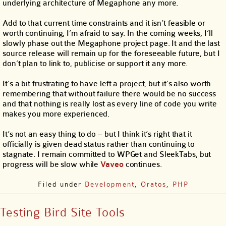
underlying architecture of Megaphone any more.
Add to that current time constraints and it isn’t feasible or
worth continuing, I’m afraid to say. In the coming weeks, I’ll
slowly phase out the Megaphone project page. It and the last
source release will remain up for the foreseeable future, but I
don’t plan to link to, publicise or support it any more.
It’s a bit frustrating to have left a project, but it’s also worth
remembering that without failure there would be no success
and that nothing is really lost as every line of code you write
makes you more experienced.
It’s not an easy thing to do – but I think it’s right that it
officially is given dead status rather than continuing to
stagnate. I remain committed to WPGet and SleekTabs, but
progress will be slow while
Vaveo
continues.
Filed under
Development
,
Oratos
,
PHP
Testing Bird Site Tools