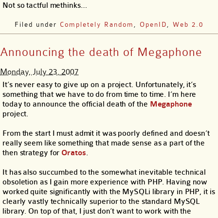
Not so tactful methinks…
Filed under
Completely Random
,
OpenID
,
Web 2.0
Announcing the death of Megaphone
Monday, July 23, 2007
It’s never easy to give up on a project. Unfortunately, it’s
something that we have to do from time to time. I’m here
today to announce the official death of the
Megaphone
project.
From the start I must admit it was poorly defined and doesn’t
really seem like something that made sense as a part of the
then strategy for
Oratos
.
It has also succumbed to the somewhat inevitable technical
obsoletion as I gain more experience with PHP. Having now
worked quite significantly with the MySQLi library in PHP, it is
clearly vastly technically superior to the standard MySQL
library. On top of that, I just don’t want to work with the