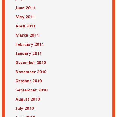
June 2011
May 2011
April 2011
March 2011
February 2011
January 2011
December 2010
November 2010
October 2010
September 2010
August 2010
July 2010