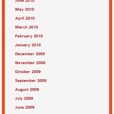
June 2010
May 2010
April 2010
March 2010
February 2010
January 2010
December 2009
November 2009
October 2009
September 2009
August 2009
July 2009
June 2009