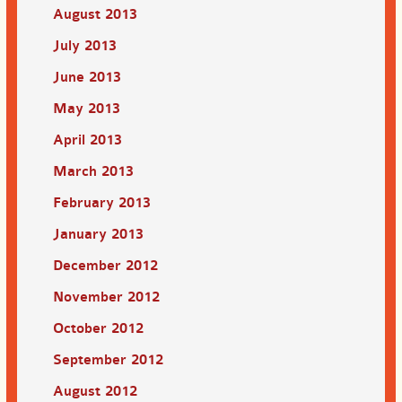
August 2013
July 2013
June 2013
May 2013
April 2013
March 2013
February 2013
January 2013
December 2012
November 2012
October 2012
September 2012
August 2012