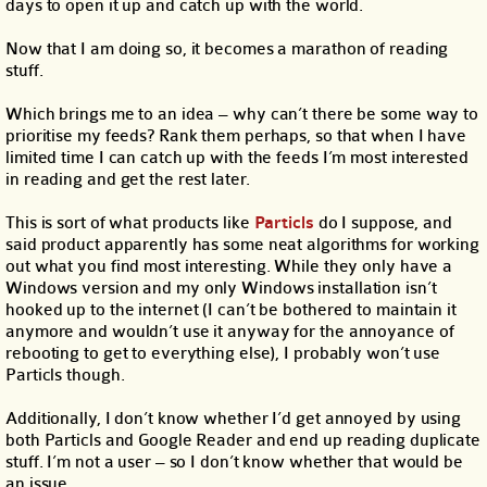
days to open it up and catch up with the world.
Now that I am doing so, it becomes a marathon of reading
stuff.
Which brings me to an idea – why can’t there be some way to
prioritise my feeds? Rank them perhaps, so that when I have
limited time I can catch up with the feeds I’m most interested
in reading and get the rest later.
This is sort of what products like
Particls
do I suppose, and
said product apparently has some neat algorithms for working
out what you find most interesting. While they only have a
Windows version and my only Windows installation isn’t
hooked up to the internet (I can’t be bothered to maintain it
anymore and wouldn’t use it anyway for the annoyance of
rebooting to get to everything else), I probably won’t use
Particls though.
Additionally, I don’t know whether I’d get annoyed by using
both Particls and Google Reader and end up reading duplicate
stuff. I’m not a user – so I don’t know whether that would be
an issue.