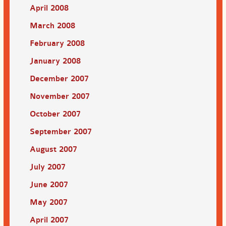
April 2008
March 2008
February 2008
January 2008
December 2007
November 2007
October 2007
September 2007
August 2007
July 2007
June 2007
May 2007
April 2007