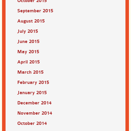
October 2015
September 2015
August 2015
July 2015
June 2015
May 2015
April 2015
March 2015
February 2015
January 2015
December 2014
November 2014
October 2014