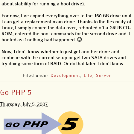
about stability for running a boot drive).
For now, I’ve copied everything over to the 160 GB drive until
I can get a replacement main drive. Thanks to the flexibility of
Linux, I simply copied the data over, rebooted off a GRUB CD-
ROM, entered the boot commands for the second drive and it
booted as if nothing had happened. 😉
Now, I don’t know whether to just get another drive and
continue with the current setup or get two SATA drives and
try doing some form of RAID. Or do that later. I don’t know.
Filed under
Development
,
Life
,
Server
Go PHP 5
Thursday, July 5, 2007