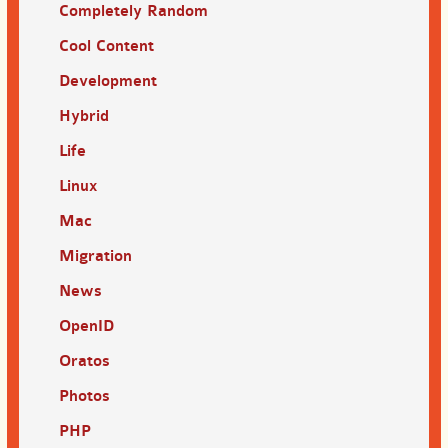
Completely Random
Cool Content
Development
Hybrid
Life
Linux
Mac
Migration
News
OpenID
Oratos
Photos
PHP