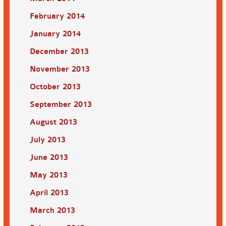
February 2014
January 2014
December 2013
November 2013
October 2013
September 2013
August 2013
July 2013
June 2013
May 2013
April 2013
March 2013