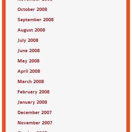
October 2008
September 2008
August 2008
July 2008
June 2008
May 2008
April 2008
March 2008
February 2008
January 2008
December 2007
November 2007