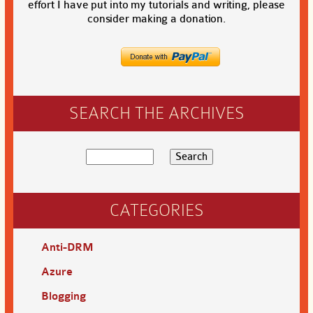
effort I have put into my tutorials and writing, please
consider making a donation.
SEARCH THE ARCHIVES
CATEGORIES
Anti-DRM
Azure
Blogging