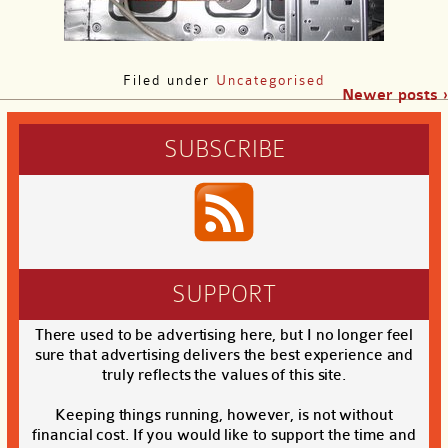
Filed under
Uncategorised
Newer posts ›
SUBSCRIBE
SUPPORT
There used to be advertising here, but I no longer feel
sure that advertising delivers the best experience and
truly reflects the values of this site.
Keeping things running, however, is not without
financial cost. If you would like to support the time and