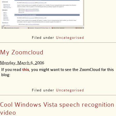
Filed under
Uncategorised
My Zoomcloud
Monday, March 6, 2006
If you read
this
, you might want to see the ZoomCloud for this
blog:
Filed under
Uncategorised
Cool Windows Vista speech recognition
video