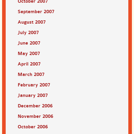
October 2007
September 2007
August 2007
July 2007
June 2007
May 2007
April 2007
March 2007
February 2007
January 2007
December 2006
November 2006
October 2006