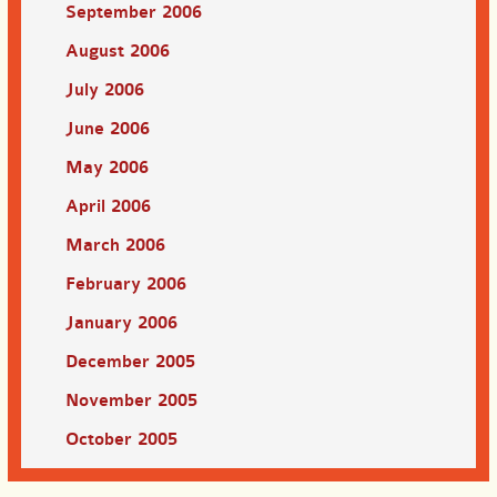
September 2006
August 2006
July 2006
June 2006
May 2006
April 2006
March 2006
February 2006
January 2006
December 2005
November 2005
October 2005