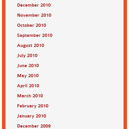
December 2010
November 2010
October 2010
September 2010
August 2010
July 2010
June 2010
May 2010
April 2010
March 2010
February 2010
January 2010
December 2009