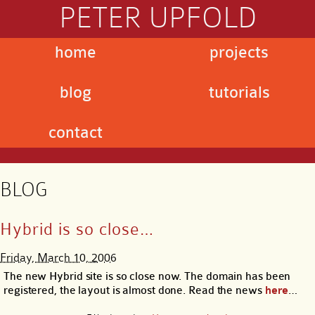
PETER UPFOLD
home
projects
blog
tutorials
contact
BLOG
Hybrid is so close…
Friday, March 10, 2006
The new Hybrid site is so close now. The domain has been
registered, the layout is almost done. Read the news
here
…