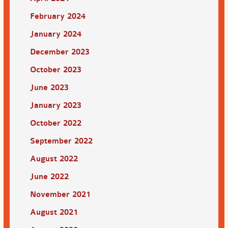
February 2024
January 2024
December 2023
October 2023
June 2023
January 2023
October 2022
September 2022
August 2022
June 2022
November 2021
August 2021