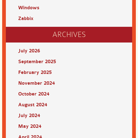
Windows
Zabbix
ARCHIVES
July 2026
September 2025
February 2025
November 2024
October 2024
August 2024
July 2024
May 2024
April 2024