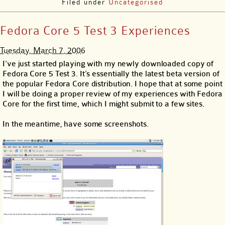
Filed under
Uncategorised
Fedora Core 5 Test 3 Experiences
Tuesday, March 7, 2006
I’ve just started playing with my newly downloaded copy of
Fedora Core 5 Test 3. It’s essentially the latest beta version of
the popular Fedora Core distribution. I hope that at some point
I will be doing a proper review of my experiences with Fedora
Core for the first time, which I might submit to a few sites.
In the meantime, have some screenshots.