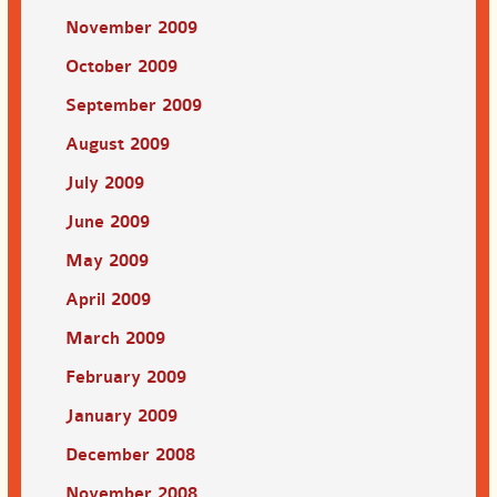
November 2009
October 2009
September 2009
August 2009
July 2009
June 2009
May 2009
April 2009
March 2009
February 2009
January 2009
December 2008
November 2008