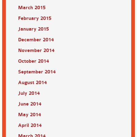
March 2015
February 2015
January 2015
December 2014
November 2014
October 2014
September 2014
August 2014
July 2014
June 2014
May 2014
April 2014
March 2014