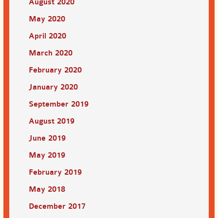
August 2020
May 2020
April 2020
March 2020
February 2020
January 2020
September 2019
August 2019
June 2019
May 2019
February 2019
May 2018
December 2017