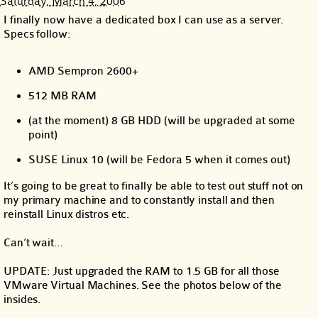
Saturday, March 4, 2006
I finally now have a dedicated box I can use as a server.
Specs follow:
AMD Sempron 2600+
512 MB RAM
(at the moment) 8 GB HDD (will be upgraded at some
point)
SUSE Linux 10 (will be Fedora 5 when it comes out)
It’s going to be great to finally be able to test out stuff not on
my primary machine and to constantly install and then
reinstall Linux distros etc.
Can’t wait…
UPDATE: Just upgraded the RAM to 1.5 GB for all those
VMware Virtual Machines. See the photos below of the
insides.