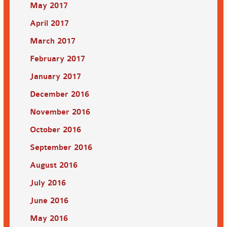
May 2017
April 2017
March 2017
February 2017
January 2017
December 2016
November 2016
October 2016
September 2016
August 2016
July 2016
June 2016
May 2016