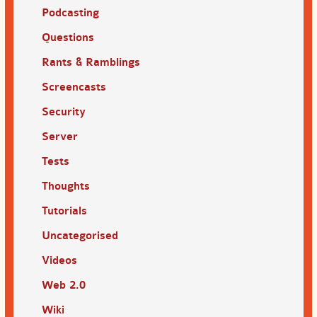
Podcasting
Questions
Rants & Ramblings
Screencasts
Security
Server
Tests
Thoughts
Tutorials
Uncategorised
Videos
Web 2.0
Wiki