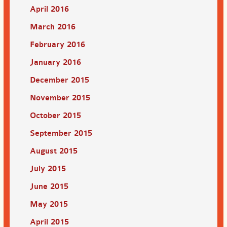
April 2016
March 2016
February 2016
January 2016
December 2015
November 2015
October 2015
September 2015
August 2015
July 2015
June 2015
May 2015
April 2015