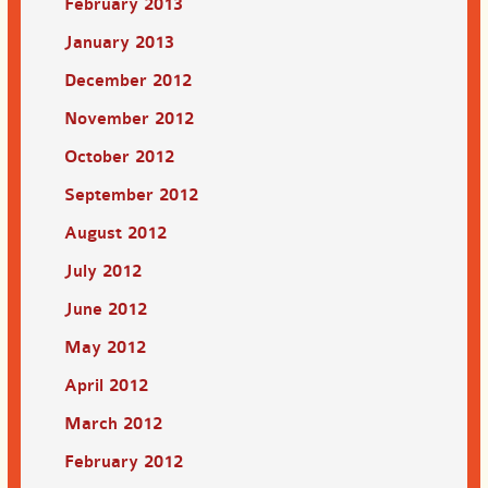
February 2013
January 2013
December 2012
November 2012
October 2012
September 2012
August 2012
July 2012
June 2012
May 2012
April 2012
March 2012
February 2012