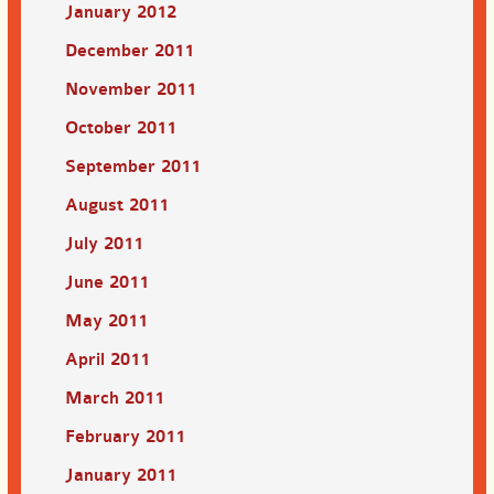
January 2012
December 2011
November 2011
October 2011
September 2011
August 2011
July 2011
June 2011
May 2011
April 2011
March 2011
February 2011
January 2011