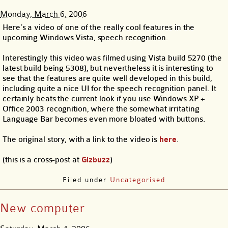
Monday, March 6, 2006
Here’s a video of one of the really cool features in the
upcoming Windows Vista, speech recognition.
Interestingly this video was filmed using Vista build 5270 (the
latest build being 5308), but nevertheless it is interesting to
see that the features are quite well developed in this build,
including quite a nice UI for the speech recognition panel. It
certainly beats the current look if you use Windows XP +
Office 2003 recognition, where the somewhat irritating
Language Bar becomes even more bloated with buttons.
The original story, with a link to the video is
here
.
(this is a cross-post at
Gizbuzz
)
Filed under
Uncategorised
New computer