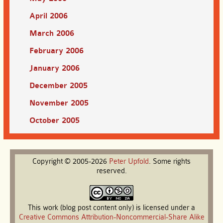
April 2006
March 2006
February 2006
January 2006
December 2005
November 2005
October 2005
Copyright © 2005-2026
Peter
Upfold
. Some rights
reserved.
This work (blog post content only) is licensed under a
Creative Commons Attribution-Noncommercial-Share Alike