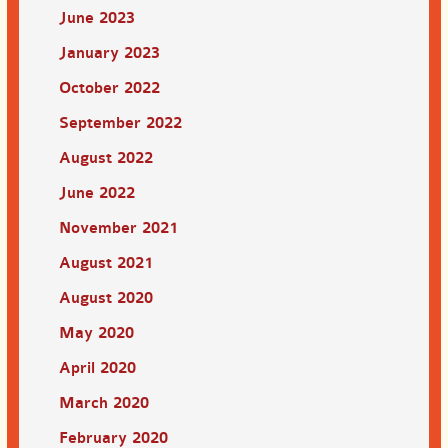
June 2023
January 2023
October 2022
September 2022
August 2022
June 2022
November 2021
August 2021
August 2020
May 2020
April 2020
March 2020
February 2020