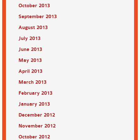
October 2013
September 2013
August 2013
July 2013
June 2013
May 2013
April 2013
March 2013
February 2013
January 2013
December 2012
November 2012
October 2012