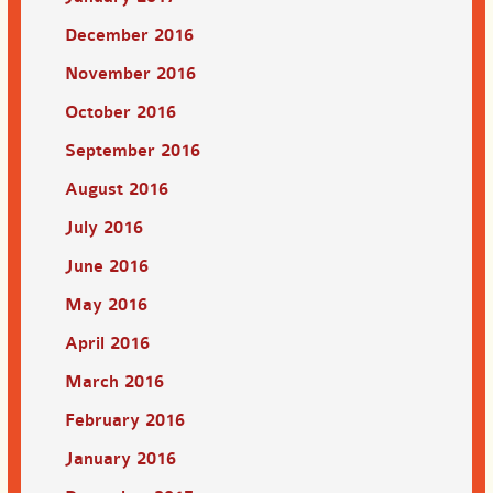
December 2016
November 2016
October 2016
September 2016
August 2016
July 2016
June 2016
May 2016
April 2016
March 2016
February 2016
January 2016