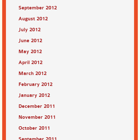
September 2012
August 2012
July 2012
June 2012
May 2012
April 2012
March 2012
February 2012
January 2012
December 2011
November 2011
October 2011
September 2011