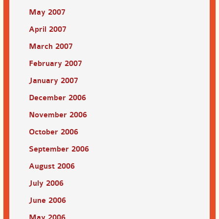
May 2007
April 2007
March 2007
February 2007
January 2007
December 2006
November 2006
October 2006
September 2006
August 2006
July 2006
June 2006
May 2006