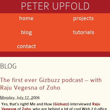
PETER UPFOLD
home
projects
blog
tutorials
contact
BLOG
The first ever Gizbuzz podcast – with
Raju Vegesna of Zoho
Monday, July 17, 2006
Yes, that’s right! Me and Huw (
Gizbuzz
) interviewed
Raju
Vegesna
of
Zoho
, who are behind a lot of cool Web 2.0 office