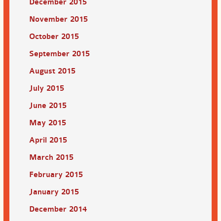
December 2015
November 2015
October 2015
September 2015
August 2015
July 2015
June 2015
May 2015
April 2015
March 2015
February 2015
January 2015
December 2014