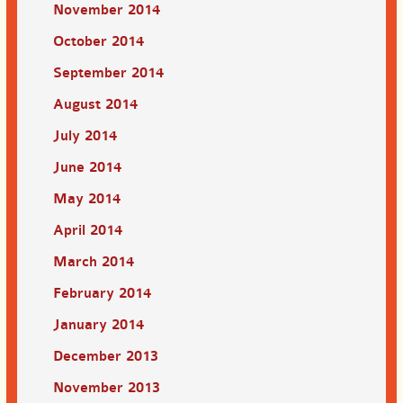
November 2014
October 2014
September 2014
August 2014
July 2014
June 2014
May 2014
April 2014
March 2014
February 2014
January 2014
December 2013
November 2013