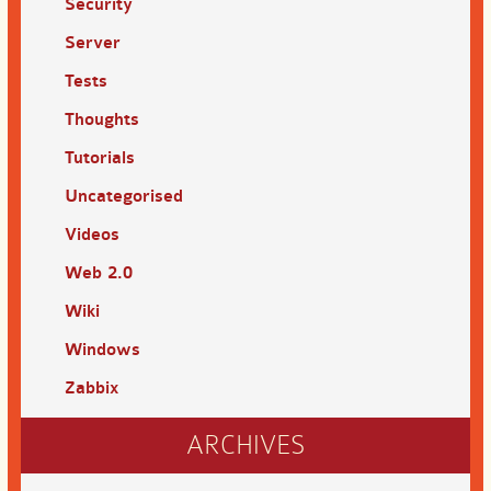
Security
Server
Tests
Thoughts
Tutorials
Uncategorised
Videos
Web 2.0
Wiki
Windows
Zabbix
ARCHIVES