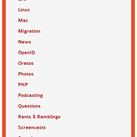
Linux
Mac
Migration
News
OpenID
Oratos
Photos
PHP
Podcasting
Questions
Rants & Ramblings
Screencasts