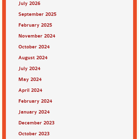
July 2026
September 2025
February 2025
November 2024
October 2024
August 2024
July 2024
May 2024
April 2024
February 2024
January 2024
December 2023
October 2023