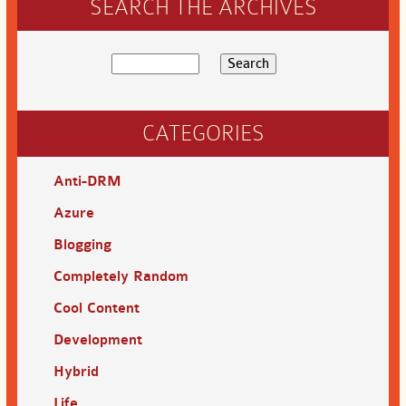
SEARCH THE ARCHIVES
CATEGORIES
Anti-DRM
Azure
Blogging
Completely Random
Cool Content
Development
Hybrid
Life