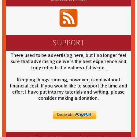
SUPPORT
There used to be advertising here, but I no longer feel
sure that advertising delivers the best experience and
truly reflects the values of this site.
Keeping things running, however, is not without
financial cost. If you would like to support the time and
effort I have put into my tutorials and writing, please
consider making a donation.