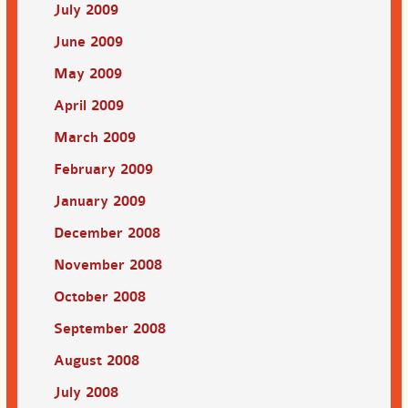
July 2009
June 2009
May 2009
April 2009
March 2009
February 2009
January 2009
December 2008
November 2008
October 2008
September 2008
August 2008
July 2008