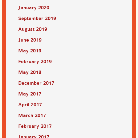
January 2020
September 2019
August 2019
June 2019
May 2019
February 2019
May 2018
December 2017
May 2017
April 2017
March 2017
February 2017
January 2017