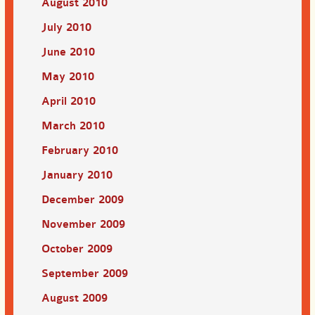
August 2010
July 2010
June 2010
May 2010
April 2010
March 2010
February 2010
January 2010
December 2009
November 2009
October 2009
September 2009
August 2009