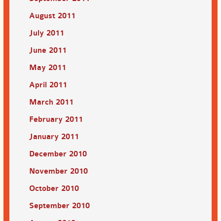
August 2011
July 2011
June 2011
May 2011
April 2011
March 2011
February 2011
January 2011
December 2010
November 2010
October 2010
September 2010