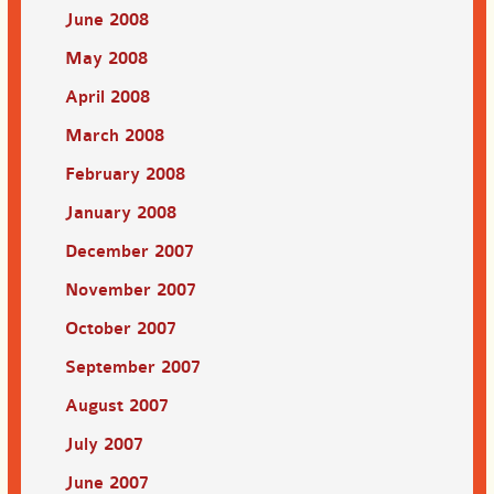
June 2008
May 2008
April 2008
March 2008
February 2008
January 2008
December 2007
November 2007
October 2007
September 2007
August 2007
July 2007
June 2007