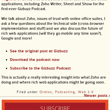
applications, including Zoho Writer, Sheet and Show for the
first ever Gizbuzz Podcast.
We talk about Zoho, issues of trust with online office suites, I
ask a few questions about the technical side (cross-browser
implementation and stuff) and we also discuss the future of
rich web applications (will they go mobile any time soon?),
Google and more!
See the original post at Gizbuzz
Download the podcast now
Subscribe to the Gizbuzz Podcast
This is actually a really interesting insight into what Zoho are
doing and where rich web applications might be going soon.
Filed under
Oratos
,
Podcasting
,
Web 2.0
Newer posts ›
SUBSCRIBE