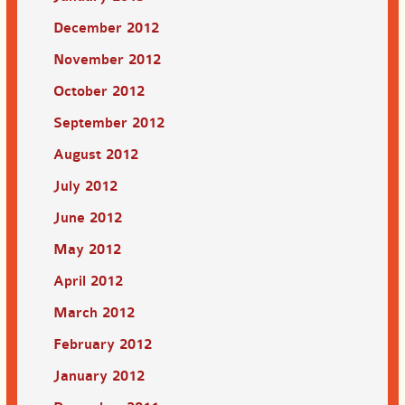
December 2012
November 2012
October 2012
September 2012
August 2012
July 2012
June 2012
May 2012
April 2012
March 2012
February 2012
January 2012