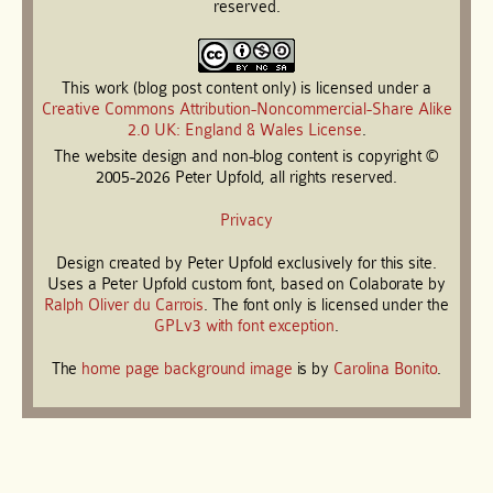
reserved.
This work (blog post content only) is licensed under a
Creative Commons Attribution-Noncommercial-Share Alike
2.0 UK: England & Wales License
.
The website design and non-blog content is copyright ©
2005-2026 Peter Upfold, all rights reserved.
Privacy
Design created by Peter Upfold exclusively for this site.
Uses a Peter Upfold custom font, based on Colaborate by
Ralph Oliver du Carrois
. The font only is licensed under the
GPLv3 with font exception
.
The
home page background image
is by
Carolina Bonito
.