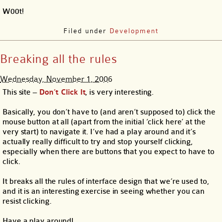
W00t!
Filed under
Development
Breaking all the rules
Wednesday, November 1, 2006
This site –
Don’t Click It
, is very interesting.
Basically, you don’t have to (and aren’t supposed to) click the
mouse button at all (apart from the initial ‘click here’ at the
very start) to navigate it. I’ve had a play around and it’s
actually really difficult to try and stop yourself clicking,
especially when there are buttons that you expect to have to
click.
It breaks all the rules of interface design that we’re used to,
and it is an interesting exercise in seeing whether you can
resist clicking.
Have a play around!