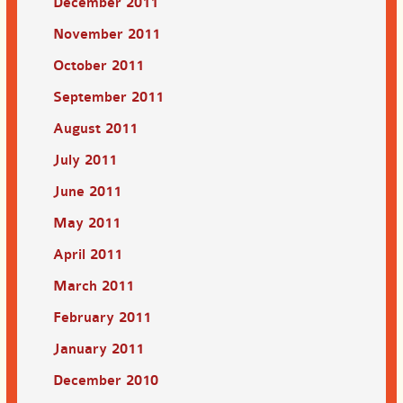
December 2011
November 2011
October 2011
September 2011
August 2011
July 2011
June 2011
May 2011
April 2011
March 2011
February 2011
January 2011
December 2010