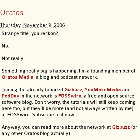
Oratos
Thursday, November 9, 2006
Strange title, you reckon?
No.
Not really.
Something really big is happening. I’m a founding member of
Oratos Media
, a blog and podcast network.
Joining the already founded
Gizbuzz
,
YouMakeMedia
and
PodDev
in the network is
FOSSwire
, a free and open source
software blog. Don’t worry, the tutorials will still keep coming
here too, but they’ll be more (and not always written by me)
at FOSSwire. Subscribe to it now!
Anyway, you can read more about the network at
Gizbuzz
(or
any other Oratos blog actually).