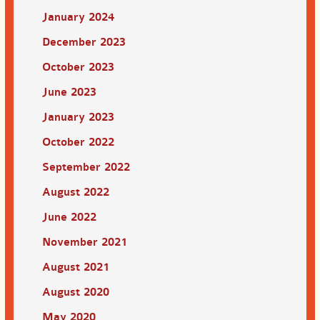
January 2024
December 2023
October 2023
June 2023
January 2023
October 2022
September 2022
August 2022
June 2022
November 2021
August 2021
August 2020
May 2020