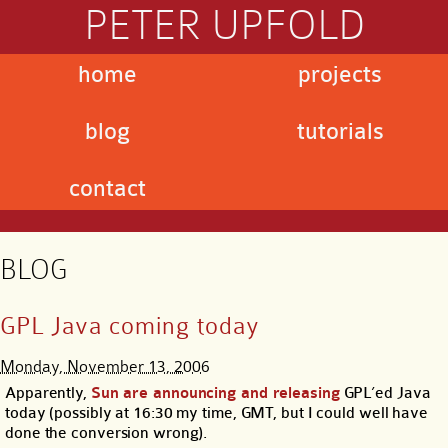
PETER UPFOLD
home
projects
blog
tutorials
contact
BLOG
GPL Java coming today
Monday, November 13, 2006
Apparently,
Sun are announcing and releasing
GPL’ed Java
today (possibly at 16:30 my time, GMT, but I could well have
done the conversion wrong).