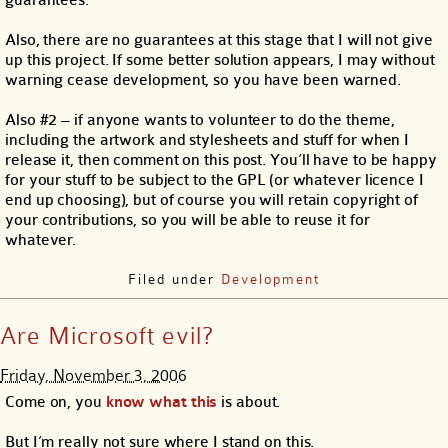
guarantees.
Also, there are no guarantees at this stage that I will not give
up this project. If some better solution appears, I may without
warning cease development, so you have been warned.
Also #2 – if anyone wants to volunteer to do the theme,
including the artwork and stylesheets and stuff for when I
release it, then comment on this post. You’ll have to be happy
for your stuff to be subject to the GPL (or whatever licence I
end up choosing), but of course you will retain copyright of
your contributions, so you will be able to reuse it for
whatever.
Filed under
Development
Are Microsoft evil?
Friday, November 3, 2006
Come on, you
know
what
this
is about.
But I’m really not sure where I stand on this.