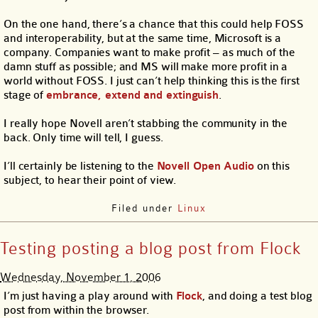
On the one hand, there’s a chance that this could help FOSS
and interoperability, but at the same time, Microsoft is a
company. Companies want to make profit – as much of the
damn stuff as possible; and MS will make more profit in a
world without FOSS. I just can’t help thinking this is the first
stage of
embrance, extend and extinguish
.
I really hope Novell aren’t stabbing the community in the
back. Only time will tell, I guess.
I’ll certainly be listening to the
Novell Open Audio
on this
subject, to hear their point of view.
Filed under
Linux
Testing posting a blog post from Flock
Wednesday, November 1, 2006
I’m just having a play around with
Flock
, and doing a test blog
post from within the browser.