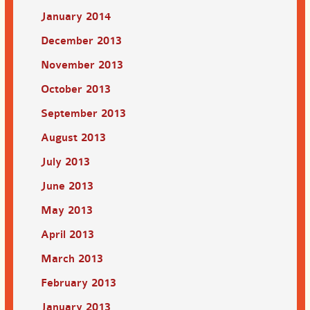
January 2014
December 2013
November 2013
October 2013
September 2013
August 2013
July 2013
June 2013
May 2013
April 2013
March 2013
February 2013
January 2013