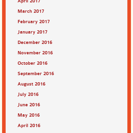
April 2017
March 2017
February 2017
January 2017
December 2016
November 2016
October 2016
September 2016
August 2016
July 2016
June 2016
May 2016
April 2016