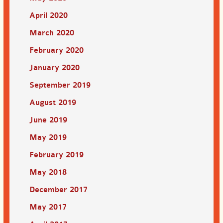
April 2020
March 2020
February 2020
January 2020
September 2019
August 2019
June 2019
May 2019
February 2019
May 2018
December 2017
May 2017