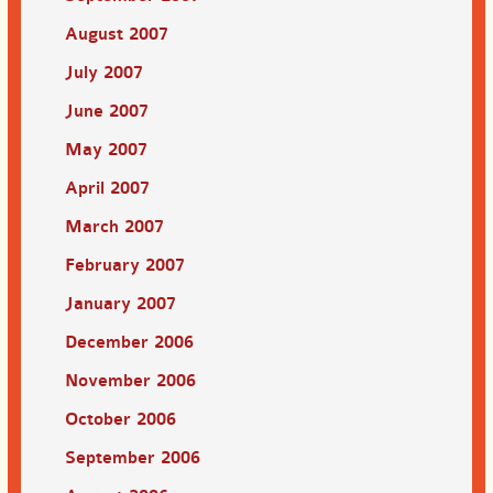
August 2007
July 2007
June 2007
May 2007
April 2007
March 2007
February 2007
January 2007
December 2006
November 2006
October 2006
September 2006