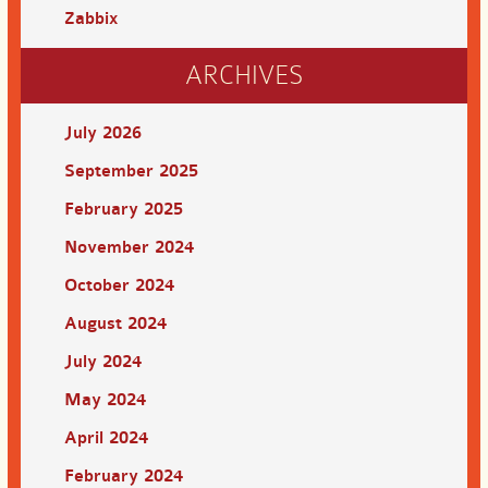
Zabbix
ARCHIVES
July 2026
September 2025
February 2025
November 2024
October 2024
August 2024
July 2024
May 2024
April 2024
February 2024