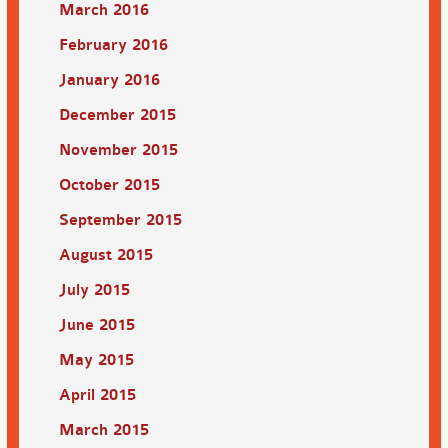
March 2016
February 2016
January 2016
December 2015
November 2015
October 2015
September 2015
August 2015
July 2015
June 2015
May 2015
April 2015
March 2015