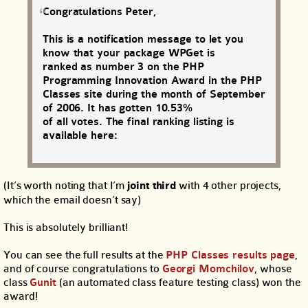
Congratulations Peter,
This is a notification message to let you
know that your package WPGet is
ranked as number 3 on the PHP
Programming Innovation Award in the PHP
Classes site during the month of September
of 2006. It has gotten 10.53%
of all votes. The final ranking listing is
available here:
(It’s worth noting that I’m
joint third
with 4 other projects,
which the email doesn’t say)
This is absolutely brilliant!
You can see the full results at the
PHP Classes results page
,
and of course congratulations to
Georgi Momchilov
, whose
class
Gunit
(an automated class feature testing class) won the
award!