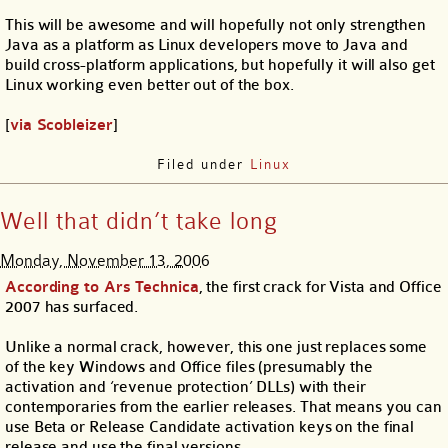
This will be awesome and will hopefully not only strengthen
Java as a platform as Linux developers move to Java and
build cross-platform applications, but hopefully it will also get
Linux working even better out of the box.
[
via Scobleizer
]
Filed under
Linux
Well that didn’t take long
Monday, November 13, 2006
According to Ars Technica
, the first crack for Vista and Office
2007 has surfaced.
Unlike a normal crack, however, this one just replaces some
of the key Windows and Office files (presumably the
activation and ‘revenue protection’ DLLs) with their
contemporaries from the earlier releases. That means you can
use Beta or Release Candidate activation keys on the final
release and use the final versions.