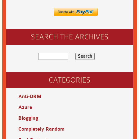
SEARCH THE ARCHIVES
CATEGORIES
Anti-DRM
Azure
Blogging
Completely Random