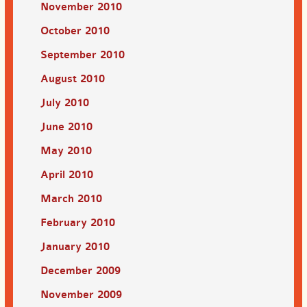
November 2010
October 2010
September 2010
August 2010
July 2010
June 2010
May 2010
April 2010
March 2010
February 2010
January 2010
December 2009
November 2009