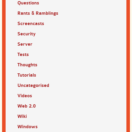
Questions
Rants & Ramblings
Screencasts
Security
Server
Tests
Thoughts
Tutorials
Uncategorised
Videos
Web 2.0
Wiki
Windows