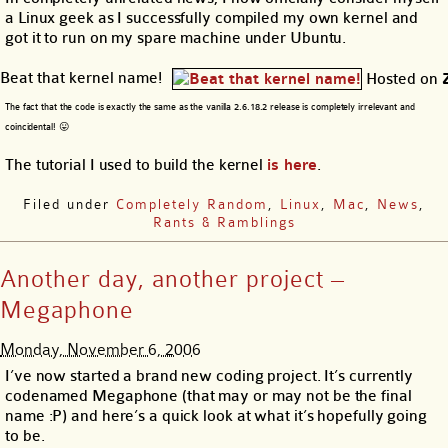
a Linux geek as I successfully compiled my own kernel and
got it to run on my spare machine under Ubuntu.
Beat that kernel name!
Hosted on
The fact that the code is exactly the same as the vanilla 2.6.18.2 release is completely irrelevant and
coincidental! 😛
The tutorial I used to build the kernel
is here
.
Filed under
Completely Random
,
Linux
,
Mac
,
News
,
Rants & Ramblings
Another day, another project –
Megaphone
Monday, November 6, 2006
I’ve now started a brand new coding project. It’s currently
codenamed Megaphone (that may or may not be the final
name :P) and here’s a quick look at what it’s hopefully going
to be.