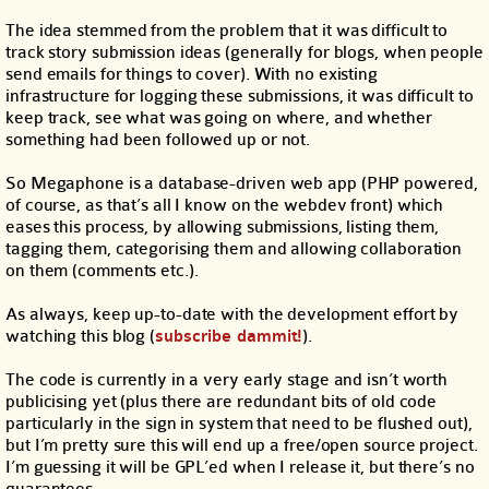
The idea stemmed from the problem that it was difficult to
track story submission ideas (generally for blogs, when people
send emails for things to cover). With no existing
infrastructure for logging these submissions, it was difficult to
keep track, see what was going on where, and whether
something had been followed up or not.
So Megaphone is a database-driven web app (PHP powered,
of course, as that’s all I know on the webdev front) which
eases this process, by allowing submissions, listing them,
tagging them, categorising them and allowing collaboration
on them (comments etc.).
As always, keep up-to-date with the development effort by
watching this blog (
subscribe dammit!
).
The code is currently in a very early stage and isn’t worth
publicising yet (plus there are redundant bits of old code
particularly in the sign in system that need to be flushed out),
but I’m pretty sure this will end up a free/open source project.
I’m guessing it will be GPL’ed when I release it, but there’s no