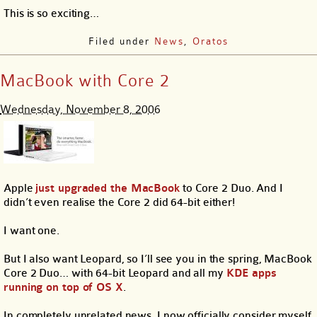
This is so exciting…
Filed under
News
,
Oratos
MacBook with Core 2
Wednesday, November 8, 2006
Apple
just upgraded the MacBook
to Core 2 Duo. And I
didn’t even realise the Core 2 did 64-bit either!
I want one.
But I also want Leopard, so I’ll see you in the spring, MacBook
Core 2 Duo… with 64-bit Leopard and all my
KDE apps
running on top of OS X
.
In completely unrelated news, I now officially consider myself