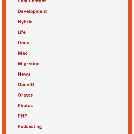
Cool Content
Development
Hybrid
Life
Linux
Mac
Migration
News
OpenID
Oratos
Photos
PHP
Podcasting