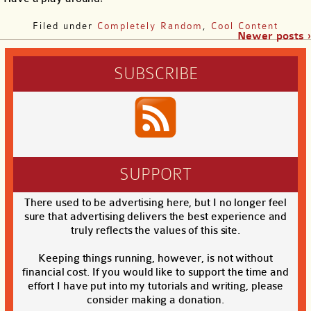
Filed under
Completely Random
,
Cool Content
Newer posts ›
SUBSCRIBE
SUPPORT
There used to be advertising here, but I no longer feel
sure that advertising delivers the best experience and
truly reflects the values of this site.
Keeping things running, however, is not without
financial cost. If you would like to support the time and
effort I have put into my tutorials and writing, please
consider making a donation.