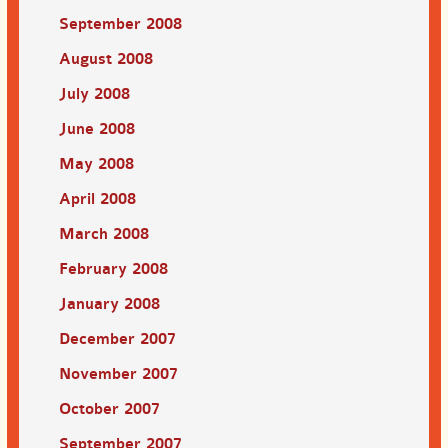
September 2008
August 2008
July 2008
June 2008
May 2008
April 2008
March 2008
February 2008
January 2008
December 2007
November 2007
October 2007
September 2007