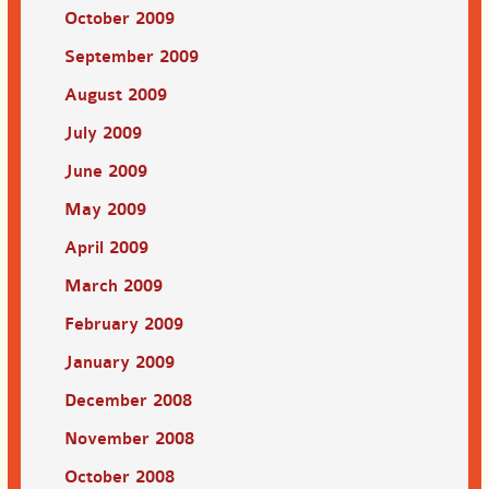
October 2009
September 2009
August 2009
July 2009
June 2009
May 2009
April 2009
March 2009
February 2009
January 2009
December 2008
November 2008
October 2008