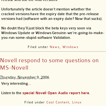
Unfortunately the article doesn’t mention whether the
cracked versions have the expiry date that the pre-release
versions had (software with an expiry date? Now that sucks).
No doubt they’ll just block the beta keys very soon via
Windows Update or Windows Genuine-we’re-going-to-make-
you-run-some-stupid-software Validation.
Filed under
News
,
Windows
Novell respond to some questions on
MS-Novell
Thursday, November 9, 2006
Very interesting…
Listen to the
special Novell Open Audio report here
.
Filed under
Cool Content
,
Linux