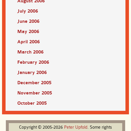
August 2006
July 2006
June 2006
May 2006
April 2006
March 2006
February 2006
January 2006
December 2005
November 2005
October 2005
Copyright © 2005-2026
Peter
Upfold
. Some rights