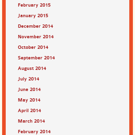
February 2015
January 2015
December 2014
November 2014
October 2014
September 2014
August 2014
July 2014
June 2014
May 2014
April 2014
March 2014
February 2014