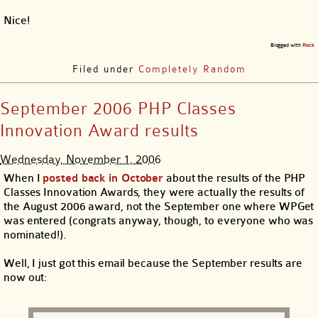
Nice!
Blogged with
Flock
Filed under
Completely Random
September 2006 PHP Classes
Innovation Award results
Wednesday, November 1, 2006
When I
posted back in October
about the results of the PHP
Classes Innovation Awards, they were actually the results of
the August 2006 award, not the September one where WPGet
was entered (congrats anyway, though, to everyone who was
nominated!).
Well, I just got this email because the September results are
now out: