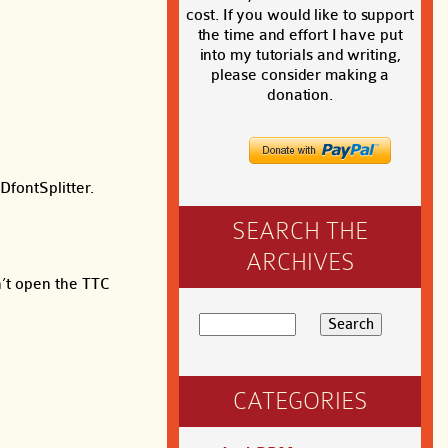
cost. If you would like to support
the time and effort I have put
into my tutorials and writing,
please consider making a
donation.
DfontSplitter.
SEARCH THE
ARCHIVES
n’t open the TTC
CATEGORIES