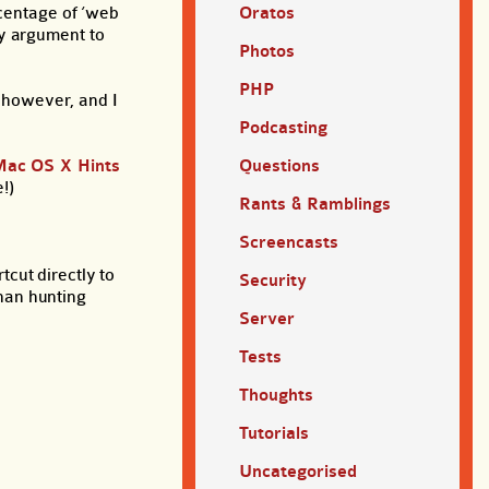
rcentage of ‘web
Oratos
ty argument to
Photos
PHP
, however, and I
Podcasting
Mac OS X Hints
Questions
!)
Rants & Ramblings
Screencasts
cut directly to
Security
than hunting
Server
Tests
Thoughts
Tutorials
Uncategorised