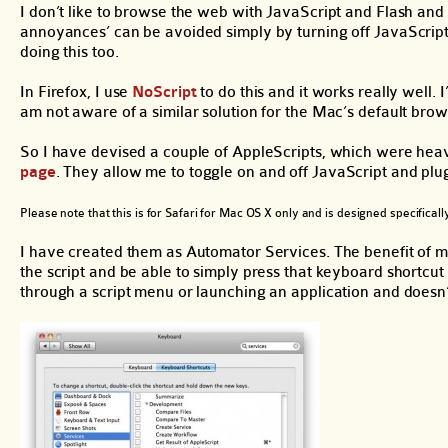
I don’t like to browse the web with JavaScript and Flash and 
annoyances’ can be avoided simply by turning off JavaScript
doing this too.
In Firefox, I use
NoScript
to do this and it works really well.
am not aware of a similar solution for the Mac’s default brow
So I have devised a couple of AppleScripts, which were heav
page
. They allow me to toggle on and off JavaScript and plug
Please note that this is for Safari for Mac OS X only and is designed specifica
I have created them as Automator Services. The benefit of ma
the script and be able to simply press that keyboard shortcut t
through a script menu or launching an application and doesn’