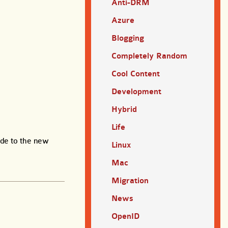
Anti-DRM
Azure
Blogging
Completely Random
Cool Content
Development
Hybrid
Life
ade to the new
Linux
Mac
Migration
News
OpenID