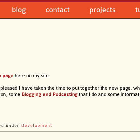
blog
contact
projects
t
o page
here on my site.
pleased I have taken the time to put together the new page, wh
 on, some
Blogging and Podcasting
that I do and some informa
led under
Development