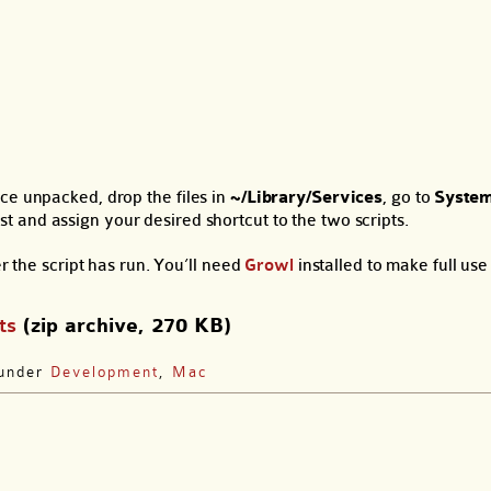
ce unpacked, drop the files in
~/Library/Services
, go to
System
st and assign your desired shortcut to the two scripts.
r the script has run. You’ll need
Growl
installed to make full use o
ts
(zip archive, 270 KB)
 under
Development
,
Mac