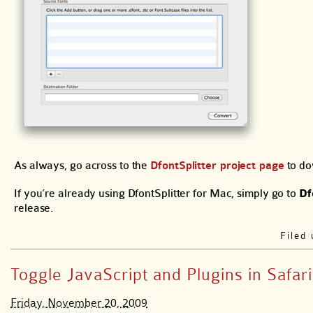
As always, go across to the
DfontSplitter project page
to do
If you’re already using DfontSplitter for Mac, simply go to
Df
release.
Filed
Toggle JavaScript and Plugins in Safari
Friday, November 20, 2009