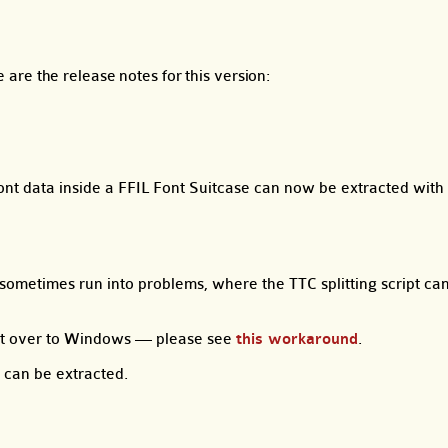
e are the release notes for this version:
nt data inside a FFIL Font Suitcase can now be extracted with 
ometimes run into problems, where the TTC splitting script ca
ont over to Windows — please see
this workaround
.
 can be extracted.