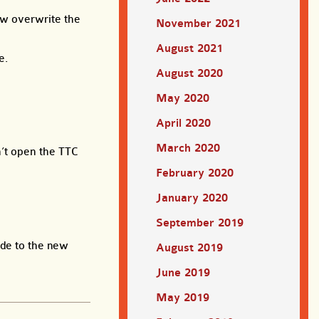
now overwrite the
November 2021
August 2021
e.
August 2020
May 2020
April 2020
March 2020
n’t open the TTC
February 2020
January 2020
September 2019
ade to the new
August 2019
June 2019
May 2019