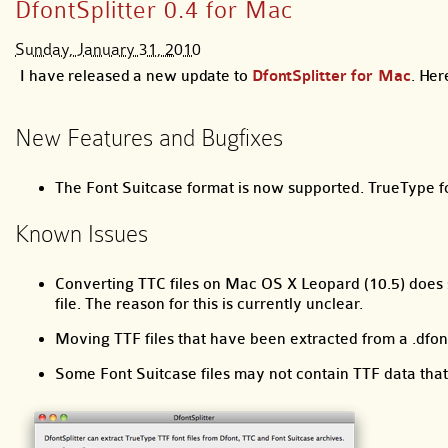
DfontSplitter 0.4 for Mac
Sunday, January 31, 2010
I have released a new update to
DfontSplitter for Mac
. Her
New Features and Bugfixes
The Font Suitcase format is now supported. TrueType fo
Known Issues
Converting TTC files on Mac OS X Leopard (10.5) does s
file. The reason for this is currently unclear.
Moving TTF files that have been extracted from a .df
Some Font Suitcase files may not contain TTF data that