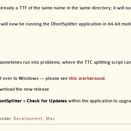
is already a TTF of the same name in the same directory; it will 
ill now be running the DfontSplitter application in 64-bit mod
ometimes run into problems, where the TTC splitting script ca
ont over to Windows — please see
this workaround
.
wnload the new release.
ontSplitter
>
Check for Updates
within the application to upgr
 under
Development
,
Mac