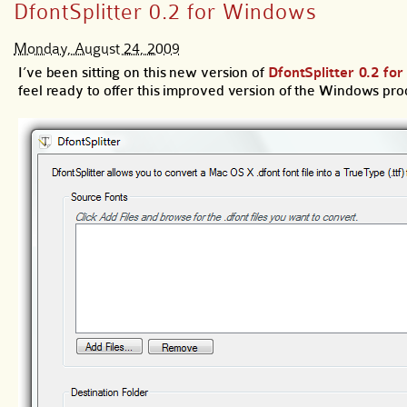
DfontSplitter 0.2 for Windows
Monday, August 24, 2009
I’ve been sitting on this new version of
DfontSplitter 0.2 f
feel ready to offer this improved version of the Windows pro