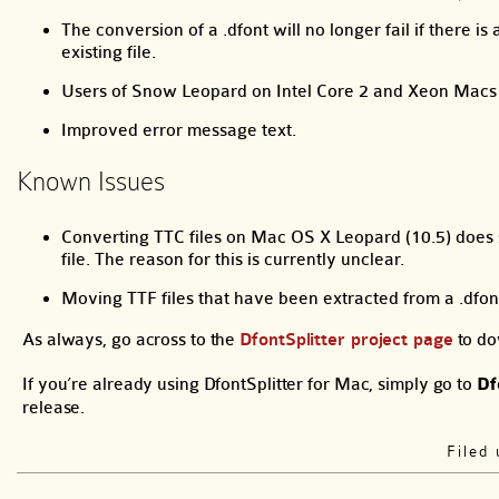
The conversion of a .dfont will no longer fail if there 
existing file.
Users of Snow Leopard on Intel Core 2 and Xeon Macs w
Improved error message text.
Known Issues
Converting TTC files on Mac OS X Leopard (10.5) does s
file. The reason for this is currently unclear.
Moving TTF files that have been extracted from a .df
As always, go across to the
DfontSplitter project page
to do
If you’re already using DfontSplitter for Mac, simply go to
Df
release.
Filed