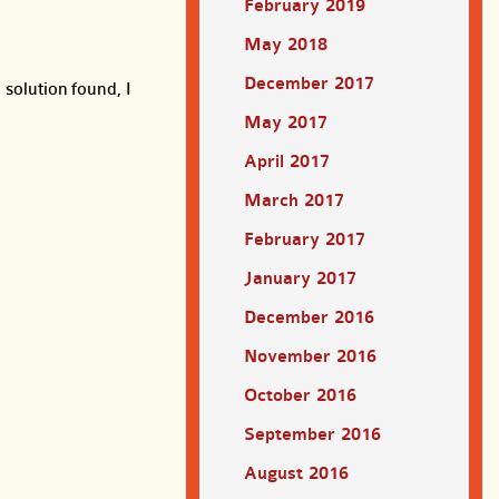
February 2019
May 2018
December 2017
 solution found, I
May 2017
April 2017
March 2017
February 2017
January 2017
December 2016
November 2016
October 2016
September 2016
August 2016