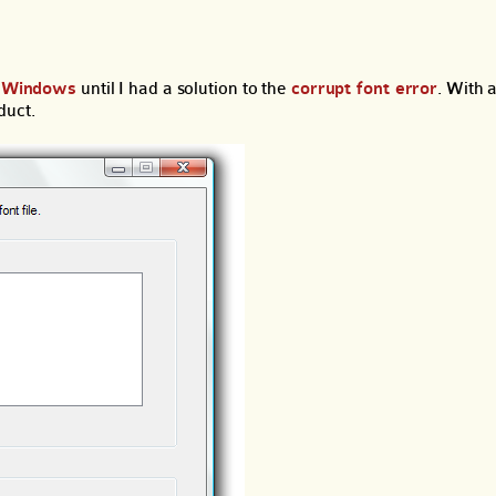
or Windows
until I had a solution to the
corrupt font error
. With a
duct.