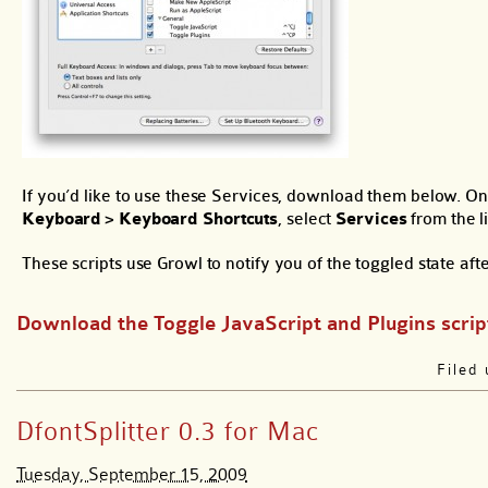
If you’d like to use these Services, download them below. On
Keyboard
>
Keyboard Shortcuts
, select
Services
from the li
These scripts use Growl to notify you of the toggled state afte
Download the Toggle JavaScript and Plugins scrip
Filed
DfontSplitter 0.3 for Mac
Tuesday, September 15, 2009