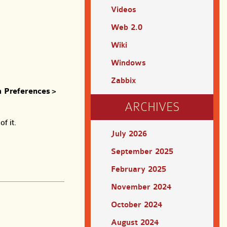
Videos
Web 2.0
Wiki
Windows
Zabbix
 Preferences
>
ARCHIVES
f it.
July 2026
September 2025
February 2025
November 2024
October 2024
August 2024