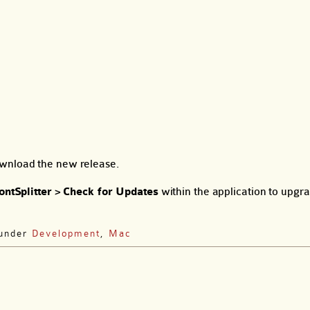
wnload the new release.
ontSplitter
>
Check for Updates
within the application to upgr
 under
Development
,
Mac