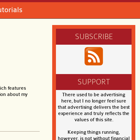
utorials
SUBSCRIBE
SUPPORT
ich features
tion about my
There used to be advertising
here, but I no longer feel sure
that advertising delivers the best
experience and truly reflects the
values of this site.
Keeping things running,
however, is not without financial