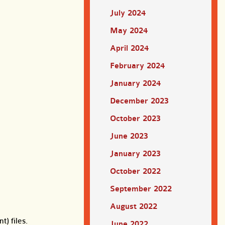
July 2024
May 2024
April 2024
February 2024
January 2024
December 2023
October 2023
June 2023
January 2023
October 2022
September 2022
August 2022
t) files.
June 2022