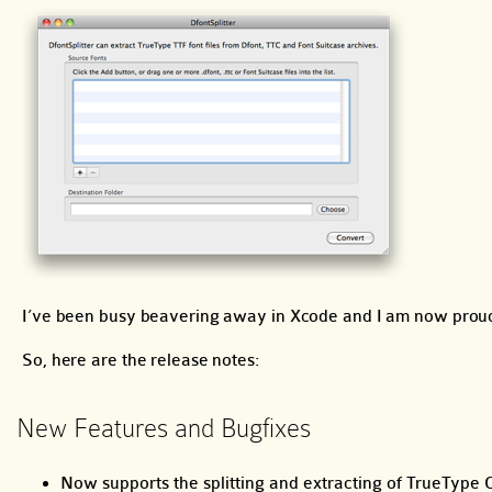
I’ve been busy beavering away in Xcode and I am now proud 
So, here are the release notes:
New Features and Bugfixes
Now supports the splitting and extracting of TrueType Col