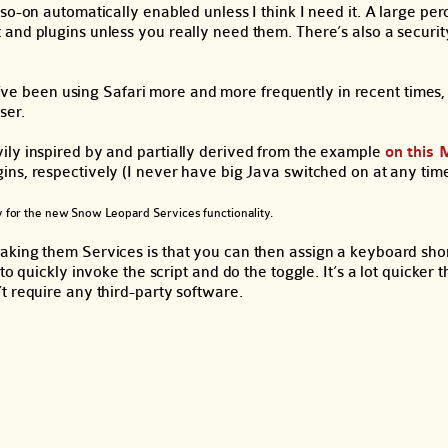
so-on automatically enabled unless I think I need it. A large pe
 and plugins unless you really need them. There’s also a securi
 I’ve been using Safari more and more frequently in recent times
ser.
ily inspired by and partially derived from the example
on this 
ins, respectively (I never have big Java switched on at any time
lly for the new Snow Leopard Services functionality.
king them Services is that you can then assign a keyboard short
o quickly invoke the script and do the toggle. It’s a lot quicker 
t require any third-party software.