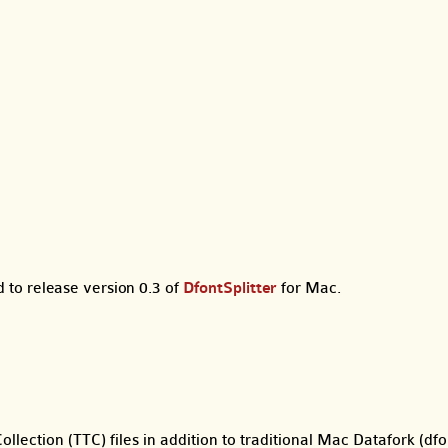
to release version 0.3 of
DfontSplitter
for Mac.
lection (TTC) files in addition to traditional Mac Datafork (dfon