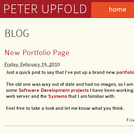
PETER UPFOLD
home
BLOG
New Portfolio Page
Friday, February 19, 2010
Just a quick post to say that I’ve put up a brand new
portfoli
The old one was way out of date and had no images, so I am 
some
Software Development projects
I have been working
web server and the
Systems
that I am familiar with.
Feel free to take a look and let me know what you think.
Fi