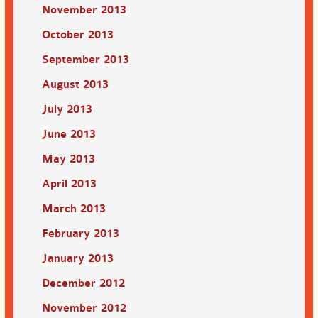
November 2013
October 2013
September 2013
August 2013
July 2013
June 2013
May 2013
April 2013
March 2013
February 2013
January 2013
December 2012
November 2012