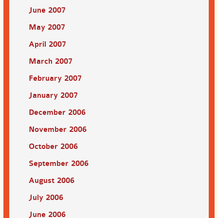
June 2007
May 2007
April 2007
March 2007
February 2007
January 2007
December 2006
November 2006
October 2006
September 2006
August 2006
July 2006
June 2006