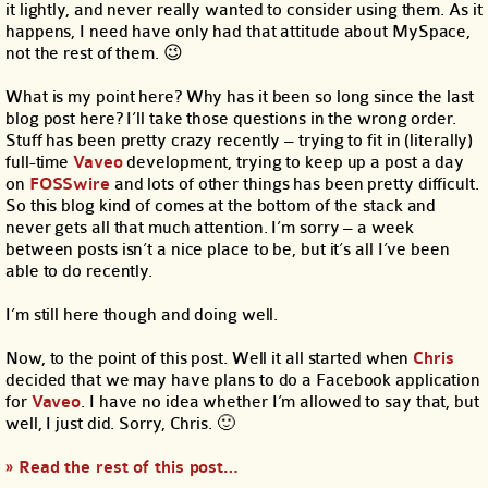
it lightly, and never really wanted to consider using them. As it
happens, I need have only had that attitude about MySpace,
not the rest of them. 😉
What is my point here? Why has it been so long since the last
blog post here? I’ll take those questions in the wrong order.
Stuff has been pretty crazy recently – trying to fit in (literally)
full-time
Vaveo
development, trying to keep up a post a day
on
FOSSwire
and lots of other things has been pretty difficult.
So this blog kind of comes at the bottom of the stack and
never gets all that much attention. I’m sorry – a week
between posts isn’t a nice place to be, but it’s all I’ve been
able to do recently.
I’m still here though and doing well.
Now, to the point of this post. Well it all started when
Chris
decided that we may have plans to do a Facebook application
for
Vaveo
. I have no idea whether I’m allowed to say that, but
well, I just did. Sorry, Chris. 🙂
» Read the rest of this post…