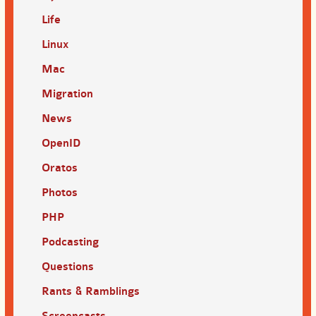
Life
Linux
Mac
Migration
News
OpenID
Oratos
Photos
PHP
Podcasting
Questions
Rants & Ramblings