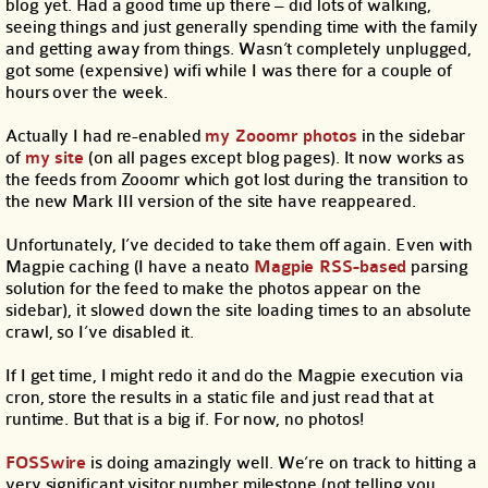
blog yet. Had a good time up there – did lots of walking,
seeing things and just generally spending time with the family
and getting away from things. Wasn’t completely unplugged,
got some (expensive) wifi while I was there for a couple of
hours over the week.
Actually I had re-enabled
my Zooomr photos
in the sidebar
of
my site
(on all pages except blog pages). It now works as
the feeds from Zooomr which got lost during the transition to
the new Mark III version of the site have reappeared.
Unfortunately, I’ve decided to take them off again. Even with
Magpie caching (I have a neato
Magpie RSS-based
parsing
solution for the feed to make the photos appear on the
sidebar), it slowed down the site loading times to an absolute
crawl, so I’ve disabled it.
If I get time, I might redo it and do the Magpie execution via
cron, store the results in a static file and just read that at
runtime. But that is a big if. For now, no photos!
FOSSwire
is doing amazingly well. We’re on track to hitting a
very significant visitor number milestone (not telling you