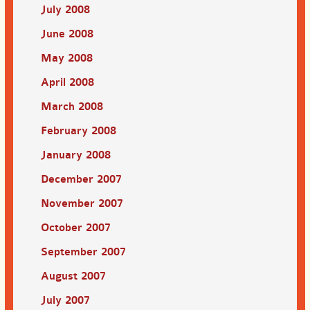
July 2008
June 2008
May 2008
April 2008
March 2008
February 2008
January 2008
December 2007
November 2007
October 2007
September 2007
August 2007
July 2007