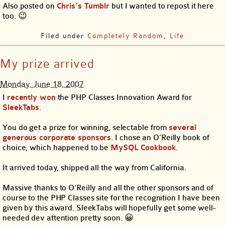
Also posted on
Chris’s Tumblr
but I wanted to repost it here
too. 😉
Filed under
Completely Random
,
Life
My prize arrived
Monday, June 18, 2007
I
recently won
the PHP Classes Innovation Award for
SleekTabs
.
You do get a prize for winning, selectable from
several
generous corporate sponsors
. I chose an O’Reilly book of
choice, which happened to be
MySQL Cookbook
.
It arrived today, shipped all the way from California.
Massive thanks to O’Reilly and all the other sponsors and of
course to the PHP Classes site for the recognition I have been
given by this award. SleekTabs will hopefully get some well-
needed dev attention pretty soon. 😀