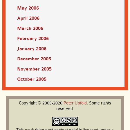
May 2006
April 2006
March 2006
February 2006
January 2006
December 2005
November 2005
October 2005
Copyright © 2005-2026
Peter
Upfold
. Some rights
reserved.