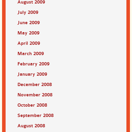
August 2009
July 2009
June 2009
May 2009
April 2009
March 2009
February 2009
January 2009
December 2008
November 2008
October 2008
September 2008
August 2008