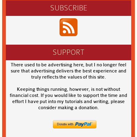
SUBSCRIBE
SUPPORT
There used to be advertising here, but I no longer feel
sure that advertising delivers the best experience and
truly reflects the values of this site.
Keeping things running, however, is not without
financial cost. If you would like to support the time and
effort I have put into my tutorials and writing, please
consider making a donation.