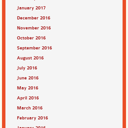
January 2017
December 2016
November 2016
October 2016
September 2016
August 2016
July 2016
June 2016
May 2016
April 2016
March 2016
February 2016
January 2016