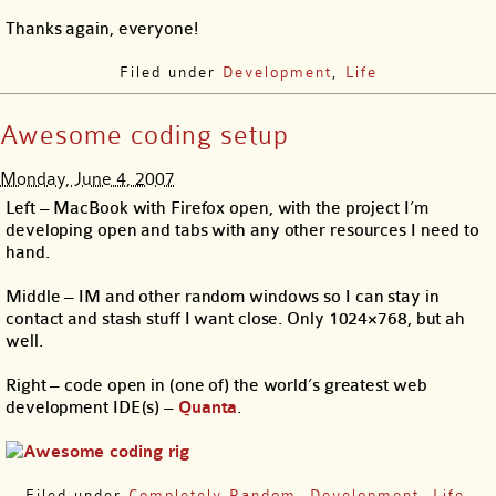
Thanks again, everyone!
Filed under
Development
,
Life
Awesome coding setup
Monday, June 4, 2007
Left – MacBook with Firefox open, with the project I’m
developing open and tabs with any other resources I need to
hand.
Middle – IM and other random windows so I can stay in
contact and stash stuff I want close. Only 1024×768, but ah
well.
Right – code open in (one of) the world’s greatest web
development IDE(s) –
Quanta
.
Filed under
Completely Random
,
Development
,
Life
,