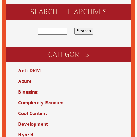
SEARCH THE ARCHIVES
CATEGORIES
Anti-DRM
Azure
Blogging
Completely Random
Cool Content
Development
Hybrid