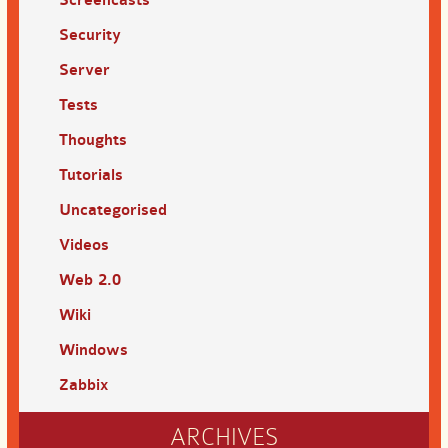
Screencasts
Security
Server
Tests
Thoughts
Tutorials
Uncategorised
Videos
Web 2.0
Wiki
Windows
Zabbix
ARCHIVES