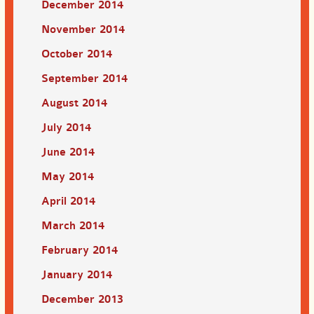
December 2014
November 2014
October 2014
September 2014
August 2014
July 2014
June 2014
May 2014
April 2014
March 2014
February 2014
January 2014
December 2013