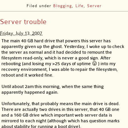
Filed under
Blogging
,
Life
,
Server
Server trouble
Friday, July 13, 2007
The main 40 GB hard drive that powers this server has
apparently given up the ghost. Yesterday, I woke up to check
the server as normal and it had decided to remount the
filesystem read-only, which is never a good sign. After
rebooting (and losing my >25 days of uptime 😛 ) into my
recovery environment, I was able to repair the filesystem,
reboot and it worked fine.
Until about 2am this morning, when the same thing
apparently happened again.
Unfortunately, that probably means the main drive is dead.
There are actually two drives in this server, that 40 GB one
and a 160 GB drive which important web server data is
mirrored to each night (although which has question marks
about stability for running a boot drive).