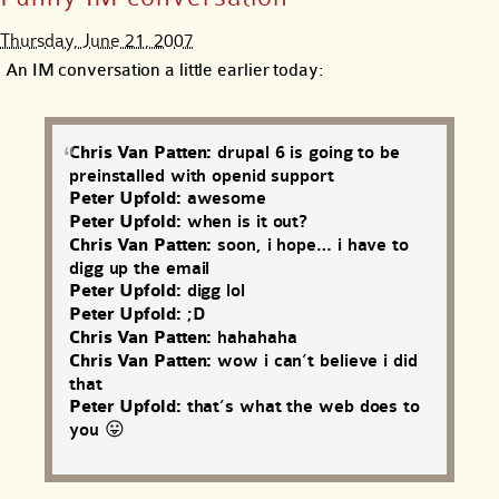
Thursday, June 21, 2007
An IM conversation a little earlier today:
Chris Van Patten:
drupal 6 is going to be
preinstalled with openid support
Peter Upfold:
awesome
Peter Upfold:
when is it out?
Chris Van Patten:
soon, i hope… i have to
digg up the email
Peter Upfold:
digg lol
Peter Upfold:
;D
Chris Van Patten:
hahahaha
Chris Van Patten:
wow i can’t believe i did
that
Peter Upfold:
that’s what the web does to
you 😛