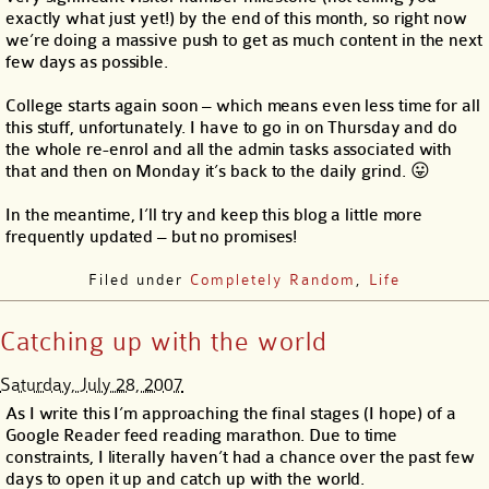
exactly what just yet!) by the end of this month, so right now
we’re doing a massive push to get as much content in the next
few days as possible.
College starts again soon – which means even less time for all
this stuff, unfortunately. I have to go in on Thursday and do
the whole re-enrol and all the admin tasks associated with
that and then on Monday it’s back to the daily grind. 😛
In the meantime, I’ll try and keep this blog a little more
frequently updated – but no promises!
Filed under
Completely Random
,
Life
Catching up with the world
Saturday, July 28, 2007
As I write this I’m approaching the final stages (I hope) of a
Google Reader feed reading marathon. Due to time
constraints, I literally haven’t had a chance over the past few
days to open it up and catch up with the world.