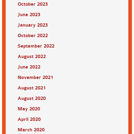
October 2023
June 2023
January 2023
October 2022
September 2022
August 2022
June 2022
November 2021
August 2021
August 2020
May 2020
April 2020
March 2020