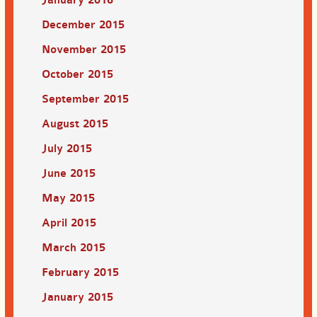
December 2015
November 2015
October 2015
September 2015
August 2015
July 2015
June 2015
May 2015
April 2015
March 2015
February 2015
January 2015