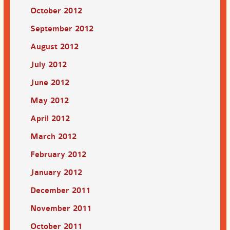
October 2012
September 2012
August 2012
July 2012
June 2012
May 2012
April 2012
March 2012
February 2012
January 2012
December 2011
November 2011
October 2011