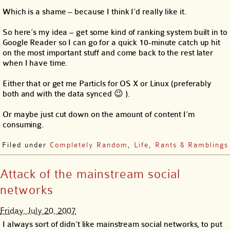
Which is a shame – because I think I’d really like it.
So here’s my idea – get some kind of ranking system built in to
Google Reader so I can go for a quick 10-minute catch up hit
on the most important stuff and come back to the rest later
when I have time.
Either that or get me Particls for OS X or Linux (preferably
both and with the data synced 😉 ).
Or maybe just cut down on the amount of content I’m
consuming.
Filed under
Completely Random
,
Life
,
Rants & Ramblings
Attack of the mainstream social
networks
Friday, July 20, 2007
I always sort of didn’t like mainstream social networks, to put