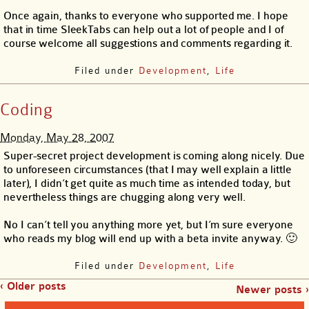
Once again, thanks to everyone who supported me. I hope
that in time SleekTabs can help out a lot of people and I of
course welcome all suggestions and comments regarding it.
Filed under
Development
,
Life
Coding
Monday, May 28, 2007
Super-secret project development is coming along nicely. Due
to unforeseen circumstances (that I may well explain a little
later), I didn’t get quite as much time as intended today, but
nevertheless things are chugging along very well.
No I can’t tell you anything more yet, but I’m sure everyone
who reads my blog will end up with a beta invite anyway. 🙂
Filed under
Development
,
Life
‹ Older posts
Newer posts ›