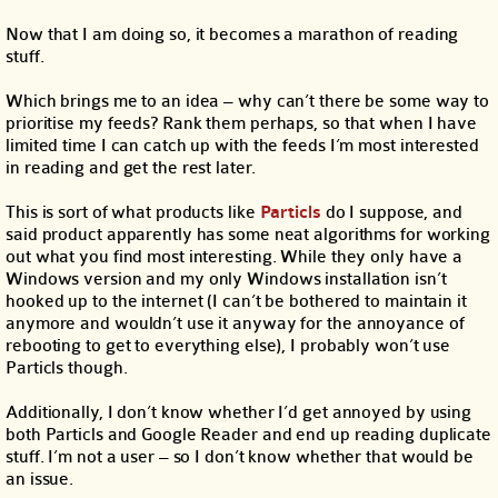
Now that I am doing so, it becomes a marathon of reading
stuff.
Which brings me to an idea – why can’t there be some way to
prioritise my feeds? Rank them perhaps, so that when I have
limited time I can catch up with the feeds I’m most interested
in reading and get the rest later.
This is sort of what products like
Particls
do I suppose, and
said product apparently has some neat algorithms for working
out what you find most interesting. While they only have a
Windows version and my only Windows installation isn’t
hooked up to the internet (I can’t be bothered to maintain it
anymore and wouldn’t use it anyway for the annoyance of
rebooting to get to everything else), I probably won’t use
Particls though.
Additionally, I don’t know whether I’d get annoyed by using
both Particls and Google Reader and end up reading duplicate
stuff. I’m not a user – so I don’t know whether that would be
an issue.