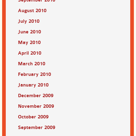
August 2010
July 2010
June 2010
May 2010
April 2010
March 2010
February 2010
January 2010
December 2009
November 2009
October 2009
September 2009