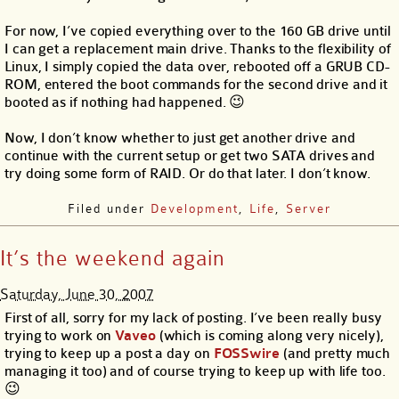
For now, I’ve copied everything over to the 160 GB drive until
I can get a replacement main drive. Thanks to the flexibility of
Linux, I simply copied the data over, rebooted off a GRUB CD-
ROM, entered the boot commands for the second drive and it
booted as if nothing had happened. 😉
Now, I don’t know whether to just get another drive and
continue with the current setup or get two SATA drives and
try doing some form of RAID. Or do that later. I don’t know.
Filed under
Development
,
Life
,
Server
It’s the weekend again
Saturday, June 30, 2007
First of all, sorry for my lack of posting. I’ve been really busy
trying to work on
Vaveo
(which is coming along very nicely),
trying to keep up a post a day on
FOSSwire
(and pretty much
managing it too) and of course trying to keep up with life too.
😉