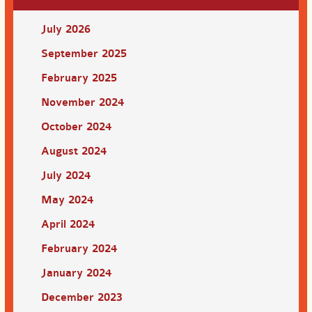
July 2026
September 2025
February 2025
November 2024
October 2024
August 2024
July 2024
May 2024
April 2024
February 2024
January 2024
December 2023