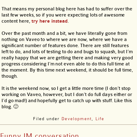
That means my personal blog here has had to suffer over the
last few weeks, so if you were expecting lots of awesome
content here,
try here instead
.
Over the past month and a bit, we have literally gone from
nothing on Vaveo to where we are now, where we have a
significant number of features done. There are still features
left to do, and lots of testing to do and bugs to squash, but I’m
really happy that we are getting there and making very good
progress considering I’m not even able to do this full time at
the moment. By this time next weekend, it should be full time,
though.
It is the weekend now, so I get a little more time (I don’t stop
working on Vaveo, however, but I don’t do full days either or
I’d go mad!) and hopefully get to catch up with stuff. Like this
blog. 🙂
Filed under
Development
,
Life
Funny IM conversation