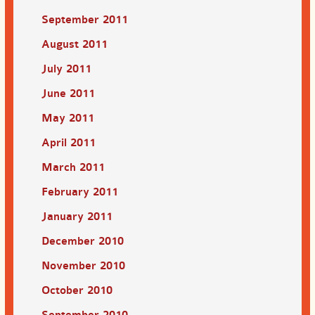
September 2011
August 2011
July 2011
June 2011
May 2011
April 2011
March 2011
February 2011
January 2011
December 2010
November 2010
October 2010
September 2010