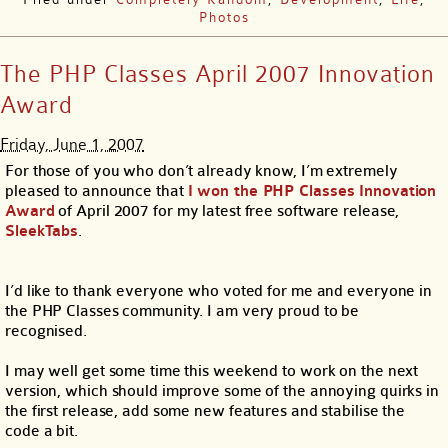
Photos
The PHP Classes April 2007 Innovation
Award
Friday, June 1, 2007
For those of you who don’t already know, I’m extremely
pleased to announce that
I won the PHP Classes Innovation
Award
of April 2007 for my latest free software release,
SleekTabs
.
I’d like to thank everyone who voted for me and everyone in
the PHP Classes community. I am very proud to be
recognised.
I may well get some time this weekend to work on the next
version, which should improve some of the annoying quirks in
the first release, add some new features and stabilise the
code a bit.