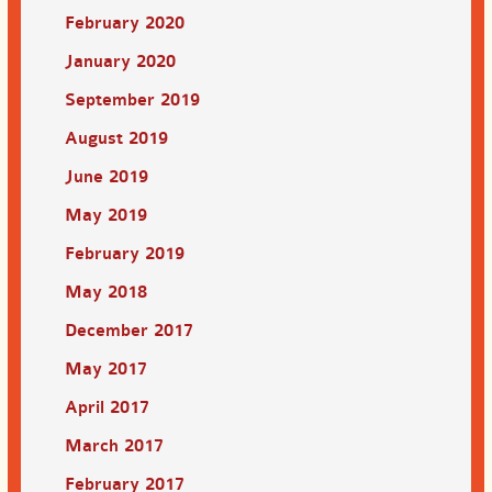
February 2020
January 2020
September 2019
August 2019
June 2019
May 2019
February 2019
May 2018
December 2017
May 2017
April 2017
March 2017
February 2017