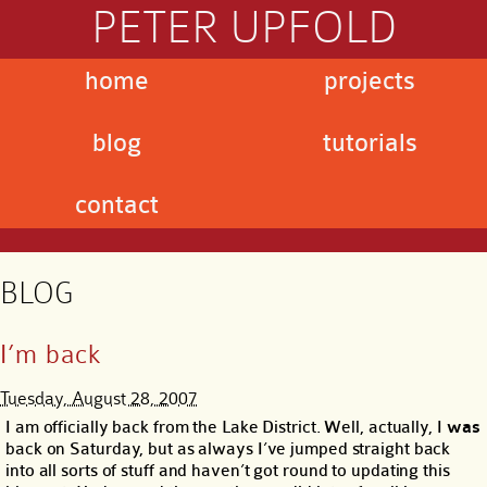
PETER UPFOLD
home
projects
blog
tutorials
contact
BLOG
I’m back
Tuesday, August 28, 2007
I am officially back from the Lake District. Well, actually, I
was
back on Saturday, but as always I’ve jumped straight back
into all sorts of stuff and haven’t got round to updating this