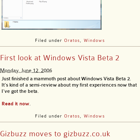
Filed under
Oratos
,
Windows
First look at Windows Vista Beta 2
Monday, June 12, 2006
Just finished a mammoth post about Windows Vista Beta 2.
It’s kind of a semi-review about my first experiences now that
I’ve got the beta.
Read it now
.
Filed under
Oratos
,
Windows
Gizbuzz moves to gizbuzz.co.uk