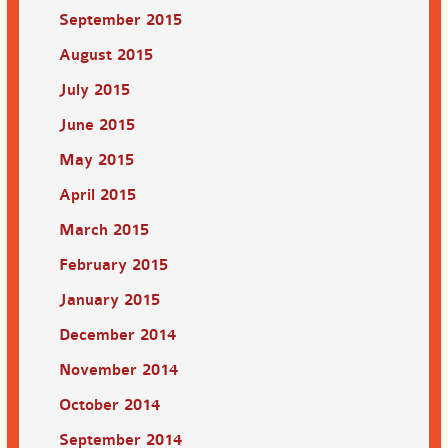
September 2015
August 2015
July 2015
June 2015
May 2015
April 2015
March 2015
February 2015
January 2015
December 2014
November 2014
October 2014
September 2014