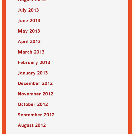
July 2013
June 2013
May 2013
April 2013
March 2013
February 2013
January 2013
December 2012
November 2012
October 2012
September 2012
August 2012