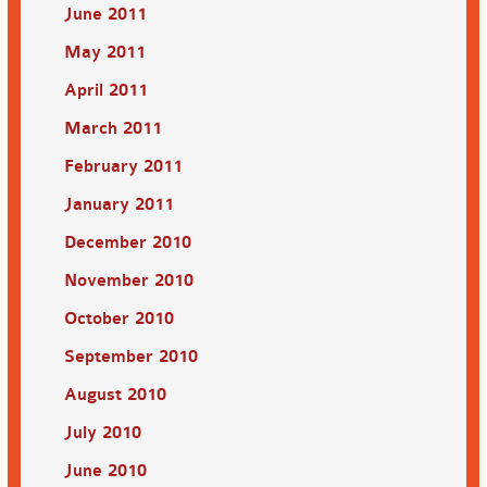
June 2011
May 2011
April 2011
March 2011
February 2011
January 2011
December 2010
November 2010
October 2010
September 2010
August 2010
July 2010
June 2010