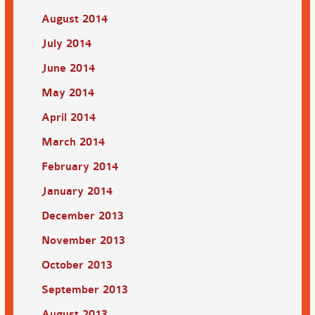
August 2014
July 2014
June 2014
May 2014
April 2014
March 2014
February 2014
January 2014
December 2013
November 2013
October 2013
September 2013
August 2013