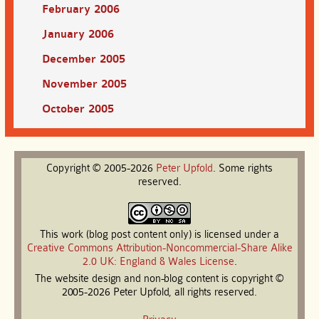
February 2006
January 2006
December 2005
November 2005
October 2005
Copyright © 2005-2026
Peter
Upfold
. Some rights
reserved.
This work (blog post content only) is licensed under a
Creative Commons Attribution-Noncommercial-Share Alike
2.0 UK: England & Wales License
.
The website design and non-blog content is copyright ©
2005-2026 Peter Upfold, all rights reserved.