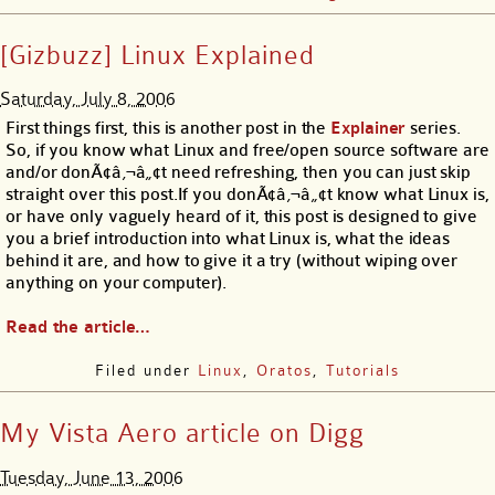
[Gizbuzz] Linux Explained
Saturday, July 8, 2006
First things first, this is another post in the
Explainer
series.
So, if you know what Linux and free/open source software are
and/or donÃ¢â‚¬â„¢t need refreshing, then you can just skip
straight over this post.If you donÃ¢â‚¬â„¢t know what Linux is,
or have only vaguely heard of it, this post is designed to give
you a brief introduction into what Linux is, what the ideas
behind it are, and how to give it a try (without wiping over
anything on your computer).
Read the article…
Filed under
Linux
,
Oratos
,
Tutorials
My Vista Aero article on Digg
Tuesday, June 13, 2006