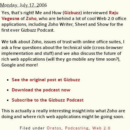
Monday, July 17, 2006
Yes, that’s right! Me and Huw (
Gizbuzz
) interviewed
Raju
Vegesna
of
Zoho
, who are behind a lot of cool Web 2.0 office
applications, including Zoho Writer, Sheet and Show for the
first ever Gizbuzz Podcast.
We talk about Zoho, issues of trust with online office suites, I
ask a few questions about the technical side (cross-browser
implementation and stuff) and we also discuss the future of
rich web applications (will they go mobile any time soon?),
Google and more!
See the original post at Gizbuzz
Download the podcast now
Subscribe to the Gizbuzz Podcast
This is actually a really interesting insight into what Zoho are
doing and where rich web applications might be going soon.
Filed under
Oratos
,
Podcasting
,
Web 2.0