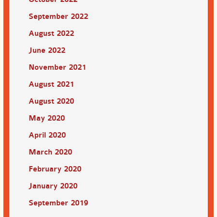
September 2022
August 2022
June 2022
November 2021
August 2021
August 2020
May 2020
April 2020
March 2020
February 2020
January 2020
September 2019