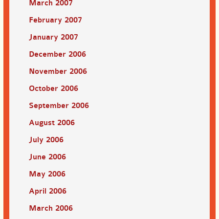
March 2007
February 2007
January 2007
December 2006
November 2006
October 2006
September 2006
August 2006
July 2006
June 2006
May 2006
April 2006
March 2006