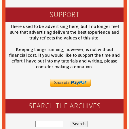
SUPPORT
There used to be advertising here, but I no longer feel
sure that advertising delivers the best experience and
truly reflects the values of this site.
Keeping things running, however, is not without
financial cost. If you would like to support the time and
effort I have put into my tutorials and writing, please
consider making a donation.
SEARCH THE ARCHIVES