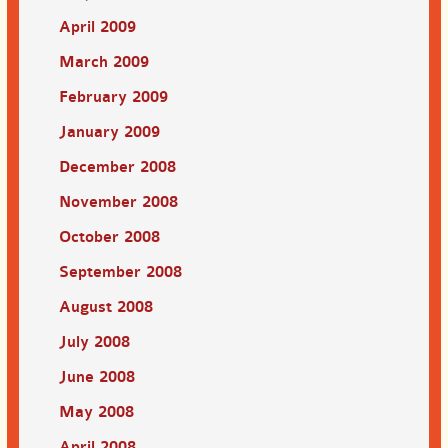
April 2009
March 2009
February 2009
January 2009
December 2008
November 2008
October 2008
September 2008
August 2008
July 2008
June 2008
May 2008
April 2008