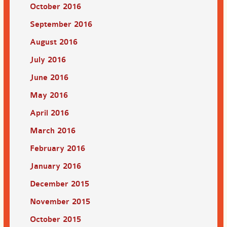
October 2016
September 2016
August 2016
July 2016
June 2016
May 2016
April 2016
March 2016
February 2016
January 2016
December 2015
November 2015
October 2015