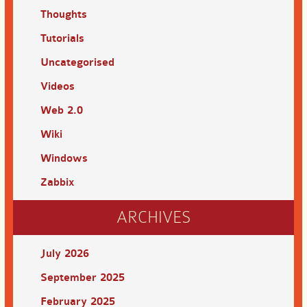
Thoughts
Tutorials
Uncategorised
Videos
Web 2.0
Wiki
Windows
Zabbix
ARCHIVES
July 2026
September 2025
February 2025