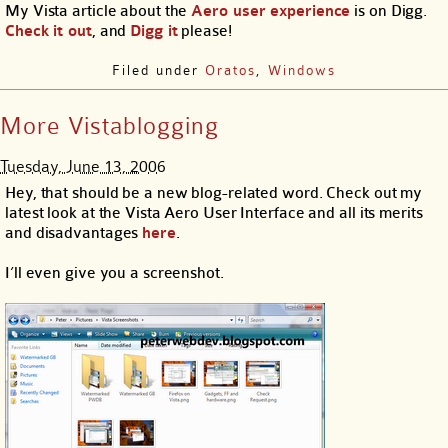
My Vista article about the
Aero user experience
is on Digg.
Check it out
, and
Digg it
please!
Filed under
Oratos
,
Windows
More Vistablogging
Tuesday, June 13, 2006
Hey, that should be a new blog-related word. Check out my
latest look at the Vista Aero User Interface and all its merits
and disadvantages
here
.
I’ll even give you a screenshot.