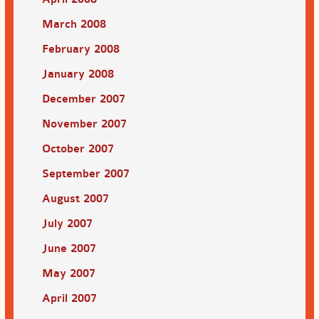
March 2008
February 2008
January 2008
December 2007
November 2007
October 2007
September 2007
August 2007
July 2007
June 2007
May 2007
April 2007