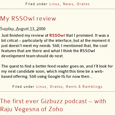
Filed under
Linux
,
News
,
Oratos
My RSSOwl review
Sunday, August 13, 2006
Just finished my review of
RSSOwl
that I promised. It was a
bit critcal – particularly of the interface, but at the moment it
just doesn’t meet my needs. Still, I mentioned that, the cool
features that are there and what I think the RSSOwl
development team should do next.
The quest to find a better feed reader goes on, and I’ll look for
my next candidate soon, which might this time be a web-
based offering. Still using Google IG for now then…
Filed under
Linux
,
Oratos
,
Rants & Ramblings
The first ever Gizbuzz podcast – with
Raju Vegesna of Zoho