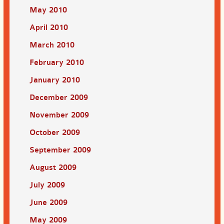
May 2010
April 2010
March 2010
February 2010
January 2010
December 2009
November 2009
October 2009
September 2009
August 2009
July 2009
June 2009
May 2009