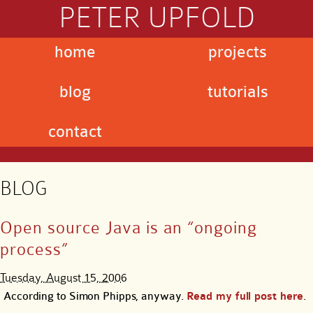
PETER UPFOLD
home
projects
blog
tutorials
contact
BLOG
Open source Java is an “ongoing
process”
Tuesday, August 15, 2006
According to Simon Phipps, anyway.
Read my full post here
.