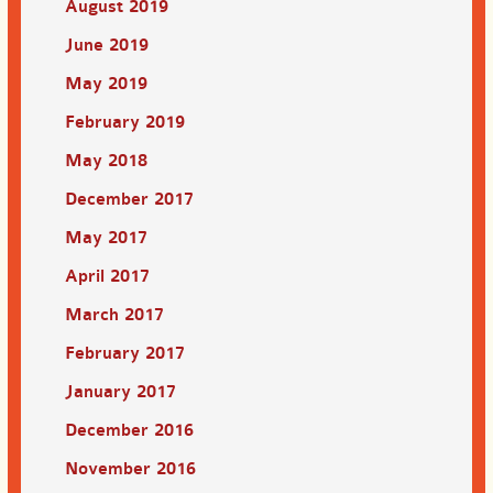
August 2019
June 2019
May 2019
February 2019
May 2018
December 2017
May 2017
April 2017
March 2017
February 2017
January 2017
December 2016
November 2016