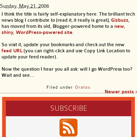
Sunday, May 21, 2006
I think the title is fairly self-explanatory here. The brilliant tech
news blog I contribute to (read it, it really is great),
Gizbuzz
,
has moved from its old, Blogger-powered home to a
new,
shiny, WordPress-powered site
.
So visit it, update your bookmarks and check out the new
feed URL
(you can right-click and use Copy Link Location to
update your feed reader).
Now the question I hear you all ask: will I go WordPress too?
Wait and see…
Filed under
Oratos
Newer posts ›
SUBSCRIBE