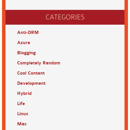
CATEGORIES
Anti-DRM
Azure
Blogging
Completely Random
Cool Content
Development
Hybrid
Life
Linux
Mac