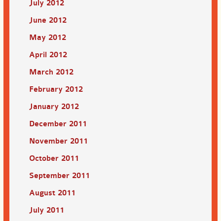
July 2012
June 2012
May 2012
April 2012
March 2012
February 2012
January 2012
December 2011
November 2011
October 2011
September 2011
August 2011
July 2011