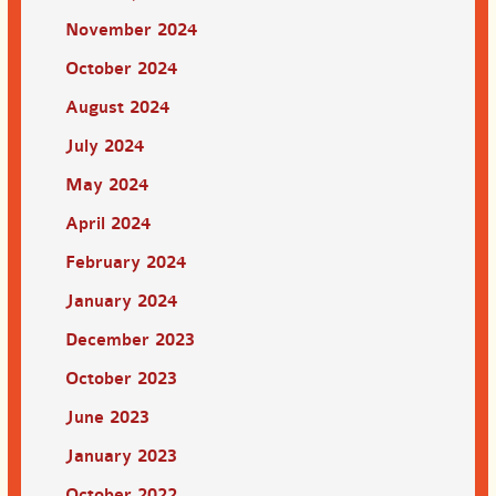
November 2024
October 2024
August 2024
July 2024
May 2024
April 2024
February 2024
January 2024
December 2023
October 2023
June 2023
January 2023
October 2022