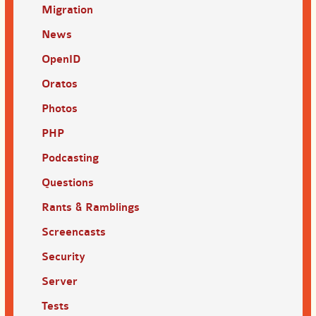
Migration
News
OpenID
Oratos
Photos
PHP
Podcasting
Questions
Rants & Ramblings
Screencasts
Security
Server
Tests