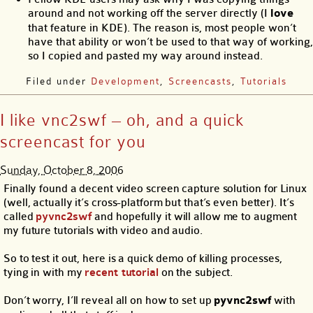
around and not working off the server directly (I
love
that feature in KDE). The reason is, most people won’t
have that ability or won’t be used to that way of working,
so I copied and pasted my way around instead.
Filed under
Development
,
Screencasts
,
Tutorials
I like vnc2swf – oh, and a quick
screencast for you
Sunday, October 8, 2006
Finally found a decent video screen capture solution for Linux
(well, actually it’s cross-platform but that’s even better). It’s
called
pyvnc2swf
and hopefully it will allow me to augment
my future tutorials with video and audio.
So to test it out, here is a quick demo of killing processes,
tying in with my
recent tutorial
on the subject.
Don’t worry, I’ll reveal all on how to set up
pyvnc2swf
with