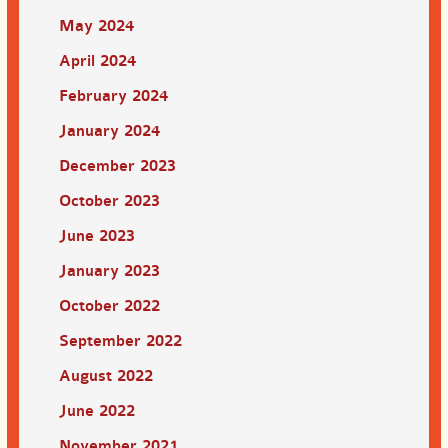
May 2024
April 2024
February 2024
January 2024
December 2023
October 2023
June 2023
January 2023
October 2022
September 2022
August 2022
June 2022
November 2021