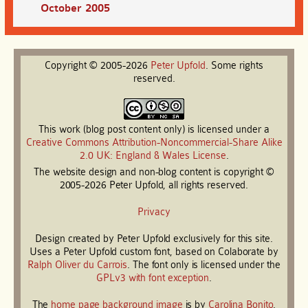
October 2005
Copyright © 2005-2026
Peter
Upfold
. Some rights
reserved.
This work (blog post content only) is licensed under a
Creative Commons Attribution-Noncommercial-Share Alike
2.0 UK: England & Wales License
.
The website design and non-blog content is copyright ©
2005-2026 Peter Upfold, all rights reserved.
Privacy
Design created by Peter Upfold exclusively for this site.
Uses a Peter Upfold custom font, based on Colaborate by
Ralph Oliver du Carrois
. The font only is licensed under the
GPLv3 with font exception
.
The
home page background image
is by
Carolina Bonito
.