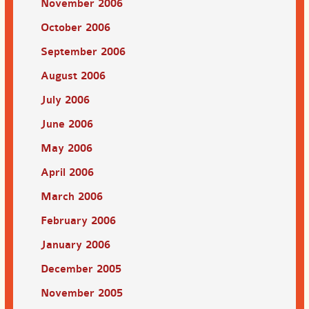
November 2006
October 2006
September 2006
August 2006
July 2006
June 2006
May 2006
April 2006
March 2006
February 2006
January 2006
December 2005
November 2005