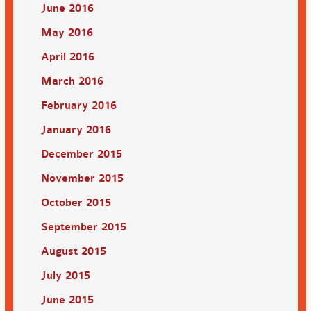
June 2016
May 2016
April 2016
March 2016
February 2016
January 2016
December 2015
November 2015
October 2015
September 2015
August 2015
July 2015
June 2015