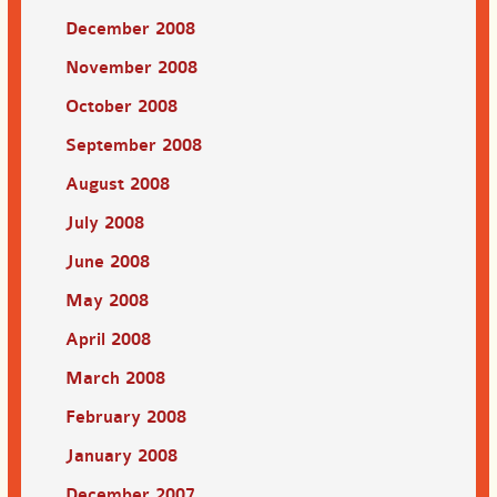
December 2008
November 2008
October 2008
September 2008
August 2008
July 2008
June 2008
May 2008
April 2008
March 2008
February 2008
January 2008
December 2007