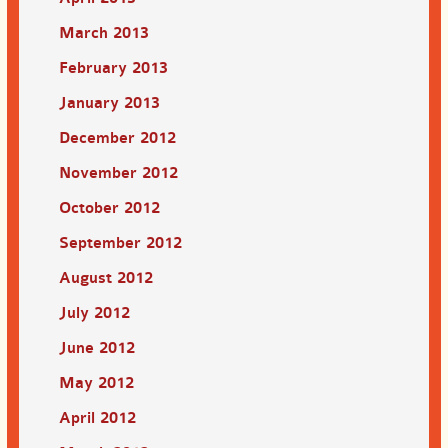
March 2013
February 2013
January 2013
December 2012
November 2012
October 2012
September 2012
August 2012
July 2012
June 2012
May 2012
April 2012