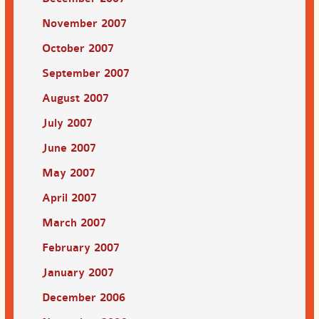
November 2007
October 2007
September 2007
August 2007
July 2007
June 2007
May 2007
April 2007
March 2007
February 2007
January 2007
December 2006