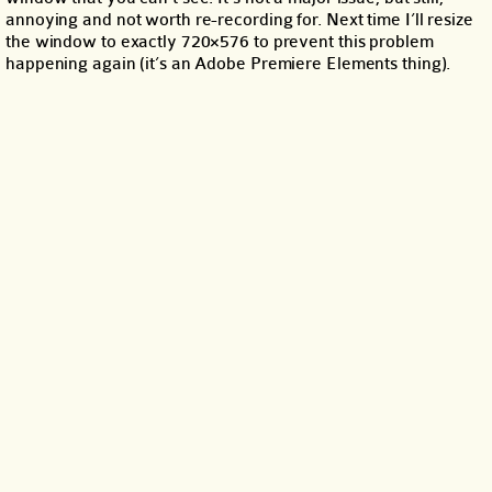
annoying and not worth re-recording for. Next time I’ll resize
the window to exactly 720×576 to prevent this problem
happening again (it’s an Adobe Premiere Elements thing).