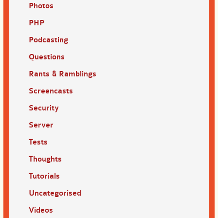
Photos
PHP
Podcasting
Questions
Rants & Ramblings
Screencasts
Security
Server
Tests
Thoughts
Tutorials
Uncategorised
Videos