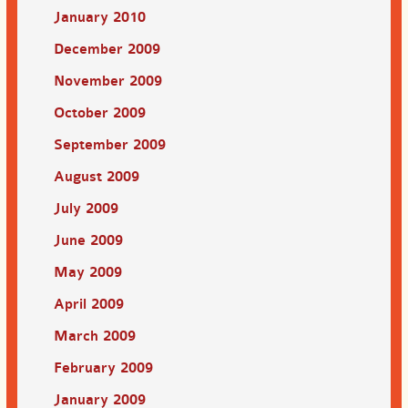
January 2010
December 2009
November 2009
October 2009
September 2009
August 2009
July 2009
June 2009
May 2009
April 2009
March 2009
February 2009
January 2009