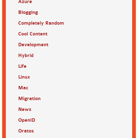
Azure
Blogging
Completely Random
Cool Content
Development
Hybrid
Life
Linux
Mac
Migration
News
OpenID
Oratos