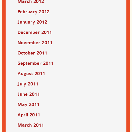
March 2012
February 2012
January 2012
December 2011
November 2011
October 2011
September 2011
August 2011
July 2011
June 2011
May 2011
April 2011
March 2011