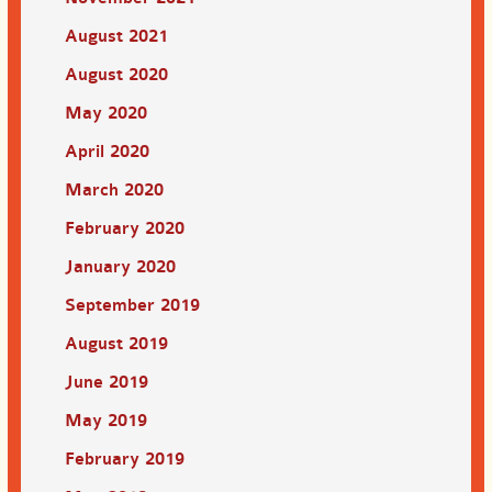
August 2021
August 2020
May 2020
April 2020
March 2020
February 2020
January 2020
September 2019
August 2019
June 2019
May 2019
February 2019