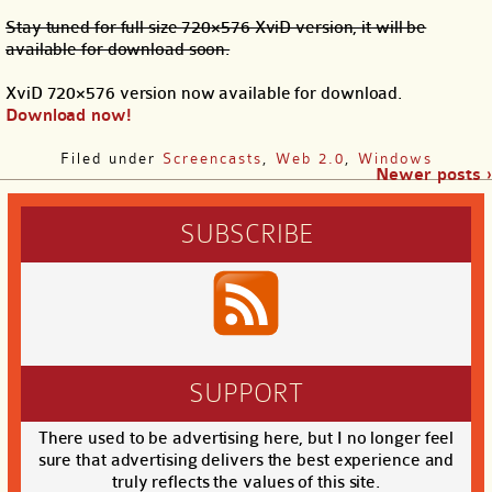
Stay tuned for full size 720×576 XviD version, it will be
available for download soon.
XviD 720×576 version now available for download.
Download now!
Filed under
Screencasts
,
Web 2.0
,
Windows
Newer posts ›
SUBSCRIBE
SUPPORT
There used to be advertising here, but I no longer feel
sure that advertising delivers the best experience and
truly reflects the values of this site.