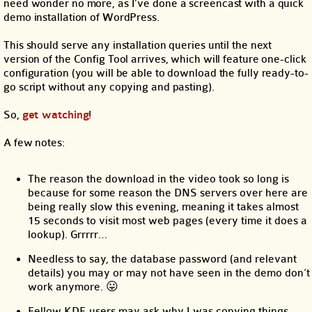
need wonder no more, as I’ve done a screencast with a quick
demo installation of WordPress.
This should serve any installation queries until the next
version of the Config Tool arrives, which will feature one-click
configuration (you will be able to download the fully ready-to-
go script without any copying and pasting).
So,
get watching
!
A few notes:
The reason the download in the video took so long is
because for some reason the DNS servers over here are
being really slow this evening, meaning it takes almost
15 seconds to visit most web pages (every time it does a
lookup). Grrrrr…
Needless to say, the database password (and relevant
details) you may or may not have seen in the demo don’t
work anymore. 😛
Fellow KDE users may ask why I was copying things