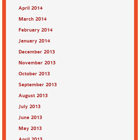
April 2014
March 2014
February 2014
January 2014
December 2013
November 2013
October 2013
September 2013
August 2013
July 2013
June 2013
May 2013
April 2013