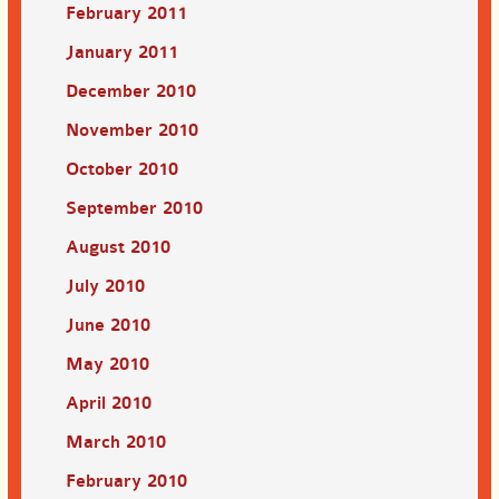
February 2011
January 2011
December 2010
November 2010
October 2010
September 2010
August 2010
July 2010
June 2010
May 2010
April 2010
March 2010
February 2010