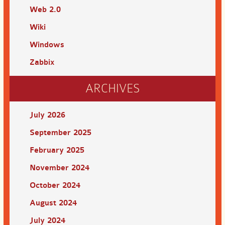
Web 2.0
Wiki
Windows
Zabbix
ARCHIVES
July 2026
September 2025
February 2025
November 2024
October 2024
August 2024
July 2024