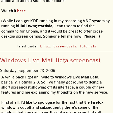
audio and all that stuff in due course.
Watch it
here
.
(While I can get KDE running in my recording VNC system by
running
killall twm;startkde
, I can’t seem to find the
command for Gnome, and it would be great to offer cross-
desktop screen demos. Someone tell me how! Please…)
Filed under
Linux
,
Screencasts
,
Tutorials
Windows Live Mail Beta screencast
Saturday, September 23, 2006
A while back I got an invite to Windows Live Mail Beta;
basically, Hotmail 2.0. So I’ve finally got round to doing a
short screencast showing off its interface, a couple of new
features and me explaining my thoughts on the new service.
First of all, I’d like to apologise for the fact that the Firefox
window is cut off and subsequently there’s some of the
window that you can’t see. It’s not a major issue, but still,