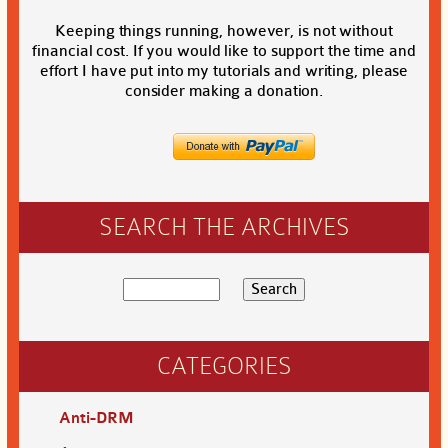
Keeping things running, however, is not without
financial cost. If you would like to support the time and
effort I have put into my tutorials and writing, please
consider making a donation.
SEARCH THE ARCHIVES
CATEGORIES
Anti-DRM