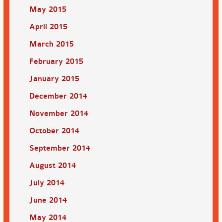
May 2015
April 2015
March 2015
February 2015
January 2015
December 2014
November 2014
October 2014
September 2014
August 2014
July 2014
June 2014
May 2014