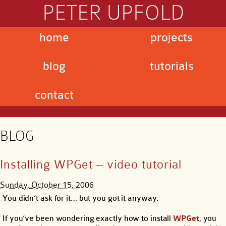
PETER UPFOLD
home
projects
blog
tutorials
contact
BLOG
Installing WPGet – video tutorial
Sunday, October 15, 2006
You didn’t ask for it… but you got it anyway.
If you’ve been wondering exactly how to install
WPGet
, you