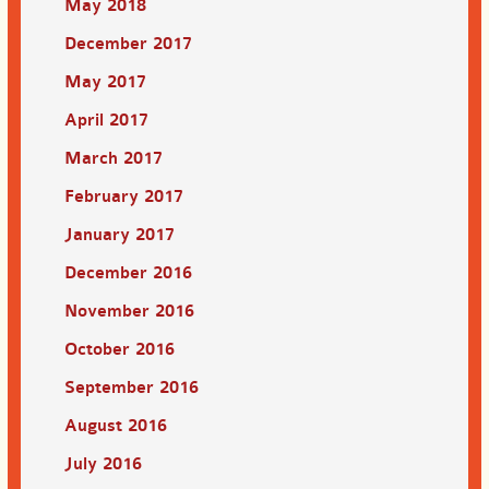
May 2018
December 2017
May 2017
April 2017
March 2017
February 2017
January 2017
December 2016
November 2016
October 2016
September 2016
August 2016
July 2016