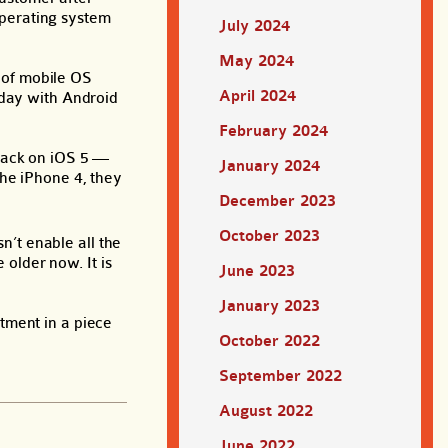
operating system
July 2024
May 2024
e of mobile OS
April 2024
oday with Android
February 2024
 back on iOS 5 —
January 2024
the iPhone 4, they
December 2023
October 2023
n’t enable all the
 older now. It is
June 2023
January 2023
tment in a piece
October 2022
September 2022
August 2022
June 2022