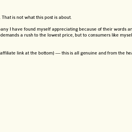
That is not what this post is about.
pany I have found myself appreciating because of their words an
demands a rush to the lowest price, but to consumers like myself,
filiate link at the bottom) — this is all genuine and from the he