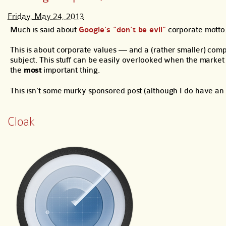
Friday, May 24, 2013
Much is said about
Google’s “don’t be evil”
corporate motto. 
This is about corporate values — and a (rather smaller) com
subject. This stuff can be easily overlooked when the market 
the
most
important thing.
This isn’t some murky sponsored post (although I do have an af
Cloak