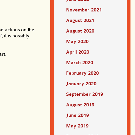
November 2021
August 2021
d actions on the
August 2020
 it is possibly
May 2020
April 2020
art.
March 2020
February 2020
January 2020
September 2019
August 2019
June 2019
May 2019