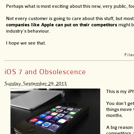
Perhaps what is most exciting about this new, very public, foc
Not every customer is going to care about this stuff, but most 
companies like Apple can put on their competitors
might be
industry’s behaviour.
I hope we see that.
Fil
iOS 7 and Obsolescence
Sunday, September 29, 2013
This is my iP
You don’t get
things move
months.
A big reason 
competitors, 