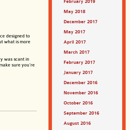
February 2019
May 2018
December 2017
May 2017
ce designed to
but what is more
April 2017
March 2017
cy was scant in
February 2017
o make sure you’re
January 2017
December 2016
November 2016
October 2016
September 2016
August 2016