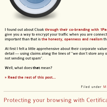
I found out about Cloak
through their co-branding with 1P
give you a way to encrypt your traffic when you are connected
important than that is
the honesty, openness and realism
th
At first I felt a little apprehensive about their corporate va
detail — using claims along the lines of “we don’t store any 
not sending out spam”.
Well, what does
that
mean?
» Read the rest of this post…
Filed under
M
Protecting your browsing with Certifica