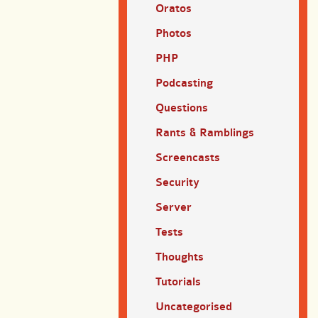
Oratos
Photos
PHP
Podcasting
Questions
Rants & Ramblings
Screencasts
Security
Server
Tests
Thoughts
Tutorials
Uncategorised