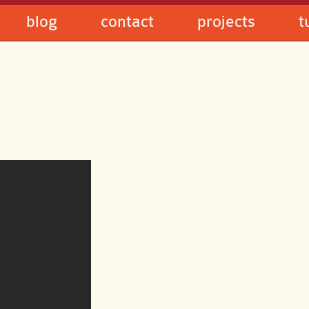
blog
contact
projects
t