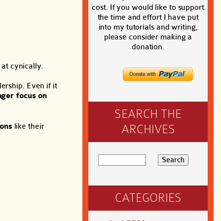
cost. If you would like to support
the time and effort I have put
into my tutorials and writing,
please consider making a
donation.
at cynically.
rship. Even if it
nger focus on
SEARCH THE
ions
like their
ARCHIVES
CATEGORIES