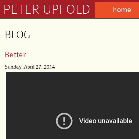
PETER UPFOLD
home
BLOG
Better
Sunday, April 27, 2014