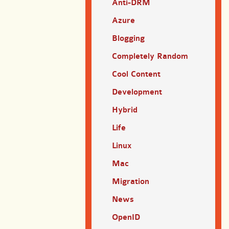
Anti-DRM
Azure
Blogging
Completely Random
Cool Content
Development
Hybrid
Life
Linux
Mac
Migration
News
OpenID