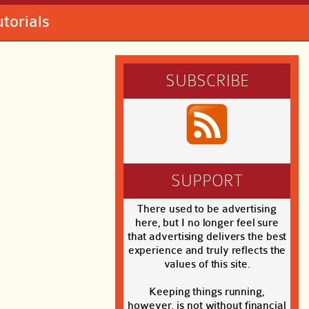
utorials
SUBSCRIBE
SUPPORT
There used to be advertising
here, but I no longer feel sure
that advertising delivers the best
experience and truly reflects the
values of this site.
Keeping things running,
however, is not without financial