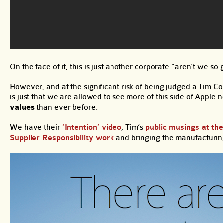
On the face of it, this is just another corporate “aren’t we so
However, and at the significant risk of being judged a Tim C
is just that we are allowed to see more of this side of Apple
values
than ever before.
We have their
‘Intention’ video
, Tim’s
public musings at th
Supplier Responsibility work
and bringing the manufacturin