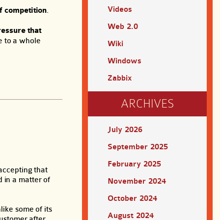
Videos
f competition
.
Web 2.0
ressure that
e to a whole
Wiki
Windows
Zabbix
ARCHIVES
July 2026
September 2025
February 2025
accepting that
 in a matter of
November 2024
October 2024
like some of its
August 2024
customer after