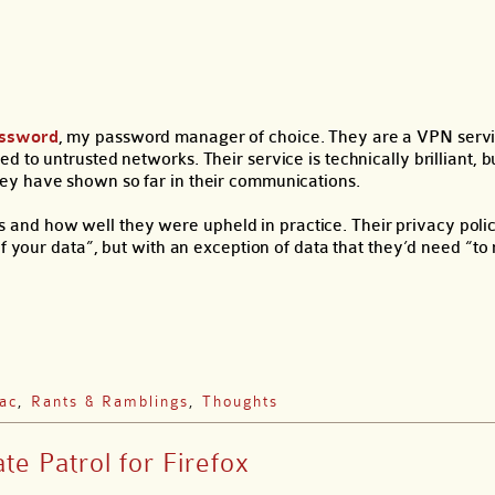
assword
, my password manager of choice. They are a VPN servi
 to untrusted networks. Their service is technically brilliant, 
ey have shown so far in their communications.
lues and how well they were upheld in practice. Their privacy poli
of your data”, but with an exception of data that they’d need “t
ac
,
Rants & Ramblings
,
Thoughts
te Patrol for Firefox