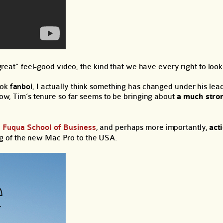
 great” feel-good video, the kind that we have every right to look 
ook
fanboi
, I actually think something has changed under his leade
 now, Tim’s tenure so far seems to be bringing about
a much stro
e Fuqua School of Business
, and perhaps more importantly,
act
g of the new Mac Pro to the USA.