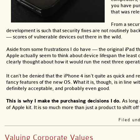
you have purc
that was rele
From a securi
development is such that security fixes are not routinely ba
— scores of vulnerable devices out there in the wild.
Aside from some frustrations I do have — the original iPad 
Apple actually seem to think about device lifespan the least
clearly thought about how it would run the next three operat
It can’t be denied that the iPhone 4 isn’t quite as quick and r
fancy features of the new OS. What it is, though, is in line wi
definitely acceptable, and probably even good.
This is why I make the purchasing decisions I do.
As long 
of Apple kit. It is so much more than just a product to shift off 
Filed un
Valuing Corporate Values