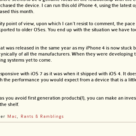
hased the device. I can run this old iPhone 4, using the latest 
ased this month.
ty point of view, upon which I can’t resist to comment, the pac
ckported to older OSes. You end up with the situation we have t
that was released in the same year as my iPhone 4 is now stuck
 cynically of all the manufacturers. When they were developing 
ing systems yet to come.
esponsive with iOS 7 as it was when it shipped with iOS 4. It does
th the performance you would expect from a device that is a little
as you avoid first generation products(!), you can make an inves
the shelf.
der
Mac
,
Rants & Ramblings