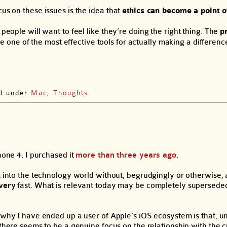
us on these issues is the idea that
ethics can become a point o
people will want to feel like they’re doing the right thing. The
p
 one of the most effective tools for actually making a differenc
ed under
Mac
,
Thoughts
hone 4. I purchased it
more than three years ago
.
 into the technology world without, begrudgingly or otherwise, 
very
fast. What is relevant today may be completely superseded
why I have ended up a user of Apple’s iOS ecosystem is that, un
there seems to be a genuine focus on the relationship with the 