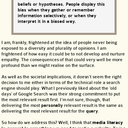
beliefs or hypotheses. People display this
bias when they gather or remember
information selectively, or when they
interpret it in a biased way.
I am, frankly, frightened at the idea of people never being
exposed to a diversity and plurality of opinions. I am
frightened of how easy it could be to not develop and nurture
empathy. The consequences of that could very well be more
profound than we might realise on the surface.
As well as the societal implications, it doesn’t seem the right
decision to me either in terms of the technical role a search
engine should play. What I previously liked about the ‘old
days’ of Google Search was their strong commitment to put
the most relevant result first. I’m not sure, though, that
delivering the most
personally
relevant result is the same as
delivering the most relevant result for the
query
.
So how do we address this? Well, I think that
media literacy