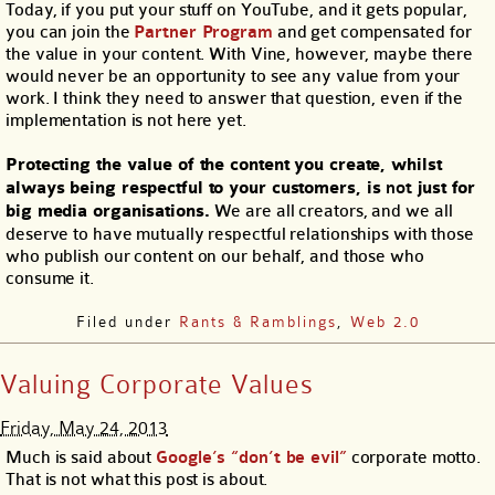
Today, if you put your stuff on YouTube, and it gets popular,
you can join the
Partner Program
and get compensated for
the value in your content. With Vine, however, maybe there
would never be an opportunity to see any value from your
work. I think they need to answer that question, even if the
implementation is not here yet.
Protecting the value of the content you create, whilst
always being respectful to your customers, is
not
just for
big media organisations.
We are all creators, and we all
deserve to have mutually respectful relationships with those
who publish our content on our behalf, and those who
consume it.
Filed under
Rants & Ramblings
,
Web 2.0
Valuing Corporate Values
Friday, May 24, 2013
Much is said about
Google’s “don’t be evil”
corporate motto.
That is not what this post is about.