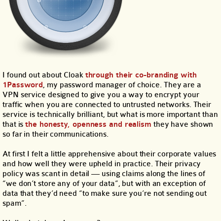
I found out about Cloak
through their co-branding with
1Password
, my password manager of choice. They are a
VPN service designed to give you a way to encrypt your
traffic when you are connected to untrusted networks. Their
service is technically brilliant, but what is more important than
that is
the honesty, openness and realism
they have shown
so far in their communications.
At first I felt a little apprehensive about their corporate values
and how well they were upheld in practice. Their privacy
policy was scant in detail — using claims along the lines of
“we don’t store any of your data”, but with an exception of
data that they’d need “to make sure you’re not sending out
spam”.