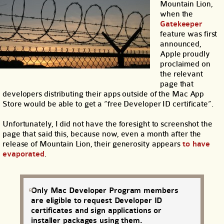
Mountain Lion,
when the
Gatekeeper
feature was first
announced,
Apple proudly
proclaimed on
the relevant
page that
developers distributing their apps outside of the Mac App
Store would be able to get a “free Developer ID certificate”.
Unfortunately, I did not have the foresight to screenshot the
page that said this, because now, even a month after the
release of Mountain Lion, their generosity appears
to have
evaporated
.
Only Mac Developer Program members
are eligible to request Developer ID
certificates and sign applications or
installer packages using them.