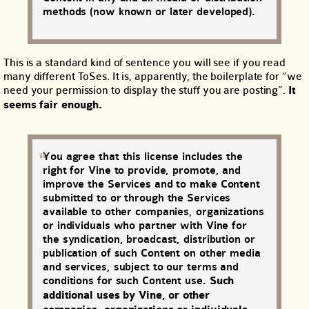
methods (now known or later developed).
This is a standard kind of sentence you will see if you read
many different ToSes. It is, apparently, the boilerplate for “we
need your permission to display the stuff you are posting”.
It
seems fair enough.
You agree that this license includes the
right for Vine to provide, promote, and
improve the Services and to make Content
submitted to or through the Services
available to other companies, organizations
or individuals who partner with Vine for
the syndication, broadcast, distribution or
publication of such Content on other media
and services, subject to our terms and
conditions for such Content use.
Such
additional uses by Vine, or other