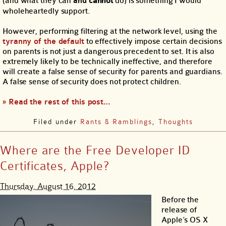
(and what they can
and
cannot
do) is something I would
wholeheartedly support.
However, performing filtering at the network level, using the
tyranny of the default
to effectively impose certain decisions
on parents is not just a dangerous precedent to set. It is also
extremely likely to be technically ineffective, and therefore
will create a false sense of security for parents and guardians.
A false sense of security does not protect children.
» Read the rest of this post…
Filed under
Rants & Ramblings
,
Thoughts
Where are the Free Developer ID
Certificates, Apple?
Thursday, August 16, 2012
Before the
release of
Apple’s OS X