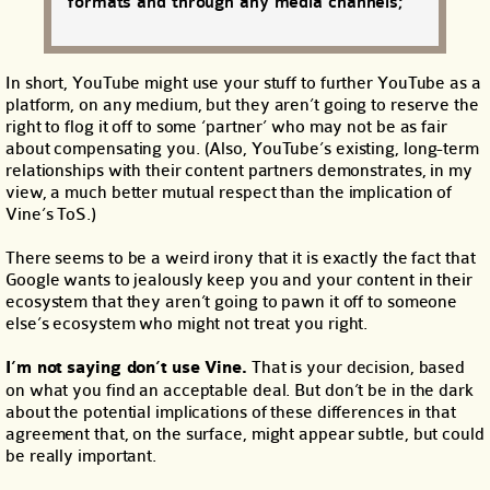
formats and through any media channels;
In short, YouTube might use your stuff to further YouTube as a
platform, on any medium, but they aren’t going to reserve the
right to flog it off to some ‘partner’ who may not be as fair
about compensating you. (Also, YouTube’s existing, long-term
relationships with their content partners demonstrates, in my
view, a much better mutual respect than the implication of
Vine’s ToS.)
There seems to be a weird irony that it is exactly the fact that
Google wants to jealously keep you and your content in their
ecosystem that they aren’t going to pawn it off to someone
else’s ecosystem who might not treat you right.
I’m not saying don’t use Vine.
That is your decision, based
on what you find an acceptable deal. But don’t be in the dark
about the potential implications of these differences in that
agreement that, on the surface, might appear subtle, but could
be really important.