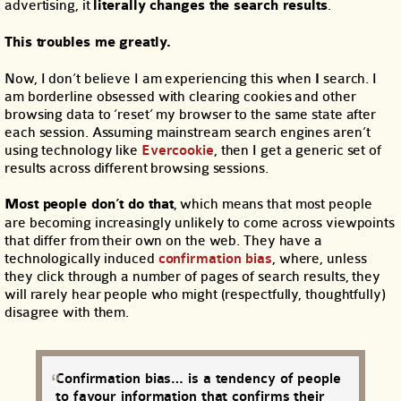
advertising, it
literally changes the search results
.
This troubles me greatly.
Now, I don’t believe I am experiencing this when
I
search. I
am borderline obsessed with clearing cookies and other
browsing data to ‘reset’ my browser to the same state after
each session. Assuming mainstream search engines aren’t
using technology like
Evercookie
, then I get a generic set of
results across different browsing sessions.
Most people don’t do that
, which means that most people
are becoming increasingly unlikely to come across viewpoints
that differ from their own on the web. They have a
technologically induced
confirmation bias
, where, unless
they click through a number of pages of search results, they
will rarely hear people who might (respectfully, thoughtfully)
disagree with them.
Confirmation bias… is a tendency of people
to favour information that confirms their