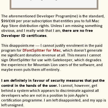
The aforementioned Developer Program(me) is the standard,
$99/£69 per year subscription that entitles you to full Mac
App Store distribution rights. Unless I am missing something
obvious, and I really wish that I am,
there are no free
Developer ID certificates
.
This disappoints me — I cannot justify enrolment in the paid
program for
DfontSplitter for Mac
, which doesn’t generate
me significant donation revenue at all. This means I cannot
sign DfontSplitter for use with Gatekeeper, which degrades
the experience for Mountain Lion users of the software, and
maybe even puts them off entirely.
I am definitely in favour of security measures that put the
control in the hands of the user.
I cannot, however, get
behind a system which appears to discriminate against all
developers who are not in a position to join Apple’s
certification programme. I am left disappointed, and my app is
left unsigned.