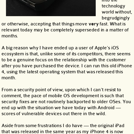
into the
technology
world without,
begrudgingly
or otherwise, accepting that things move
very
fast. What is
relevant today may be completely superseded in a matter of
months.
A big reason why I have ended up a user of Apple’s iOS
ecosystem is that, unlike some of its competitors, there seems
to be a genuine focus on the relationship with the customer
after you have purchased the device. I can run this old iPhone
4, using the latest operating system that was released this
month.
From a security point of view, upon which I can’t resist to
comment, the pace of mobile OS development is such that
security fixes are not routinely backported to older OSes. You
end up with the situation we have today with Android —
scores of vulnerable devices out there in the wild.
Aside from some frustrations I do have — the original iPad
that was released in the same year as my iPhone 4 is now