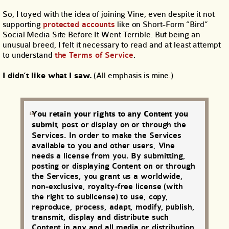
So, I toyed with the idea of joining Vine, even despite it not
supporting
protected accounts
like on Short-Form “Bird”
Social Media Site Before It Went Terrible. But being an
unusual breed, I felt it necessary to read and at least attempt
to understand
the Terms of Service
.
I didn’t like what I saw.
(All emphasis is mine.)
You retain your rights to any Content you
submit
, post or display on or through the
Services. In order to make the Services
available to you and other users, Vine
needs a license from you. By submitting,
posting or displaying Content on or through
the Services, you grant us a worldwide,
non-exclusive, royalty-free license (with
the right to sublicense) to use, copy,
reproduce, process, adapt, modify, publish,
transmit, display and distribute such
Content in any and all media or distribution