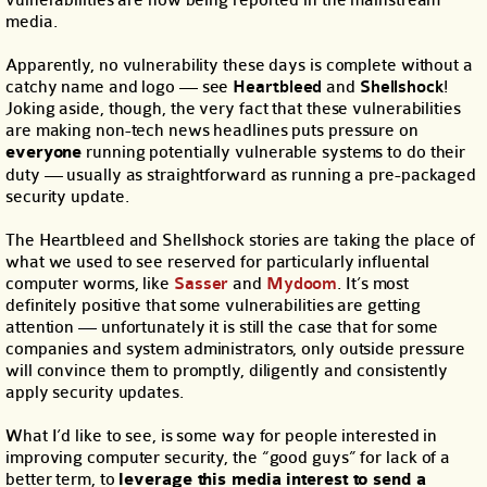
vulnerabilities are now being reported in the mainstream
media.
Apparently, no vulnerability these days is complete without a
catchy name and logo — see
Heartbleed
and
Shellshock
!
Joking aside, though, the very fact that these vulnerabilities
are making non-tech news headlines puts pressure on
everyone
running potentially vulnerable systems to do their
duty — usually as straightforward as running a pre-packaged
security update.
The Heartbleed and Shellshock stories are taking the place of
what we used to see reserved for particularly influental
computer worms, like
Sasser
and
Mydoom
. It’s most
definitely positive that some vulnerabilities are getting
attention — unfortunately it is still the case that for some
companies and system administrators, only outside pressure
will convince them to promptly, diligently and consistently
apply security updates.
What I’d like to see, is some way for people interested in
improving computer security, the “good guys” for lack of a
better term, to
leverage this media interest to send a