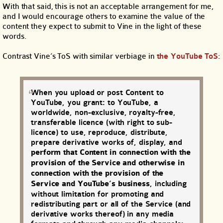
With that said, this is not an acceptable arrangement for me,
and I would encourage others to examine the value of the
content they expect to submit to Vine in the light of these
words.
Contrast Vine’s ToS with similar verbiage in
the YouTube ToS
:
When you upload or post Content to
YouTube, you grant: to YouTube, a
worldwide, non-exclusive, royalty-free,
transferable licence (with right to sub-
licence) to use, reproduce, distribute,
prepare derivative works of, display, and
perform that Content in connection with the
provision of the Service and otherwise in
connection with the provision of the
Service and YouTube’s business
, including
without limitation for promoting and
redistributing part or all of the Service (and
derivative works thereof) in any media