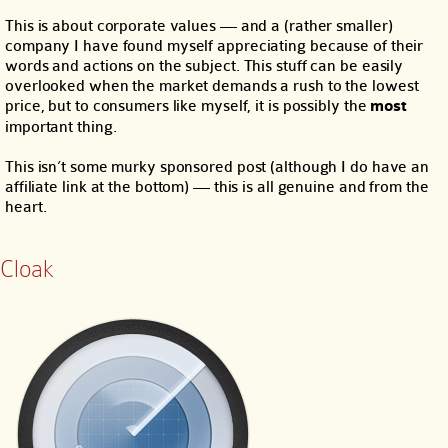
This is about corporate values — and a (rather smaller)
company I have found myself appreciating because of their
words and actions on the subject. This stuff can be easily
overlooked when the market demands a rush to the lowest
price, but to consumers like myself, it is possibly the
most
important thing.
This isn’t some murky sponsored post (although I do have an
affiliate link at the bottom) — this is all genuine and from the
heart.
Cloak