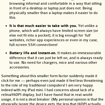
browsing informal and comfortable in a way that sitting
in front of a desktop or laptop just does not. Being
physically smaller than a laptop makes it easier to do
this.
It is that much easier to take with you.
Yet unlike a
phone, which will always have limited screen size (or
else not fit into a pocket), it is big enough for ‘full’
websites, richer app experiences or even in my case,
full-screen SSH connections!
Battery life and instant-on.
It makes an immeasurable
difference that it can just be left on, and is always ready
to use. No need for chargers, mice and various other
accessories.
Something about this smaller form factor suddenly made it
click for me — perhaps even just made it feel less threatening
to the role of my traditional computers! I am very happy
indeed with my iPad mini. I had concerns about lack of a
retina/HiDPI display, but I have found that in real-world
usage, it is not a deal breaker. (My personal opinion is that the
physically larger the device gets, the less that HiDPI actually