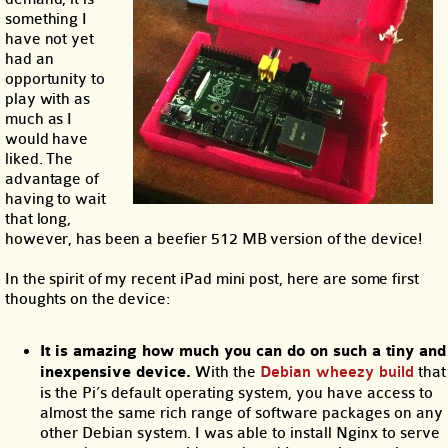
something I
have not yet
had an
opportunity to
play with as
much as I
would have
liked. The
advantage of
having to wait
that long,
however, has been a beefier 512 MB version of the device!
In the spirit of my recent iPad mini post, here are some first
thoughts on the device:
It is amazing how much you can do on such a tiny and
inexpensive device.
With the
Debian wheezy build
that
is the Pi’s default operating system, you have access to
almost the same rich range of software packages on any
other Debian system. I was able to install Nginx to serve