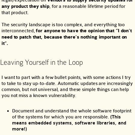
legal) expectation on
vendors to supply security updates for
any product they ship
, for a reasonable lifetime period for
that product.
The security landscape is too complex, and everything too
interconnected,
for anyone to have the opinion that “I don’t
need to patch that, because there’s nothing important on
it”.
Leaving Yourself in the Loop
I want to part with a few bullet points, with some actions I try
to take to stay up-to-date. Automatic updates are increasingly
common, but not universal, and these simple things can help
you not miss a known vulnerability.
Document and understand the whole software footprint
of the systems for which you are responsible.
(This
means embedded systems, software libraries, and
more!)