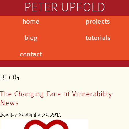
PETER UPFOLD
home
projects
blog
tutorials
contact
BLOG
The Changing Face of Vulnerability
News
Tuesday, September 30, 2014