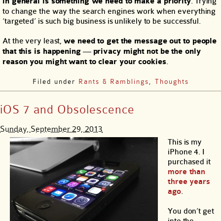
in general is something we need to make a priority
. Trying
to change the way the search engines work when everything
‘targeted’ is such big business is unlikely to be successful.
At the very least,
we need to get the message out to people
that this is happening
—
privacy might not be the only
reason you might want to clear your cookies
.
Filed under
Rants & Ramblings
,
Thoughts
iOS 7 and Obsolescence
Sunday, September 29, 2013
This is my
iPhone 4. I
purchased it
more than
three years
ago
.
You don’t get