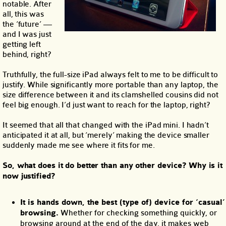
notable. After
all, this was
the ‘future’ —
and I was just
getting left
behind, right?
Truthfully, the full-size iPad always felt to me to be difficult to
justify. While significantly more portable than any laptop, the
size difference between it and its clamshelled cousins did not
feel big enough. I’d just want to reach for the laptop, right?
It seemed that all that changed with the iPad mini. I hadn’t
anticipated it at all, but ‘merely’ making the device smaller
suddenly made me see where it fits for me.
So, what does it do better than any other device? Why is it
now justified?
It is hands down, the best (type of) device for ‘casual’
browsing.
Whether for checking something quickly, or
browsing around at the end of the day, it makes web