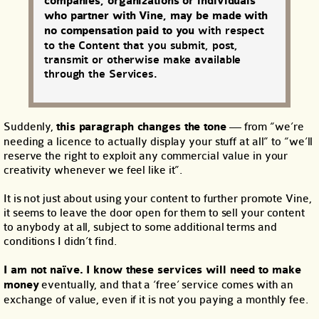
companies, organizations or individuals
who partner with Vine, may be made with
no compensation paid to you
with respect
to the Content that you submit, post,
transmit or otherwise make available
through the Services.
Suddenly,
this paragraph changes the tone
— from “we’re
needing a licence to actually display your stuff at all” to “we’ll
reserve the right to exploit any commercial value in your
creativity whenever we feel like it”.
It is not just about using your content to further promote Vine,
it seems to leave the door open for them to sell your content
to anybody at all, subject to some additional terms and
conditions I didn’t find.
I am not naïve. I know these services will need to make
money
eventually, and that a ‘free’ service comes with an
exchange of value, even if it is not you paying a monthly fee.