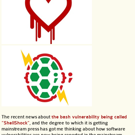
The recent news about
the bash vulnerability being called
“ShellShock”
, and the degree to which it is getting
mainstream press has got me thinking about how software