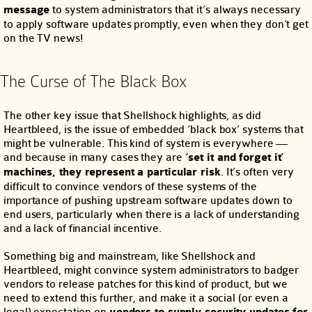
message
to system administrators that it’s always necessary
to apply software updates promptly, even when they don’t get
on the TV news!
The Curse of The Black Box
The other key issue that Shellshock highlights, as did
Heartbleed, is the issue of embedded ‘black box’ systems that
might be vulnerable. This kind of system is everywhere —
and because in many cases they are
‘set it and forget it’
machines, they represent a particular risk
. It’s often very
difficult to convince vendors of these systems of the
importance of pushing upstream software updates down to
end users, particularly when there is a lack of understanding
and a lack of financial incentive.
Something big and mainstream, like Shellshock and
Heartbleed, might convince system administrators to badger
vendors to release patches for this kind of product, but we
need to extend this further, and make it a social (or even a