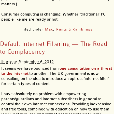
matters.)
Consumer computing is changing. Whether ‘traditional’ PC
people like me are ready or not.
Filed under
Mac
,
Rants & Ramblings
Default Internet Filtering — The Road
to Complacency
Thursday, September 6, 2012
It seems we have bounced from
one consultation on a threat
to the internet
to another. The UK government is now
consulting on the idea to introduce an opt-out ‘internet filter’
for certain types of content.
I have absolutely no problem with empowering
parents/guardians and internet subscribers in general to
control their own internet connections. Providing inexpensive
and free tools, combined with education on how to use them