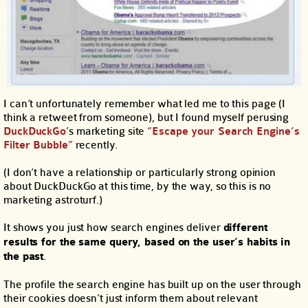
I can’t unfortunately remember what led me to this page (I
think a retweet from someone), but I found myself perusing
DuckDuckGo
’s marketing site
“Escape your Search Engine’s
Filter Bubble”
recently.
(I don’t have a relationship or particularly strong opinion
about DuckDuckGo at this time, by the way, so this is no
marketing astroturf.)
It shows you just how search engines deliver
different
results for the same query, based on the user’s habits in
the past
.
The profile the search engine has built up on the user through
their cookies doesn’t just inform them about relevant