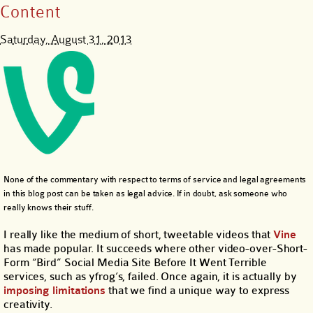
Content
Saturday, August 31, 2013
None of the commentary with respect to terms of service and legal agreements
in this blog post can be taken as legal advice. If in doubt, ask someone who
really knows their stuff.
I really like the medium of short, tweetable videos that
Vine
has made popular. It succeeds where other video-over-Short-
Form “Bird” Social Media Site Before It Went Terrible
services, such as yfrog’s, failed. Once again, it is actually by
imposing limitations
that we find a unique way to express
creativity.