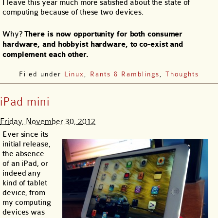
I leave this year much more satisfied about the state of
computing because of these two devices.
Why?
There is now opportunity for both consumer
hardware, and hobbyist hardware, to co-exist and
complement each other.
Filed under
Linux
,
Rants & Ramblings
,
Thoughts
iPad mini
Friday, November 30, 2012
Ever since its
initial release,
the absence
of an iPad, or
indeed any
kind of tablet
device, from
my computing
devices was