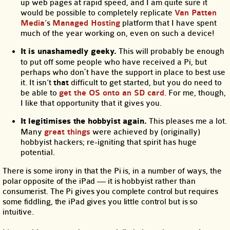
up web pages at rapid speed, and I am quite sure it
would be possible to completely replicate
Van Patten
Media
’s
Managed Hosting
platform that I have spent
much of the year working on, even on such a device!
It is unashamedly geeky.
This will probably be enough
to put off some people who have received a Pi, but
perhaps who don᾿t have the support in place to best use
it. It isn’t
that
difficult to get started, but you do need to
be able to
get the OS onto an SD card
. For me, though,
I like that opportunity that it gives you.
It legitimises the hobbyist again.
This pleases me a lot.
Many
great things
were achieved by (originally)
hobbyist hackers; re-igniting that spirit has huge
potential.
There is some irony in that the Pi is, in a number of ways, the
polar opposite of the iPad — it is hobbyist rather than
consumerist. The Pi gives you complete control but requires
some fiddling, the iPad gives you little control but is so
intuitive.