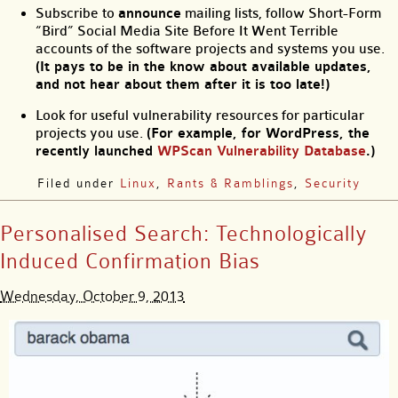
Subscribe to
announce
mailing lists, follow Short-Form
“Bird” Social Media Site Before It Went Terrible
accounts of the software projects and systems you use.
(It pays to be in the know about available updates,
and not hear about them after it is too late!)
Look for useful vulnerability resources for particular
projects you use.
(For example, for WordPress, the
recently launched
WPScan Vulnerability Database
.)
Filed under
Linux
,
Rants & Ramblings
,
Security
Personalised Search: Technologically
Induced Confirmation Bias
Wednesday, October 9, 2013