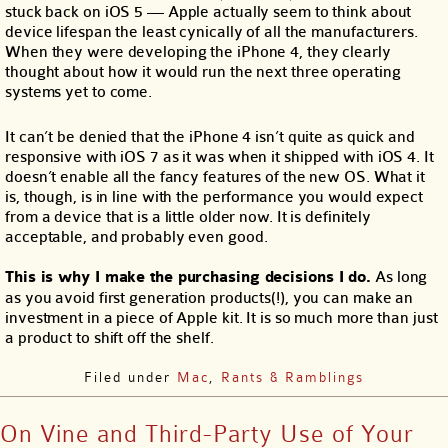
stuck back on iOS 5 — Apple actually seem to think about
device lifespan the least cynically of all the manufacturers.
When they were developing the iPhone 4, they clearly
thought about how it would run the next three operating
systems yet to come.
It can’t be denied that the iPhone 4 isn’t quite as quick and
responsive with iOS 7 as it was when it shipped with iOS 4. It
doesn’t enable all the fancy features of the new OS. What it
is, though, is in line with the performance you would expect
from a device that is a little older now. It is definitely
acceptable, and probably even good.
This is why I make the purchasing decisions I do.
As long
as you avoid first generation products(!), you can make an
investment in a piece of Apple kit. It is so much more than just
a product to shift off the shelf.
Filed under
Mac
,
Rants & Ramblings
On Vine and Third-Party Use of Your