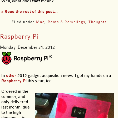
Well, what does
that
mean?
» Read the rest of this post…
Filed under
Mac
,
Rants & Ramblings
,
Thoughts
Raspberry Pi
Monday, December 31, 2012
In
other
2012 gadget acquisition news, I got my hands on a
Raspberry Pi
this year, too.
Ordered in the
summer, and
only delivered
last month, due
to the high
demand, it is